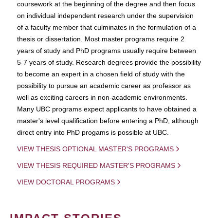
coursework at the beginning of the degree and then focus
on individual independent research under the supervision
of a faculty member that culminates in the formulation of a
thesis or dissertation. Most master programs require 2
years of study and PhD programs usually require between
5-7 years of study. Research degrees provide the possibility
to become an expert in a chosen field of study with the
possibility to pursue an academic career as professor as
well as exciting careers in non-academic environments.
Many UBC programs expect applicants to have obtained a
master's level qualification before entering a PhD, although
direct entry into PhD progams is possible at UBC.
VIEW THESIS OPTIONAL MASTER'S PROGRAMS
VIEW THESIS REQUIRED MASTER'S PROGRAMS
VIEW DOCTORAL PROGRAMS