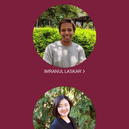
IMRANUL LASKAR