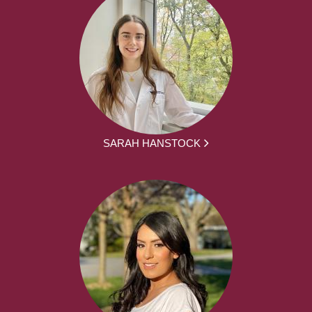
SARAH HANSTOCK