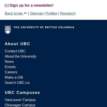
Sign up for a newsletter!
Back to top
|
Sitemap
|
Profiles
|
Research
About UBC
Contact UBC
About the University
News
Events
Careers
Make a Gift
Search UBC.ca
UBC Campuses
Vancouver Campus
Okanagan Campus