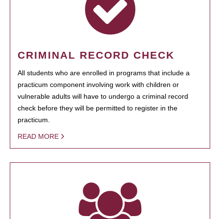
CRIMINAL RECORD CHECK
All students who are enrolled in programs that include a
practicum component involving work with children or
vulnerable adults will have to undergo a criminal record
check before they will be permitted to register in the
practicum.
READ MORE