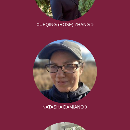
XUEQING (ROSE) ZHANG
NATASHA DAMIANO