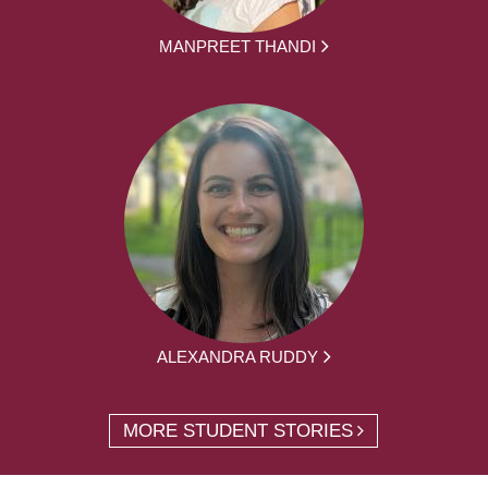
MANPREET THANDI
ALEXANDRA RUDDY
MORE STUDENT STORIES