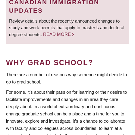
CANADIAN IMMIGRATION
UPDATES
Review details about the recently announced changes to
study and work permits that apply to master’s and doctoral
degree students.
READ MORE
WHY GRAD SCHOOL?
There are a number of reasons why someone might decide to
go to grad school.
For some, it’s about their passion for learning or their desire to
facilitate improvements and changes in an area they care
deeply about. In a world of extraordinary and continuous
change graduate school can be a place and a time for you to
innovate, explore and investigate. It’s a chance to collaborate
with faculty and colleagues across boundaries, to learn at a