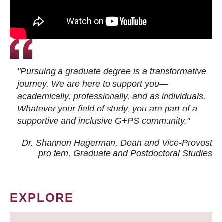
"Pursuing a graduate degree is a transformative
journey. We are here to support you—
academically, professionally, and as individuals.
Whatever your field of study, you are part of a
supportive and inclusive G+PS community."
Dr. Shannon Hagerman, Dean and Vice-Provost
pro tem
, Graduate and Postdoctoral Studies
EXPLORE