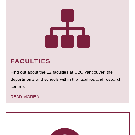
FACULTIES
Find out about the 12 faculties at UBC Vancouver, the
departments and schools within the faculties and research
centres.
READ MORE