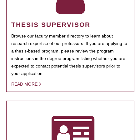
THESIS SUPERVISOR
Browse our faculty member directory to learn about
research expertise of our professors. If you are applying to
a thesis-based program, please review the program
instructions in the degree program listing whether you are
expected to contact potential thesis supervisors prior to
your application.
READ MORE