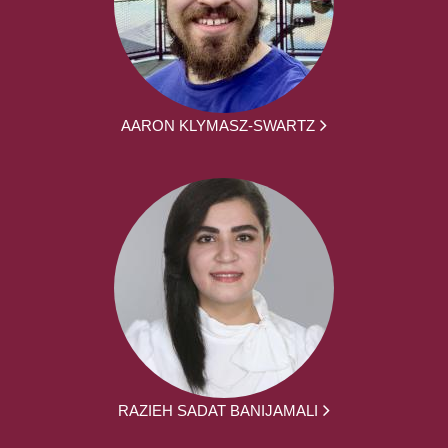
AARON KLYMASZ-SWARTZ
RAZIEH SADAT BANIJAMALI