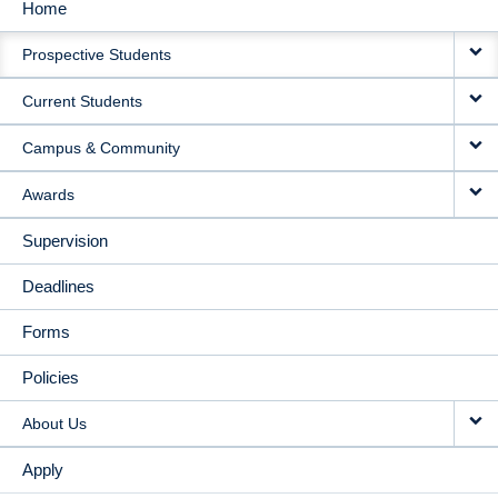
Home
MAIN
Prospective Students
NAVIGATION
Current Students
Campus & Community
Awards
Supervision
Deadlines
Forms
Policies
About Us
Apply