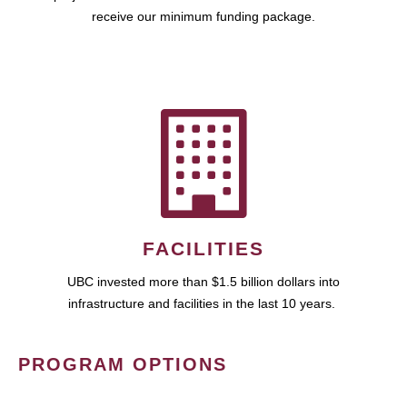
receive our minimum funding package.
FACILITIES
UBC invested more than $1.5 billion dollars into
infrastructure and facilities in the last 10 years.
PROGRAM OPTIONS