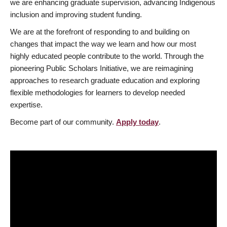
we are enhancing graduate supervision, advancing Indigenous
inclusion and improving student funding.
We are at the forefront of responding to and building on
changes that impact the way we learn and how our most
highly educated people contribute to the world. Through the
pioneering Public Scholars Initiative, we are reimagining
approaches to research graduate education and exploring
flexible methodologies for learners to develop needed
expertise.
Become part of our community.
Apply today
.