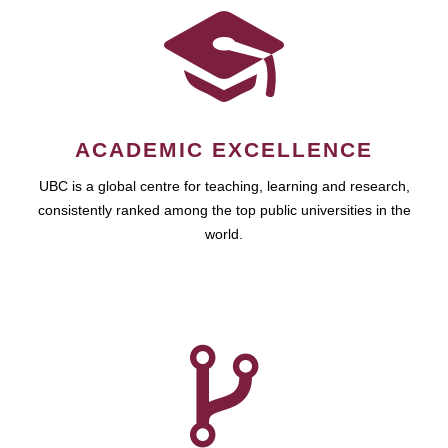
ACADEMIC EXCELLENCE
UBC is a global centre for teaching, learning and research,
consistently ranked among the top public universities in the
world.