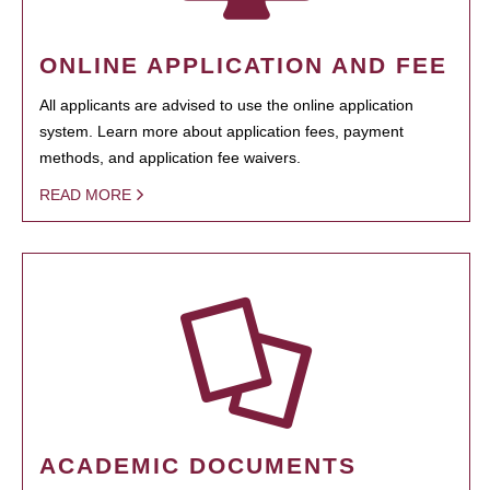
ONLINE APPLICATION AND FEE
All applicants are advised to use the online application
system. Learn more about application fees, payment
methods, and application fee waivers.
READ MORE
ACADEMIC DOCUMENTS