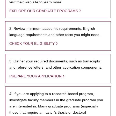
visit their web site to learn more.
EXPLORE OUR GRADUATE PROGRAMS
2. Review minimum academic requirements, English
language requirements and other tests you might need.
CHECK YOUR ELIGIBILITY
3. Gather your required documents, such as transcripts
and reference letters, and other application components.
PREPARE YOUR APPLICATION
4. If you are applying to a research-based program,
investigate faculty members in the graduate program you
are interested in. Many graduate programs (especially
those that require a master’s thesis or doctoral