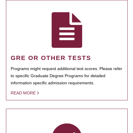
GRE OR OTHER TESTS
Programs might request additional test scores. Please refer
to specific Graduate Degree Programs for detailed
information specific admission requirements.
READ MORE