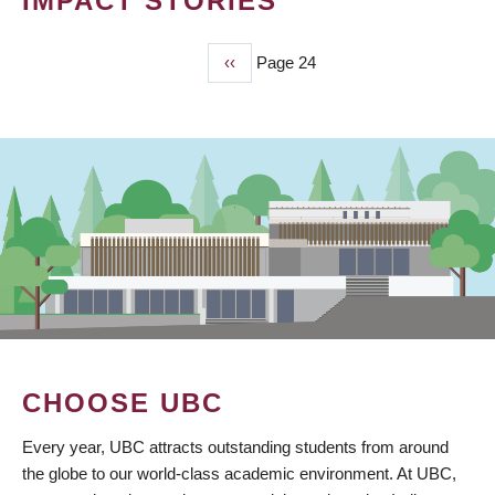
IMPACT STORIES
Previous
‹‹
Page 24
PAGINATION
page
CHOOSE UBC
Every year, UBC attracts outstanding students from around
the globe to our world-class academic environment. At UBC,