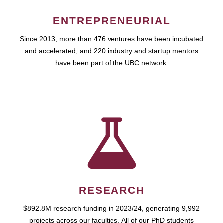
ENTREPRENEURIAL
Since 2013, more than 476 ventures have been incubated
and accelerated, and 220 industry and startup mentors
have been part of the UBC network.
RESEARCH
$892.8M research funding in 2023/24, generating 9,992
projects across our faculties. All of our PhD students