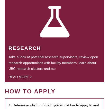
RESEARCH
Take a look at potential research supervisors, review open
research opportunities with faculty members, learn about
UBC research clusters and etc.
READ MORE
HOW TO APPLY
1. Determine which program you would like to apply to and