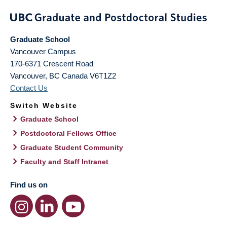
Graduate School
Vancouver Campus
170-6371 Crescent Road
Vancouver
,
BC
Canada
V6T1Z2
Contact Us
Switch Website
Graduate School
Postdoctoral Fellows Office
Graduate Student Community
Faculty and Staff Intranet
Find us on