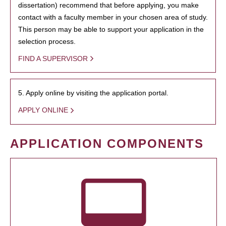
dissertation) recommend that before applying, you make
contact with a faculty member in your chosen area of study.
This person may be able to support your application in the
selection process.
FIND A SUPERVISOR
5. Apply online by visiting the application portal.
APPLY ONLINE
APPLICATION COMPONENTS