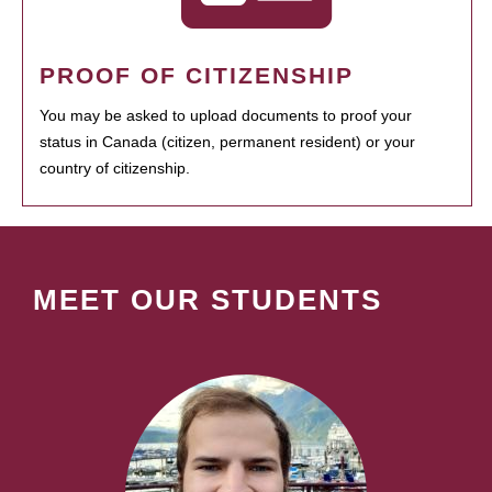
PROOF OF CITIZENSHIP
You may be asked to upload documents to proof your
status in Canada (citizen, permanent resident) or your
country of citizenship.
MEET OUR STUDENTS