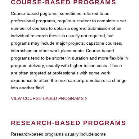
COURSE-BASED PROGRAMS
Course-based pograms, sometimes referred to as
professional programs, require a student to complete a set
number of courses to obtain a degree. Submission of an
individual research thesis is usually not required, but
programs may include major projects, capstone courses,
internships or other work placements. Course-based
programs tend to be shorter in duration and more flexible in
program delivery, usually with higher tuition costs. These
are often targeted at professionals with some work
experience to attain the next career promotion or a change
into another field.
VIEW COURSE-BASED PROGRAMS
RESEARCH-BASED PROGRAMS
Research-based programs usually include some