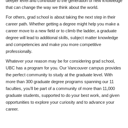
deeper level and contribute to the generation of new knowledge
that can change the way we think about the world.
For others, grad school is about taking the next step in their
career path. Whether getting a degree might help you make a
career move to a new field or to climb the ladder, a graduate
degree will lead to additional skills, subject matter knowledge
and competencies and make you more competitive
professionally.
Whatever your reason may be for considering grad school,
UBC has a program for you. Our Vancouver campus provides
the perfect community to study at the graduate level. With
more than 300 graduate degree programs spanning our 11
faculties, you’ll be part of a community of more than 11,000
graduate students, supported to do your best work, and given
opportunities to explore your curiosity and to advance your
career.