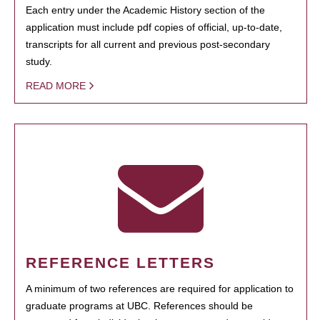
Each entry under the Academic History section of the
application must include pdf copies of official, up-to-date,
transcripts for all current and previous post-secondary
study.
READ MORE
REFERENCE LETTERS
A minimum of two references are required for application to
graduate programs at UBC. References should be