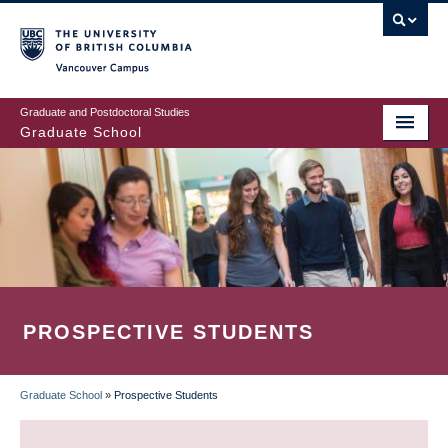
Skip
to
main
Vancouver Campus
content
Graduate and Postdoctoral Studies
Graduate School
PROSPECTIVE STUDENTS
Graduate School
»
Prospective Students
BREADCRUMB