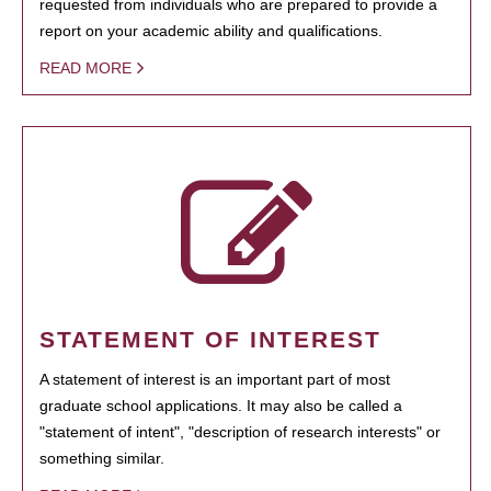
requested from individuals who are prepared to provide a
report on your academic ability and qualifications.
READ MORE
STATEMENT OF INTEREST
A statement of interest is an important part of most
graduate school applications. It may also be called a
"statement of intent", "description of research interests" or
something similar.