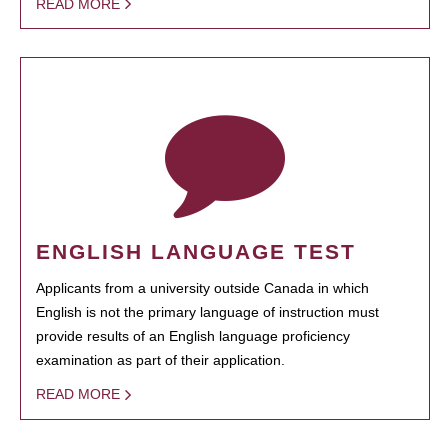
READ MORE
ENGLISH LANGUAGE TEST
Applicants from a university outside Canada in which
English is not the primary language of instruction must
provide results of an English language proficiency
examination as part of their application.
READ MORE