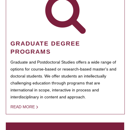
GRADUATE DEGREE
PROGRAMS
Graduate and Postdoctoral Studies offers a wide range of
options for course-based or research-based master's and
doctoral students. We offer students an intellectually
challenging education through programs that are
international in scope, interactive in process and
interdisciplinary in content and approach.
READ MORE