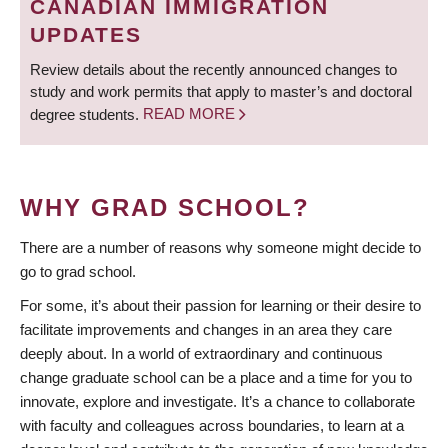
CANADIAN IMMIGRATION
UPDATES
Review details about the recently announced changes to
study and work permits that apply to master’s and doctoral
degree students.
READ MORE
WHY GRAD SCHOOL?
There are a number of reasons why someone might decide to
go to grad school.
For some, it’s about their passion for learning or their desire to
facilitate improvements and changes in an area they care
deeply about. In a world of extraordinary and continuous
change graduate school can be a place and a time for you to
innovate, explore and investigate. It’s a chance to collaborate
with faculty and colleagues across boundaries, to learn at a