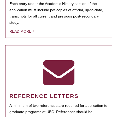
Each entry under the Academic History section of the
application must include pdf copies of official, up-to-date,
transcripts for all current and previous post-secondary
study.
READ MORE
REFERENCE LETTERS
A minimum of two references are required for application to
graduate programs at UBC. References should be