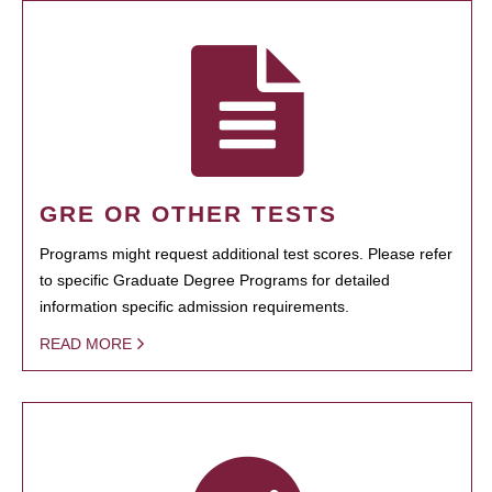
GRE OR OTHER TESTS
Programs might request additional test scores. Please refer
to specific Graduate Degree Programs for detailed
information specific admission requirements.
READ MORE