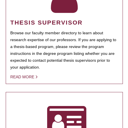
THESIS SUPERVISOR
Browse our faculty member directory to learn about
research expertise of our professors. If you are applying to
a thesis-based program, please review the program
instructions in the degree program listing whether you are
expected to contact potential thesis supervisors prior to
your application.
READ MORE