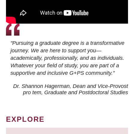
"Pursuing a graduate degree is a transformative
journey. We are here to support you—
academically, professionally, and as individuals.
Whatever your field of study, you are part of a
supportive and inclusive G+PS community."
Dr. Shannon Hagerman, Dean and Vice-Provost
pro tem
, Graduate and Postdoctoral Studies
EXPLORE