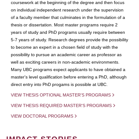
coursework at the beginning of the degree and then focus
on individual independent research under the supervision
of a faculty member that culminates in the formulation of a
thesis or dissertation. Most master programs require 2
years of study and PhD programs usually require between
5-7 years of study. Research degrees provide the possibility
to become an expert in a chosen field of study with the
possibility to pursue an academic career as professor as
well as exciting careers in non-academic environments.
Many UBC programs expect applicants to have obtained a
master's level qualification before entering a PhD, although
direct entry into PhD progams is possible at UBC.
VIEW THESIS OPTIONAL MASTER'S PROGRAMS
VIEW THESIS REQUIRED MASTER'S PROGRAMS
VIEW DOCTORAL PROGRAMS