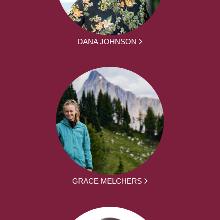
DANA JOHNSON
GRACE MELCHERS