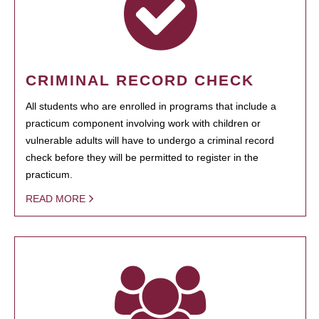
CRIMINAL RECORD CHECK
All students who are enrolled in programs that include a
practicum component involving work with children or
vulnerable adults will have to undergo a criminal record
check before they will be permitted to register in the
practicum.
READ MORE