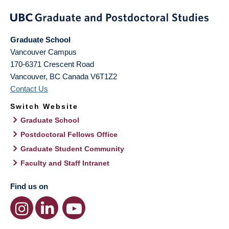
Graduate School
Vancouver Campus
170-6371 Crescent Road
Vancouver
,
BC
Canada
V6T1Z2
Contact Us
Switch Website
Graduate School
Postdoctoral Fellows Office
Graduate Student Community
Faculty and Staff Intranet
Find us on