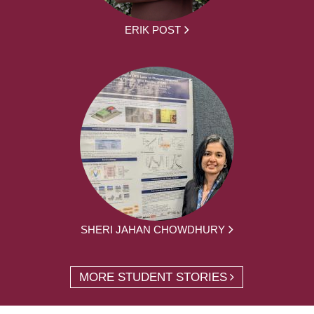
ERIK POST
SHERI JAHAN CHOWDHURY
MORE STUDENT STORIES