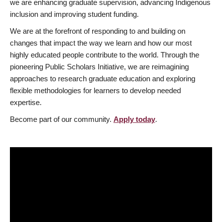
we are enhancing graduate supervision, advancing Indigenous
inclusion and improving student funding.
We are at the forefront of responding to and building on
changes that impact the way we learn and how our most
highly educated people contribute to the world. Through the
pioneering Public Scholars Initiative, we are reimagining
approaches to research graduate education and exploring
flexible methodologies for learners to develop needed
expertise.
Become part of our community.
Apply today
.