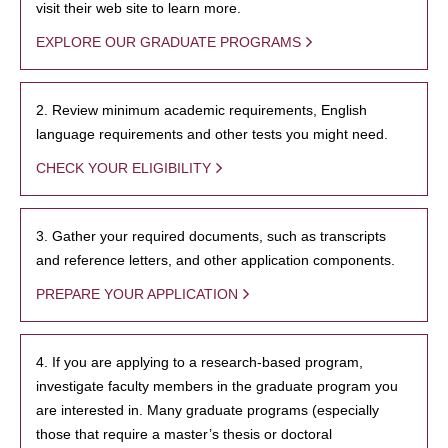
visit their web site to learn more.
EXPLORE OUR GRADUATE PROGRAMS
2. Review minimum academic requirements, English
language requirements and other tests you might need.
CHECK YOUR ELIGIBILITY
3. Gather your required documents, such as transcripts
and reference letters, and other application components.
PREPARE YOUR APPLICATION
4. If you are applying to a research-based program,
investigate faculty members in the graduate program you
are interested in. Many graduate programs (especially
those that require a master’s thesis or doctoral