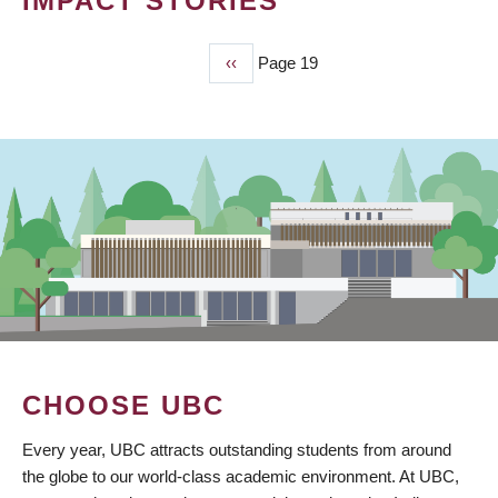
IMPACT STORIES
Previous
‹‹
Page 19
PAGINATION
page
CHOOSE UBC
Every year, UBC attracts outstanding students from around
the globe to our world-class academic environment. At UBC,