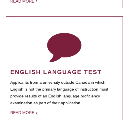
READ MORE
ENGLISH LANGUAGE TEST
Applicants from a university outside Canada in which
English is not the primary language of instruction must
provide results of an English language proficiency
examination as part of their application.
READ MORE