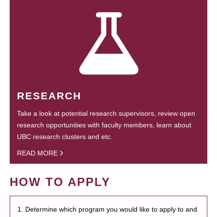
RESEARCH
Take a look at potential research supervisors, review open
research opportunities with faculty members, learn about
UBC research clusters and etc.
READ MORE
HOW TO APPLY
1. Determine which program you would like to apply to and