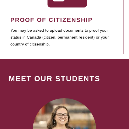
PROOF OF CITIZENSHIP
You may be asked to upload documents to proof your
status in Canada (citizen, permanent resident) or your
country of citizenship.
MEET OUR STUDENTS