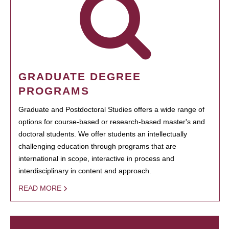
GRADUATE DEGREE
PROGRAMS
Graduate and Postdoctoral Studies offers a wide range of
options for course-based or research-based master's and
doctoral students. We offer students an intellectually
challenging education through programs that are
international in scope, interactive in process and
interdisciplinary in content and approach.
READ MORE