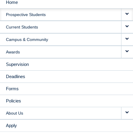
Home
MAIN
Prospective Students
NAVIGATION
Current Students
Campus & Community
Awards
Supervision
Deadlines
Forms
Policies
About Us
Apply