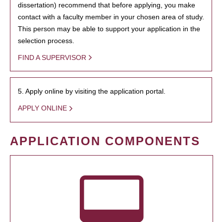
dissertation) recommend that before applying, you make
contact with a faculty member in your chosen area of study.
This person may be able to support your application in the
selection process.
FIND A SUPERVISOR
5. Apply online by visiting the application portal.
APPLY ONLINE
APPLICATION COMPONENTS