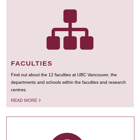
FACULTIES
Find out about the 12 faculties at UBC Vancouver, the
departments and schools within the faculties and research
centres.
READ MORE