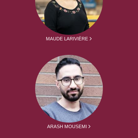
MAUDE LARIVIÈRE
ARASH MOUSEMI