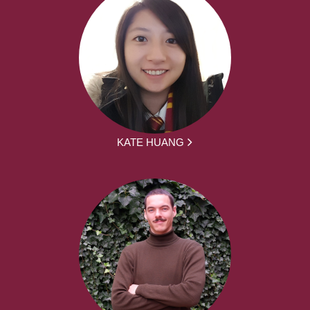
KATE HUANG