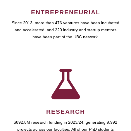
ENTREPRENEURIAL
Since 2013, more than 476 ventures have been incubated
and accelerated, and 220 industry and startup mentors
have been part of the UBC network.
RESEARCH
$892.8M research funding in 2023/24, generating 9,992
projects across our faculties. All of our PhD students