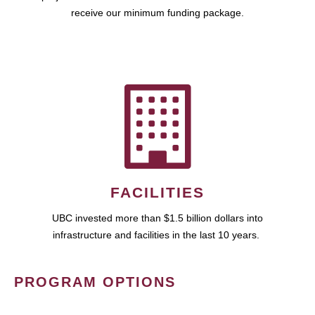
receive our minimum funding package.
FACILITIES
UBC invested more than $1.5 billion dollars into
infrastructure and facilities in the last 10 years.
PROGRAM OPTIONS