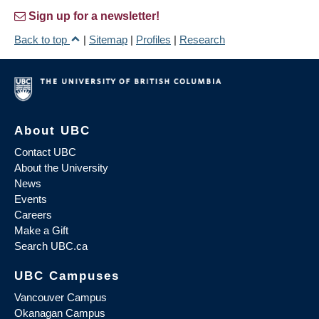
Sign up for a newsletter!
Back to top
|
Sitemap
|
Profiles
|
Research
About UBC
Contact UBC
About the University
News
Events
Careers
Make a Gift
Search UBC.ca
UBC Campuses
Vancouver Campus
Okanagan Campus