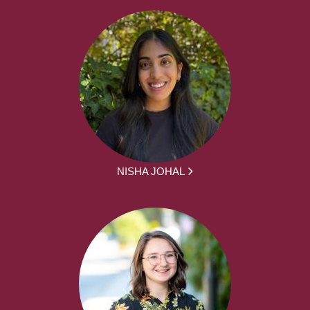
NISHA JOHAL