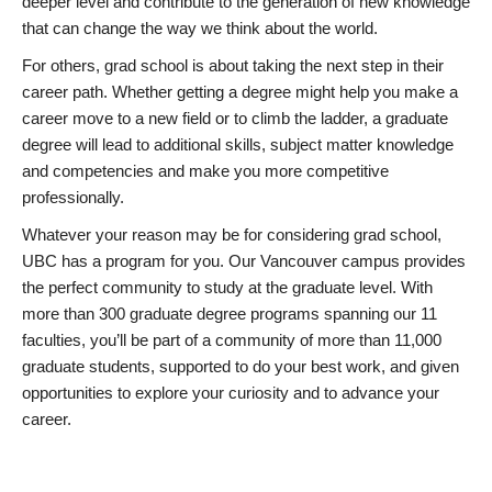
deeper level and contribute to the generation of new knowledge
that can change the way we think about the world.
For others, grad school is about taking the next step in their
career path. Whether getting a degree might help you make a
career move to a new field or to climb the ladder, a graduate
degree will lead to additional skills, subject matter knowledge
and competencies and make you more competitive
professionally.
Whatever your reason may be for considering grad school,
UBC has a program for you. Our Vancouver campus provides
the perfect community to study at the graduate level. With
more than 300 graduate degree programs spanning our 11
faculties, you’ll be part of a community of more than 11,000
graduate students, supported to do your best work, and given
opportunities to explore your curiosity and to advance your
career.