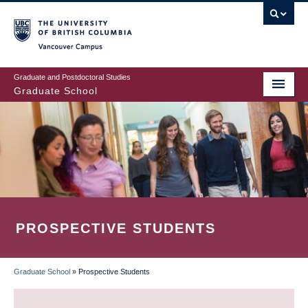
Skip
to
main
Vancouver Campus
content
Graduate and Postdoctoral Studies
Graduate School
PROSPECTIVE STUDENTS
Graduate School
»
Prospective Students
BREADCRUMB