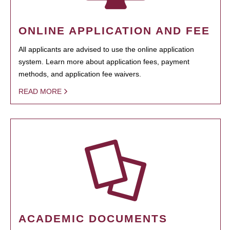
ONLINE APPLICATION AND FEE
All applicants are advised to use the online application
system. Learn more about application fees, payment
methods, and application fee waivers.
READ MORE
ACADEMIC DOCUMENTS