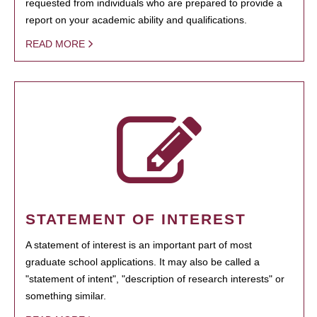
requested from individuals who are prepared to provide a
report on your academic ability and qualifications.
READ MORE
STATEMENT OF INTEREST
A statement of interest is an important part of most
graduate school applications. It may also be called a
"statement of intent", "description of research interests" or
something similar.