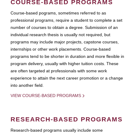
COURSE-BASED PROGRAMS
Course-based pograms, sometimes referred to as
professional programs, require a student to complete a set
number of courses to obtain a degree. Submission of an
individual research thesis is usually not required, but
programs may include major projects, capstone courses,
internships or other work placements. Course-based
programs tend to be shorter in duration and more flexible in
program delivery, usually with higher tuition costs. These
are often targeted at professionals with some work
experience to attain the next career promotion or a change
into another field.
VIEW COURSE-BASED PROGRAMS
RESEARCH-BASED PROGRAMS
Research-based programs usually include some