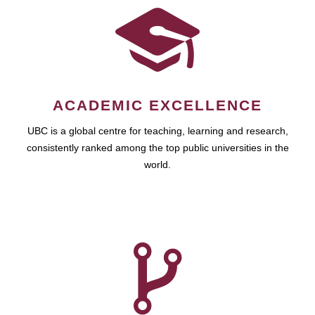
ACADEMIC EXCELLENCE
UBC is a global centre for teaching, learning and research,
consistently ranked among the top public universities in the
world.