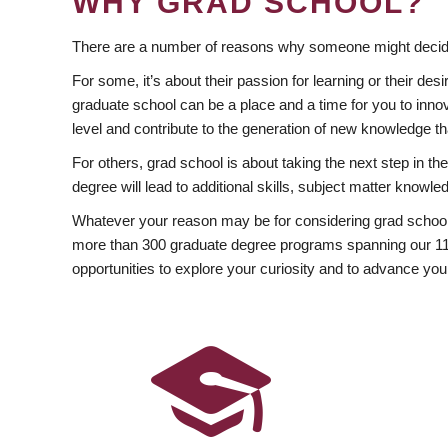
WHY GRAD SCHOOL?
There are a number of reasons why someone might decide
For some, it’s about their passion for learning or their d
graduate school can be a place and a time for you to innov
level and contribute to the generation of new knowledge t
For others, grad school is about taking the next step in t
degree will lead to additional skills, subject matter kno
Whatever your reason may be for considering grad school
more than 300 graduate degree programs spanning our 11 f
opportunities to explore your curiosity and to advance you