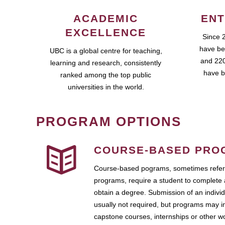
ACADEMIC
ENT
EXCELLENCE
Since 
have be
UBC is a global centre for teaching,
and 220
learning and research, consistently
have b
ranked among the top public
universities in the world.
PROGRAM OPTIONS
COURSE-BASED PRO
Course-based pograms, sometimes referr
programs, require a student to complete 
obtain a degree. Submission of an individ
usually not required, but programs may i
capstone courses, internships or other 