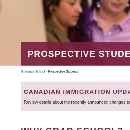
PROSPECTIVE STUD
Graduate School
»
Prospective Students
BREADCRUMB
CANADIAN IMMIGRATION UPD
Review details about the recently announced changes to