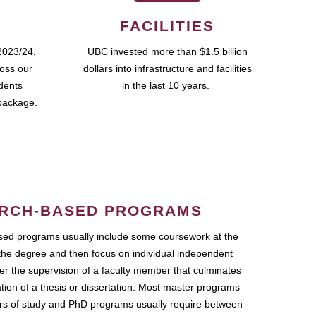
FACILITIES
2023/24,
UBC invested more than $1.5 billion
ross our
dollars into infrastructure and facilities
udents
in the last 10 years.
package.
RCH-BASED PROGRAMS
ed programs usually include some coursework at the
the degree and then focus on individual independent
r the supervision of a faculty member that culminates
ation of a thesis or dissertation. Most master programs
ars of study and PhD programs usually require between