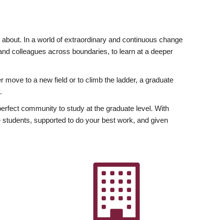
ly about. In a world of extraordinary and continuous change
y and colleagues across boundaries, to learn at a deeper
r move to a new field or to climb the ladder, a graduate
.
fect community to study at the graduate level. With
 students, supported to do your best work, and given