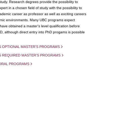
study. Research degrees provide the possibility to
ert in a chosen field of study with the possibility to
demic career as professor as well as exciting careers
mic environments. Many UBC programs expect
 have obtained a master's level qualification before
D, although direct entry into PhD progams is possible
S OPTIONAL MASTER'S PROGRAMS
IS REQUIRED MASTER'S PROGRAMS
ORAL PROGRAMS