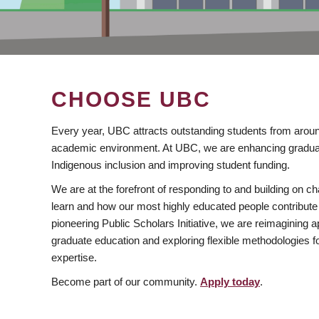
CHOOSE UBC
Every year, UBC attracts outstanding students from aroun
academic environment. At UBC, we are enhancing gradua
Indigenous inclusion and improving student funding.
We are at the forefront of responding to and building on 
learn and how our most highly educated people contribute 
pioneering Public Scholars Initiative, we are reimagining
graduate education and exploring flexible methodologies f
expertise.
Become part of our community.
Apply today
.