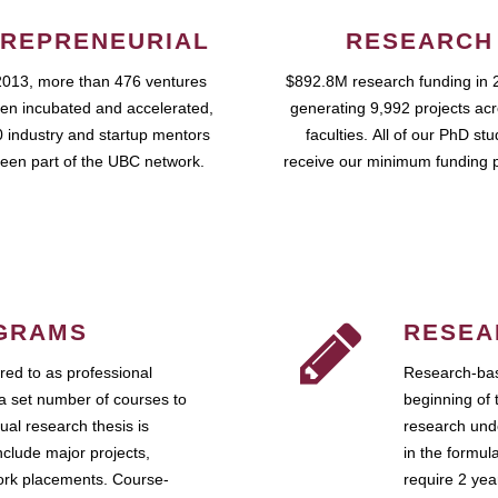
REPRENEURIAL
RESEARCH
2013, more than 476 ventures
$892.8M research funding in 
en incubated and accelerated,
generating 9,992 projects ac
 industry and startup mentors
faculties. All of our PhD st
een part of the UBC network.
receive our minimum funding 
GRAMS
RESEA
ed to as professional
Research-bas
a set number of courses to
beginning of 
ual research thesis is
research unde
nclude major projects,
in the formul
work placements. Course-
require 2 ye