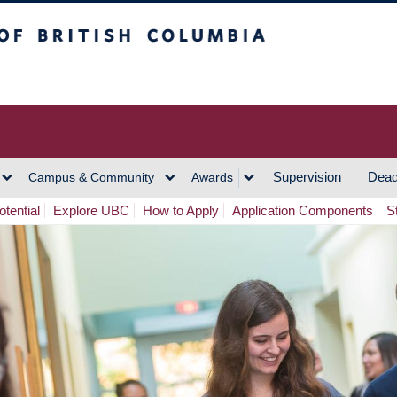
h Columbia
Vancouver Campus
Supervision
Dead
Campus & Community
Awards
tential
Explore UBC
How to Apply
Application Components
S