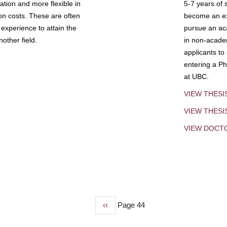
tion and more flexible in
5-7 years of 
ion costs. These are often
become an exp
experience to attain the
pursue an aca
other field.
in non-acade
applicants to
entering a Ph
at UBC.
VIEW THESI
VIEW THES
VIEW DOCT
Previous
‹‹
Page 44
page