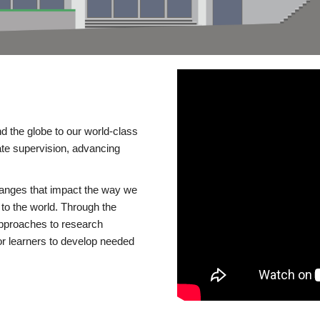
d the globe to our world-class
te supervision, advancing
changes that impact the way we
to the world. Through the
 approaches to research
or learners to develop needed