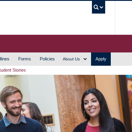
UBC S
lines
Forms
Policies
Apply
About Us
tudent Stories