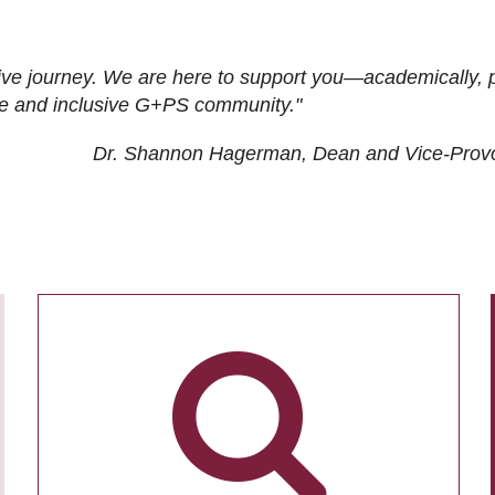
ive journey. We are here to support you—academically, p
tive and inclusive G+PS community."
Dr. Shannon Hagerman, Dean and Vice-Prov