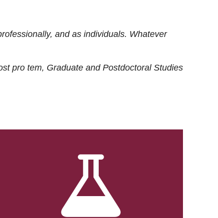
rofessionally, and as individuals. Whatever
ost
pro tem
, Graduate and Postdoctoral Studies