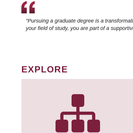
"Pursuing a graduate degree is a transformat
your field of study, you are part of a suppor
EXPLORE