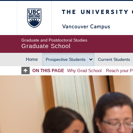
Skip
The University of Britis
to
main
content
Graduate and Postdoctoral Studies
Graduate School
Home
Prospective Students
Current Students
MAIN
ON THIS PAGE
Why Grad School
Reach your Po
NAVIGATION