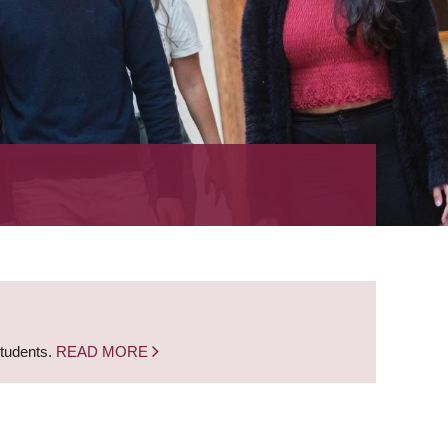
students.
READ MORE