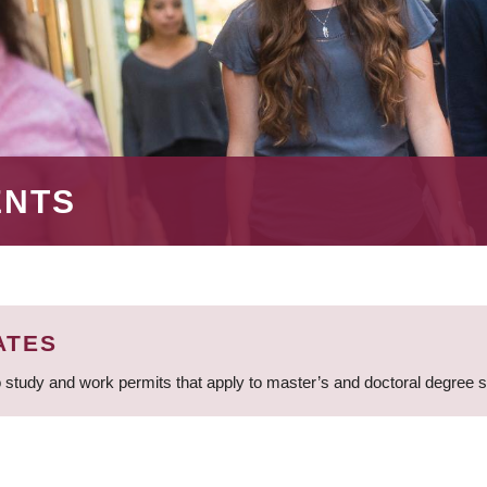
ENTS
ATES
 study and work permits that apply to master’s and doctoral degree 