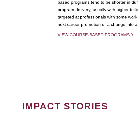
based programs tend to be shorter in dura
program delivery, usually with higher tuit
targeted at professionals with some work 
next career promotion or a change into an
VIEW COURSE-BASED PROGRAMS
IMPACT STORIES
PAGINATION