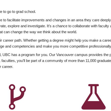
 to go to grad school.
esire to facilitate improvements and changes in an area they care deep
ate, explore and investigate. It’s a chance to collaborate with facult
hat can change the way we think about the world.
heir career path. Whether getting a degree might help you make a caree
wledge and competencies and make you more competitive professionally
, UBC has a program for you. Our Vancouver campus provides the per
aculties, you’ll be part of a community of more than 11,000 graduate
r career.