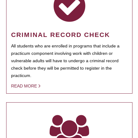
CRIMINAL RECORD CHECK
All students who are enrolled in programs that include a
practicum component involving work with children or
vulnerable adults will have to undergo a criminal record
check before they will be permitted to register in the
practicum.
READ MORE