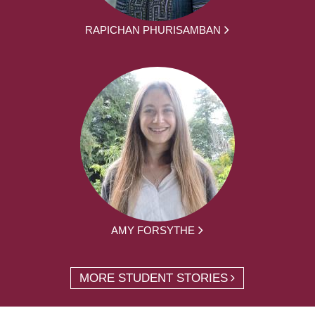
RAPICHAN PHURISAMBAN
AMY FORSYTHE
MORE STUDENT STORIES