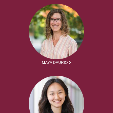
MAYA DAURIO