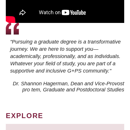
"Pursuing a graduate degree is a transformative
journey. We are here to support you—
academically, professionally, and as individuals.
Whatever your field of study, you are part of a
supportive and inclusive G+PS community."
Dr. Shannon Hagerman, Dean and Vice-Provost
pro tem
, Graduate and Postdoctoral Studies
EXPLORE