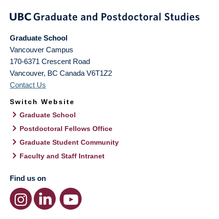
Graduate School
Vancouver Campus
170-6371 Crescent Road
Vancouver
,
BC
Canada
V6T1Z2
Contact Us
Switch Website
Graduate School
Postdoctoral Fellows Office
Graduate Student Community
Faculty and Staff Intranet
Find us on