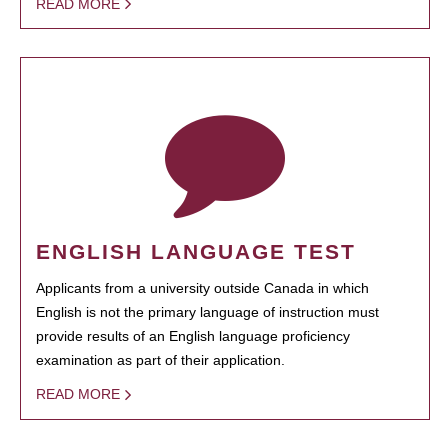
READ MORE
ENGLISH LANGUAGE TEST
Applicants from a university outside Canada in which
English is not the primary language of instruction must
provide results of an English language proficiency
examination as part of their application.
READ MORE