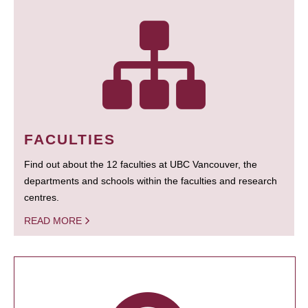
FACULTIES
Find out about the 12 faculties at UBC Vancouver, the
departments and schools within the faculties and research
centres.
READ MORE