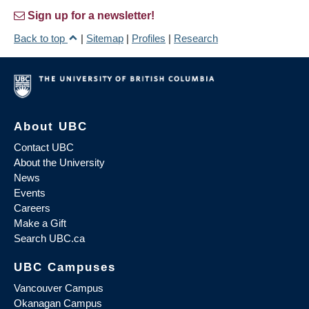
Sign up for a newsletter!
Back to top
|
Sitemap
|
Profiles
|
Research
About UBC
Contact UBC
About the University
News
Events
Careers
Make a Gift
Search UBC.ca
UBC Campuses
Vancouver Campus
Okanagan Campus