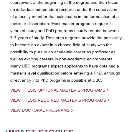
coursework at the beginning of the degree and then focus
on individual independent research under the supervision
of a faculty member that culminates in the formulation of a
thesis or dissertation. Most master programs require 2
years of study and PhD programs usually require between
5-7 years of study. Research degrees provide the possibility
to become an expert in a chosen field of study with the
possibility to pursue an academic career as professor as
well as exciting careers in non-academic environments.
Many UBC programs expect applicants to have obtained a
master's level qualification before entering a PhD, although
direct entry into PhD progams is possible at UBC.
VIEW THESIS OPTIONAL MASTER'S PROGRAMS
VIEW THESIS REQUIRED MASTER'S PROGRAMS
VIEW DOCTORAL PROGRAMS