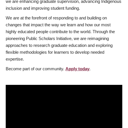
we are enhancing graduate supervision, advancing Indigenous
inclusion and improving student funding.
We are at the forefront of responding to and building on
changes that impact the way we learn and how our most
highly educated people contribute to the world. Through the
pioneering Public Scholars Initiative, we are reimagining
approaches to research graduate education and exploring
flexible methodologies for learners to develop needed
expertise.
Become part of our community.
Apply today
.