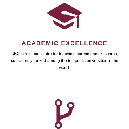
ACADEMIC EXCELLENCE
UBC is a global centre for teaching, learning and research,
consistently ranked among the top public universities in the
world.