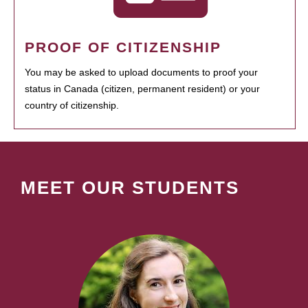
PROOF OF CITIZENSHIP
You may be asked to upload documents to proof your
status in Canada (citizen, permanent resident) or your
country of citizenship.
MEET OUR STUDENTS