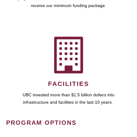
receive our minimum funding package.
FACILITIES
UBC invested more than $1.5 billion dollars into
infrastructure and facilities in the last 10 years.
PROGRAM OPTIONS