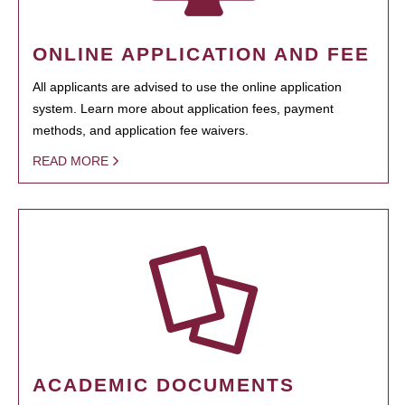
ONLINE APPLICATION AND FEE
All applicants are advised to use the online application
system. Learn more about application fees, payment
methods, and application fee waivers.
READ MORE
ACADEMIC DOCUMENTS