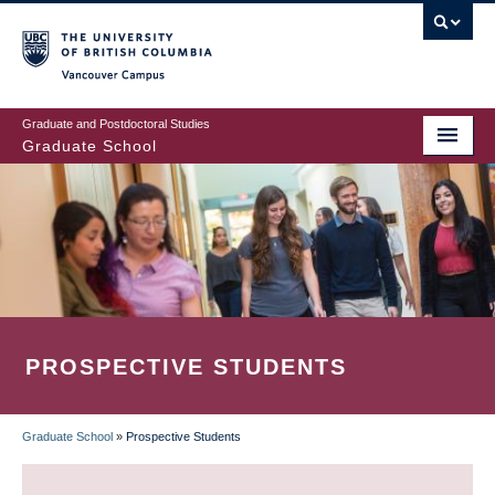
Skip
to
main
Vancouver Campus
content
Graduate and Postdoctoral Studies
Graduate School
PROSPECTIVE STUDENTS
Graduate School
»
Prospective Students
BREADCRUMB