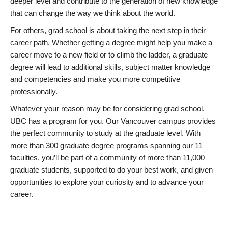
deeper level and contribute to the generation of new knowledge
that can change the way we think about the world.
For others, grad school is about taking the next step in their
career path. Whether getting a degree might help you make a
career move to a new field or to climb the ladder, a graduate
degree will lead to additional skills, subject matter knowledge
and competencies and make you more competitive
professionally.
Whatever your reason may be for considering grad school,
UBC has a program for you. Our Vancouver campus provides
the perfect community to study at the graduate level. With
more than 300 graduate degree programs spanning our 11
faculties, you’ll be part of a community of more than 11,000
graduate students, supported to do your best work, and given
opportunities to explore your curiosity and to advance your
career.