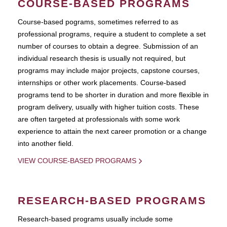
COURSE-BASED PROGRAMS
Course-based pograms, sometimes referred to as
professional programs, require a student to complete a set
number of courses to obtain a degree. Submission of an
individual research thesis is usually not required, but
programs may include major projects, capstone courses,
internships or other work placements. Course-based
programs tend to be shorter in duration and more flexible in
program delivery, usually with higher tuition costs. These
are often targeted at professionals with some work
experience to attain the next career promotion or a change
into another field.
VIEW COURSE-BASED PROGRAMS
RESEARCH-BASED PROGRAMS
Research-based programs usually include some