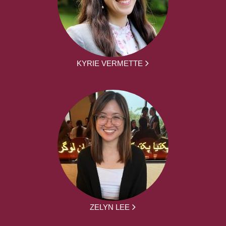
KYRIE VERMETTE
ZELYN LEE