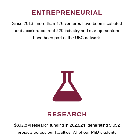
ENTREPRENEURIAL
Since 2013, more than 476 ventures have been incubated
and accelerated, and 220 industry and startup mentors
have been part of the UBC network.
RESEARCH
$892.8M research funding in 2023/24, generating 9,992
projects across our faculties. All of our PhD students