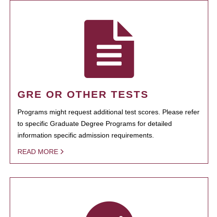
GRE OR OTHER TESTS
Programs might request additional test scores. Please refer
to specific Graduate Degree Programs for detailed
information specific admission requirements.
READ MORE