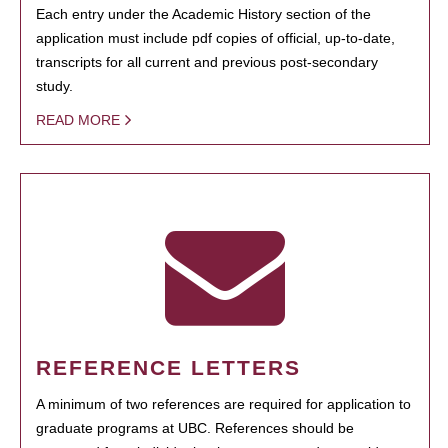
Each entry under the Academic History section of the
application must include pdf copies of official, up-to-date,
transcripts for all current and previous post-secondary
study.
READ MORE
REFERENCE LETTERS
A minimum of two references are required for application to
graduate programs at UBC. References should be