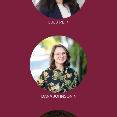
LULU PEI
DANA JOHNSON