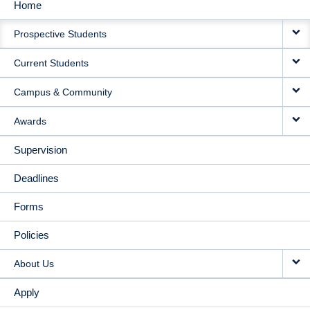
Home
MAIN
Prospective Students
NAVIGATION
Current Students
Campus & Community
Awards
Supervision
Deadlines
Forms
Policies
About Us
Apply