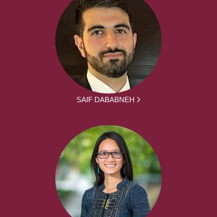
SAIF DABABNEH