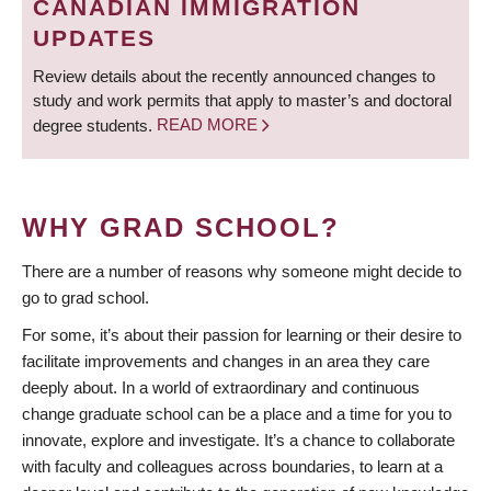
CANADIAN IMMIGRATION
UPDATES
Review details about the recently announced changes to
study and work permits that apply to master’s and doctoral
degree students.
READ MORE
WHY GRAD SCHOOL?
There are a number of reasons why someone might decide to
go to grad school.
For some, it’s about their passion for learning or their desire to
facilitate improvements and changes in an area they care
deeply about. In a world of extraordinary and continuous
change graduate school can be a place and a time for you to
innovate, explore and investigate. It’s a chance to collaborate
with faculty and colleagues across boundaries, to learn at a