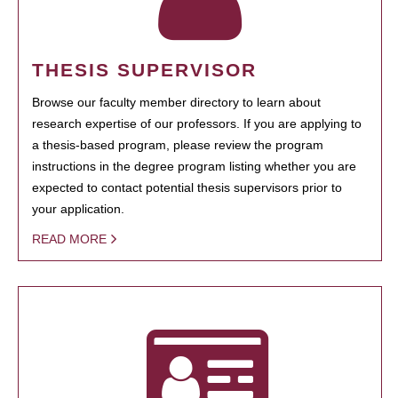
THESIS SUPERVISOR
Browse our faculty member directory to learn about
research expertise of our professors. If you are applying to
a thesis-based program, please review the program
instructions in the degree program listing whether you are
expected to contact potential thesis supervisors prior to
your application.
READ MORE