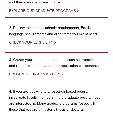
visit their web site to learn more.
EXPLORE OUR GRADUATE PROGRAMS
2. Review minimum academic requirements, English
language requirements and other tests you might need.
CHECK YOUR ELIGIBILITY
3. Gather your required documents, such as transcripts
and reference letters, and other application components.
PREPARE YOUR APPLICATION
4. If you are applying to a research-based program,
investigate faculty members in the graduate program you
are interested in. Many graduate programs (especially
those that require a master’s thesis or doctoral