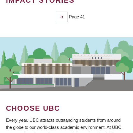
IMPACT STORIES
Previous
‹‹
Page 41
PAGINATION
page
CHOOSE UBC
Every year, UBC attracts outstanding students from around
the globe to our world-class academic environment. At UBC,