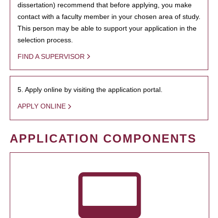
dissertation) recommend that before applying, you make
contact with a faculty member in your chosen area of study.
This person may be able to support your application in the
selection process.
FIND A SUPERVISOR
5. Apply online by visiting the application portal.
APPLY ONLINE
APPLICATION COMPONENTS