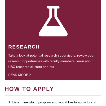
RESEARCH
Take a look at potential research supervisors, review open
research opportunities with faculty members, learn about
UBC research clusters and etc.
READ MORE
HOW TO APPLY
1. Determine which program you would like to apply to and