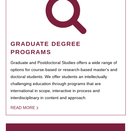
GRADUATE DEGREE
PROGRAMS
Graduate and Postdoctoral Studies offers a wide range of
options for course-based or research-based master's and
doctoral students. We offer students an intellectually
challenging education through programs that are
international in scope, interactive in process and
interdisciplinary in content and approach.
READ MORE