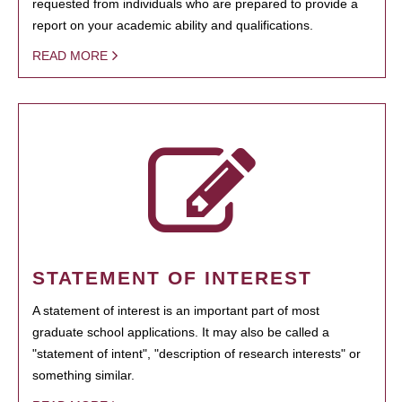
requested from individuals who are prepared to provide a
report on your academic ability and qualifications.
READ MORE
STATEMENT OF INTEREST
A statement of interest is an important part of most
graduate school applications. It may also be called a
"statement of intent", "description of research interests" or
something similar.