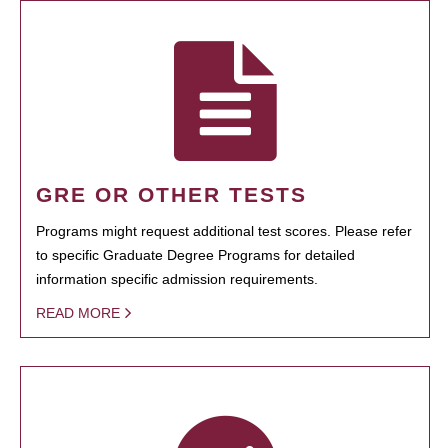
GRE OR OTHER TESTS
Programs might request additional test scores. Please refer
to specific Graduate Degree Programs for detailed
information specific admission requirements.
READ MORE