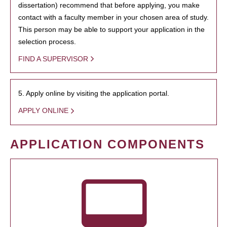
dissertation) recommend that before applying, you make
contact with a faculty member in your chosen area of study.
This person may be able to support your application in the
selection process.
FIND A SUPERVISOR
5. Apply online by visiting the application portal.
APPLY ONLINE
APPLICATION COMPONENTS