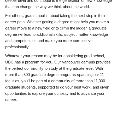
deeper level and contribute to the generation of new knowledge
that can change the way we think about the world.
For others, grad school is about taking the next step in their
career path. Whether getting a degree might help you make a
career move to a new field or to climb the ladder, a graduate
degree will lead to additional skills, subject matter knowledge
and competencies and make you more competitive
professionally.
Whatever your reason may be for considering grad school,
UBC has a program for you. Our Vancouver campus provides
the perfect community to study at the graduate level. With
more than 300 graduate degree programs spanning our 11
faculties, you’ll be part of a community of more than 11,000
graduate students, supported to do your best work, and given
opportunities to explore your curiosity and to advance your
career.