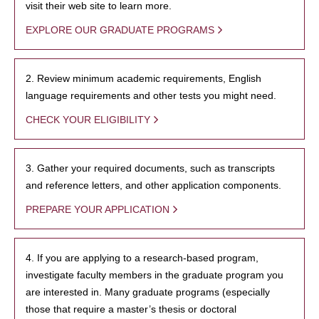
visit their web site to learn more.
EXPLORE OUR GRADUATE PROGRAMS
2. Review minimum academic requirements, English
language requirements and other tests you might need.
CHECK YOUR ELIGIBILITY
3. Gather your required documents, such as transcripts
and reference letters, and other application components.
PREPARE YOUR APPLICATION
4. If you are applying to a research-based program,
investigate faculty members in the graduate program you
are interested in. Many graduate programs (especially
those that require a master’s thesis or doctoral