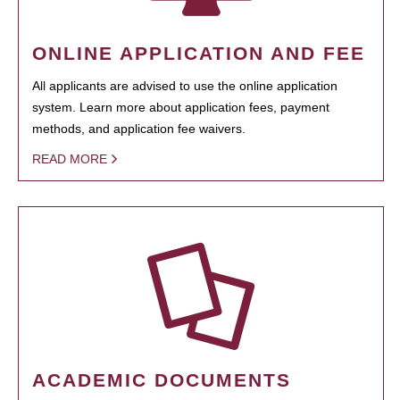
ONLINE APPLICATION AND FEE
All applicants are advised to use the online application
system. Learn more about application fees, payment
methods, and application fee waivers.
READ MORE
ACADEMIC DOCUMENTS