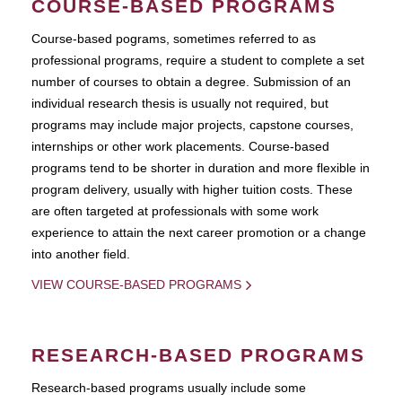
COURSE-BASED PROGRAMS
Course-based pograms, sometimes referred to as
professional programs, require a student to complete a set
number of courses to obtain a degree. Submission of an
individual research thesis is usually not required, but
programs may include major projects, capstone courses,
internships or other work placements. Course-based
programs tend to be shorter in duration and more flexible in
program delivery, usually with higher tuition costs. These
are often targeted at professionals with some work
experience to attain the next career promotion or a change
into another field.
VIEW COURSE-BASED PROGRAMS
RESEARCH-BASED PROGRAMS
Research-based programs usually include some