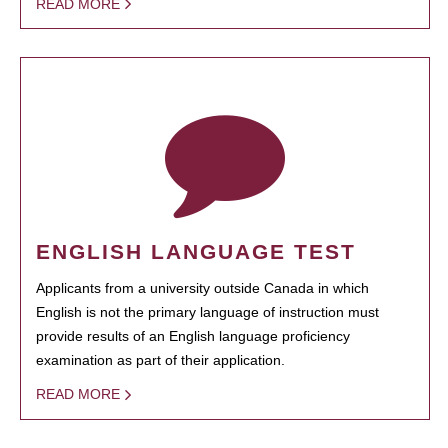
READ MORE
ENGLISH LANGUAGE TEST
Applicants from a university outside Canada in which
English is not the primary language of instruction must
provide results of an English language proficiency
examination as part of their application.
READ MORE