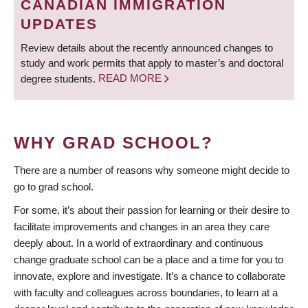
CANADIAN IMMIGRATION
UPDATES
Review details about the recently announced changes to
study and work permits that apply to master’s and doctoral
degree students.
READ MORE
WHY GRAD SCHOOL?
There are a number of reasons why someone might decide to
go to grad school.
For some, it’s about their passion for learning or their desire to
facilitate improvements and changes in an area they care
deeply about. In a world of extraordinary and continuous
change graduate school can be a place and a time for you to
innovate, explore and investigate. It’s a chance to collaborate
with faculty and colleagues across boundaries, to learn at a