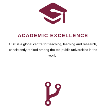
ACADEMIC EXCELLENCE
UBC is a global centre for teaching, learning and research,
consistently ranked among the top public universities in the
world.