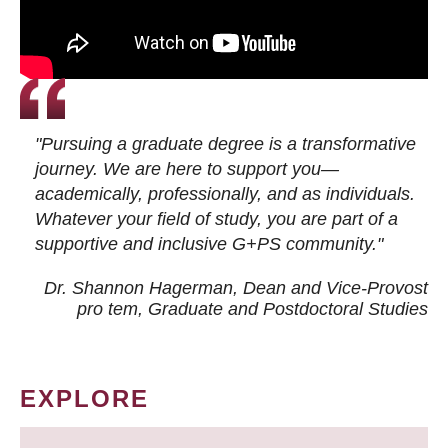
"Pursuing a graduate degree is a transformative
journey. We are here to support you—
academically, professionally, and as individuals.
Whatever your field of study, you are part of a
supportive and inclusive G+PS community."
Dr. Shannon Hagerman, Dean and Vice-Provost
pro tem
, Graduate and Postdoctoral Studies
EXPLORE