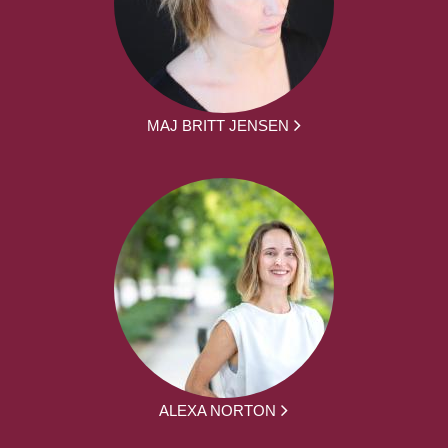
MAJ BRITT JENSEN
ALEXA NORTON