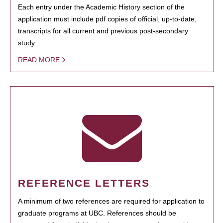
Each entry under the Academic History section of the
application must include pdf copies of official, up-to-date,
transcripts for all current and previous post-secondary
study.
READ MORE
REFERENCE LETTERS
A minimum of two references are required for application to
graduate programs at UBC. References should be