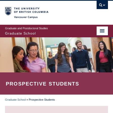
Skip
to
main
Vancouver Campus
content
Graduate and Postdoctoral Studies
Graduate School
PROSPECTIVE STUDENTS
Graduate School
»
Prospective Students
BREADCRUMB