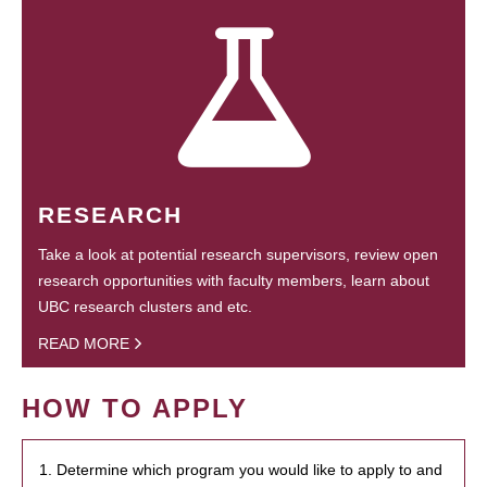
RESEARCH
Take a look at potential research supervisors, review open
research opportunities with faculty members, learn about
UBC research clusters and etc.
READ MORE
HOW TO APPLY
1. Determine which program you would like to apply to and