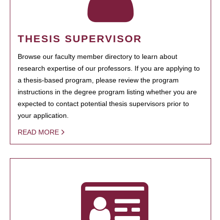
THESIS SUPERVISOR
Browse our faculty member directory to learn about
research expertise of our professors. If you are applying to
a thesis-based program, please review the program
instructions in the degree program listing whether you are
expected to contact potential thesis supervisors prior to
your application.
READ MORE