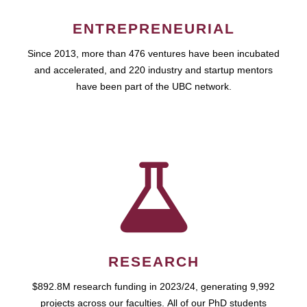
ENTREPRENEURIAL
Since 2013, more than 476 ventures have been incubated
and accelerated, and 220 industry and startup mentors
have been part of the UBC network.
RESEARCH
$892.8M research funding in 2023/24, generating 9,992
projects across our faculties. All of our PhD students