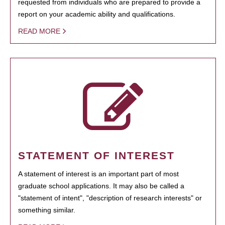
requested from individuals who are prepared to provide a
report on your academic ability and qualifications.
READ MORE
STATEMENT OF INTEREST
A statement of interest is an important part of most
graduate school applications. It may also be called a
"statement of intent", "description of research interests" or
something similar.