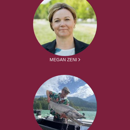
MEGAN ZENI