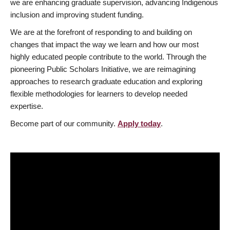
we are enhancing graduate supervision, advancing Indigenous
inclusion and improving student funding.
We are at the forefront of responding to and building on
changes that impact the way we learn and how our most
highly educated people contribute to the world. Through the
pioneering Public Scholars Initiative, we are reimagining
approaches to research graduate education and exploring
flexible methodologies for learners to develop needed
expertise.
Become part of our community.
Apply today
.