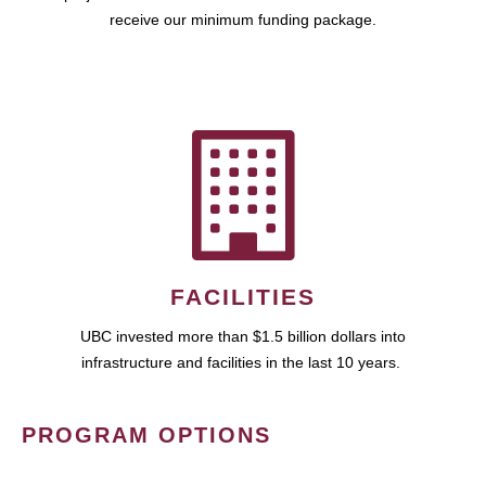
receive our minimum funding package.
FACILITIES
UBC invested more than $1.5 billion dollars into
infrastructure and facilities in the last 10 years.
PROGRAM OPTIONS