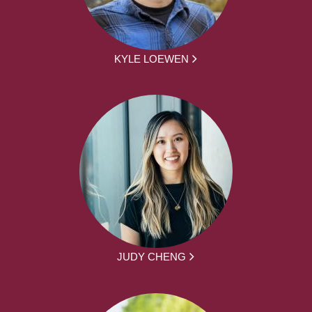
KYLE LOEWEN
JUDY CHENG