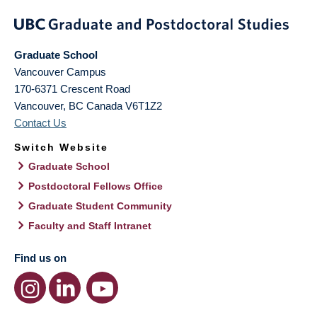
Graduate School
Vancouver Campus
170-6371 Crescent Road
Vancouver
,
BC
Canada
V6T1Z2
Contact Us
Switch Website
Graduate School
Postdoctoral Fellows Office
Graduate Student Community
Faculty and Staff Intranet
Find us on