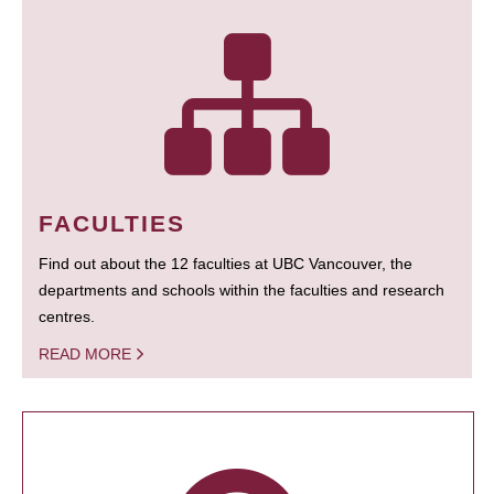
FACULTIES
Find out about the 12 faculties at UBC Vancouver, the
departments and schools within the faculties and research
centres.
READ MORE