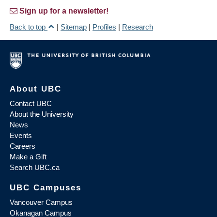
Sign up for a newsletter!
Back to top
|
Sitemap
|
Profiles
|
Research
About UBC
Contact UBC
About the University
News
Events
Careers
Make a Gift
Search UBC.ca
UBC Campuses
Vancouver Campus
Okanagan Campus