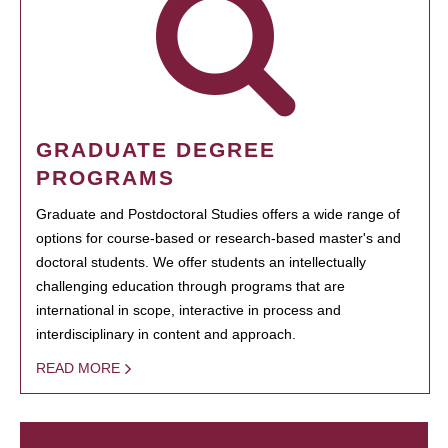
GRADUATE DEGREE
PROGRAMS
Graduate and Postdoctoral Studies offers a wide range of
options for course-based or research-based master's and
doctoral students. We offer students an intellectually
challenging education through programs that are
international in scope, interactive in process and
interdisciplinary in content and approach.
READ MORE