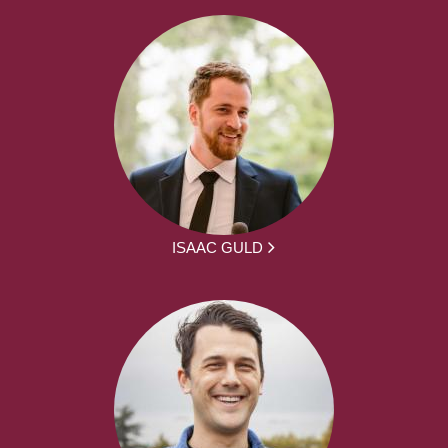
ISAAC GULD