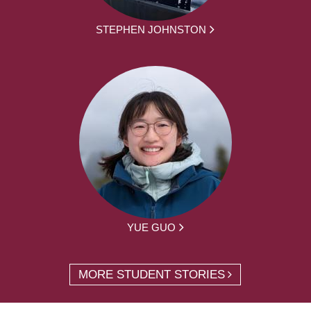
STEPHEN JOHNSTON
YUE GUO
MORE STUDENT STORIES