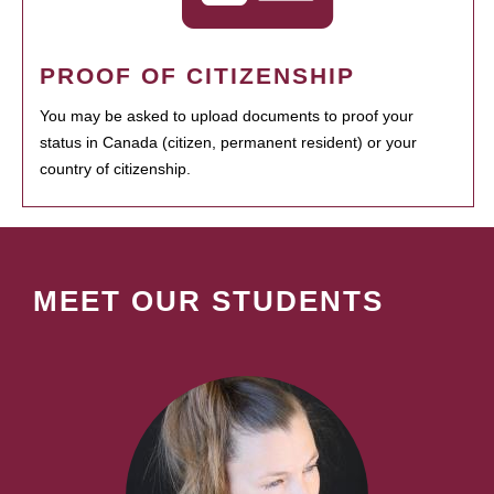
PROOF OF CITIZENSHIP
You may be asked to upload documents to proof your
status in Canada (citizen, permanent resident) or your
country of citizenship.
MEET OUR STUDENTS