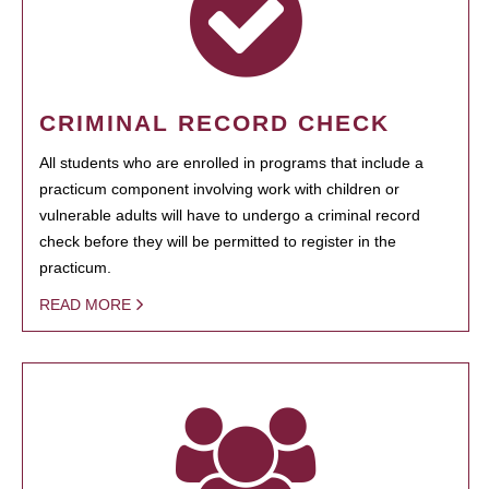
CRIMINAL RECORD CHECK
All students who are enrolled in programs that include a
practicum component involving work with children or
vulnerable adults will have to undergo a criminal record
check before they will be permitted to register in the
practicum.
READ MORE