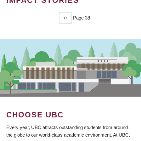
IMPACT STORIES
Previous
‹‹
Page 38
PAGINATION
page
CHOOSE UBC
Every year, UBC attracts outstanding students from around
the globe to our world-class academic environment. At UBC,