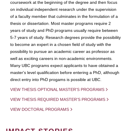
coursework at the beginning of the degree and then focus
on individual independent research under the supervision
of a faculty member that culminates in the formulation of a
thesis or dissertation. Most master programs require 2
years of study and PhD programs usually require between
5-7 years of study. Research degrees provide the possibility
to become an expert in a chosen field of study with the
possibility to pursue an academic career as professor as
well as exciting careers in non-academic environments.
Many UBC programs expect applicants to have obtained a
master's level qualification before entering a PhD, although
direct entry into PhD progams is possible at UBC.
VIEW THESIS OPTIONAL MASTER'S PROGRAMS
VIEW THESIS REQUIRED MASTER'S PROGRAMS
VIEW DOCTORAL PROGRAMS