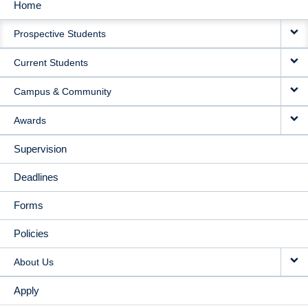
Home
MAIN
Prospective Students
NAVIGATION
Current Students
Campus & Community
Awards
Supervision
Deadlines
Forms
Policies
About Us
Apply