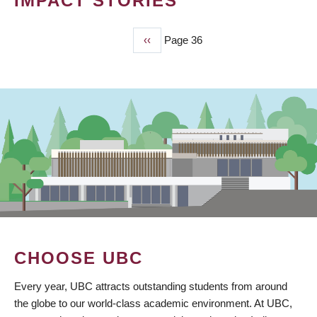
IMPACT STORIES
Previous
‹‹
Page 36
PAGINATION
page
CHOOSE UBC
Every year, UBC attracts outstanding students from around
the globe to our world-class academic environment. At UBC,