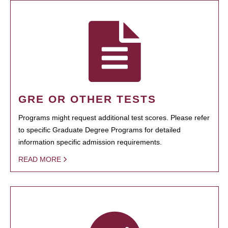
GRE OR OTHER TESTS
Programs might request additional test scores. Please refer
to specific Graduate Degree Programs for detailed
information specific admission requirements.
READ MORE