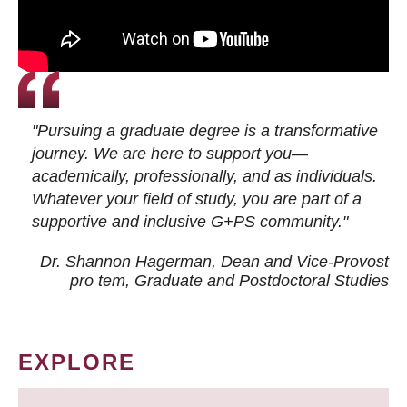
"Pursuing a graduate degree is a transformative
journey. We are here to support you—
academically, professionally, and as individuals.
Whatever your field of study, you are part of a
supportive and inclusive G+PS community."
Dr. Shannon Hagerman, Dean and Vice-Provost
pro tem
, Graduate and Postdoctoral Studies
EXPLORE