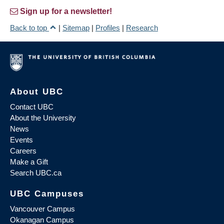
Sign up for a newsletter!
Back to top
|
Sitemap
|
Profiles
|
Research
About UBC
Contact UBC
About the University
News
Events
Careers
Make a Gift
Search UBC.ca
UBC Campuses
Vancouver Campus
Okanagan Campus