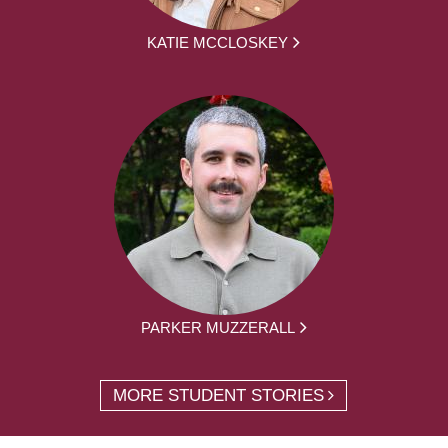
KATIE MCCLOSKEY
PARKER MUZZERALL
MORE STUDENT STORIES