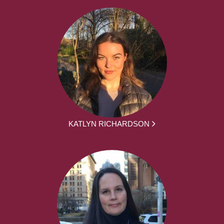
KATLYN RICHARDSON