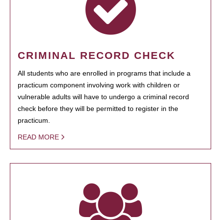
CRIMINAL RECORD CHECK
All students who are enrolled in programs that include a
practicum component involving work with children or
vulnerable adults will have to undergo a criminal record
check before they will be permitted to register in the
practicum.
READ MORE