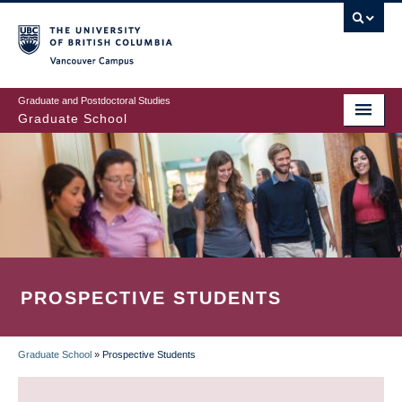
Skip
to
main
Vancouver Campus
content
Graduate and Postdoctoral Studies
Graduate School
PROSPECTIVE STUDENTS
Graduate School
»
Prospective Students
BREADCRUMB