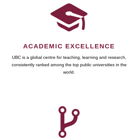
ACADEMIC EXCELLENCE
UBC is a global centre for teaching, learning and research,
consistently ranked among the top public universities in the
world.