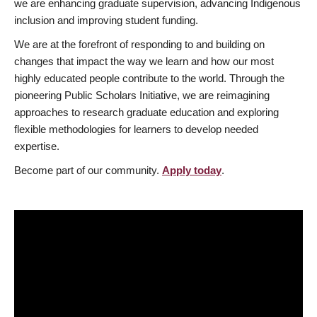
we are enhancing graduate supervision, advancing Indigenous
inclusion and improving student funding.
We are at the forefront of responding to and building on
changes that impact the way we learn and how our most
highly educated people contribute to the world. Through the
pioneering Public Scholars Initiative, we are reimagining
approaches to research graduate education and exploring
flexible methodologies for learners to develop needed
expertise.
Become part of our community.
Apply today
.