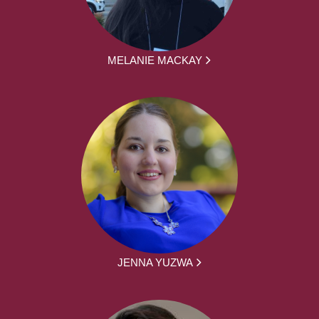
MELANIE MACKAY
JENNA YUZWA