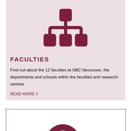
FACULTIES
Find out about the 12 faculties at UBC Vancouver, the
departments and schools within the faculties and research
centres.
READ MORE