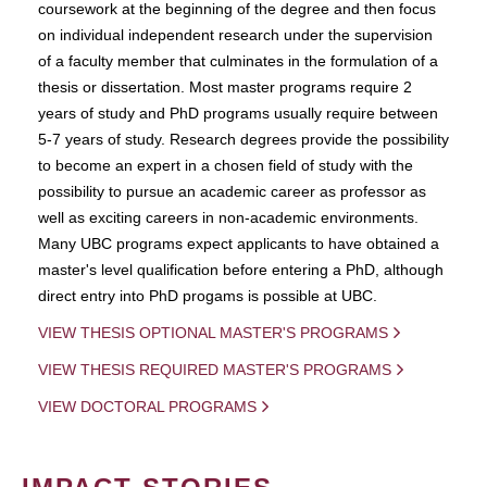
coursework at the beginning of the degree and then focus
on individual independent research under the supervision
of a faculty member that culminates in the formulation of a
thesis or dissertation. Most master programs require 2
years of study and PhD programs usually require between
5-7 years of study. Research degrees provide the possibility
to become an expert in a chosen field of study with the
possibility to pursue an academic career as professor as
well as exciting careers in non-academic environments.
Many UBC programs expect applicants to have obtained a
master's level qualification before entering a PhD, although
direct entry into PhD progams is possible at UBC.
VIEW THESIS OPTIONAL MASTER'S PROGRAMS
VIEW THESIS REQUIRED MASTER'S PROGRAMS
VIEW DOCTORAL PROGRAMS