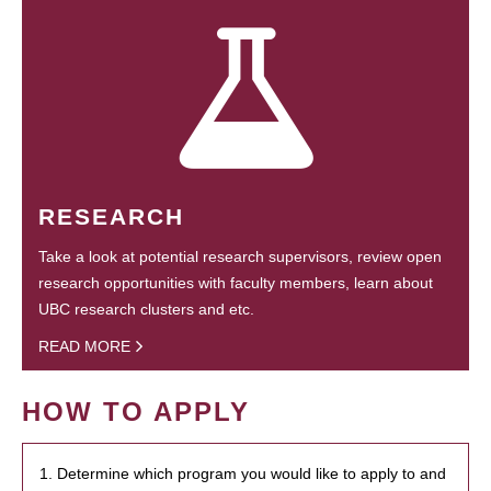
RESEARCH
Take a look at potential research supervisors, review open
research opportunities with faculty members, learn about
UBC research clusters and etc.
READ MORE
HOW TO APPLY
1. Determine which program you would like to apply to and