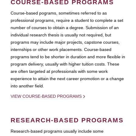
COURSE-BASED PROGRAMS
Course-based pograms, sometimes referred to as
professional programs, require a student to complete a set
number of courses to obtain a degree. Submission of an
individual research thesis is usually not required, but
programs may include major projects, capstone courses,
internships or other work placements. Course-based
programs tend to be shorter in duration and more flexible in
program delivery, usually with higher tuition costs. These
are often targeted at professionals with some work
experience to attain the next career promotion or a change
into another field.
VIEW COURSE-BASED PROGRAMS
RESEARCH-BASED PROGRAMS
Research-based programs usually include some