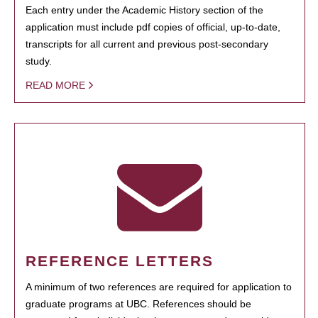
Each entry under the Academic History section of the
application must include pdf copies of official, up-to-date,
transcripts for all current and previous post-secondary
study.
READ MORE
REFERENCE LETTERS
A minimum of two references are required for application to
graduate programs at UBC. References should be