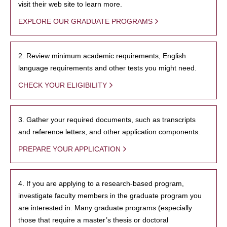
visit their web site to learn more.
EXPLORE OUR GRADUATE PROGRAMS
2. Review minimum academic requirements, English
language requirements and other tests you might need.
CHECK YOUR ELIGIBILITY
3. Gather your required documents, such as transcripts
and reference letters, and other application components.
PREPARE YOUR APPLICATION
4. If you are applying to a research-based program,
investigate faculty members in the graduate program you
are interested in. Many graduate programs (especially
those that require a master’s thesis or doctoral