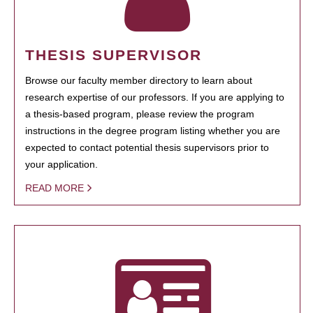
THESIS SUPERVISOR
Browse our faculty member directory to learn about
research expertise of our professors. If you are applying to
a thesis-based program, please review the program
instructions in the degree program listing whether you are
expected to contact potential thesis supervisors prior to
your application.
READ MORE