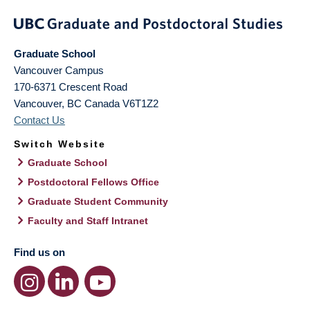
Graduate School
Vancouver Campus
170-6371 Crescent Road
Vancouver
,
BC
Canada
V6T1Z2
Contact Us
Switch Website
Graduate School
Postdoctoral Fellows Office
Graduate Student Community
Faculty and Staff Intranet
Find us on