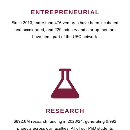
ENTREPRENEURIAL
Since 2013, more than 476 ventures have been incubated
and accelerated, and 220 industry and startup mentors
have been part of the UBC network.
RESEARCH
$892.8M research funding in 2023/24, generating 9,992
projects across our faculties. All of our PhD students