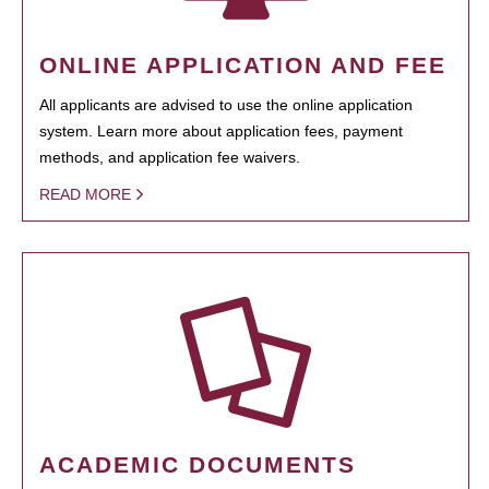
ONLINE APPLICATION AND FEE
All applicants are advised to use the online application
system. Learn more about application fees, payment
methods, and application fee waivers.
READ MORE
ACADEMIC DOCUMENTS