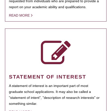
requested from individuals who are prepared to provide a
report on your academic ability and qualifications.
READ MORE
STATEMENT OF INTEREST
A statement of interest is an important part of most
graduate school applications. It may also be called a
"statement of intent", "description of research interests" or
something similar.