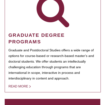
GRADUATE DEGREE
PROGRAMS
Graduate and Postdoctoral Studies offers a wide range of
options for course-based or research-based master's and
doctoral students. We offer students an intellectually
challenging education through programs that are
international in scope, interactive in process and
interdisciplinary in content and approach.
READ MORE