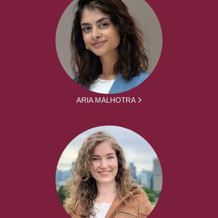
ARIA MALHOTRA