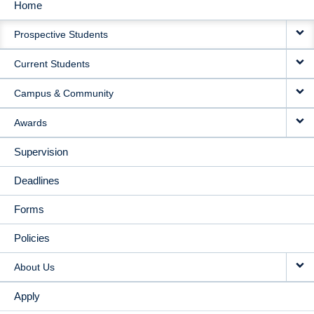
Home
MAIN
Prospective Students
NAVIGATION
Current Students
Campus & Community
Awards
Supervision
Deadlines
Forms
Policies
About Us
Apply