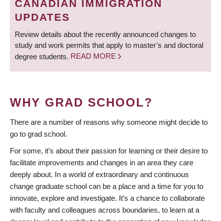
CANADIAN IMMIGRATION
UPDATES
Review details about the recently announced changes to
study and work permits that apply to master’s and doctoral
degree students.
READ MORE
WHY GRAD SCHOOL?
There are a number of reasons why someone might decide to
go to grad school.
For some, it’s about their passion for learning or their desire to
facilitate improvements and changes in an area they care
deeply about. In a world of extraordinary and continuous
change graduate school can be a place and a time for you to
innovate, explore and investigate. It’s a chance to collaborate
with faculty and colleagues across boundaries, to learn at a