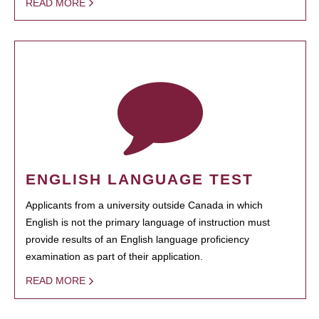
READ MORE
ENGLISH LANGUAGE TEST
Applicants from a university outside Canada in which
English is not the primary language of instruction must
provide results of an English language proficiency
examination as part of their application.
READ MORE