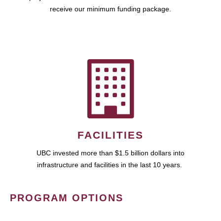
receive our minimum funding package.
FACILITIES
UBC invested more than $1.5 billion dollars into
infrastructure and facilities in the last 10 years.
PROGRAM OPTIONS