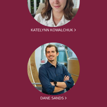
KATELYNN KOWALCHUK
DANE SANDS