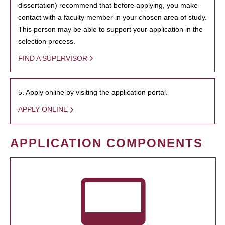
dissertation) recommend that before applying, you make
contact with a faculty member in your chosen area of study.
This person may be able to support your application in the
selection process.
FIND A SUPERVISOR
5. Apply online by visiting the application portal.
APPLY ONLINE
APPLICATION COMPONENTS