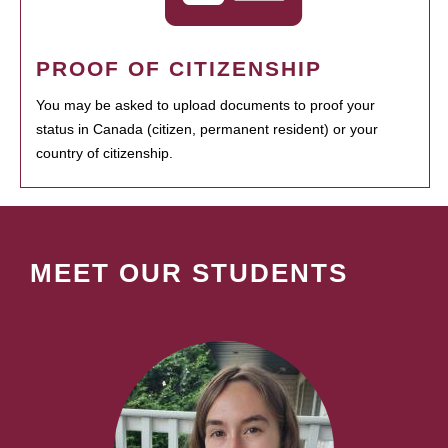
PROOF OF CITIZENSHIP
You may be asked to upload documents to proof your
status in Canada (citizen, permanent resident) or your
country of citizenship.
MEET OUR STUDENTS