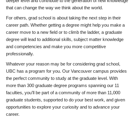
deeper level and contribute to the generation of new knowledge
that can change the way we think about the world.
For others, grad school is about taking the next step in their
career path. Whether getting a degree might help you make a
career move to a new field or to climb the ladder, a graduate
degree will lead to additional skills, subject matter knowledge
and competencies and make you more competitive
professionally.
Whatever your reason may be for considering grad school,
UBC has a program for you. Our Vancouver campus provides
the perfect community to study at the graduate level. With
more than 300 graduate degree programs spanning our 11
faculties, you’ll be part of a community of more than 11,000
graduate students, supported to do your best work, and given
opportunities to explore your curiosity and to advance your
career.