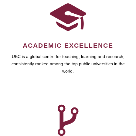
ACADEMIC EXCELLENCE
UBC is a global centre for teaching, learning and research,
consistently ranked among the top public universities in the
world.