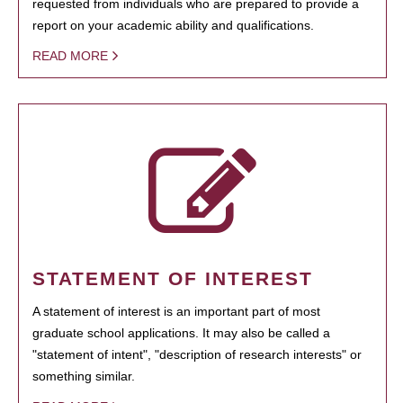
requested from individuals who are prepared to provide a
report on your academic ability and qualifications.
READ MORE
STATEMENT OF INTEREST
A statement of interest is an important part of most
graduate school applications. It may also be called a
"statement of intent", "description of research interests" or
something similar.