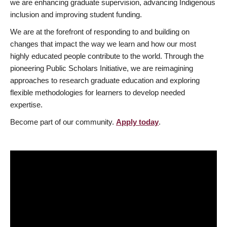
we are enhancing graduate supervision, advancing Indigenous
inclusion and improving student funding.
We are at the forefront of responding to and building on
changes that impact the way we learn and how our most
highly educated people contribute to the world. Through the
pioneering Public Scholars Initiative, we are reimagining
approaches to research graduate education and exploring
flexible methodologies for learners to develop needed
expertise.
Become part of our community.
Apply today
.