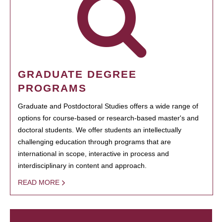
GRADUATE DEGREE
PROGRAMS
Graduate and Postdoctoral Studies offers a wide range of
options for course-based or research-based master's and
doctoral students. We offer students an intellectually
challenging education through programs that are
international in scope, interactive in process and
interdisciplinary in content and approach.
READ MORE