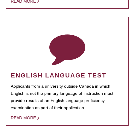
READ MORE
ENGLISH LANGUAGE TEST
Applicants from a university outside Canada in which
English is not the primary language of instruction must
provide results of an English language proficiency
examination as part of their application.
READ MORE