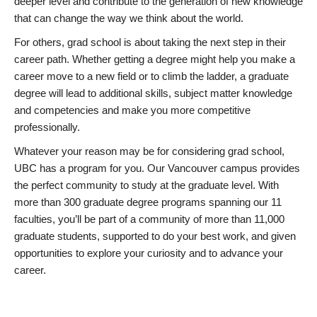
deeper level and contribute to the generation of new knowledge
that can change the way we think about the world.
For others, grad school is about taking the next step in their
career path. Whether getting a degree might help you make a
career move to a new field or to climb the ladder, a graduate
degree will lead to additional skills, subject matter knowledge
and competencies and make you more competitive
professionally.
Whatever your reason may be for considering grad school,
UBC has a program for you. Our Vancouver campus provides
the perfect community to study at the graduate level. With
more than 300 graduate degree programs spanning our 11
faculties, you’ll be part of a community of more than 11,000
graduate students, supported to do your best work, and given
opportunities to explore your curiosity and to advance your
career.