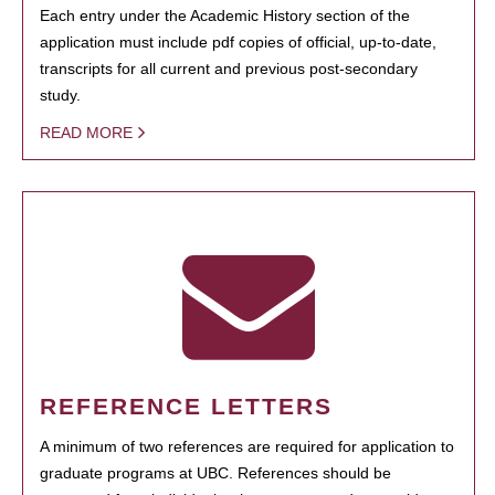
Each entry under the Academic History section of the
application must include pdf copies of official, up-to-date,
transcripts for all current and previous post-secondary
study.
READ MORE
REFERENCE LETTERS
A minimum of two references are required for application to
graduate programs at UBC. References should be