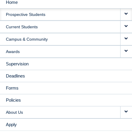
Home
MAIN
Prospective Students
NAVIGATION
Current Students
Campus & Community
Awards
Supervision
Deadlines
Forms
Policies
About Us
Apply