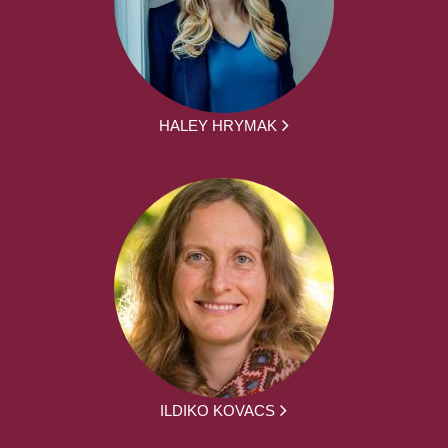
HALEY HRYMAK
ILDIKO KOVACS