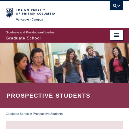
Skip
to
main
Vancouver Campus
content
Graduate and Postdoctoral Studies
Graduate School
PROSPECTIVE STUDENTS
Graduate School
»
Prospective Students
BREADCRUMB