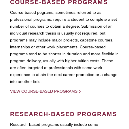
COURSE-BASED PROGRAMS
Course-based pograms, sometimes referred to as
professional programs, require a student to complete a set
number of courses to obtain a degree. Submission of an
individual research thesis is usually not required, but
programs may include major projects, capstone courses,
internships or other work placements. Course-based
programs tend to be shorter in duration and more flexible in
program delivery, usually with higher tuition costs. These
are often targeted at professionals with some work
experience to attain the next career promotion or a change
into another field.
VIEW COURSE-BASED PROGRAMS
RESEARCH-BASED PROGRAMS
Research-based programs usually include some