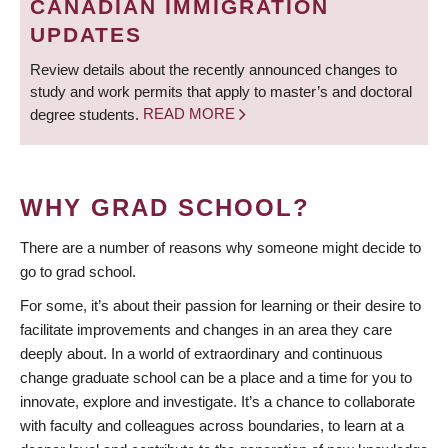
CANADIAN IMMIGRATION
UPDATES
Review details about the recently announced changes to
study and work permits that apply to master’s and doctoral
degree students.
READ MORE
WHY GRAD SCHOOL?
There are a number of reasons why someone might decide to
go to grad school.
For some, it’s about their passion for learning or their desire to
facilitate improvements and changes in an area they care
deeply about. In a world of extraordinary and continuous
change graduate school can be a place and a time for you to
innovate, explore and investigate. It’s a chance to collaborate
with faculty and colleagues across boundaries, to learn at a