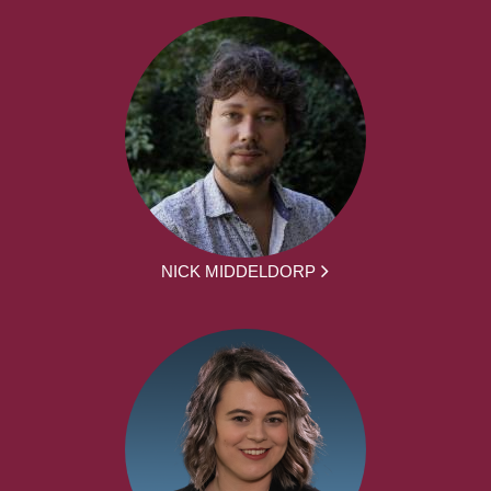
NICK MIDDELDORP