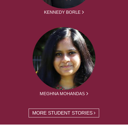
KENNEDY BORLE
MEGHNA MOHANDAS
MORE STUDENT STORIES