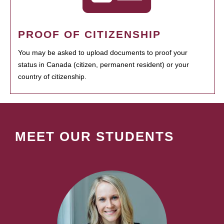
PROOF OF CITIZENSHIP
You may be asked to upload documents to proof your
status in Canada (citizen, permanent resident) or your
country of citizenship.
MEET OUR STUDENTS