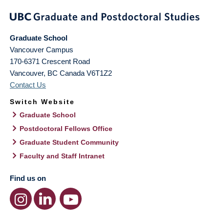
Graduate School
Vancouver Campus
170-6371 Crescent Road
Vancouver
,
BC
Canada
V6T1Z2
Contact Us
Switch Website
Graduate School
Postdoctoral Fellows Office
Graduate Student Community
Faculty and Staff Intranet
Find us on