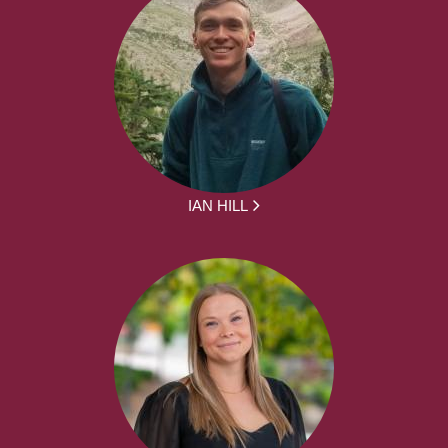
IAN HILL