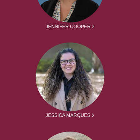
JENNIFER COOPER
JESSICA MARQUES