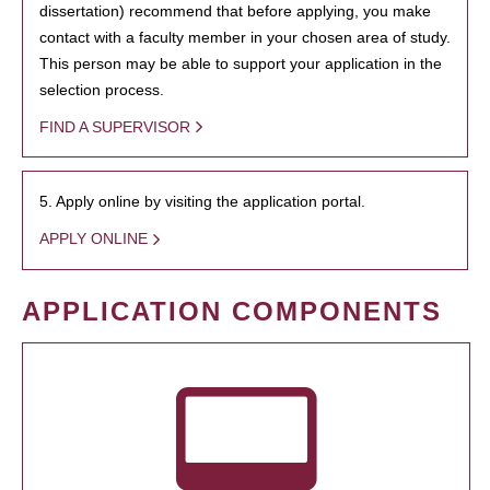
dissertation) recommend that before applying, you make
contact with a faculty member in your chosen area of study.
This person may be able to support your application in the
selection process.
FIND A SUPERVISOR
5. Apply online by visiting the application portal.
APPLY ONLINE
APPLICATION COMPONENTS