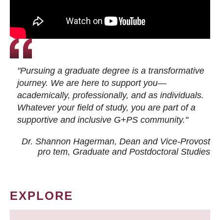
"Pursuing a graduate degree is a transformative
journey. We are here to support you—
academically, professionally, and as individuals.
Whatever your field of study, you are part of a
supportive and inclusive G+PS community."
Dr. Shannon Hagerman, Dean and Vice-Provost
pro tem
, Graduate and Postdoctoral Studies
EXPLORE