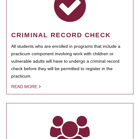
CRIMINAL RECORD CHECK
All students who are enrolled in programs that include a
practicum component involving work with children or
vulnerable adults will have to undergo a criminal record
check before they will be permitted to register in the
practicum.
READ MORE