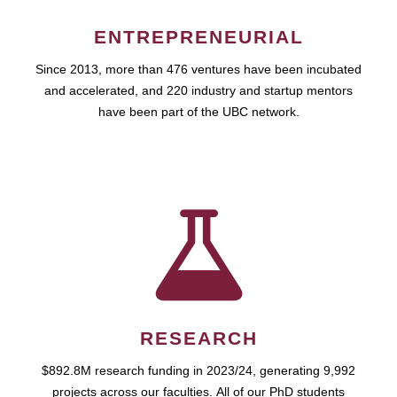
ENTREPRENEURIAL
Since 2013, more than 476 ventures have been incubated
and accelerated, and 220 industry and startup mentors
have been part of the UBC network.
RESEARCH
$892.8M research funding in 2023/24, generating 9,992
projects across our faculties. All of our PhD students