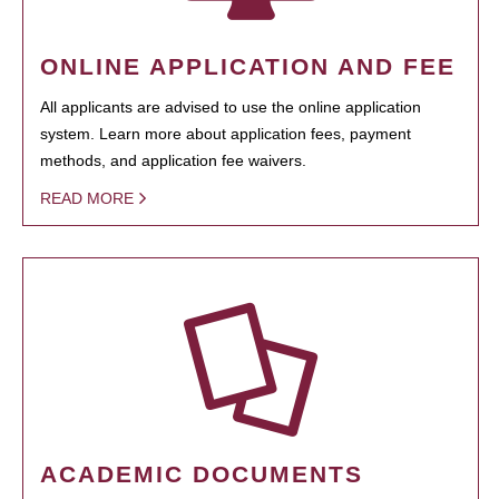
ONLINE APPLICATION AND FEE
All applicants are advised to use the online application
system. Learn more about application fees, payment
methods, and application fee waivers.
READ MORE
ACADEMIC DOCUMENTS