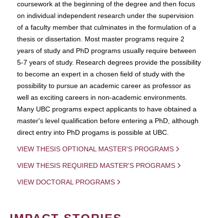
coursework at the beginning of the degree and then focus
on individual independent research under the supervision
of a faculty member that culminates in the formulation of a
thesis or dissertation. Most master programs require 2
years of study and PhD programs usually require between
5-7 years of study. Research degrees provide the possibility
to become an expert in a chosen field of study with the
possibility to pursue an academic career as professor as
well as exciting careers in non-academic environments.
Many UBC programs expect applicants to have obtained a
master's level qualification before entering a PhD, although
direct entry into PhD progams is possible at UBC.
VIEW THESIS OPTIONAL MASTER'S PROGRAMS
VIEW THESIS REQUIRED MASTER'S PROGRAMS
VIEW DOCTORAL PROGRAMS