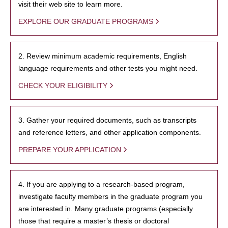
visit their web site to learn more.
EXPLORE OUR GRADUATE PROGRAMS
2. Review minimum academic requirements, English
language requirements and other tests you might need.
CHECK YOUR ELIGIBILITY
3. Gather your required documents, such as transcripts
and reference letters, and other application components.
PREPARE YOUR APPLICATION
4. If you are applying to a research-based program,
investigate faculty members in the graduate program you
are interested in. Many graduate programs (especially
those that require a master’s thesis or doctoral