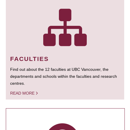
FACULTIES
Find out about the 12 faculties at UBC Vancouver, the
departments and schools within the faculties and research
centres.
READ MORE