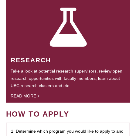
RESEARCH
Take a look at potential research supervisors, review open
research opportunities with faculty members, learn about
UBC research clusters and etc.
READ MORE
HOW TO APPLY
1. Determine which program you would like to apply to and