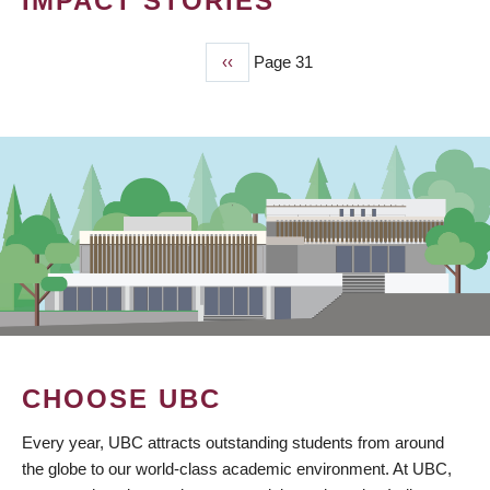
IMPACT STORIES
Previous
‹‹
Page 31
PAGINATION
page
CHOOSE UBC
Every year, UBC attracts outstanding students from around
the globe to our world-class academic environment. At UBC,