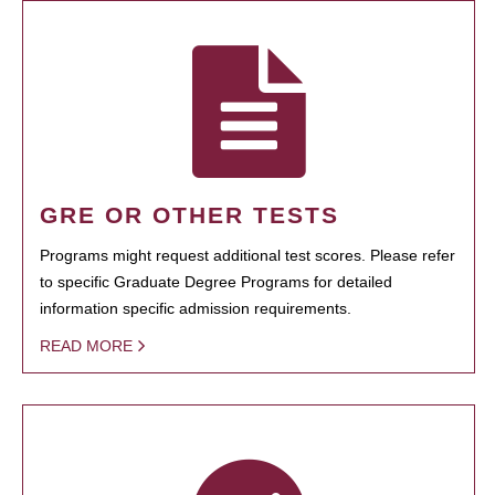
GRE OR OTHER TESTS
Programs might request additional test scores. Please refer
to specific Graduate Degree Programs for detailed
information specific admission requirements.
READ MORE