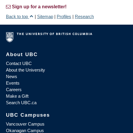
Sign up for a newsletter!
Back to top
|
Sitemap
|
Profiles
|
Research
About UBC
Contact UBC
About the University
News
Events
Careers
Make a Gift
Search UBC.ca
UBC Campuses
Vancouver Campus
Okanagan Campus