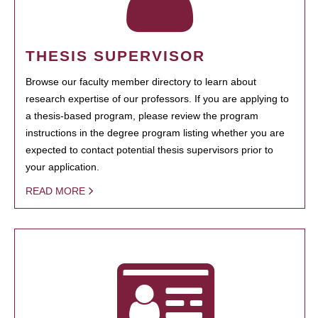
THESIS SUPERVISOR
Browse our faculty member directory to learn about
research expertise of our professors. If you are applying to
a thesis-based program, please review the program
instructions in the degree program listing whether you are
expected to contact potential thesis supervisors prior to
your application.
READ MORE