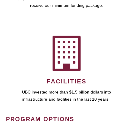
receive our minimum funding package.
FACILITIES
UBC invested more than $1.5 billion dollars into
infrastructure and facilities in the last 10 years.
PROGRAM OPTIONS