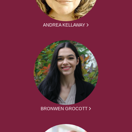
ANDREA KELLAWAY
BRONWEN GROCOTT