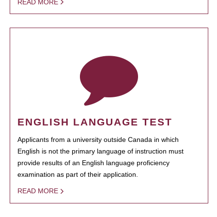
READ MORE
ENGLISH LANGUAGE TEST
Applicants from a university outside Canada in which
English is not the primary language of instruction must
provide results of an English language proficiency
examination as part of their application.
READ MORE