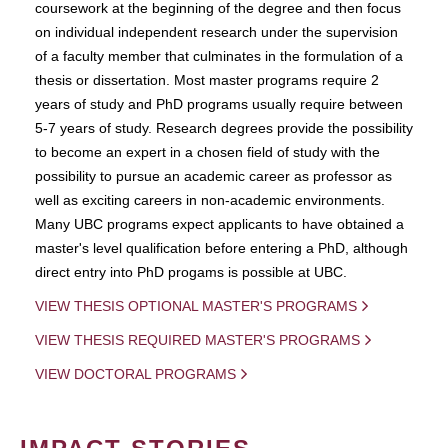
coursework at the beginning of the degree and then focus
on individual independent research under the supervision
of a faculty member that culminates in the formulation of a
thesis or dissertation. Most master programs require 2
years of study and PhD programs usually require between
5-7 years of study. Research degrees provide the possibility
to become an expert in a chosen field of study with the
possibility to pursue an academic career as professor as
well as exciting careers in non-academic environments.
Many UBC programs expect applicants to have obtained a
master's level qualification before entering a PhD, although
direct entry into PhD progams is possible at UBC.
VIEW THESIS OPTIONAL MASTER'S PROGRAMS
VIEW THESIS REQUIRED MASTER'S PROGRAMS
VIEW DOCTORAL PROGRAMS