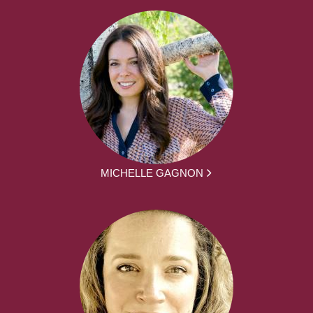
MICHELLE GAGNON