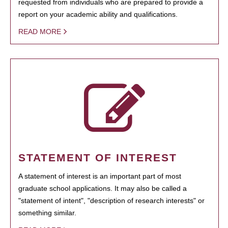
requested from individuals who are prepared to provide a
report on your academic ability and qualifications.
READ MORE
STATEMENT OF INTEREST
A statement of interest is an important part of most
graduate school applications. It may also be called a
"statement of intent", "description of research interests" or
something similar.