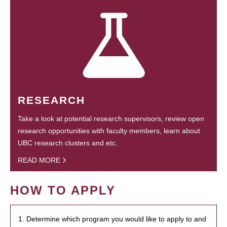
RESEARCH
Take a look at potential research supervisors, review open
research opportunities with faculty members, learn about
UBC research clusters and etc.
READ MORE
HOW TO APPLY
1. Determine which program you would like to apply to and