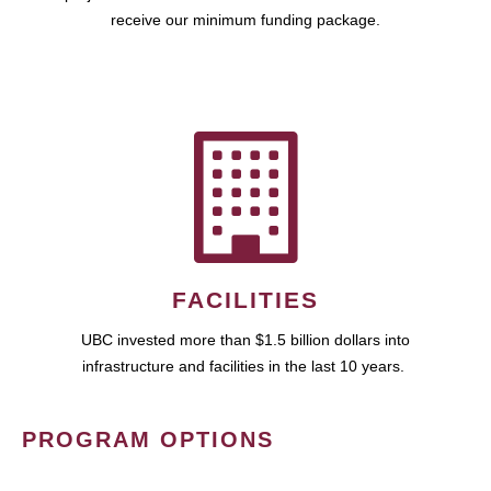
receive our minimum funding package.
FACILITIES
UBC invested more than $1.5 billion dollars into
infrastructure and facilities in the last 10 years.
PROGRAM OPTIONS