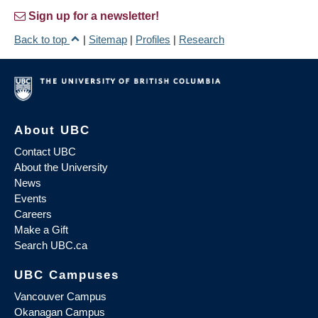
Sign up for a newsletter!
Back to top
|
Sitemap
|
Profiles
|
Research
About UBC
Contact UBC
About the University
News
Events
Careers
Make a Gift
Search UBC.ca
UBC Campuses
Vancouver Campus
Okanagan Campus