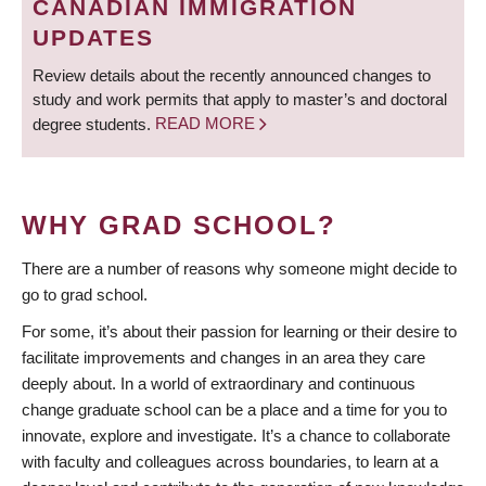
CANADIAN IMMIGRATION
UPDATES
Review details about the recently announced changes to
study and work permits that apply to master’s and doctoral
degree students.
READ MORE
WHY GRAD SCHOOL?
There are a number of reasons why someone might decide to
go to grad school.
For some, it’s about their passion for learning or their desire to
facilitate improvements and changes in an area they care
deeply about. In a world of extraordinary and continuous
change graduate school can be a place and a time for you to
innovate, explore and investigate. It’s a chance to collaborate
with faculty and colleagues across boundaries, to learn at a