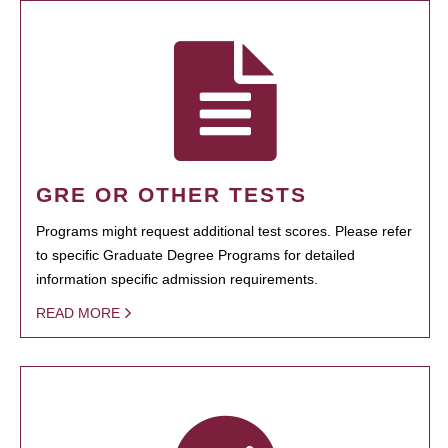
GRE OR OTHER TESTS
Programs might request additional test scores. Please refer
to specific Graduate Degree Programs for detailed
information specific admission requirements.
READ MORE