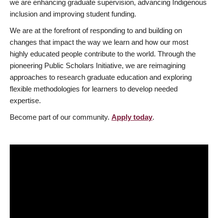
we are enhancing graduate supervision, advancing Indigenous
inclusion and improving student funding.
We are at the forefront of responding to and building on
changes that impact the way we learn and how our most
highly educated people contribute to the world. Through the
pioneering Public Scholars Initiative, we are reimagining
approaches to research graduate education and exploring
flexible methodologies for learners to develop needed
expertise.
Become part of our community.
Apply today
.