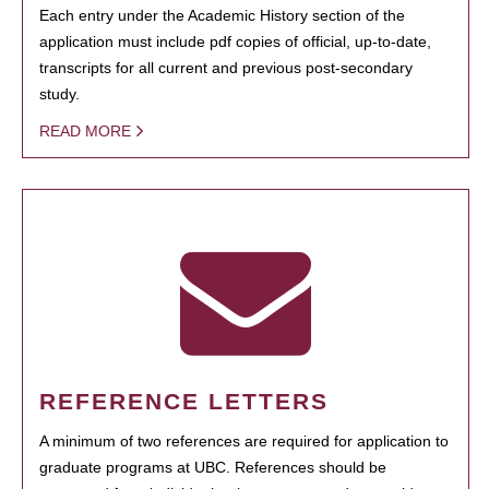
Each entry under the Academic History section of the
application must include pdf copies of official, up-to-date,
transcripts for all current and previous post-secondary
study.
READ MORE
REFERENCE LETTERS
A minimum of two references are required for application to
graduate programs at UBC. References should be