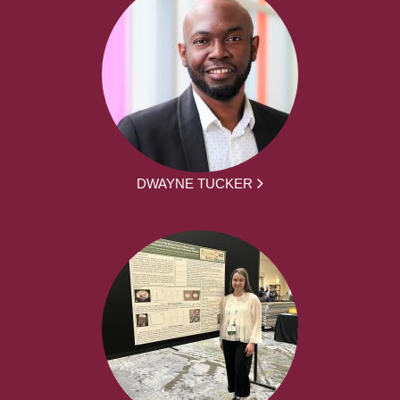
DWAYNE TUCKER