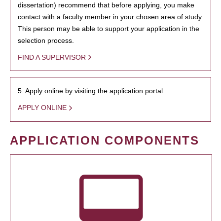
dissertation) recommend that before applying, you make
contact with a faculty member in your chosen area of study.
This person may be able to support your application in the
selection process.
FIND A SUPERVISOR
5. Apply online by visiting the application portal.
APPLY ONLINE
APPLICATION COMPONENTS