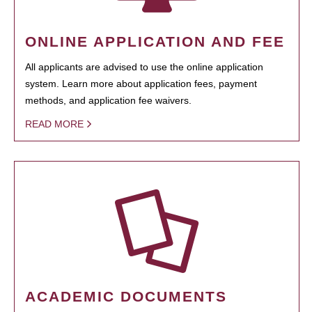
ONLINE APPLICATION AND FEE
All applicants are advised to use the online application
system. Learn more about application fees, payment
methods, and application fee waivers.
READ MORE
ACADEMIC DOCUMENTS