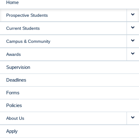
Home
MAIN
Prospective Students
NAVIGATION
Current Students
Campus & Community
Awards
Supervision
Deadlines
Forms
Policies
About Us
Apply