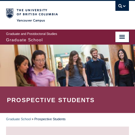
Skip
to
main
Vancouver Campus
content
Graduate and Postdoctoral Studies
Graduate School
PROSPECTIVE STUDENTS
Graduate School
»
Prospective Students
BREADCRUMB