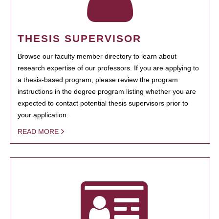
THESIS SUPERVISOR
Browse our faculty member directory to learn about
research expertise of our professors. If you are applying to
a thesis-based program, please review the program
instructions in the degree program listing whether you are
expected to contact potential thesis supervisors prior to
your application.
READ MORE