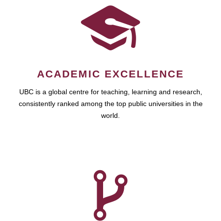
ACADEMIC EXCELLENCE
UBC is a global centre for teaching, learning and research,
consistently ranked among the top public universities in the
world.