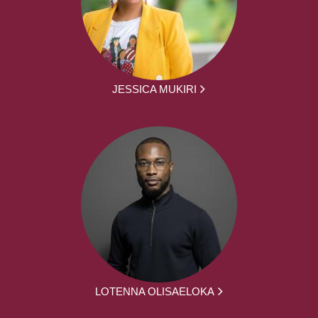
JESSICA MUKIRI
LOTENNA OLISAELOKA