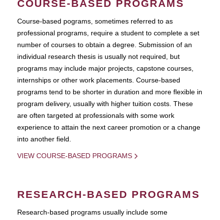
COURSE-BASED PROGRAMS
Course-based pograms, sometimes referred to as
professional programs, require a student to complete a set
number of courses to obtain a degree. Submission of an
individual research thesis is usually not required, but
programs may include major projects, capstone courses,
internships or other work placements. Course-based
programs tend to be shorter in duration and more flexible in
program delivery, usually with higher tuition costs. These
are often targeted at professionals with some work
experience to attain the next career promotion or a change
into another field.
VIEW COURSE-BASED PROGRAMS
RESEARCH-BASED PROGRAMS
Research-based programs usually include some