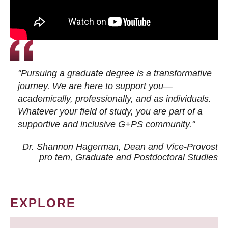
"Pursuing a graduate degree is a transformative
journey. We are here to support you—
academically, professionally, and as individuals.
Whatever your field of study, you are part of a
supportive and inclusive G+PS community."
Dr. Shannon Hagerman, Dean and Vice-Provost
pro tem
, Graduate and Postdoctoral Studies
EXPLORE