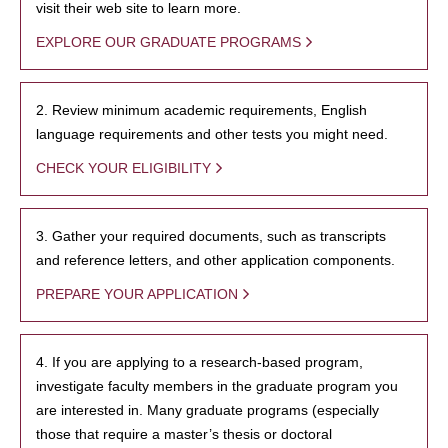
visit their web site to learn more.
EXPLORE OUR GRADUATE PROGRAMS
2. Review minimum academic requirements, English
language requirements and other tests you might need.
CHECK YOUR ELIGIBILITY
3. Gather your required documents, such as transcripts
and reference letters, and other application components.
PREPARE YOUR APPLICATION
4. If you are applying to a research-based program,
investigate faculty members in the graduate program you
are interested in. Many graduate programs (especially
those that require a master’s thesis or doctoral