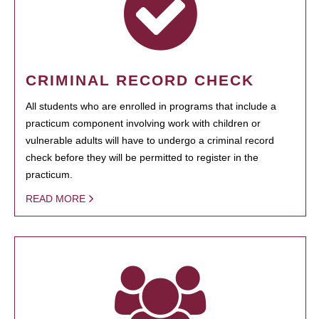
CRIMINAL RECORD CHECK
All students who are enrolled in programs that include a
practicum component involving work with children or
vulnerable adults will have to undergo a criminal record
check before they will be permitted to register in the
practicum.
READ MORE