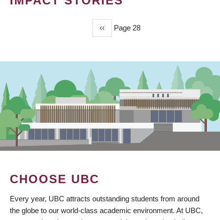
IMPACT STORIES
Previous
‹‹
Page 28
PAGINATION
page
CHOOSE UBC
Every year, UBC attracts outstanding students from around
the globe to our world-class academic environment. At UBC,