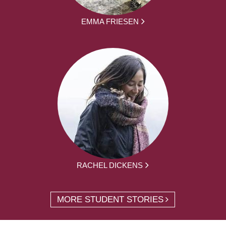
EMMA FRIESEN
RACHEL DICKENS
MORE STUDENT STORIES