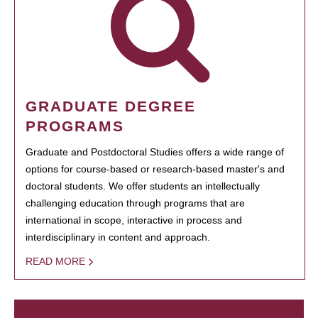
GRADUATE DEGREE
PROGRAMS
Graduate and Postdoctoral Studies offers a wide range of
options for course-based or research-based master's and
doctoral students. We offer students an intellectually
challenging education through programs that are
international in scope, interactive in process and
interdisciplinary in content and approach.
READ MORE