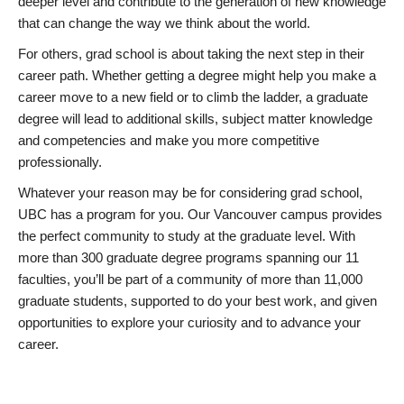
deeper level and contribute to the generation of new knowledge
that can change the way we think about the world.
For others, grad school is about taking the next step in their
career path. Whether getting a degree might help you make a
career move to a new field or to climb the ladder, a graduate
degree will lead to additional skills, subject matter knowledge
and competencies and make you more competitive
professionally.
Whatever your reason may be for considering grad school,
UBC has a program for you. Our Vancouver campus provides
the perfect community to study at the graduate level. With
more than 300 graduate degree programs spanning our 11
faculties, you’ll be part of a community of more than 11,000
graduate students, supported to do your best work, and given
opportunities to explore your curiosity and to advance your
career.