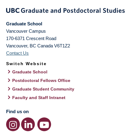
Graduate School
Vancouver Campus
170-6371 Crescent Road
Vancouver
,
BC
Canada
V6T1Z2
Contact Us
Switch Website
Graduate School
Postdoctoral Fellows Office
Graduate Student Community
Faculty and Staff Intranet
Find us on