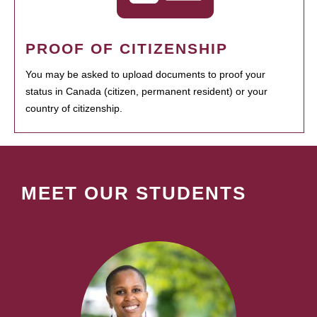
PROOF OF CITIZENSHIP
You may be asked to upload documents to proof your
status in Canada (citizen, permanent resident) or your
country of citizenship.
MEET OUR STUDENTS