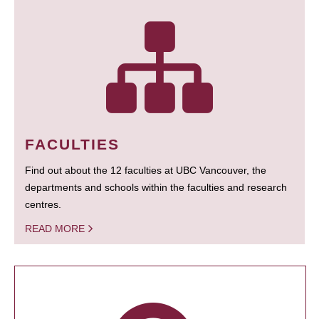
FACULTIES
Find out about the 12 faculties at UBC Vancouver, the
departments and schools within the faculties and research
centres.
READ MORE