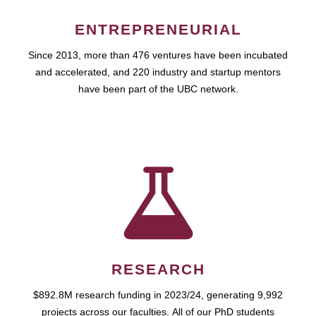
ENTREPRENEURIAL
Since 2013, more than 476 ventures have been incubated
and accelerated, and 220 industry and startup mentors
have been part of the UBC network.
RESEARCH
$892.8M research funding in 2023/24, generating 9,992
projects across our faculties. All of our PhD students