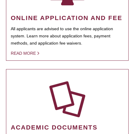
ONLINE APPLICATION AND FEE
All applicants are advised to use the online application
system. Learn more about application fees, payment
methods, and application fee waivers.
READ MORE
ACADEMIC DOCUMENTS