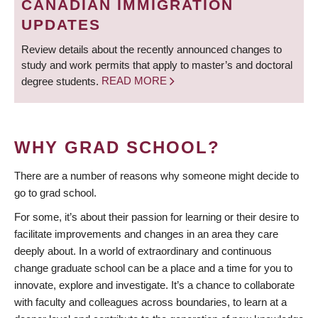
CANADIAN IMMIGRATION
UPDATES
Review details about the recently announced changes to
study and work permits that apply to master’s and doctoral
degree students.
READ MORE
WHY GRAD SCHOOL?
There are a number of reasons why someone might decide to
go to grad school.
For some, it’s about their passion for learning or their desire to
facilitate improvements and changes in an area they care
deeply about. In a world of extraordinary and continuous
change graduate school can be a place and a time for you to
innovate, explore and investigate. It’s a chance to collaborate
with faculty and colleagues across boundaries, to learn at a