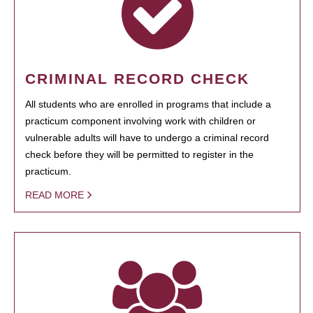
CRIMINAL RECORD CHECK
All students who are enrolled in programs that include a
practicum component involving work with children or
vulnerable adults will have to undergo a criminal record
check before they will be permitted to register in the
practicum.
READ MORE