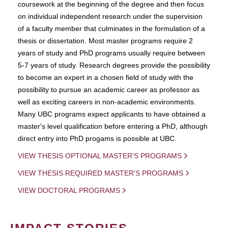
coursework at the beginning of the degree and then focus
on individual independent research under the supervision
of a faculty member that culminates in the formulation of a
thesis or dissertation. Most master programs require 2
years of study and PhD programs usually require between
5-7 years of study. Research degrees provide the possibility
to become an expert in a chosen field of study with the
possibility to pursue an academic career as professor as
well as exciting careers in non-academic environments.
Many UBC programs expect applicants to have obtained a
master's level qualification before entering a PhD, although
direct entry into PhD progams is possible at UBC.
VIEW THESIS OPTIONAL MASTER'S PROGRAMS
VIEW THESIS REQUIRED MASTER'S PROGRAMS
VIEW DOCTORAL PROGRAMS