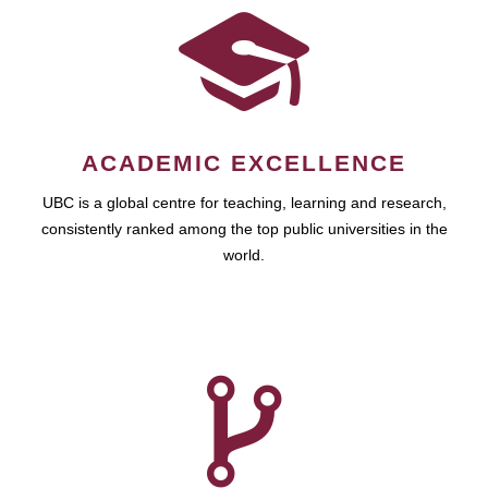
ACADEMIC EXCELLENCE
UBC is a global centre for teaching, learning and research,
consistently ranked among the top public universities in the
world.