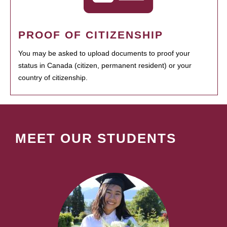
PROOF OF CITIZENSHIP
You may be asked to upload documents to proof your
status in Canada (citizen, permanent resident) or your
country of citizenship.
MEET OUR STUDENTS