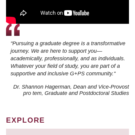
"Pursuing a graduate degree is a transformative
journey. We are here to support you—
academically, professionally, and as individuals.
Whatever your field of study, you are part of a
supportive and inclusive G+PS community."
Dr. Shannon Hagerman, Dean and Vice-Provost
pro tem
, Graduate and Postdoctoral Studies
EXPLORE