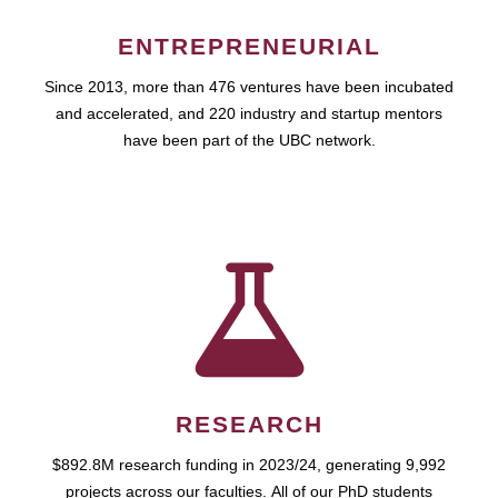
ENTREPRENEURIAL
Since 2013, more than 476 ventures have been incubated
and accelerated, and 220 industry and startup mentors
have been part of the UBC network.
RESEARCH
$892.8M research funding in 2023/24, generating 9,992
projects across our faculties. All of our PhD students