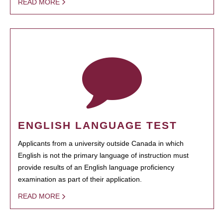
READ MORE
ENGLISH LANGUAGE TEST
Applicants from a university outside Canada in which
English is not the primary language of instruction must
provide results of an English language proficiency
examination as part of their application.
READ MORE