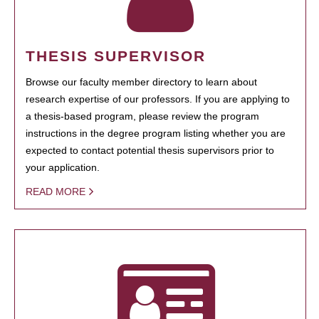
THESIS SUPERVISOR
Browse our faculty member directory to learn about
research expertise of our professors. If you are applying to
a thesis-based program, please review the program
instructions in the degree program listing whether you are
expected to contact potential thesis supervisors prior to
your application.
READ MORE