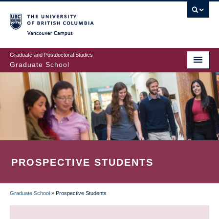
Skip
to
main
Vancouver Campus
content
Graduate and Postdoctoral Studies
Graduate School
PROSPECTIVE STUDENTS
Graduate School
»
Prospective Students
BREADCRUMB