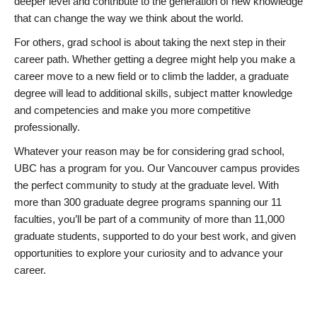
deeper level and contribute to the generation of new knowledge
that can change the way we think about the world.
For others, grad school is about taking the next step in their
career path. Whether getting a degree might help you make a
career move to a new field or to climb the ladder, a graduate
degree will lead to additional skills, subject matter knowledge
and competencies and make you more competitive
professionally.
Whatever your reason may be for considering grad school,
UBC has a program for you. Our Vancouver campus provides
the perfect community to study at the graduate level. With
more than 300 graduate degree programs spanning our 11
faculties, you’ll be part of a community of more than 11,000
graduate students, supported to do your best work, and given
opportunities to explore your curiosity and to advance your
career.