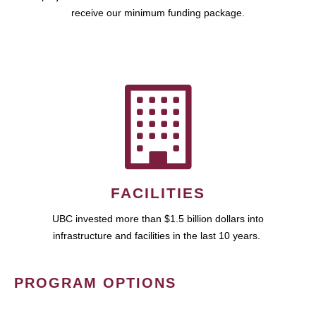
receive our minimum funding package.
FACILITIES
UBC invested more than $1.5 billion dollars into
infrastructure and facilities in the last 10 years.
PROGRAM OPTIONS