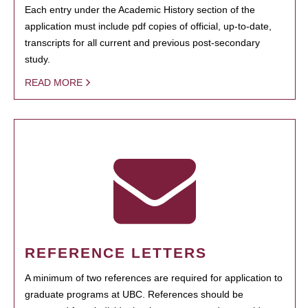
Each entry under the Academic History section of the
application must include pdf copies of official, up-to-date,
transcripts for all current and previous post-secondary
study.
READ MORE
REFERENCE LETTERS
A minimum of two references are required for application to
graduate programs at UBC. References should be