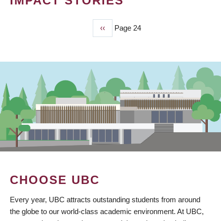
IMPACT STORIES
Previous
‹‹
Page 24
PAGINATION
page
CHOOSE UBC
Every year, UBC attracts outstanding students from around
the globe to our world-class academic environment. At UBC,