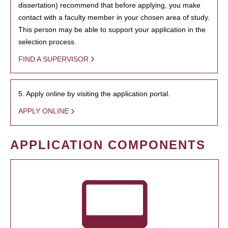
dissertation) recommend that before applying, you make
contact with a faculty member in your chosen area of study.
This person may be able to support your application in the
selection process.
FIND A SUPERVISOR
5. Apply online by visiting the application portal.
APPLY ONLINE
APPLICATION COMPONENTS