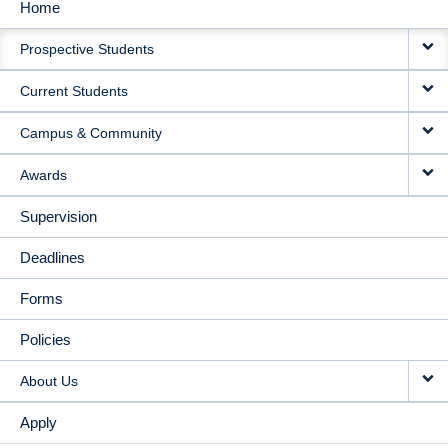
Home
MAIN
Prospective Students
NAVIGATION
Current Students
Campus & Community
Awards
Supervision
Deadlines
Forms
Policies
About Us
Apply