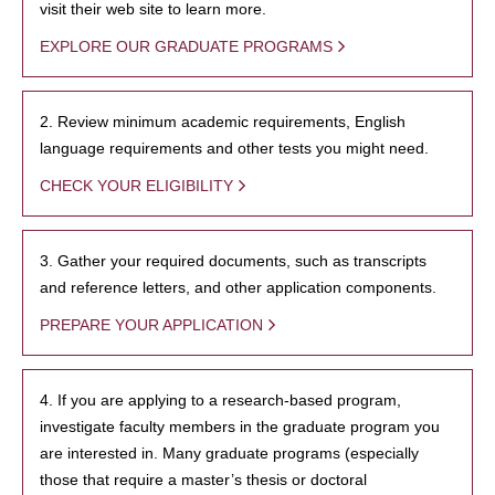
visit their web site to learn more.
EXPLORE OUR GRADUATE PROGRAMS
2. Review minimum academic requirements, English
language requirements and other tests you might need.
CHECK YOUR ELIGIBILITY
3. Gather your required documents, such as transcripts
and reference letters, and other application components.
PREPARE YOUR APPLICATION
4. If you are applying to a research-based program,
investigate faculty members in the graduate program you
are interested in. Many graduate programs (especially
those that require a master’s thesis or doctoral