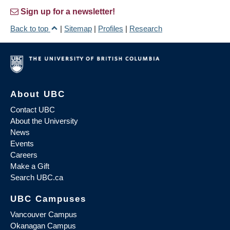
Sign up for a newsletter!
Back to top
|
Sitemap
|
Profiles
|
Research
About UBC
Contact UBC
About the University
News
Events
Careers
Make a Gift
Search UBC.ca
UBC Campuses
Vancouver Campus
Okanagan Campus