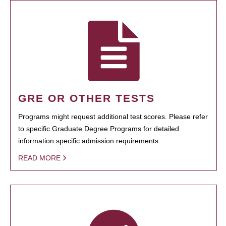
GRE OR OTHER TESTS
Programs might request additional test scores. Please refer
to specific Graduate Degree Programs for detailed
information specific admission requirements.
READ MORE