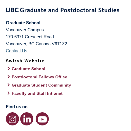
Graduate School
Vancouver Campus
170-6371 Crescent Road
Vancouver
,
BC
Canada
V6T1Z2
Contact Us
Switch Website
Graduate School
Postdoctoral Fellows Office
Graduate Student Community
Faculty and Staff Intranet
Find us on