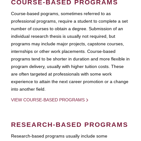
COURSE-BASED PROGRAMS
Course-based pograms, sometimes referred to as
professional programs, require a student to complete a set
number of courses to obtain a degree. Submission of an
individual research thesis is usually not required, but
programs may include major projects, capstone courses,
internships or other work placements. Course-based
programs tend to be shorter in duration and more flexible in
program delivery, usually with higher tuition costs. These
are often targeted at professionals with some work
experience to attain the next career promotion or a change
into another field.
VIEW COURSE-BASED PROGRAMS
RESEARCH-BASED PROGRAMS
Research-based programs usually include some