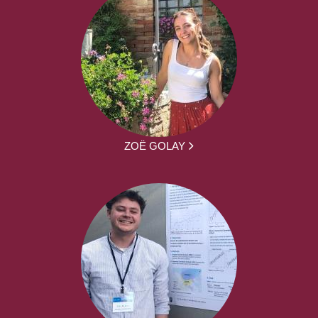
ZOË GOLAY