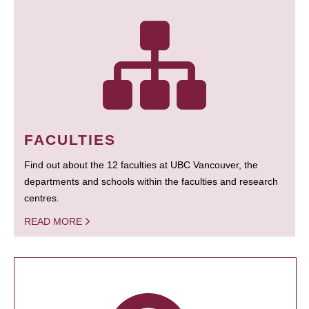
FACULTIES
Find out about the 12 faculties at UBC Vancouver, the
departments and schools within the faculties and research
centres.
READ MORE