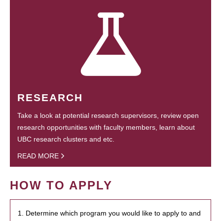
RESEARCH
Take a look at potential research supervisors, review open
research opportunities with faculty members, learn about
UBC research clusters and etc.
READ MORE
HOW TO APPLY
1. Determine which program you would like to apply to and