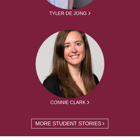
TYLER DE JONG
CONNIE CLARK
MORE STUDENT STORIES