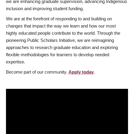
we are enhancing graduate supervision, advancing Indigenous
inclusion and improving student funding.
We are at the forefront of responding to and building on
changes that impact the way we learn and how our most
highly educated people contribute to the world. Through the
pioneering Public Scholars Initiative, we are reimagining
approaches to research graduate education and exploring
flexible methodologies for learners to develop needed
expertise.
Become part of our community.
Apply today
.