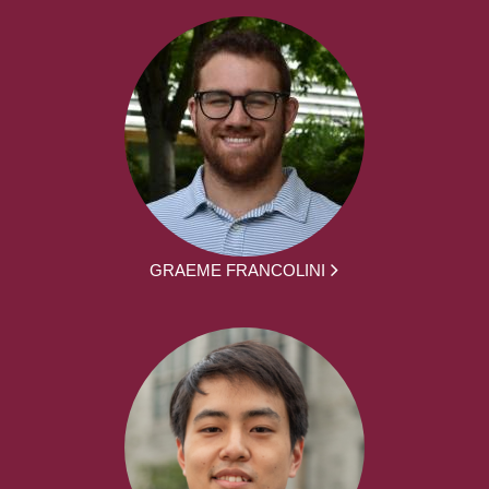
GRAEME FRANCOLINI