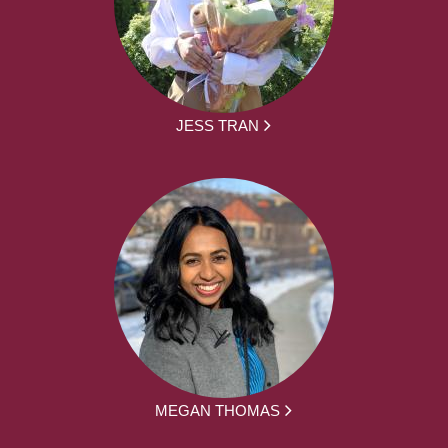
JESS TRAN
MEGAN THOMAS