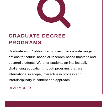
GRADUATE DEGREE
PROGRAMS
Graduate and Postdoctoral Studies offers a wide range of
options for course-based or research-based master's and
doctoral students. We offer students an intellectually
challenging education through programs that are
international in scope, interactive in process and
interdisciplinary in content and approach.
READ MORE