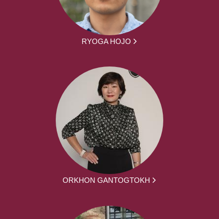
RYOGA HOJO
ORKHON GANTOGTOKH