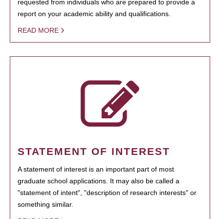
requested from individuals who are prepared to provide a
report on your academic ability and qualifications.
READ MORE
STATEMENT OF INTEREST
A statement of interest is an important part of most
graduate school applications. It may also be called a
"statement of intent", "description of research interests" or
something similar.