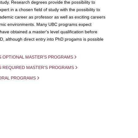
study. Research degrees provide the possibility to
ert in a chosen field of study with the possibility to
demic career as professor as well as exciting careers
mic environments. Many UBC programs expect
 have obtained a master's level qualification before
D, although direct entry into PhD progams is possible
S OPTIONAL MASTER'S PROGRAMS
IS REQUIRED MASTER'S PROGRAMS
ORAL PROGRAMS