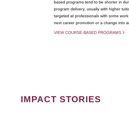
based programs tend to be shorter in dura
program delivery, usually with higher tuit
targeted at professionals with some work 
next career promotion or a change into an
VIEW COURSE-BASED PROGRAMS
IMPACT STORIES
PAGINATION