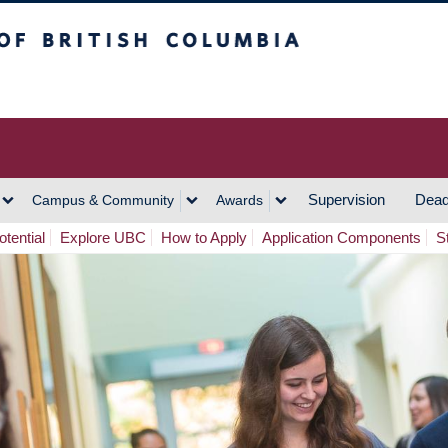
h Columbia
Vancouver Campus
Supervision
Dead
Campus & Community
Awards
tential
Explore UBC
How to Apply
Application Components
S