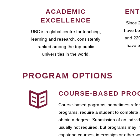
ACADEMIC
ENT
EXCELLENCE
Since 
have be
UBC is a global centre for teaching,
and 220
learning and research, consistently
have b
ranked among the top public
universities in the world.
PROGRAM OPTIONS
COURSE-BASED PRO
Course-based pograms, sometimes referr
programs, require a student to complete 
obtain a degree. Submission of an individ
usually not required, but programs may i
capstone courses, internships or other 