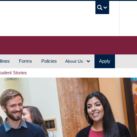
UBC S
lines
Forms
Policies
Apply
About Us
tudent Stories