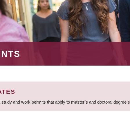
ENTS
ATES
 study and work permits that apply to master’s and doctoral degree 