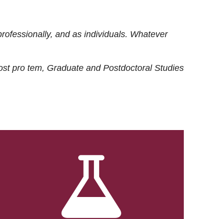
rofessionally, and as individuals. Whatever
ost
pro tem
, Graduate and Postdoctoral Studies