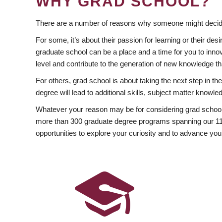
WHY GRAD SCHOOL?
There are a number of reasons why someone might decide
For some, it’s about their passion for learning or their d
graduate school can be a place and a time for you to innov
level and contribute to the generation of new knowledge t
For others, grad school is about taking the next step in t
degree will lead to additional skills, subject matter kno
Whatever your reason may be for considering grad school
more than 300 graduate degree programs spanning our 11 f
opportunities to explore your curiosity and to advance you