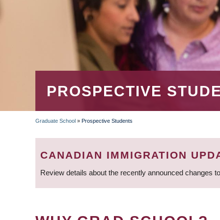
PROSPECTIVE STUD
Graduate School
»
Prospective Students
BREADCRUMB
CANADIAN IMMIGRATION UPD
Review details about the recently announced changes to