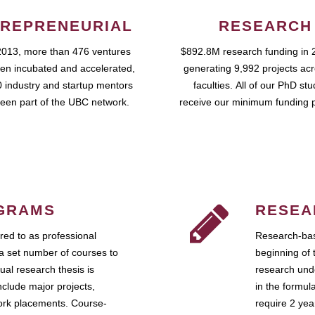
REPRENEURIAL
RESEARCH
2013, more than 476 ventures
$892.8M research funding in 
en incubated and accelerated,
generating 9,992 projects ac
 industry and startup mentors
faculties. All of our PhD st
een part of the UBC network.
receive our minimum funding 
GRAMS
RESEA
ed to as professional
Research-bas
a set number of courses to
beginning of 
ual research thesis is
research unde
nclude major projects,
in the formul
work placements. Course-
require 2 ye