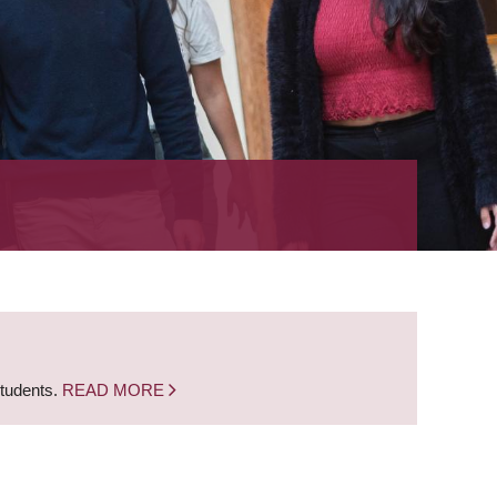
students.
READ MORE