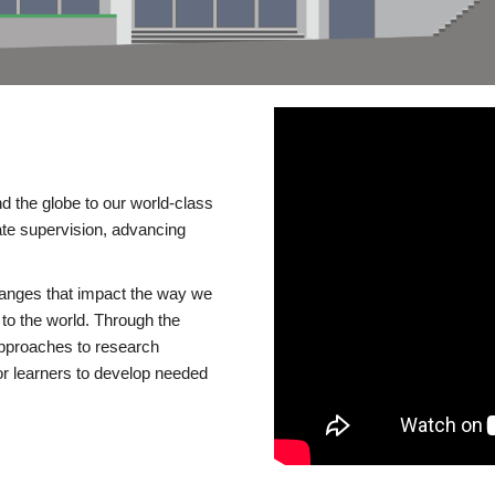
d the globe to our world-class
te supervision, advancing
changes that impact the way we
to the world. Through the
 approaches to research
or learners to develop needed