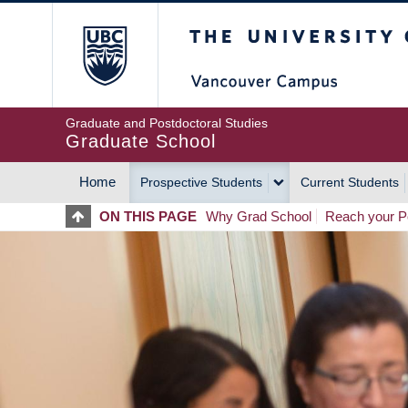
Skip
The University of Britis
to
main
content
Graduate and Postdoctoral Studies
Graduate School
Home
Prospective Students
Current Students
MAIN
ON THIS PAGE
Why Grad School
Reach your Po
NAVIGATION