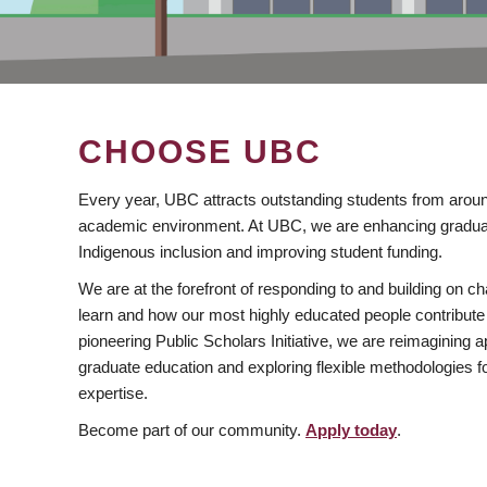
CHOOSE UBC
Every year, UBC attracts outstanding students from aroun
academic environment. At UBC, we are enhancing gradua
Indigenous inclusion and improving student funding.
We are at the forefront of responding to and building on 
learn and how our most highly educated people contribute 
pioneering Public Scholars Initiative, we are reimagining
graduate education and exploring flexible methodologies f
expertise.
Become part of our community.
Apply today
.