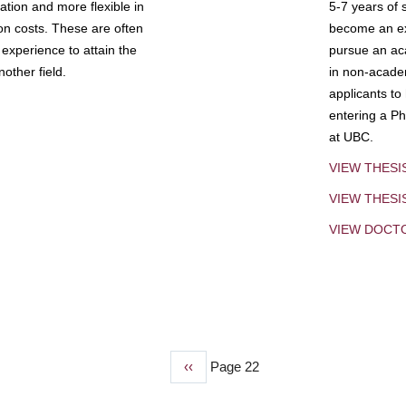
tion and more flexible in
5-7 years of 
ion costs. These are often
become an exp
experience to attain the
pursue an aca
other field.
in non-acade
applicants to
entering a Ph
at UBC.
VIEW THESI
VIEW THES
VIEW DOCT
Previous
‹‹
Page 22
page