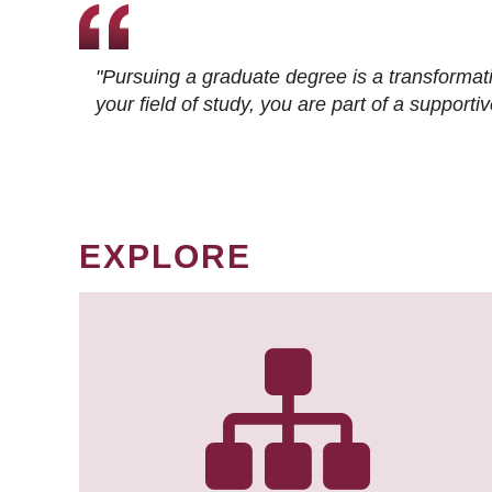
"Pursuing a graduate degree is a transformat
your field of study, you are part of a suppor
EXPLORE