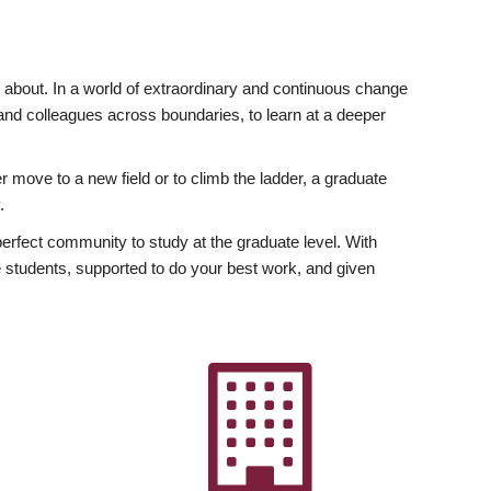
ly about. In a world of extraordinary and continuous change
y and colleagues across boundaries, to learn at a deeper
r move to a new field or to climb the ladder, a graduate
.
fect community to study at the graduate level. With
 students, supported to do your best work, and given