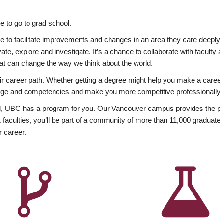
 to go to grad school.
esire to facilitate improvements and changes in an area they care deep
ate, explore and investigate. It’s a chance to collaborate with facult
hat can change the way we think about the world.
heir career path. Whether getting a degree might help you make a caree
wledge and competencies and make you more competitive professionally
, UBC has a program for you. Our Vancouver campus provides the per
aculties, you’ll be part of a community of more than 11,000 graduate
r career.