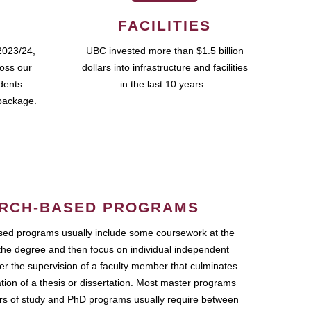
FACILITIES
2023/24,
UBC invested more than $1.5 billion
ross our
dollars into infrastructure and facilities
udents
in the last 10 years.
package.
RCH-BASED PROGRAMS
ed programs usually include some coursework at the
the degree and then focus on individual independent
r the supervision of a faculty member that culminates
ation of a thesis or dissertation. Most master programs
ars of study and PhD programs usually require between