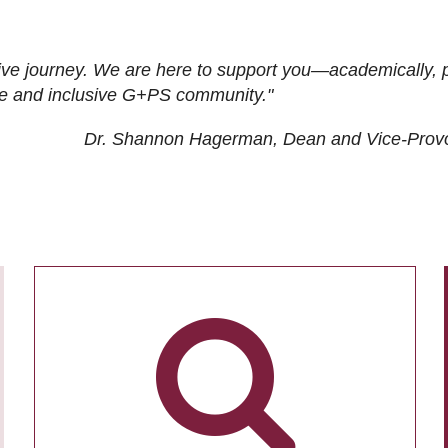
ive journey. We are here to support you—academically, p
tive and inclusive G+PS community."
Dr. Shannon Hagerman, Dean and Vice-Prov