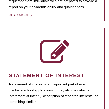
requested from individuals who are prepared to provide a
report on your academic ability and qualifications.
READ MORE
STATEMENT OF INTEREST
A statement of interest is an important part of most
graduate school applications. It may also be called a
"statement of intent", "description of research interests" or
something similar.