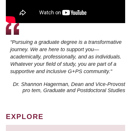
"Pursuing a graduate degree is a transformative
journey. We are here to support you—
academically, professionally, and as individuals.
Whatever your field of study, you are part of a
supportive and inclusive G+PS community."
Dr. Shannon Hagerman, Dean and Vice-Provost
pro tem
, Graduate and Postdoctoral Studies
EXPLORE