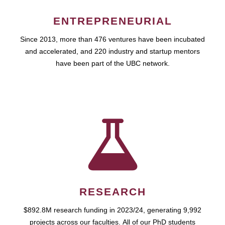
ENTREPRENEURIAL
Since 2013, more than 476 ventures have been incubated
and accelerated, and 220 industry and startup mentors
have been part of the UBC network.
RESEARCH
$892.8M research funding in 2023/24, generating 9,992
projects across our faculties. All of our PhD students