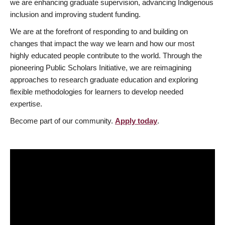
we are enhancing graduate supervision, advancing Indigenous
inclusion and improving student funding.
We are at the forefront of responding to and building on
changes that impact the way we learn and how our most
highly educated people contribute to the world. Through the
pioneering Public Scholars Initiative, we are reimagining
approaches to research graduate education and exploring
flexible methodologies for learners to develop needed
expertise.
Become part of our community.
Apply today
.