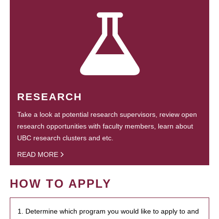
RESEARCH
Take a look at potential research supervisors, review open
research opportunities with faculty members, learn about
UBC research clusters and etc.
READ MORE
HOW TO APPLY
1. Determine which program you would like to apply to and