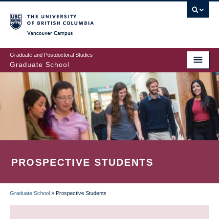
Skip
to
main
Vancouver Campus
content
Graduate and Postdoctoral Studies
Graduate School
PROSPECTIVE STUDENTS
Graduate School
»
Prospective Students
BREADCRUMB