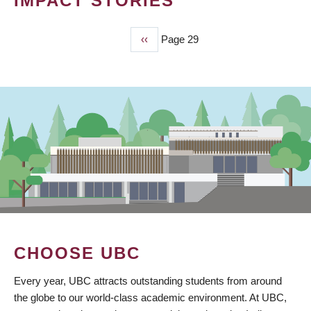
IMPACT STORIES
Previous
‹‹
Page 29
PAGINATION
page
CHOOSE UBC
Every year, UBC attracts outstanding students from around
the globe to our world-class academic environment. At UBC,