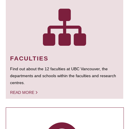
FACULTIES
Find out about the 12 faculties at UBC Vancouver, the
departments and schools within the faculties and research
centres.
READ MORE