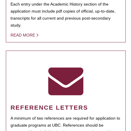
Each entry under the Academic History section of the
application must include pdf copies of official, up-to-date,
transcripts for all current and previous post-secondary
study.
READ MORE
REFERENCE LETTERS
A minimum of two references are required for application to
graduate programs at UBC. References should be