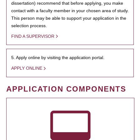
dissertation) recommend that before applying, you make
contact with a faculty member in your chosen area of study.
This person may be able to support your application in the
selection process.
FIND A SUPERVISOR
5. Apply online by visiting the application portal.
APPLY ONLINE
APPLICATION COMPONENTS