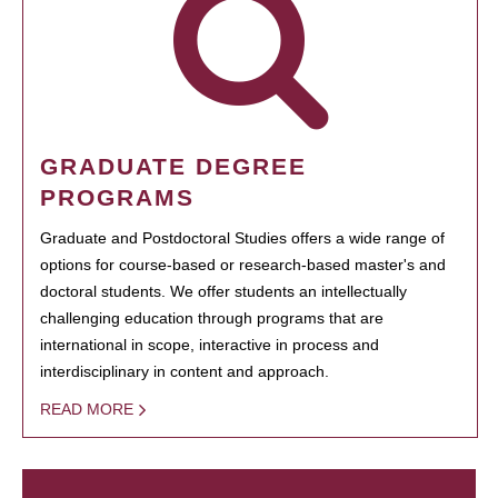
GRADUATE DEGREE
PROGRAMS
Graduate and Postdoctoral Studies offers a wide range of
options for course-based or research-based master's and
doctoral students. We offer students an intellectually
challenging education through programs that are
international in scope, interactive in process and
interdisciplinary in content and approach.
READ MORE