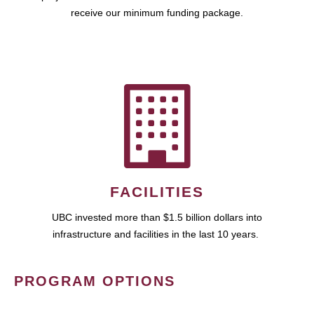
receive our minimum funding package.
FACILITIES
UBC invested more than $1.5 billion dollars into
infrastructure and facilities in the last 10 years.
PROGRAM OPTIONS