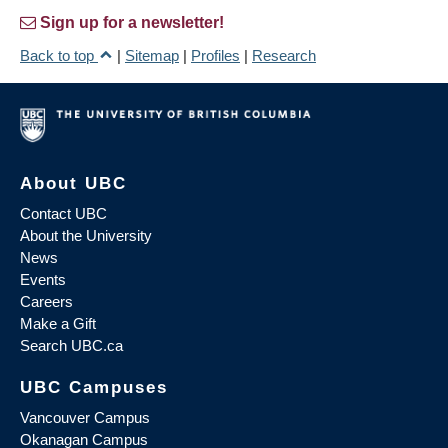
Sign up for a newsletter!
Back to top
|
Sitemap
|
Profiles
|
Research
About UBC
Contact UBC
About the University
News
Events
Careers
Make a Gift
Search UBC.ca
UBC Campuses
Vancouver Campus
Okanagan Campus