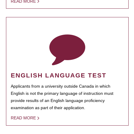
READ MORE
ENGLISH LANGUAGE TEST
Applicants from a university outside Canada in which
English is not the primary language of instruction must
provide results of an English language proficiency
examination as part of their application.
READ MORE