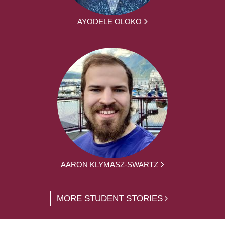
AYODELE OLOKO
AARON KLYMASZ-SWARTZ
MORE STUDENT STORIES