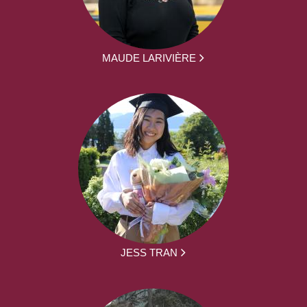
MAUDE LARIVIÈRE
JESS TRAN