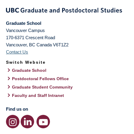
Graduate School
Vancouver Campus
170-6371 Crescent Road
Vancouver
,
BC
Canada
V6T1Z2
Contact Us
Switch Website
Graduate School
Postdoctoral Fellows Office
Graduate Student Community
Faculty and Staff Intranet
Find us on