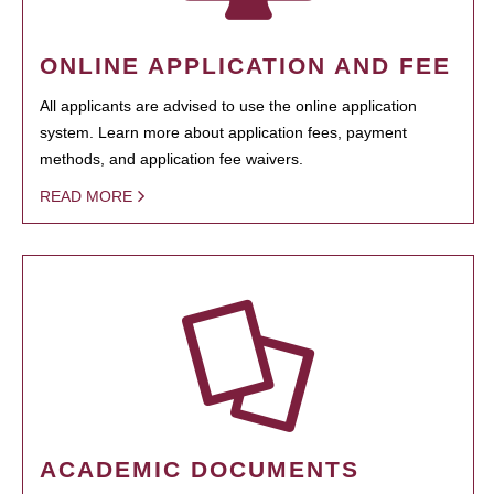
ONLINE APPLICATION AND FEE
All applicants are advised to use the online application
system. Learn more about application fees, payment
methods, and application fee waivers.
READ MORE
ACADEMIC DOCUMENTS