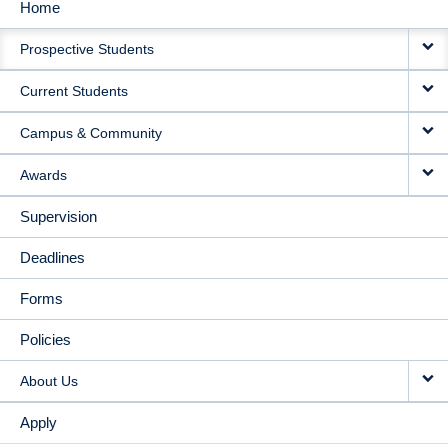
Home
MAIN
Prospective Students
NAVIGATION
Current Students
Campus & Community
Awards
Supervision
Deadlines
Forms
Policies
About Us
Apply