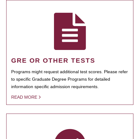
GRE OR OTHER TESTS
Programs might request additional test scores. Please refer
to specific Graduate Degree Programs for detailed
information specific admission requirements.
READ MORE