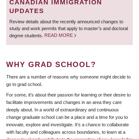
CANADIAN IMMIGRATION
UPDATES
Review details about the recently announced changes to
study and work permits that apply to master’s and doctoral
degree students.
READ MORE
WHY GRAD SCHOOL?
There are a number of reasons why someone might decide to
go to grad school.
For some, it’s about their passion for learning or their desire to
facilitate improvements and changes in an area they care
deeply about. In a world of extraordinary and continuous
change graduate school can be a place and a time for you to
innovate, explore and investigate. It’s a chance to collaborate
with faculty and colleagues across boundaries, to learn at a