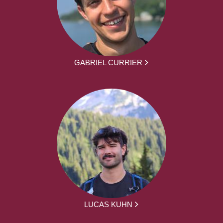
GABRIEL CURRIER
LUCAS KUHN