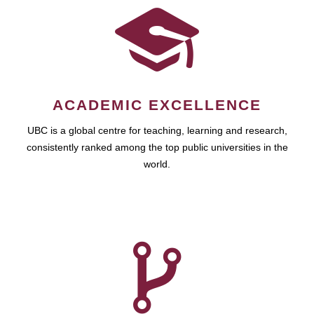
ACADEMIC EXCELLENCE
UBC is a global centre for teaching, learning and research,
consistently ranked among the top public universities in the
world.