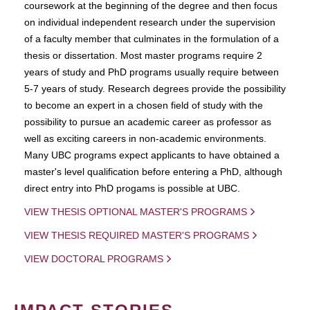
coursework at the beginning of the degree and then focus
on individual independent research under the supervision
of a faculty member that culminates in the formulation of a
thesis or dissertation. Most master programs require 2
years of study and PhD programs usually require between
5-7 years of study. Research degrees provide the possibility
to become an expert in a chosen field of study with the
possibility to pursue an academic career as professor as
well as exciting careers in non-academic environments.
Many UBC programs expect applicants to have obtained a
master's level qualification before entering a PhD, although
direct entry into PhD progams is possible at UBC.
VIEW THESIS OPTIONAL MASTER'S PROGRAMS
VIEW THESIS REQUIRED MASTER'S PROGRAMS
VIEW DOCTORAL PROGRAMS