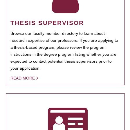
THESIS SUPERVISOR
Browse our faculty member directory to learn about
research expertise of our professors. If you are applying to
a thesis-based program, please review the program
instructions in the degree program listing whether you are
expected to contact potential thesis supervisors prior to
your application.
READ MORE