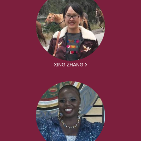
XING ZHANG