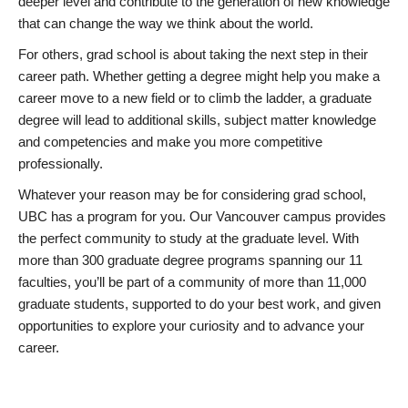
deeper level and contribute to the generation of new knowledge
that can change the way we think about the world.
For others, grad school is about taking the next step in their
career path. Whether getting a degree might help you make a
career move to a new field or to climb the ladder, a graduate
degree will lead to additional skills, subject matter knowledge
and competencies and make you more competitive
professionally.
Whatever your reason may be for considering grad school,
UBC has a program for you. Our Vancouver campus provides
the perfect community to study at the graduate level. With
more than 300 graduate degree programs spanning our 11
faculties, you’ll be part of a community of more than 11,000
graduate students, supported to do your best work, and given
opportunities to explore your curiosity and to advance your
career.