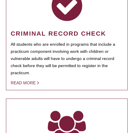
CRIMINAL RECORD CHECK
All students who are enrolled in programs that include a
practicum component involving work with children or
vulnerable adults will have to undergo a criminal record
check before they will be permitted to register in the
practicum.
READ MORE