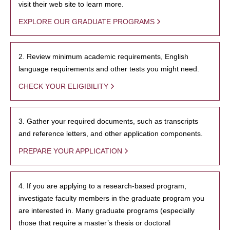
visit their web site to learn more.
EXPLORE OUR GRADUATE PROGRAMS
2. Review minimum academic requirements, English
language requirements and other tests you might need.
CHECK YOUR ELIGIBILITY
3. Gather your required documents, such as transcripts
and reference letters, and other application components.
PREPARE YOUR APPLICATION
4. If you are applying to a research-based program,
investigate faculty members in the graduate program you
are interested in. Many graduate programs (especially
those that require a master’s thesis or doctoral