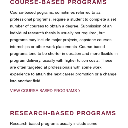
COURSE-BASED PROGRAMS
Course-based pograms, sometimes referred to as
professional programs, require a student to complete a set
number of courses to obtain a degree. Submission of an
individual research thesis is usually not required, but
programs may include major projects, capstone courses,
internships or other work placements. Course-based
programs tend to be shorter in duration and more flexible in
program delivery, usually with higher tuition costs. These
are often targeted at professionals with some work
experience to attain the next career promotion or a change
into another field.
VIEW COURSE-BASED PROGRAMS
RESEARCH-BASED PROGRAMS
Research-based programs usually include some