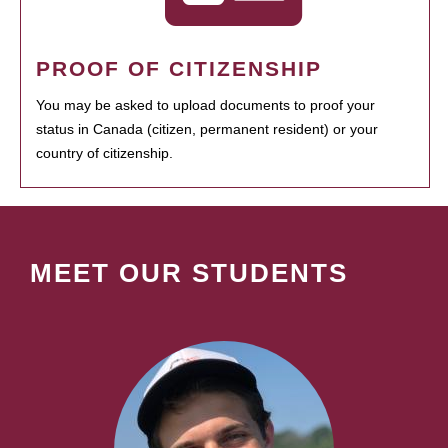
PROOF OF CITIZENSHIP
You may be asked to upload documents to proof your
status in Canada (citizen, permanent resident) or your
country of citizenship.
MEET OUR STUDENTS