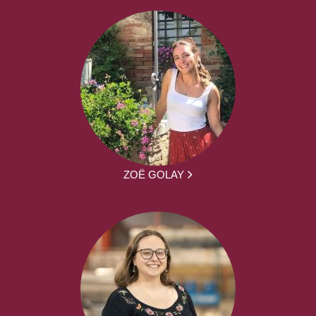
ZOË GOLAY