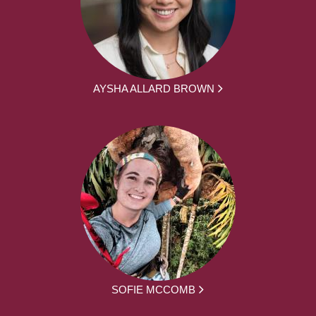
AYSHA ALLARD BROWN
SOFIE MCCOMB