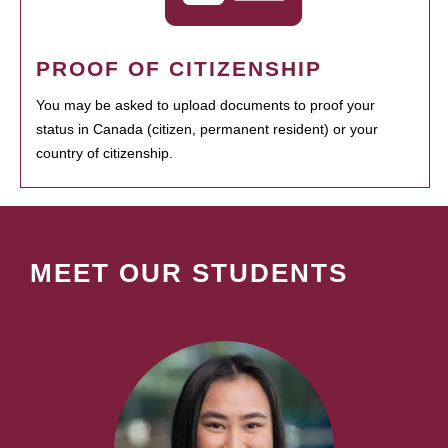
PROOF OF CITIZENSHIP
You may be asked to upload documents to proof your
status in Canada (citizen, permanent resident) or your
country of citizenship.
MEET OUR STUDENTS