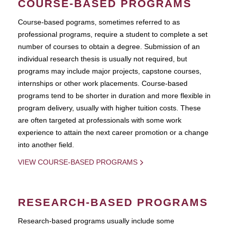
COURSE-BASED PROGRAMS
Course-based pograms, sometimes referred to as
professional programs, require a student to complete a set
number of courses to obtain a degree. Submission of an
individual research thesis is usually not required, but
programs may include major projects, capstone courses,
internships or other work placements. Course-based
programs tend to be shorter in duration and more flexible in
program delivery, usually with higher tuition costs. These
are often targeted at professionals with some work
experience to attain the next career promotion or a change
into another field.
VIEW COURSE-BASED PROGRAMS
RESEARCH-BASED PROGRAMS
Research-based programs usually include some