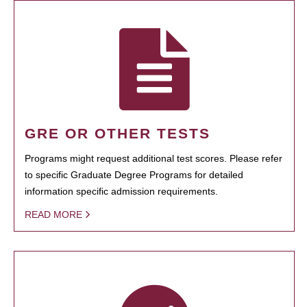
GRE OR OTHER TESTS
Programs might request additional test scores. Please refer
to specific Graduate Degree Programs for detailed
information specific admission requirements.
READ MORE