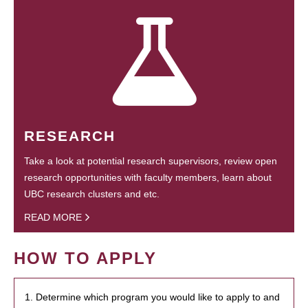
RESEARCH
Take a look at potential research supervisors, review open
research opportunities with faculty members, learn about
UBC research clusters and etc.
READ MORE
HOW TO APPLY
1. Determine which program you would like to apply to and