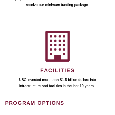
receive our minimum funding package.
FACILITIES
UBC invested more than $1.5 billion dollars into
infrastructure and facilities in the last 10 years.
PROGRAM OPTIONS