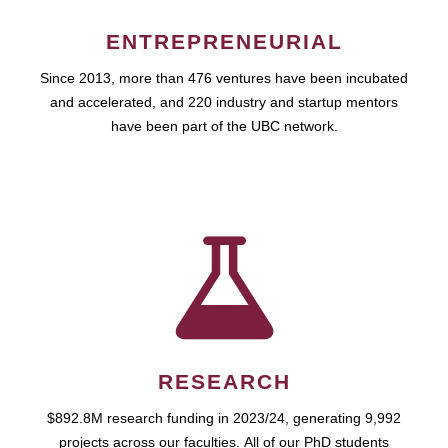
ENTREPRENEURIAL
Since 2013, more than 476 ventures have been incubated
and accelerated, and 220 industry and startup mentors
have been part of the UBC network.
RESEARCH
$892.8M research funding in 2023/24, generating 9,992
projects across our faculties. All of our PhD students