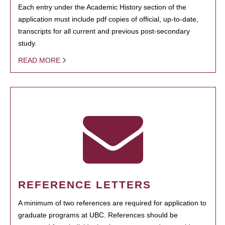
Each entry under the Academic History section of the
application must include pdf copies of official, up-to-date,
transcripts for all current and previous post-secondary
study.
READ MORE
REFERENCE LETTERS
A minimum of two references are required for application to
graduate programs at UBC. References should be