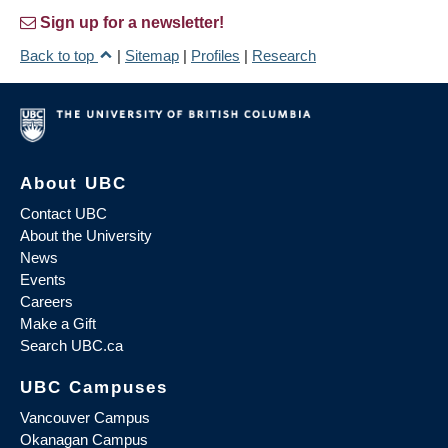
Sign up for a newsletter!
Back to top
|
Sitemap
|
Profiles
|
Research
About UBC
Contact UBC
About the University
News
Events
Careers
Make a Gift
Search UBC.ca
UBC Campuses
Vancouver Campus
Okanagan Campus