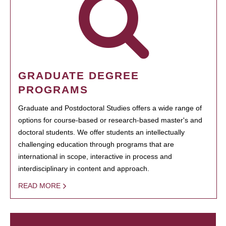
GRADUATE DEGREE
PROGRAMS
Graduate and Postdoctoral Studies offers a wide range of
options for course-based or research-based master's and
doctoral students. We offer students an intellectually
challenging education through programs that are
international in scope, interactive in process and
interdisciplinary in content and approach.
READ MORE