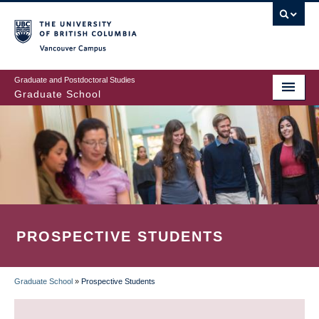
Skip
to
main
Vancouver Campus
content
Graduate and Postdoctoral Studies
Graduate School
PROSPECTIVE STUDENTS
Graduate School
»
Prospective Students
BREADCRUMB