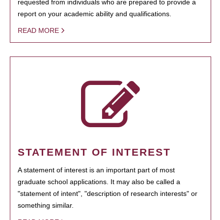
requested from individuals who are prepared to provide a
report on your academic ability and qualifications.
READ MORE
STATEMENT OF INTEREST
A statement of interest is an important part of most
graduate school applications. It may also be called a
"statement of intent", "description of research interests" or
something similar.