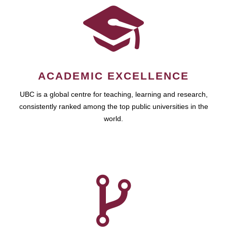
ACADEMIC EXCELLENCE
UBC is a global centre for teaching, learning and research,
consistently ranked among the top public universities in the
world.