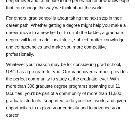
deeper level and contribute to the generation of new knowledge
that can change the way we think about the world.
For others, grad school is about taking the next step in their
career path. Whether getting a degree might help you make a
career move to a new field or to climb the ladder, a graduate
degree will lead to additional skills, subject matter knowledge
and competencies and make you more competitive
professionally.
Whatever your reason may be for considering grad school,
UBC has a program for you. Our Vancouver campus provides
the perfect community to study at the graduate level. With
more than 300 graduate degree programs spanning our 11
faculties, you’ll be part of a community of more than 11,000
graduate students, supported to do your best work, and given
opportunities to explore your curiosity and to advance your
career.