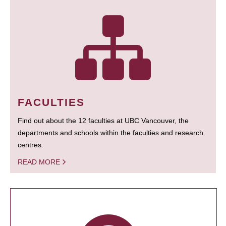
FACULTIES
Find out about the 12 faculties at UBC Vancouver, the
departments and schools within the faculties and research
centres.
READ MORE