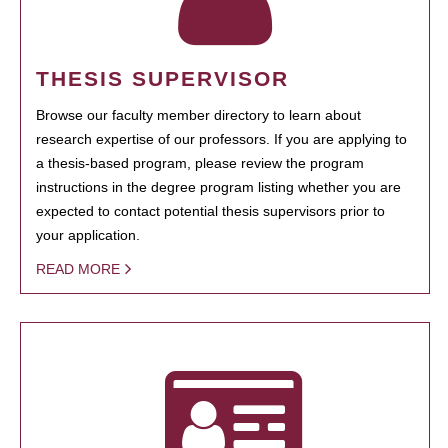
THESIS SUPERVISOR
Browse our faculty member directory to learn about
research expertise of our professors. If you are applying to
a thesis-based program, please review the program
instructions in the degree program listing whether you are
expected to contact potential thesis supervisors prior to
your application.
READ MORE