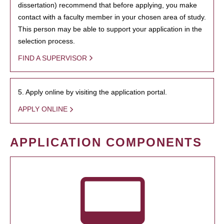
dissertation) recommend that before applying, you make
contact with a faculty member in your chosen area of study.
This person may be able to support your application in the
selection process.
FIND A SUPERVISOR
5. Apply online by visiting the application portal.
APPLY ONLINE
APPLICATION COMPONENTS