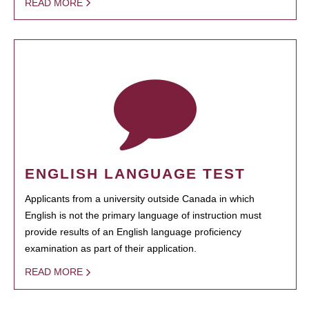
READ MORE
ENGLISH LANGUAGE TEST
Applicants from a university outside Canada in which
English is not the primary language of instruction must
provide results of an English language proficiency
examination as part of their application.
READ MORE