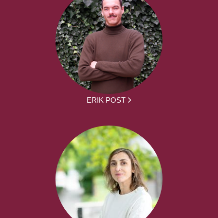
ERIK POST