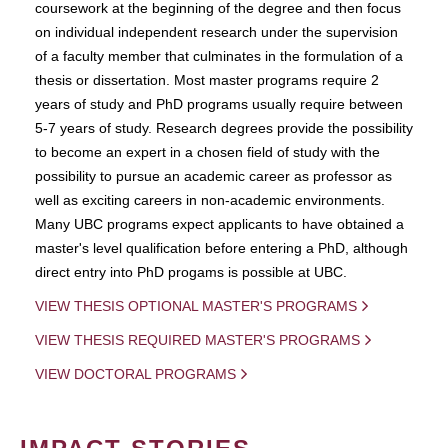
coursework at the beginning of the degree and then focus
on individual independent research under the supervision
of a faculty member that culminates in the formulation of a
thesis or dissertation. Most master programs require 2
years of study and PhD programs usually require between
5-7 years of study. Research degrees provide the possibility
to become an expert in a chosen field of study with the
possibility to pursue an academic career as professor as
well as exciting careers in non-academic environments.
Many UBC programs expect applicants to have obtained a
master's level qualification before entering a PhD, although
direct entry into PhD progams is possible at UBC.
VIEW THESIS OPTIONAL MASTER'S PROGRAMS
VIEW THESIS REQUIRED MASTER'S PROGRAMS
VIEW DOCTORAL PROGRAMS