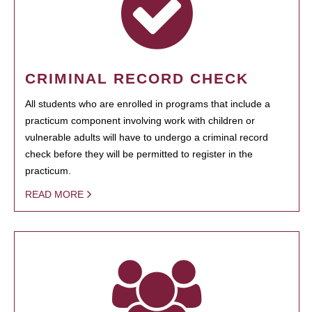
CRIMINAL RECORD CHECK
All students who are enrolled in programs that include a
practicum component involving work with children or
vulnerable adults will have to undergo a criminal record
check before they will be permitted to register in the
practicum.
READ MORE