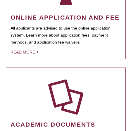
ONLINE APPLICATION AND FEE
All applicants are advised to use the online application
system. Learn more about application fees, payment
methods, and application fee waivers.
READ MORE
ACADEMIC DOCUMENTS