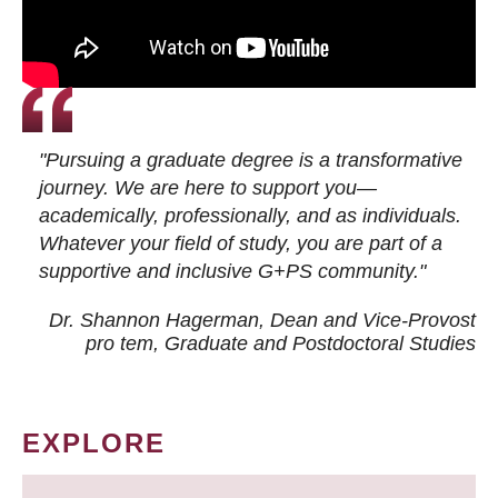
"Pursuing a graduate degree is a transformative
journey. We are here to support you—
academically, professionally, and as individuals.
Whatever your field of study, you are part of a
supportive and inclusive G+PS community."
Dr. Shannon Hagerman, Dean and Vice-Provost
pro tem
, Graduate and Postdoctoral Studies
EXPLORE