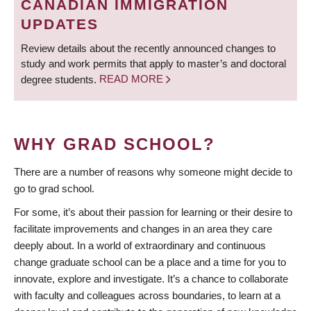
CANADIAN IMMIGRATION
UPDATES
Review details about the recently announced changes to
study and work permits that apply to master’s and doctoral
degree students.
READ MORE
WHY GRAD SCHOOL?
There are a number of reasons why someone might decide to
go to grad school.
For some, it’s about their passion for learning or their desire to
facilitate improvements and changes in an area they care
deeply about. In a world of extraordinary and continuous
change graduate school can be a place and a time for you to
innovate, explore and investigate. It’s a chance to collaborate
with faculty and colleagues across boundaries, to learn at a