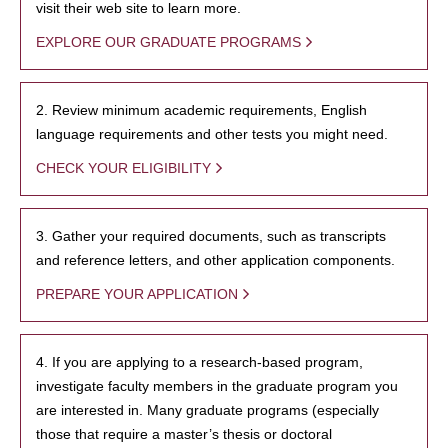
visit their web site to learn more.
EXPLORE OUR GRADUATE PROGRAMS
2. Review minimum academic requirements, English
language requirements and other tests you might need.
CHECK YOUR ELIGIBILITY
3. Gather your required documents, such as transcripts
and reference letters, and other application components.
PREPARE YOUR APPLICATION
4. If you are applying to a research-based program,
investigate faculty members in the graduate program you
are interested in. Many graduate programs (especially
those that require a master’s thesis or doctoral