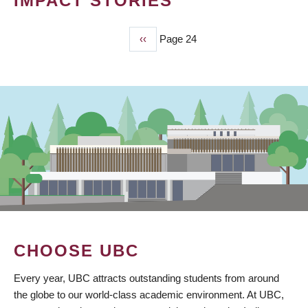
IMPACT STORIES
Previous
‹‹
Page 24
PAGINATION
page
CHOOSE UBC
Every year, UBC attracts outstanding students from around
the globe to our world-class academic environment. At UBC,