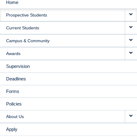
Home
MAIN
Prospective Students
NAVIGATION
Current Students
Campus & Community
Awards
Supervision
Deadlines
Forms
Policies
About Us
Apply