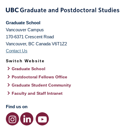
Graduate School
Vancouver Campus
170-6371 Crescent Road
Vancouver
,
BC
Canada
V6T1Z2
Contact Us
Switch Website
Graduate School
Postdoctoral Fellows Office
Graduate Student Community
Faculty and Staff Intranet
Find us on