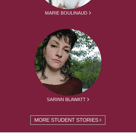
MARIE BOULINAUD
SARINN BLAWATT
MORE STUDENT STORIES