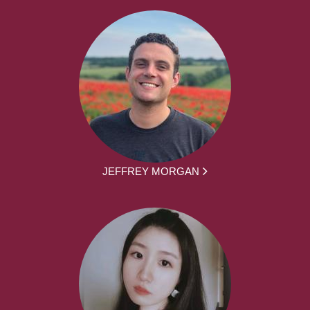
JEFFREY MORGAN