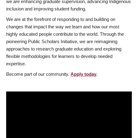
we are enhancing graduate supervision, advancing Indigenous
inclusion and improving student funding.
We are at the forefront of responding to and building on
changes that impact the way we learn and how our most
highly educated people contribute to the world. Through the
pioneering Public Scholars Initiative, we are reimagining
approaches to research graduate education and exploring
flexible methodologies for learners to develop needed
expertise.
Become part of our community.
Apply today
.