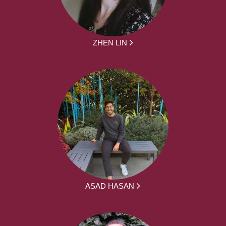
ZHEN LIN
ASAD HASAN