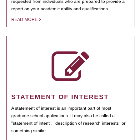
requested from individuals who are prepared to provide a
report on your academic ability and qualifications.
READ MORE
STATEMENT OF INTEREST
A statement of interest is an important part of most
graduate school applications. It may also be called a
"statement of intent", "description of research interests" or
something similar.