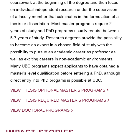
coursework at the beginning of the degree and then focus
on individual independent research under the supervision
of a faculty member that culminates in the formulation of a
thesis or dissertation. Most master programs require 2
years of study and PhD programs usually require between
5-7 years of study. Research degrees provide the possibility
to become an expert in a chosen field of study with the
possibility to pursue an academic career as professor as
well as exciting careers in non-academic environments.
Many UBC programs expect applicants to have obtained a
master's level qualification before entering a PhD, although
direct entry into PhD progams is possible at UBC.
VIEW THESIS OPTIONAL MASTER'S PROGRAMS
VIEW THESIS REQUIRED MASTER'S PROGRAMS
VIEW DOCTORAL PROGRAMS