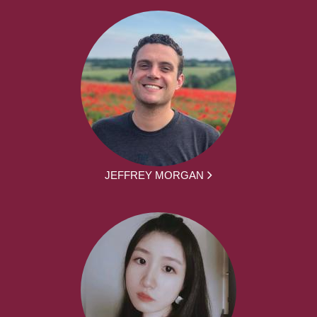
JEFFREY MORGAN