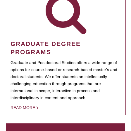
GRADUATE DEGREE
PROGRAMS
Graduate and Postdoctoral Studies offers a wide range of
options for course-based or research-based master's and
doctoral students. We offer students an intellectually
challenging education through programs that are
international in scope, interactive in process and
interdisciplinary in content and approach.
READ MORE