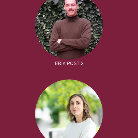
ERIK POST