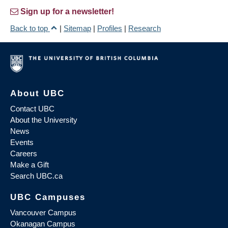
Sign up for a newsletter!
Back to top
|
Sitemap
|
Profiles
|
Research
About UBC
Contact UBC
About the University
News
Events
Careers
Make a Gift
Search UBC.ca
UBC Campuses
Vancouver Campus
Okanagan Campus