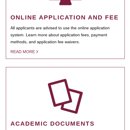
ONLINE APPLICATION AND FEE
All applicants are advised to use the online application
system. Learn more about application fees, payment
methods, and application fee waivers.
READ MORE
ACADEMIC DOCUMENTS