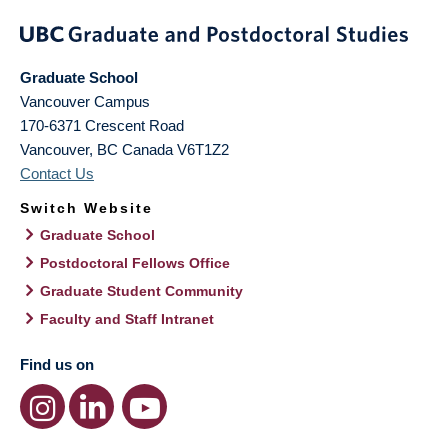
Graduate School
Vancouver Campus
170-6371 Crescent Road
Vancouver
,
BC
Canada
V6T1Z2
Contact Us
Switch Website
Graduate School
Postdoctoral Fellows Office
Graduate Student Community
Faculty and Staff Intranet
Find us on