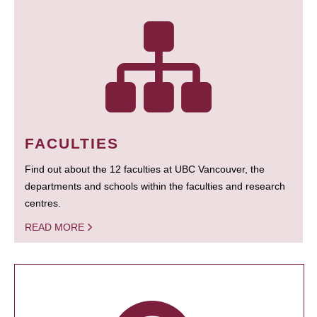
FACULTIES
Find out about the 12 faculties at UBC Vancouver, the
departments and schools within the faculties and research
centres.
READ MORE