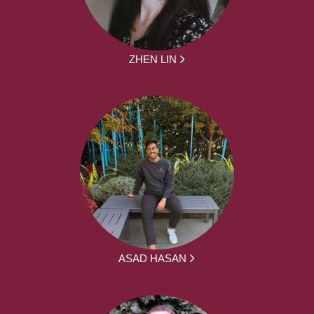
ZHEN LIN
ASAD HASAN