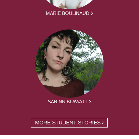
MARIE BOULINAUD
SARINN BLAWATT
MORE STUDENT STORIES