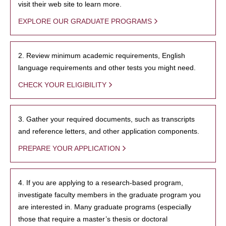
visit their web site to learn more.
EXPLORE OUR GRADUATE PROGRAMS
2. Review minimum academic requirements, English
language requirements and other tests you might need.
CHECK YOUR ELIGIBILITY
3. Gather your required documents, such as transcripts
and reference letters, and other application components.
PREPARE YOUR APPLICATION
4. If you are applying to a research-based program,
investigate faculty members in the graduate program you
are interested in. Many graduate programs (especially
those that require a master’s thesis or doctoral