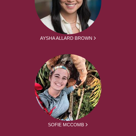
AYSHA ALLARD BROWN
SOFIE MCCOMB