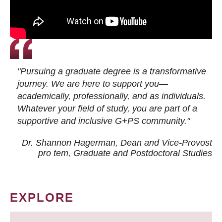
"Pursuing a graduate degree is a transformative
journey. We are here to support you—
academically, professionally, and as individuals.
Whatever your field of study, you are part of a
supportive and inclusive G+PS community."
Dr. Shannon Hagerman, Dean and Vice-Provost
pro tem
, Graduate and Postdoctoral Studies
EXPLORE