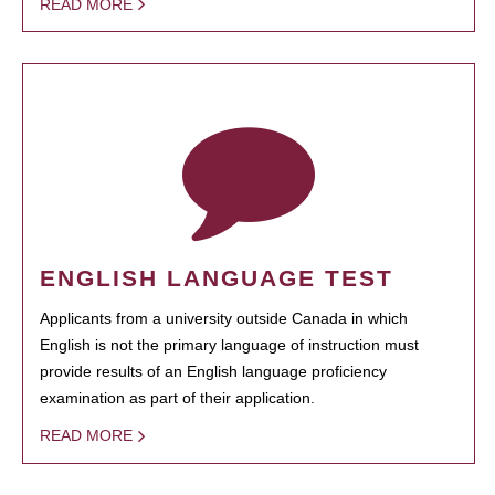
READ MORE
ENGLISH LANGUAGE TEST
Applicants from a university outside Canada in which
English is not the primary language of instruction must
provide results of an English language proficiency
examination as part of their application.
READ MORE