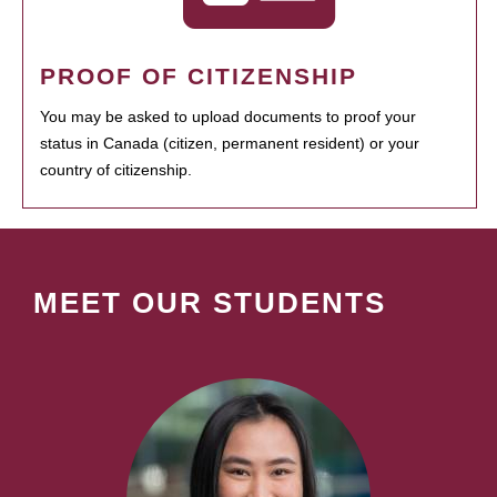
PROOF OF CITIZENSHIP
You may be asked to upload documents to proof your
status in Canada (citizen, permanent resident) or your
country of citizenship.
MEET OUR STUDENTS