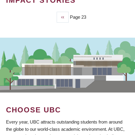
IMPACT STORIES
Previous
‹‹
Page 23
PAGINATION
page
CHOOSE UBC
Every year, UBC attracts outstanding students from around
the globe to our world-class academic environment. At UBC,