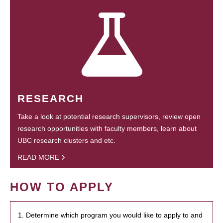
RESEARCH
Take a look at potential research supervisors, review open
research opportunities with faculty members, learn about
UBC research clusters and etc.
READ MORE
HOW TO APPLY
1. Determine which program you would like to apply to and