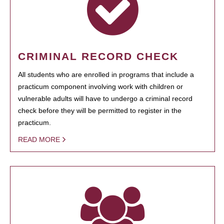
CRIMINAL RECORD CHECK
All students who are enrolled in programs that include a
practicum component involving work with children or
vulnerable adults will have to undergo a criminal record
check before they will be permitted to register in the
practicum.
READ MORE