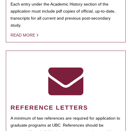
Each entry under the Academic History section of the
application must include pdf copies of official, up-to-date,
transcripts for all current and previous post-secondary
study.
READ MORE
REFERENCE LETTERS
A minimum of two references are required for application to
graduate programs at UBC. References should be