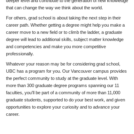
deeper level and contribute to the generation of new knowledge
that can change the way we think about the world.
For others, grad school is about taking the next step in their
career path. Whether getting a degree might help you make a
career move to a new field or to climb the ladder, a graduate
degree will lead to additional skills, subject matter knowledge
and competencies and make you more competitive
professionally.
Whatever your reason may be for considering grad school,
UBC has a program for you. Our Vancouver campus provides
the perfect community to study at the graduate level. With
more than 300 graduate degree programs spanning our 11
faculties, you’ll be part of a community of more than 11,000
graduate students, supported to do your best work, and given
opportunities to explore your curiosity and to advance your
career.