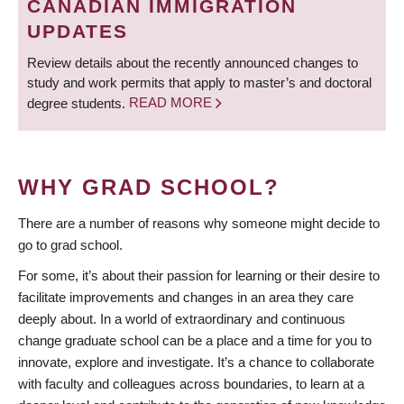
CANADIAN IMMIGRATION
UPDATES
Review details about the recently announced changes to
study and work permits that apply to master’s and doctoral
degree students.
READ MORE
WHY GRAD SCHOOL?
There are a number of reasons why someone might decide to
go to grad school.
For some, it’s about their passion for learning or their desire to
facilitate improvements and changes in an area they care
deeply about. In a world of extraordinary and continuous
change graduate school can be a place and a time for you to
innovate, explore and investigate. It’s a chance to collaborate
with faculty and colleagues across boundaries, to learn at a