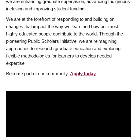
we are enhancing graduate supervision, advancing Indigenous
inclusion and improving student funding.
We are at the forefront of responding to and building on
changes that impact the way we learn and how our most
highly educated people contribute to the world. Through the
pioneering Public Scholars Initiative, we are reimagining
approaches to research graduate education and exploring
flexible methodologies for learners to develop needed
expertise.
Become part of our community.
Apply today
.