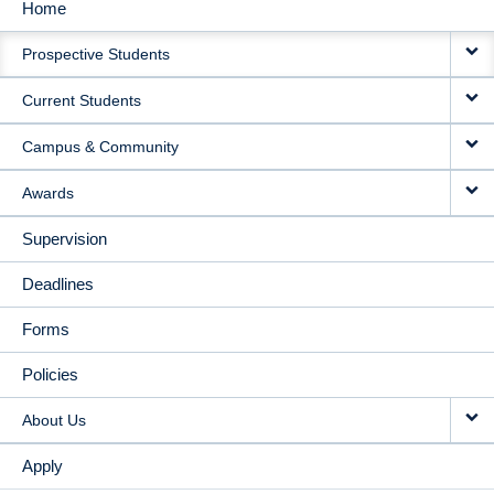
Home
MAIN
Prospective Students
NAVIGATION
Current Students
Campus & Community
Awards
Supervision
Deadlines
Forms
Policies
About Us
Apply