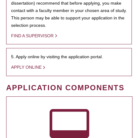
dissertation) recommend that before applying, you make
contact with a faculty member in your chosen area of study.
This person may be able to support your application in the
selection process.
FIND A SUPERVISOR
5. Apply online by visiting the application portal.
APPLY ONLINE
APPLICATION COMPONENTS