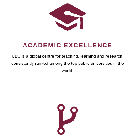
ACADEMIC EXCELLENCE
UBC is a global centre for teaching, learning and research,
consistently ranked among the top public universities in the
world.