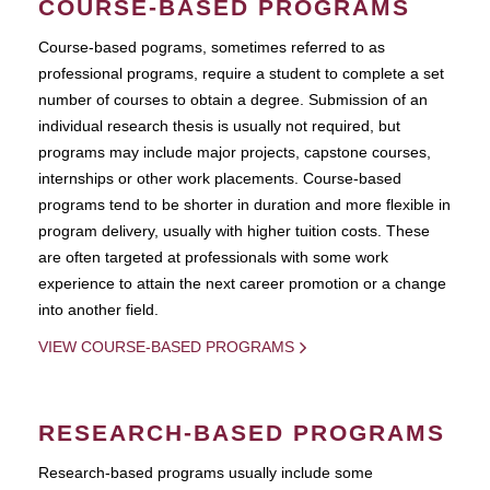
COURSE-BASED PROGRAMS
Course-based pograms, sometimes referred to as
professional programs, require a student to complete a set
number of courses to obtain a degree. Submission of an
individual research thesis is usually not required, but
programs may include major projects, capstone courses,
internships or other work placements. Course-based
programs tend to be shorter in duration and more flexible in
program delivery, usually with higher tuition costs. These
are often targeted at professionals with some work
experience to attain the next career promotion or a change
into another field.
VIEW COURSE-BASED PROGRAMS
RESEARCH-BASED PROGRAMS
Research-based programs usually include some