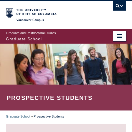
Skip
to
main
Vancouver Campus
content
Graduate and Postdoctoral Studies
Graduate School
PROSPECTIVE STUDENTS
Graduate School
»
Prospective Students
BREADCRUMB