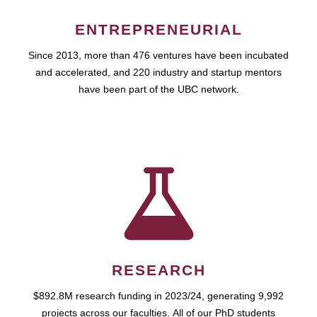
ENTREPRENEURIAL
Since 2013, more than 476 ventures have been incubated
and accelerated, and 220 industry and startup mentors
have been part of the UBC network.
RESEARCH
$892.8M research funding in 2023/24, generating 9,992
projects across our faculties. All of our PhD students