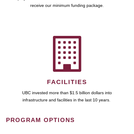
receive our minimum funding package.
FACILITIES
UBC invested more than $1.5 billion dollars into
infrastructure and facilities in the last 10 years.
PROGRAM OPTIONS