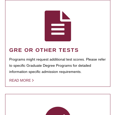
GRE OR OTHER TESTS
Programs might request additional test scores. Please refer
to specific Graduate Degree Programs for detailed
information specific admission requirements.
READ MORE