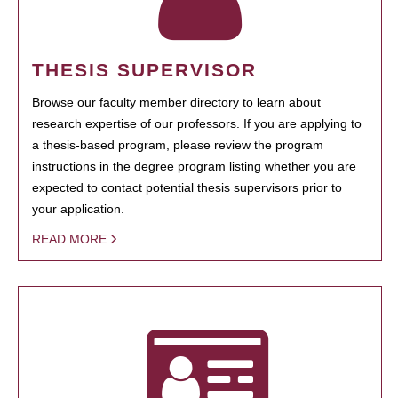
THESIS SUPERVISOR
Browse our faculty member directory to learn about
research expertise of our professors. If you are applying to
a thesis-based program, please review the program
instructions in the degree program listing whether you are
expected to contact potential thesis supervisors prior to
your application.
READ MORE