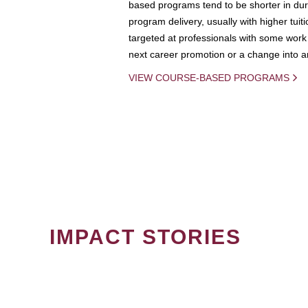
based programs tend to be shorter in dura
program delivery, usually with higher tuit
targeted at professionals with some work 
next career promotion or a change into an
VIEW COURSE-BASED PROGRAMS
IMPACT STORIES
PAGINATION