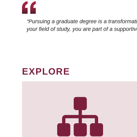
"Pursuing a graduate degree is a transformat
your field of study, you are part of a suppor
EXPLORE