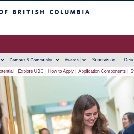
h Columbia
Vancouver Campus
Supervision
Dead
Campus & Community
Awards
tential
Explore UBC
How to Apply
Application Components
S