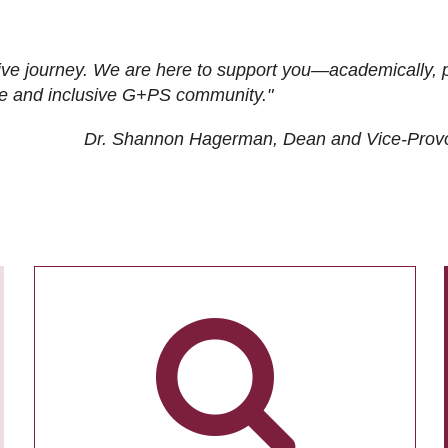
ive journey. We are here to support you—academically, p
tive and inclusive G+PS community."
Dr. Shannon Hagerman, Dean and Vice-Prov