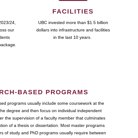
FACILITIES
2023/24,
UBC invested more than $1.5 billion
ross our
dollars into infrastructure and facilities
udents
in the last 10 years.
package.
RCH-BASED PROGRAMS
ed programs usually include some coursework at the
the degree and then focus on individual independent
r the supervision of a faculty member that culminates
ation of a thesis or dissertation. Most master programs
ars of study and PhD programs usually require between