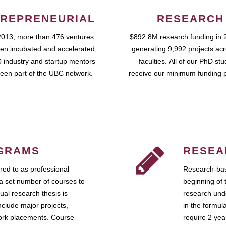
REPRENEURIAL
RESEARCH
2013, more than 476 ventures
$892.8M research funding in 
en incubated and accelerated,
generating 9,992 projects ac
 industry and startup mentors
faculties. All of our PhD st
een part of the UBC network.
receive our minimum funding 
GRAMS
RESEA
ed to as professional
Research-bas
a set number of courses to
beginning of 
ual research thesis is
research unde
nclude major projects,
in the formul
work placements. Course-
require 2 ye