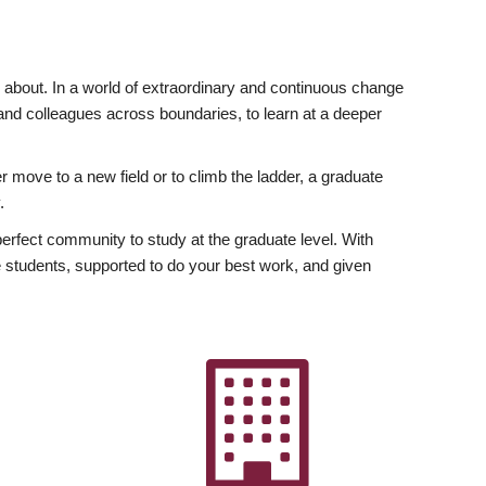
ly about. In a world of extraordinary and continuous change
y and colleagues across boundaries, to learn at a deeper
r move to a new field or to climb the ladder, a graduate
.
fect community to study at the graduate level. With
 students, supported to do your best work, and given