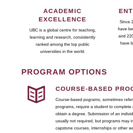
ACADEMIC
ENT
EXCELLENCE
Since 
have be
UBC is a global centre for teaching,
and 220
learning and research, consistently
have b
ranked among the top public
universities in the world.
PROGRAM OPTIONS
COURSE-BASED PRO
Course-based pograms, sometimes referr
programs, require a student to complete 
obtain a degree. Submission of an individ
usually not required, but programs may i
capstone courses, internships or other 