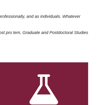
rofessionally, and as individuals. Whatever
ost
pro tem
, Graduate and Postdoctoral Studies