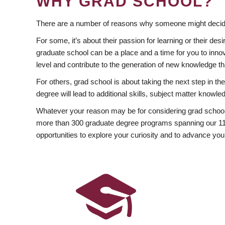
WHY GRAD SCHOOL?
There are a number of reasons why someone might decide
For some, it’s about their passion for learning or their d
graduate school can be a place and a time for you to innov
level and contribute to the generation of new knowledge t
For others, grad school is about taking the next step in t
degree will lead to additional skills, subject matter kno
Whatever your reason may be for considering grad school
more than 300 graduate degree programs spanning our 11 f
opportunities to explore your curiosity and to advance you