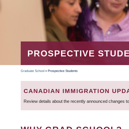
PROSPECTIVE STUD
Graduate School
»
Prospective Students
BREADCRUMB
CANADIAN IMMIGRATION UPD
Review details about the recently announced changes to