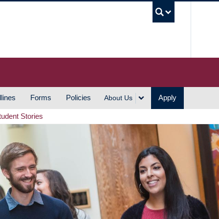
UBC S
lines
Forms
Policies
Apply
About Us
tudent Stories