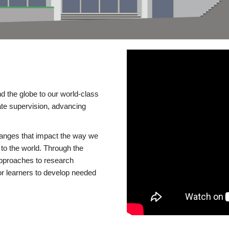
d the globe to our world-class
te supervision, advancing
changes that impact the way we
to the world. Through the
 approaches to research
or learners to develop needed