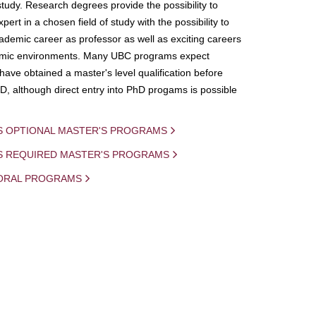
study. Research degrees provide the possibility to
ert in a chosen field of study with the possibility to
demic career as professor as well as exciting careers
mic environments. Many UBC programs expect
 have obtained a master's level qualification before
D, although direct entry into PhD progams is possible
S OPTIONAL MASTER'S PROGRAMS
IS REQUIRED MASTER'S PROGRAMS
ORAL PROGRAMS