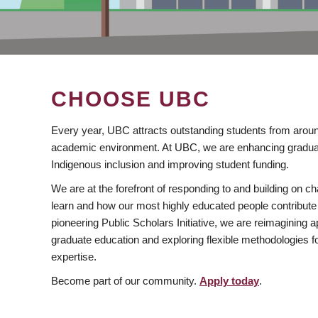
CHOOSE UBC
Every year, UBC attracts outstanding students from aroun
academic environment. At UBC, we are enhancing gradua
Indigenous inclusion and improving student funding.
We are at the forefront of responding to and building on 
learn and how our most highly educated people contribute 
pioneering Public Scholars Initiative, we are reimagining
graduate education and exploring flexible methodologies f
expertise.
Become part of our community.
Apply today
.