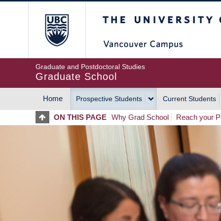
Skip
The University of Britis
to
main
content
Graduate and Postdoctoral Studies
Graduate School
Home
Prospective Students
Current Students
MAIN
ON THIS PAGE
Why Grad School
Reach your Po
NAVIGATION