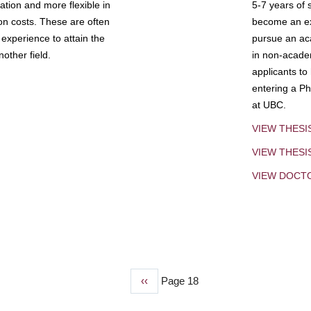
tion and more flexible in
5-7 years of 
ion costs. These are often
become an exp
experience to attain the
pursue an aca
other field.
in non-acade
applicants to
entering a Ph
at UBC.
VIEW THESI
VIEW THES
VIEW DOCT
Previous
‹‹
Page 18
page