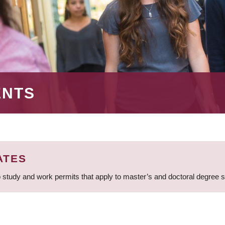
ENTS
ATES
 study and work permits that apply to master’s and doctoral degree 