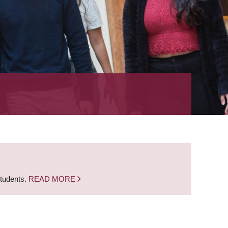
students.
READ MORE