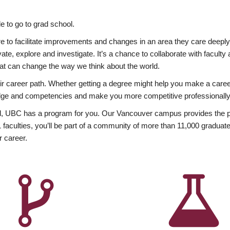
 to go to grad school.
esire to facilitate improvements and changes in an area they care deep
ate, explore and investigate. It’s a chance to collaborate with facult
hat can change the way we think about the world.
heir career path. Whether getting a degree might help you make a caree
wledge and competencies and make you more competitive professionally
, UBC has a program for you. Our Vancouver campus provides the per
aculties, you’ll be part of a community of more than 11,000 graduate
r career.