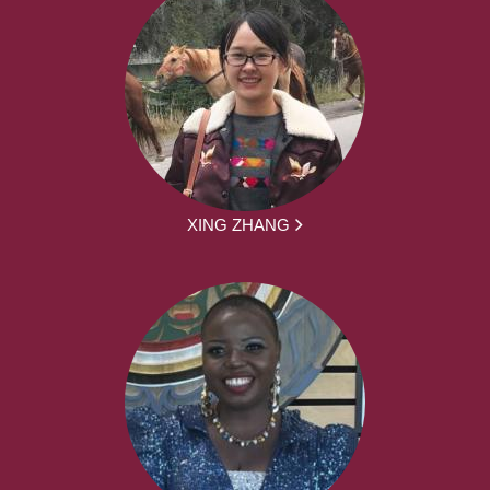
XING ZHANG