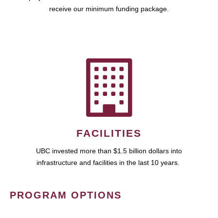
receive our minimum funding package.
FACILITIES
UBC invested more than $1.5 billion dollars into
infrastructure and facilities in the last 10 years.
PROGRAM OPTIONS