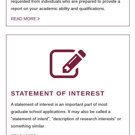
requested from individuals who are prepared to provide a
report on your academic ability and qualifications.
READ MORE
STATEMENT OF INTEREST
A statement of interest is an important part of most
graduate school applications. It may also be called a
"statement of intent", "description of research interests" or
something similar.