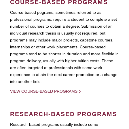
COURSE-BASED PROGRAMS
Course-based pograms, sometimes referred to as
professional programs, require a student to complete a set
number of courses to obtain a degree. Submission of an
individual research thesis is usually not required, but
programs may include major projects, capstone courses,
internships or other work placements. Course-based
programs tend to be shorter in duration and more flexible in
program delivery, usually with higher tuition costs. These
are often targeted at professionals with some work
experience to attain the next career promotion or a change
into another field.
VIEW COURSE-BASED PROGRAMS
RESEARCH-BASED PROGRAMS
Research-based programs usually include some