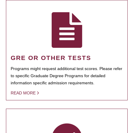
GRE OR OTHER TESTS
Programs might request additional test scores. Please refer
to specific Graduate Degree Programs for detailed
information specific admission requirements.
READ MORE