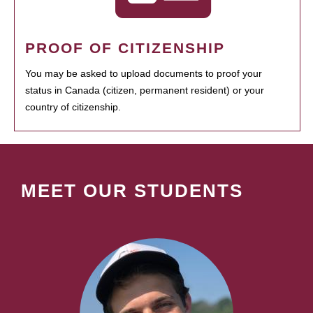
PROOF OF CITIZENSHIP
You may be asked to upload documents to proof your
status in Canada (citizen, permanent resident) or your
country of citizenship.
MEET OUR STUDENTS