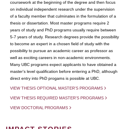
coursework at the beginning of the degree and then focus
on individual independent research under the supervision
of a faculty member that culminates in the formulation of a
thesis or dissertation. Most master programs require 2
years of study and PhD programs usually require between
5-7 years of study. Research degrees provide the possibility
to become an expert in a chosen field of study with the
possibility to pursue an academic career as professor as
well as exciting careers in non-academic environments.
Many UBC programs expect applicants to have obtained a
master's level qualification before entering a PhD, although
direct entry into PhD progams is possible at UBC.
VIEW THESIS OPTIONAL MASTER'S PROGRAMS
VIEW THESIS REQUIRED MASTER'S PROGRAMS
VIEW DOCTORAL PROGRAMS