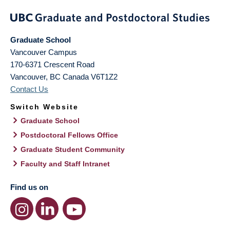
Graduate School
Vancouver Campus
170-6371 Crescent Road
Vancouver
,
BC
Canada
V6T1Z2
Contact Us
Switch Website
Graduate School
Postdoctoral Fellows Office
Graduate Student Community
Faculty and Staff Intranet
Find us on