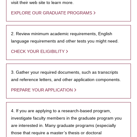
visit their web site to learn more.
EXPLORE OUR GRADUATE PROGRAMS
2. Review minimum academic requirements, English
language requirements and other tests you might need.
CHECK YOUR ELIGIBILITY
3. Gather your required documents, such as transcripts
and reference letters, and other application components.
PREPARE YOUR APPLICATION
4. If you are applying to a research-based program,
investigate faculty members in the graduate program you
are interested in. Many graduate programs (especially
those that require a master’s thesis or doctoral