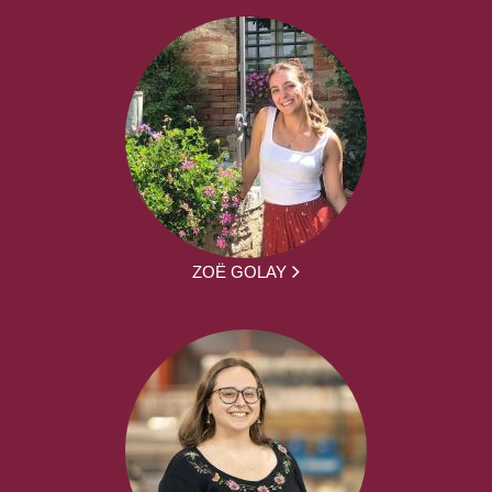
ZOË GOLAY