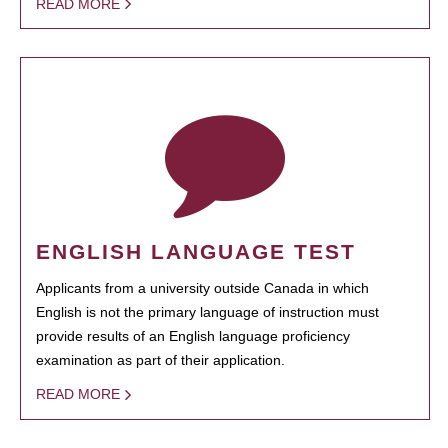
READ MORE
ENGLISH LANGUAGE TEST
Applicants from a university outside Canada in which
English is not the primary language of instruction must
provide results of an English language proficiency
examination as part of their application.
READ MORE