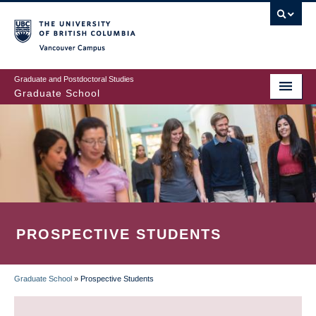
Skip
to
main
Vancouver Campus
content
Graduate and Postdoctoral Studies
Graduate School
PROSPECTIVE STUDENTS
Graduate School
»
Prospective Students
BREADCRUMB