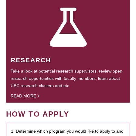
RESEARCH
Take a look at potential research supervisors, review open
research opportunities with faculty members, learn about
UBC research clusters and etc.
READ MORE
HOW TO APPLY
1. Determine which program you would like to apply to and