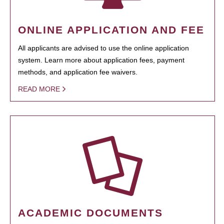
ONLINE APPLICATION AND FEE
All applicants are advised to use the online application
system. Learn more about application fees, payment
methods, and application fee waivers.
READ MORE
ACADEMIC DOCUMENTS