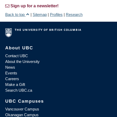
Sign up for a newsletter!
Back to top
|
Sitemap
|
Profiles
|
Research
About UBC
Contact UBC
About the University
News
Events
Careers
Make a Gift
Search UBC.ca
UBC Campuses
Vancouver Campus
Okanagan Campus