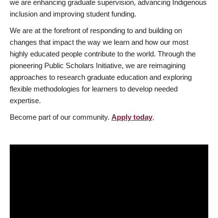
we are enhancing graduate supervision, advancing Indigenous
inclusion and improving student funding.
We are at the forefront of responding to and building on
changes that impact the way we learn and how our most
highly educated people contribute to the world. Through the
pioneering Public Scholars Initiative, we are reimagining
approaches to research graduate education and exploring
flexible methodologies for learners to develop needed
expertise.
Become part of our community.
Apply today
.