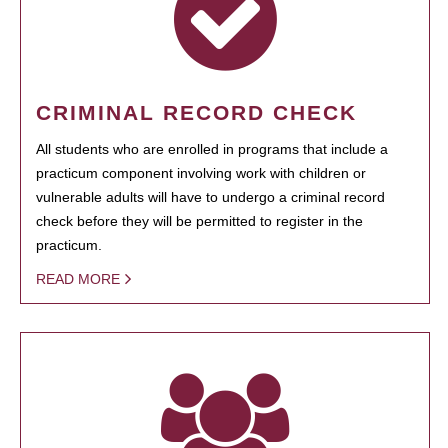
CRIMINAL RECORD CHECK
All students who are enrolled in programs that include a
practicum component involving work with children or
vulnerable adults will have to undergo a criminal record
check before they will be permitted to register in the
practicum.
READ MORE