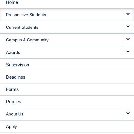
Home
MAIN
Prospective Students
NAVIGATION
Current Students
Campus & Community
Awards
Supervision
Deadlines
Forms
Policies
About Us
Apply