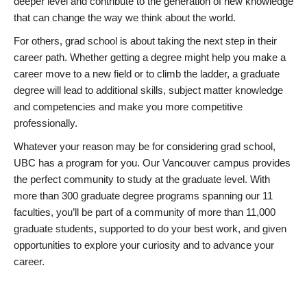
deeper level and contribute to the generation of new knowledge
that can change the way we think about the world.
For others, grad school is about taking the next step in their
career path. Whether getting a degree might help you make a
career move to a new field or to climb the ladder, a graduate
degree will lead to additional skills, subject matter knowledge
and competencies and make you more competitive
professionally.
Whatever your reason may be for considering grad school,
UBC has a program for you. Our Vancouver campus provides
the perfect community to study at the graduate level. With
more than 300 graduate degree programs spanning our 11
faculties, you’ll be part of a community of more than 11,000
graduate students, supported to do your best work, and given
opportunities to explore your curiosity and to advance your
career.