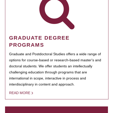
GRADUATE DEGREE
PROGRAMS
Graduate and Postdoctoral Studies offers a wide range of
options for course-based or research-based master's and
doctoral students. We offer students an intellectually
challenging education through programs that are
international in scope, interactive in process and
interdisciplinary in content and approach.
READ MORE