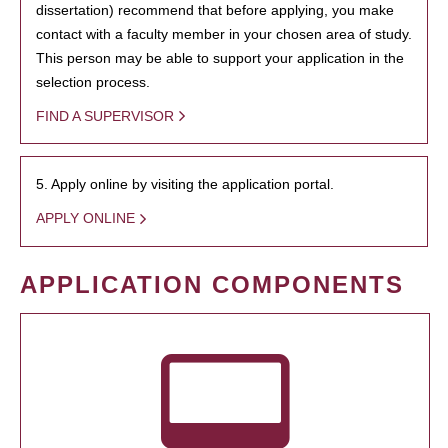
dissertation) recommend that before applying, you make
contact with a faculty member in your chosen area of study.
This person may be able to support your application in the
selection process.
FIND A SUPERVISOR
5. Apply online by visiting the application portal.
APPLY ONLINE
APPLICATION COMPONENTS