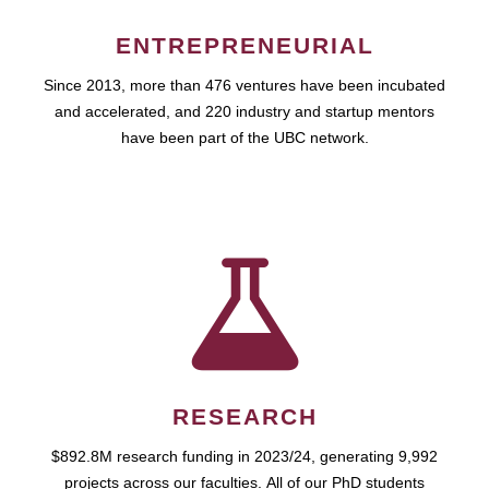
ENTREPRENEURIAL
Since 2013, more than 476 ventures have been incubated
and accelerated, and 220 industry and startup mentors
have been part of the UBC network.
RESEARCH
$892.8M research funding in 2023/24, generating 9,992
projects across our faculties. All of our PhD students