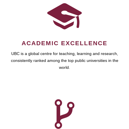
ACADEMIC EXCELLENCE
UBC is a global centre for teaching, learning and research,
consistently ranked among the top public universities in the
world.