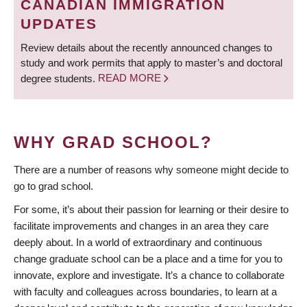
CANADIAN IMMIGRATION
UPDATES
Review details about the recently announced changes to
study and work permits that apply to master’s and doctoral
degree students.
READ MORE
WHY GRAD SCHOOL?
There are a number of reasons why someone might decide to
go to grad school.
For some, it’s about their passion for learning or their desire to
facilitate improvements and changes in an area they care
deeply about. In a world of extraordinary and continuous
change graduate school can be a place and a time for you to
innovate, explore and investigate. It’s a chance to collaborate
with faculty and colleagues across boundaries, to learn at a