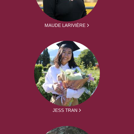
MAUDE LARIVIÈRE
JESS TRAN