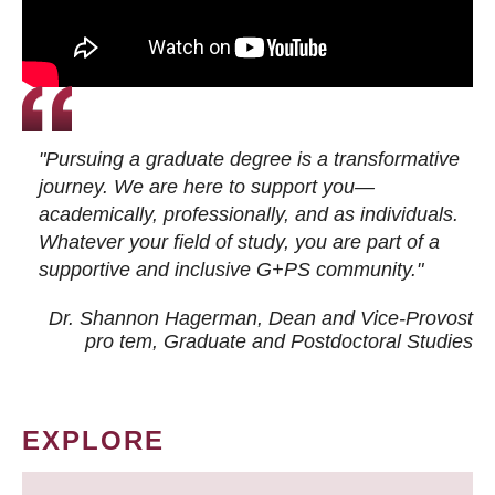
"Pursuing a graduate degree is a transformative
journey. We are here to support you—
academically, professionally, and as individuals.
Whatever your field of study, you are part of a
supportive and inclusive G+PS community."
Dr. Shannon Hagerman, Dean and Vice-Provost
pro tem
, Graduate and Postdoctoral Studies
EXPLORE