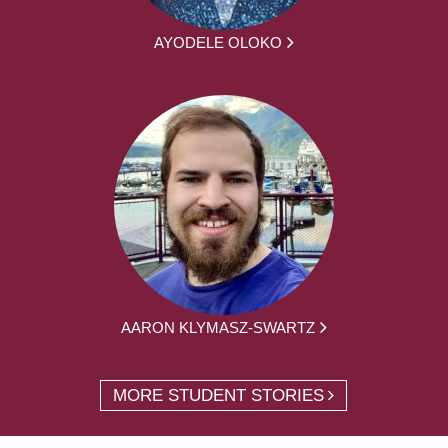
AYODELE OLOKO
AARON KLYMASZ-SWARTZ
MORE STUDENT STORIES