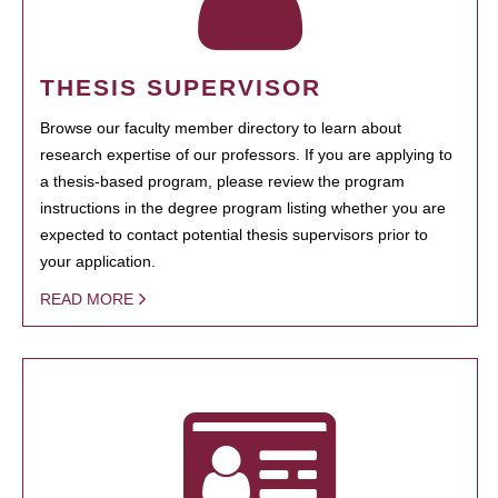
THESIS SUPERVISOR
Browse our faculty member directory to learn about
research expertise of our professors. If you are applying to
a thesis-based program, please review the program
instructions in the degree program listing whether you are
expected to contact potential thesis supervisors prior to
your application.
READ MORE