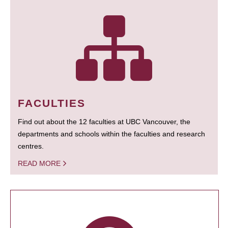
FACULTIES
Find out about the 12 faculties at UBC Vancouver, the
departments and schools within the faculties and research
centres.
READ MORE