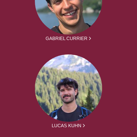
GABRIEL CURRIER
LUCAS KUHN