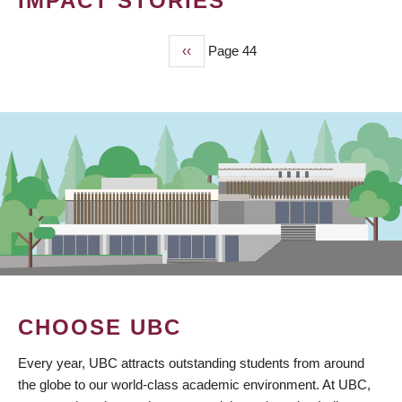
IMPACT STORIES
Previous
‹‹
Page 44
PAGINATION
page
CHOOSE UBC
Every year, UBC attracts outstanding students from around
the globe to our world-class academic environment. At UBC,