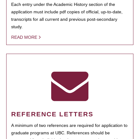
Each entry under the Academic History section of the
application must include pdf copies of official, up-to-date,
transcripts for all current and previous post-secondary
study.
READ MORE
REFERENCE LETTERS
A minimum of two references are required for application to
graduate programs at UBC. References should be