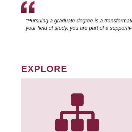
"Pursuing a graduate degree is a transformat
your field of study, you are part of a suppor
EXPLORE