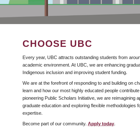
CHOOSE UBC
Every year, UBC attracts outstanding students from aroun
academic environment. At UBC, we are enhancing gradua
Indigenous inclusion and improving student funding.
We are at the forefront of responding to and building on 
learn and how our most highly educated people contribute 
pioneering Public Scholars Initiative, we are reimagining
graduate education and exploring flexible methodologies f
expertise.
Become part of our community.
Apply today
.