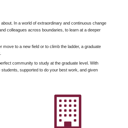
ly about. In a world of extraordinary and continuous change
y and colleagues across boundaries, to learn at a deeper
r move to a new field or to climb the ladder, a graduate
.
fect community to study at the graduate level. With
 students, supported to do your best work, and given