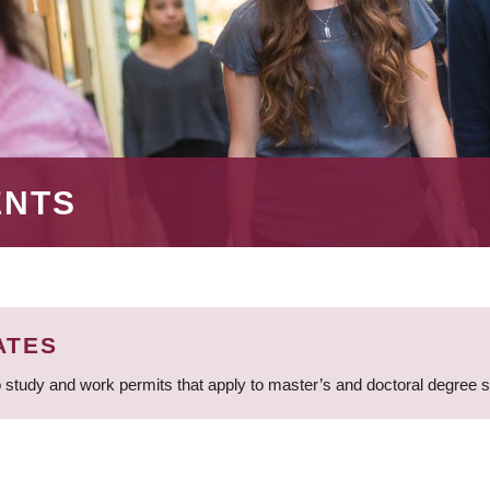
ENTS
ATES
 study and work permits that apply to master’s and doctoral degree 