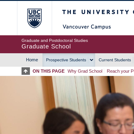
Skip
The University of Britis
to
main
content
Graduate and Postdoctoral Studies
Graduate School
Home
Prospective Students
Current Students
MAIN
ON THIS PAGE
Why Grad School
Reach your Po
NAVIGATION