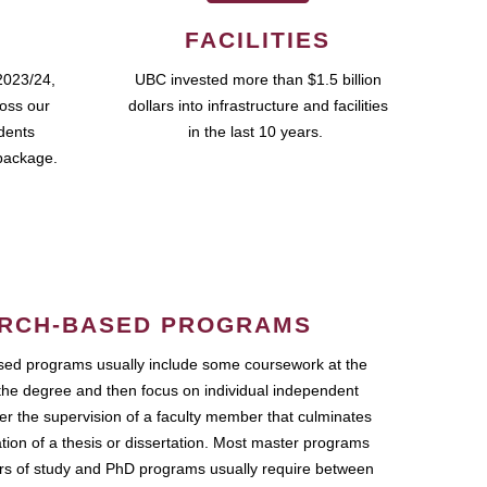
FACILITIES
2023/24,
UBC invested more than $1.5 billion
ross our
dollars into infrastructure and facilities
udents
in the last 10 years.
package.
RCH-BASED PROGRAMS
ed programs usually include some coursework at the
the degree and then focus on individual independent
r the supervision of a faculty member that culminates
ation of a thesis or dissertation. Most master programs
ars of study and PhD programs usually require between