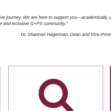
ive journey. We are here to support you—academically, p
tive and inclusive G+PS community."
Dr. Shannon Hagerman, Dean and Vice-Prov