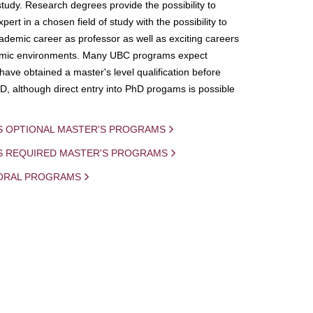
study. Research degrees provide the possibility to
ert in a chosen field of study with the possibility to
demic career as professor as well as exciting careers
mic environments. Many UBC programs expect
 have obtained a master's level qualification before
D, although direct entry into PhD progams is possible
S OPTIONAL MASTER'S PROGRAMS
IS REQUIRED MASTER'S PROGRAMS
ORAL PROGRAMS