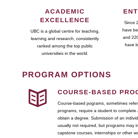
ACADEMIC
ENT
EXCELLENCE
Since 
have be
UBC is a global centre for teaching,
and 220
learning and research, consistently
have b
ranked among the top public
universities in the world.
PROGRAM OPTIONS
COURSE-BASED PRO
Course-based pograms, sometimes referr
programs, require a student to complete 
obtain a degree. Submission of an individ
usually not required, but programs may i
capstone courses, internships or other 