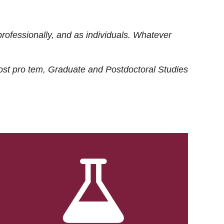
rofessionally, and as individuals. Whatever
ost
pro tem
, Graduate and Postdoctoral Studies