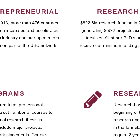
REPRENEURIAL
RESEARCH
2013, more than 476 ventures
$892.8M research funding in 
en incubated and accelerated,
generating 9,992 projects ac
 industry and startup mentors
faculties. All of our PhD st
een part of the UBC network.
receive our minimum funding 
GRAMS
RESEA
ed to as professional
Research-bas
a set number of courses to
beginning of 
ual research thesis is
research unde
nclude major projects,
in the formul
work placements. Course-
require 2 ye