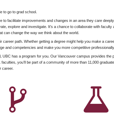
 to go to grad school.
esire to facilitate improvements and changes in an area they care deep
ate, explore and investigate. It’s a chance to collaborate with facult
hat can change the way we think about the world.
heir career path. Whether getting a degree might help you make a caree
wledge and competencies and make you more competitive professionally
, UBC has a program for you. Our Vancouver campus provides the per
aculties, you’ll be part of a community of more than 11,000 graduate
r career.