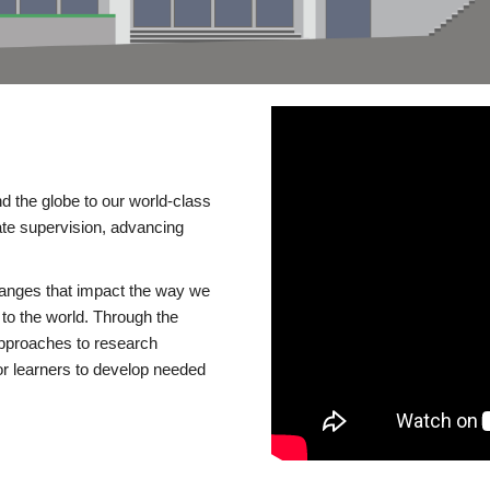
d the globe to our world-class
te supervision, advancing
changes that impact the way we
to the world. Through the
 approaches to research
or learners to develop needed