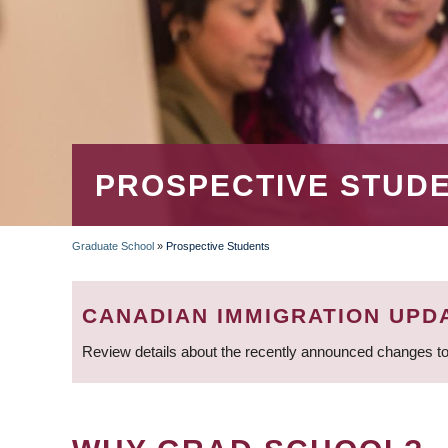
PROSPECTIVE STUD
Graduate School
»
Prospective Students
BREADCRUMB
CANADIAN IMMIGRATION UPD
Review details about the recently announced changes to