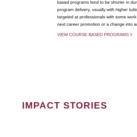
based programs tend to be shorter in dura
program delivery, usually with higher tuit
targeted at professionals with some work 
next career promotion or a change into an
VIEW COURSE-BASED PROGRAMS
IMPACT STORIES
PAGINATION