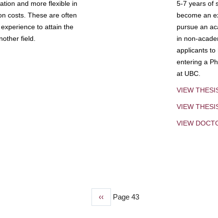
tion and more flexible in
5-7 years of 
ion costs. These are often
become an exp
experience to attain the
pursue an aca
other field.
in non-acade
applicants to
entering a Ph
at UBC.
VIEW THESI
VIEW THES
VIEW DOCT
Previous
‹‹
Page 43
page