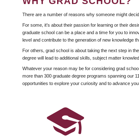
WHY GRAD SCHOOL?
There are a number of reasons why someone might decide
For some, it’s about their passion for learning or their d
graduate school can be a place and a time for you to innov
level and contribute to the generation of new knowledge t
For others, grad school is about taking the next step in t
degree will lead to additional skills, subject matter kno
Whatever your reason may be for considering grad school
more than 300 graduate degree programs spanning our 11 f
opportunities to explore your curiosity and to advance you