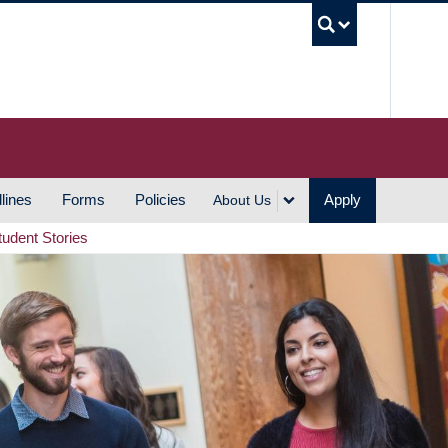
UBC S
lines
Forms
Policies
Apply
About Us
tudent Stories