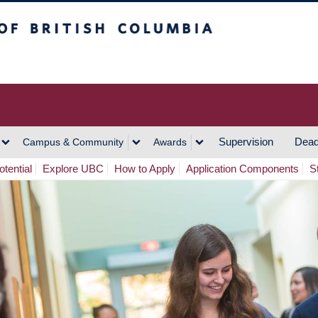
h Columbia
Vancouver Campus
Supervision
Dead
Campus & Community
Awards
tential
Explore UBC
How to Apply
Application Components
S