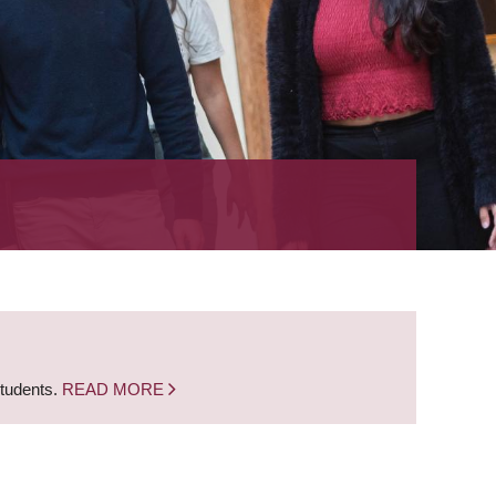
students.
READ MORE