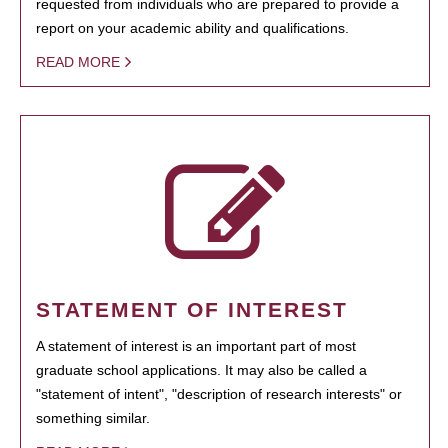
requested from individuals who are prepared to provide a
report on your academic ability and qualifications.
READ MORE
STATEMENT OF INTEREST
A statement of interest is an important part of most
graduate school applications. It may also be called a
"statement of intent", "description of research interests" or
something similar.