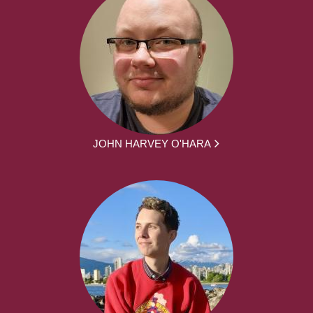
JOHN HARVEY O'HARA