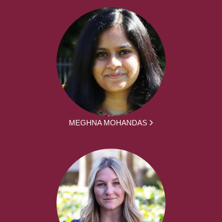
MEGHNA MOHANDAS