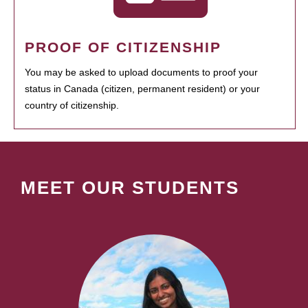
PROOF OF CITIZENSHIP
You may be asked to upload documents to proof your
status in Canada (citizen, permanent resident) or your
country of citizenship.
MEET OUR STUDENTS