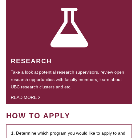
RESEARCH
Take a look at potential research supervisors, review open
research opportunities with faculty members, learn about
UBC research clusters and etc.
READ MORE
HOW TO APPLY
1. Determine which program you would like to apply to and