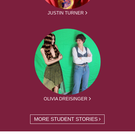
JUSTIN TURNER
OLIVIA DREISINGER
MORE STUDENT STORIES