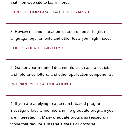
visit their web site to learn more.
EXPLORE OUR GRADUATE PROGRAMS
2. Review minimum academic requirements, English
language requirements and other tests you might need.
CHECK YOUR ELIGIBILITY
3. Gather your required documents, such as transcripts
and reference letters, and other application components.
PREPARE YOUR APPLICATION
4. If you are applying to a research-based program,
investigate faculty members in the graduate program you
are interested in. Many graduate programs (especially
those that require a master’s thesis or doctoral