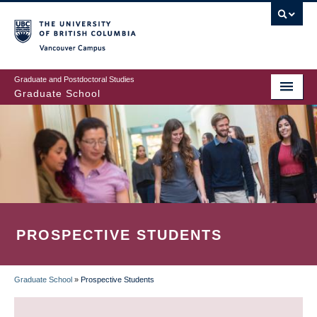
Skip
to
main
Vancouver Campus
content
Graduate and Postdoctoral Studies
Graduate School
PROSPECTIVE STUDENTS
Graduate School
»
Prospective Students
BREADCRUMB