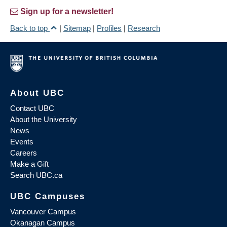
Sign up for a newsletter!
Back to top
|
Sitemap
|
Profiles
|
Research
About UBC
Contact UBC
About the University
News
Events
Careers
Make a Gift
Search UBC.ca
UBC Campuses
Vancouver Campus
Okanagan Campus