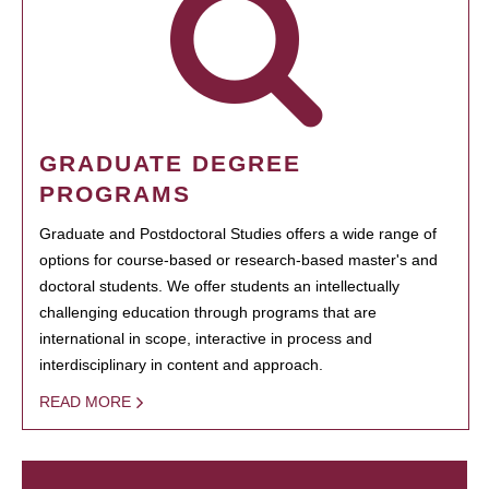
GRADUATE DEGREE
PROGRAMS
Graduate and Postdoctoral Studies offers a wide range of
options for course-based or research-based master's and
doctoral students. We offer students an intellectually
challenging education through programs that are
international in scope, interactive in process and
interdisciplinary in content and approach.
READ MORE