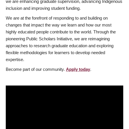
we are enhancing graduate supervision, advancing Indigenous
inclusion and improving student funding.
We are at the forefront of responding to and building on
changes that impact the way we learn and how our most
highly educated people contribute to the world. Through the
pioneering Public Scholars Initiative, we are reimagining
approaches to research graduate education and exploring
flexible methodologies for learners to develop needed
expertise.
Become part of our community.
Apply today
.