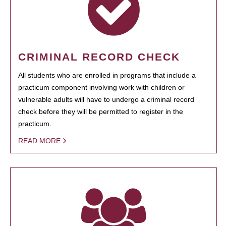
CRIMINAL RECORD CHECK
All students who are enrolled in programs that include a
practicum component involving work with children or
vulnerable adults will have to undergo a criminal record
check before they will be permitted to register in the
practicum.
READ MORE