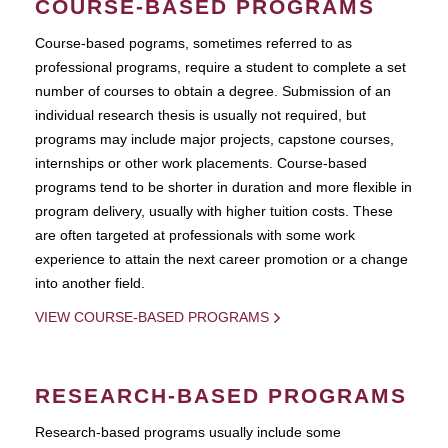
COURSE-BASED PROGRAMS
Course-based pograms, sometimes referred to as
professional programs, require a student to complete a set
number of courses to obtain a degree. Submission of an
individual research thesis is usually not required, but
programs may include major projects, capstone courses,
internships or other work placements. Course-based
programs tend to be shorter in duration and more flexible in
program delivery, usually with higher tuition costs. These
are often targeted at professionals with some work
experience to attain the next career promotion or a change
into another field.
VIEW COURSE-BASED PROGRAMS
RESEARCH-BASED PROGRAMS
Research-based programs usually include some