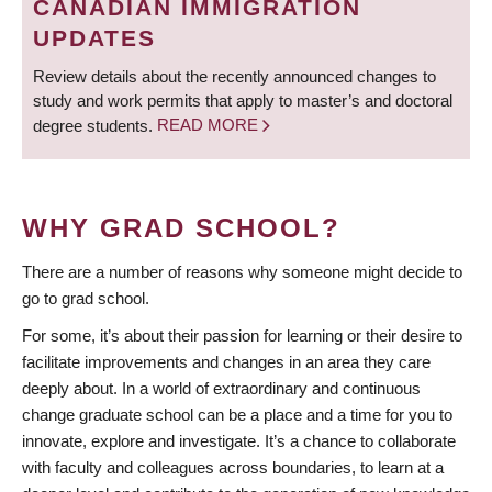
CANADIAN IMMIGRATION
UPDATES
Review details about the recently announced changes to
study and work permits that apply to master’s and doctoral
degree students.
READ MORE
WHY GRAD SCHOOL?
There are a number of reasons why someone might decide to
go to grad school.
For some, it’s about their passion for learning or their desire to
facilitate improvements and changes in an area they care
deeply about. In a world of extraordinary and continuous
change graduate school can be a place and a time for you to
innovate, explore and investigate. It’s a chance to collaborate
with faculty and colleagues across boundaries, to learn at a