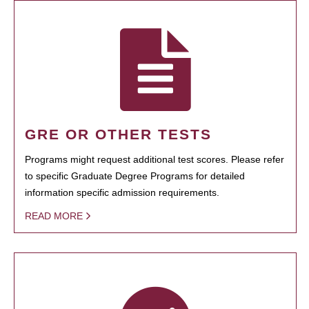
GRE OR OTHER TESTS
Programs might request additional test scores. Please refer
to specific Graduate Degree Programs for detailed
information specific admission requirements.
READ MORE