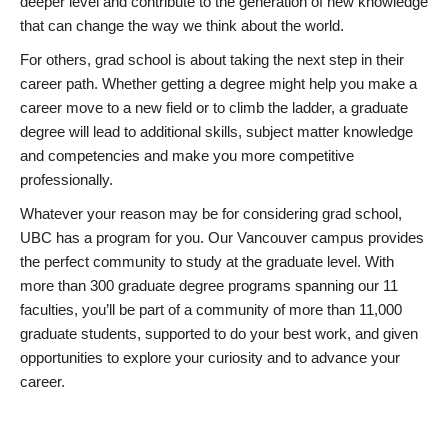
deeper level and contribute to the generation of new knowledge
that can change the way we think about the world.
For others, grad school is about taking the next step in their
career path. Whether getting a degree might help you make a
career move to a new field or to climb the ladder, a graduate
degree will lead to additional skills, subject matter knowledge
and competencies and make you more competitive
professionally.
Whatever your reason may be for considering grad school,
UBC has a program for you. Our Vancouver campus provides
the perfect community to study at the graduate level. With
more than 300 graduate degree programs spanning our 11
faculties, you’ll be part of a community of more than 11,000
graduate students, supported to do your best work, and given
opportunities to explore your curiosity and to advance your
career.