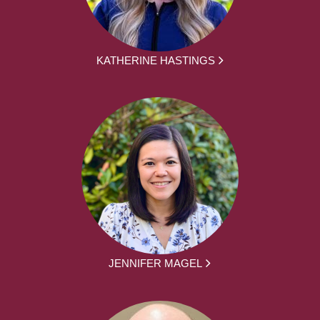
KATHERINE HASTINGS
JENNIFER MAGEL