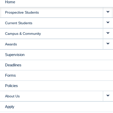
Home
MAIN
Prospective Students
NAVIGATION
Current Students
Campus & Community
Awards
Supervision
Deadlines
Forms
Policies
About Us
Apply