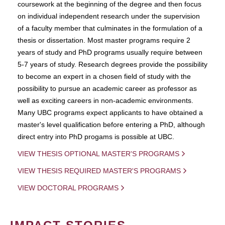
coursework at the beginning of the degree and then focus
on individual independent research under the supervision
of a faculty member that culminates in the formulation of a
thesis or dissertation. Most master programs require 2
years of study and PhD programs usually require between
5-7 years of study. Research degrees provide the possibility
to become an expert in a chosen field of study with the
possibility to pursue an academic career as professor as
well as exciting careers in non-academic environments.
Many UBC programs expect applicants to have obtained a
master's level qualification before entering a PhD, although
direct entry into PhD progams is possible at UBC.
VIEW THESIS OPTIONAL MASTER'S PROGRAMS
VIEW THESIS REQUIRED MASTER'S PROGRAMS
VIEW DOCTORAL PROGRAMS