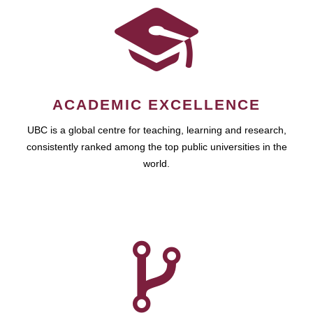
ACADEMIC EXCELLENCE
UBC is a global centre for teaching, learning and research,
consistently ranked among the top public universities in the
world.