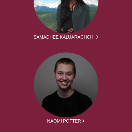
SAMADHEE KALUARACHCHI
NAOMI POTTER