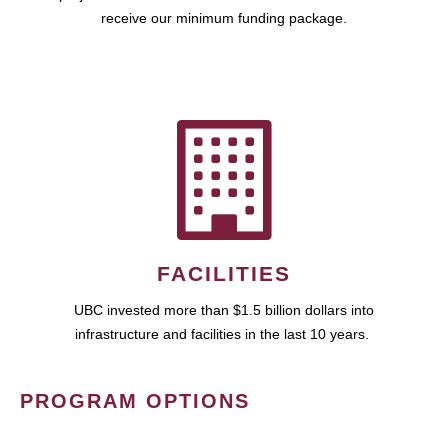
receive our minimum funding package.
FACILITIES
UBC invested more than $1.5 billion dollars into
infrastructure and facilities in the last 10 years.
PROGRAM OPTIONS