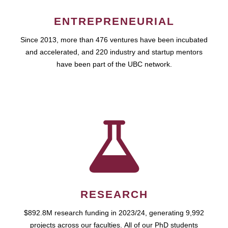
ENTREPRENEURIAL
Since 2013, more than 476 ventures have been incubated
and accelerated, and 220 industry and startup mentors
have been part of the UBC network.
RESEARCH
$892.8M research funding in 2023/24, generating 9,992
projects across our faculties. All of our PhD students