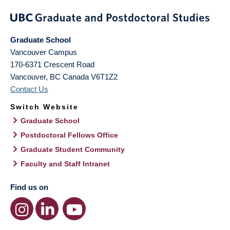
Graduate School
Vancouver Campus
170-6371 Crescent Road
Vancouver
,
BC
Canada
V6T1Z2
Contact Us
Switch Website
Graduate School
Postdoctoral Fellows Office
Graduate Student Community
Faculty and Staff Intranet
Find us on