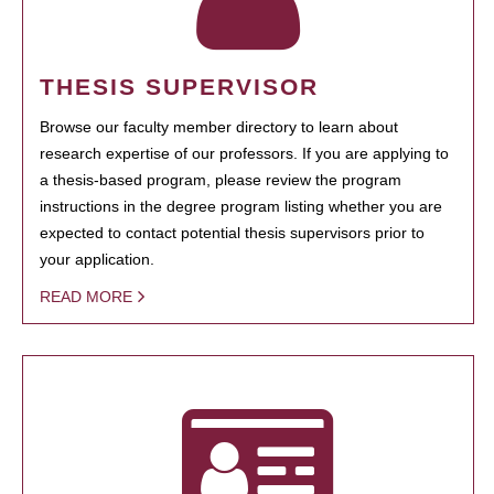
THESIS SUPERVISOR
Browse our faculty member directory to learn about
research expertise of our professors. If you are applying to
a thesis-based program, please review the program
instructions in the degree program listing whether you are
expected to contact potential thesis supervisors prior to
your application.
READ MORE