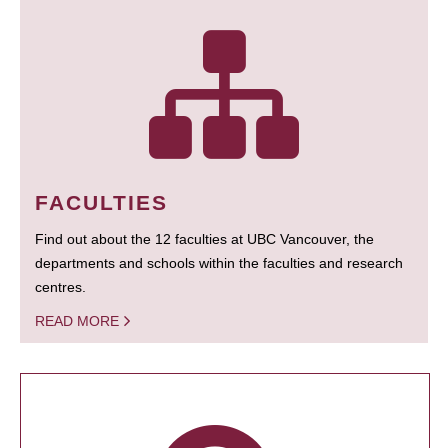
FACULTIES
Find out about the 12 faculties at UBC Vancouver, the
departments and schools within the faculties and research
centres.
READ MORE