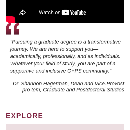
"Pursuing a graduate degree is a transformative
journey. We are here to support you—
academically, professionally, and as individuals.
Whatever your field of study, you are part of a
supportive and inclusive G+PS community."
Dr. Shannon Hagerman, Dean and Vice-Provost
pro tem
, Graduate and Postdoctoral Studies
EXPLORE