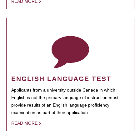
READ MORE
ENGLISH LANGUAGE TEST
Applicants from a university outside Canada in which
English is not the primary language of instruction must
provide results of an English language proficiency
examination as part of their application.
READ MORE