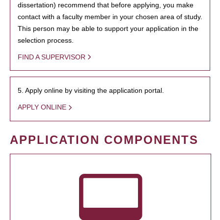
dissertation) recommend that before applying, you make
contact with a faculty member in your chosen area of study.
This person may be able to support your application in the
selection process.
FIND A SUPERVISOR
5. Apply online by visiting the application portal.
APPLY ONLINE
APPLICATION COMPONENTS