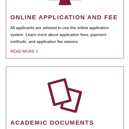
ONLINE APPLICATION AND FEE
All applicants are advised to use the online application
system. Learn more about application fees, payment
methods, and application fee waivers.
READ MORE
ACADEMIC DOCUMENTS