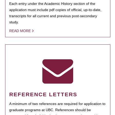
Each entry under the Academic History section of the
application must include pdf copies of official, up-to-date,
transcripts for all current and previous post-secondary
study.
READ MORE
REFERENCE LETTERS
A minimum of two references are required for application to
graduate programs at UBC. References should be