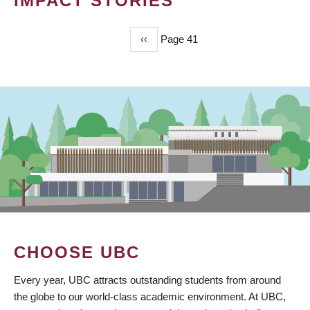
IMPACT STORIES
Previous
‹‹
Page 41
PAGINATION
page
CHOOSE UBC
Every year, UBC attracts outstanding students from around
the globe to our world-class academic environment. At UBC,