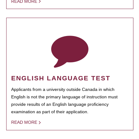
READ MORE
ENGLISH LANGUAGE TEST
Applicants from a university outside Canada in which
English is not the primary language of instruction must
provide results of an English language proficiency
examination as part of their application.
READ MORE