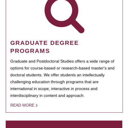
GRADUATE DEGREE
PROGRAMS
Graduate and Postdoctoral Studies offers a wide range of
options for course-based or research-based master's and
doctoral students. We offer students an intellectually
challenging education through programs that are
international in scope, interactive in process and
interdisciplinary in content and approach.
READ MORE