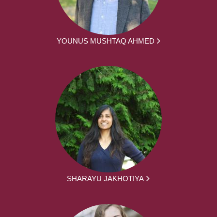
YOUNUS MUSHTAQ AHMED
SHARAYU JAKHOTIYA