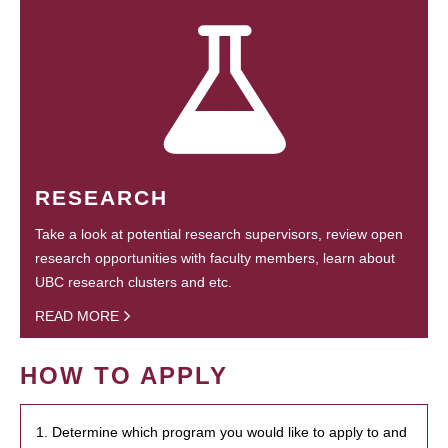
RESEARCH
Take a look at potential research supervisors, review open
research opportunities with faculty members, learn about
UBC research clusters and etc.
READ MORE
HOW TO APPLY
1. Determine which program you would like to apply to and