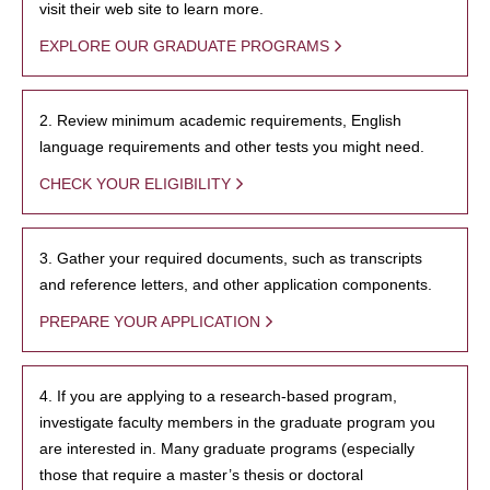
visit their web site to learn more.
EXPLORE OUR GRADUATE PROGRAMS
2. Review minimum academic requirements, English
language requirements and other tests you might need.
CHECK YOUR ELIGIBILITY
3. Gather your required documents, such as transcripts
and reference letters, and other application components.
PREPARE YOUR APPLICATION
4. If you are applying to a research-based program,
investigate faculty members in the graduate program you
are interested in. Many graduate programs (especially
those that require a master’s thesis or doctoral