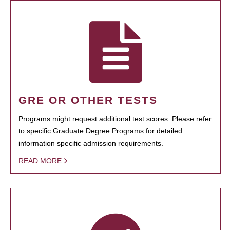
GRE OR OTHER TESTS
Programs might request additional test scores. Please refer
to specific Graduate Degree Programs for detailed
information specific admission requirements.
READ MORE