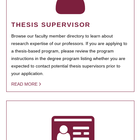
THESIS SUPERVISOR
Browse our faculty member directory to learn about
research expertise of our professors. If you are applying to
a thesis-based program, please review the program
instructions in the degree program listing whether you are
expected to contact potential thesis supervisors prior to
your application.
READ MORE