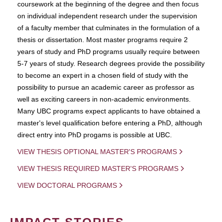
coursework at the beginning of the degree and then focus
on individual independent research under the supervision
of a faculty member that culminates in the formulation of a
thesis or dissertation. Most master programs require 2
years of study and PhD programs usually require between
5-7 years of study. Research degrees provide the possibility
to become an expert in a chosen field of study with the
possibility to pursue an academic career as professor as
well as exciting careers in non-academic environments.
Many UBC programs expect applicants to have obtained a
master's level qualification before entering a PhD, although
direct entry into PhD progams is possible at UBC.
VIEW THESIS OPTIONAL MASTER'S PROGRAMS
VIEW THESIS REQUIRED MASTER'S PROGRAMS
VIEW DOCTORAL PROGRAMS