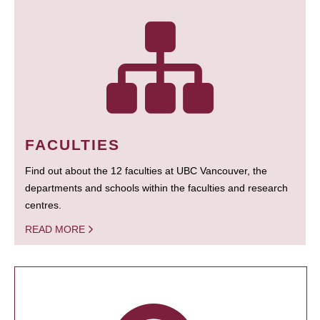
FACULTIES
Find out about the 12 faculties at UBC Vancouver, the
departments and schools within the faculties and research
centres.
READ MORE