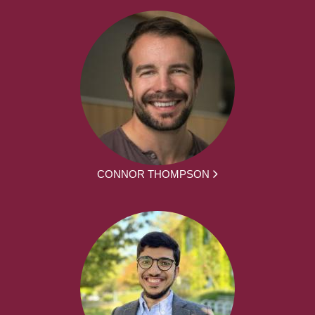
CONNOR THOMPSON