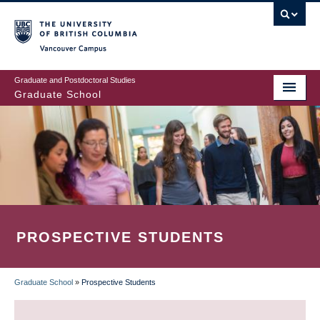
Skip
to
main
Vancouver Campus
content
Graduate and Postdoctoral Studies
Graduate School
PROSPECTIVE STUDENTS
Graduate School
»
Prospective Students
BREADCRUMB