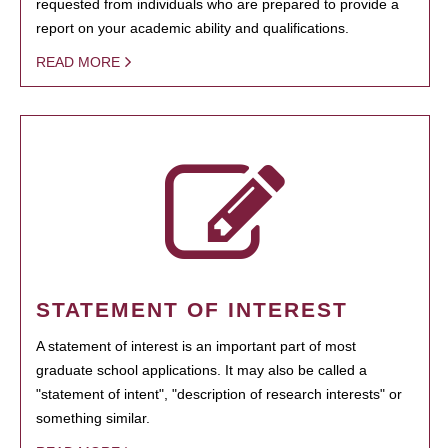
requested from individuals who are prepared to provide a
report on your academic ability and qualifications.
READ MORE
STATEMENT OF INTEREST
A statement of interest is an important part of most
graduate school applications. It may also be called a
"statement of intent", "description of research interests" or
something similar.