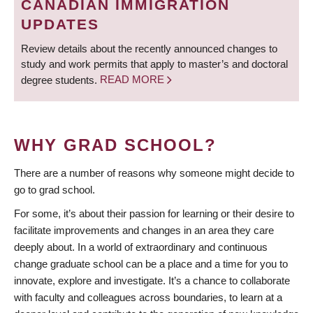
CANADIAN IMMIGRATION
UPDATES
Review details about the recently announced changes to
study and work permits that apply to master’s and doctoral
degree students.
READ MORE
WHY GRAD SCHOOL?
There are a number of reasons why someone might decide to
go to grad school.
For some, it’s about their passion for learning or their desire to
facilitate improvements and changes in an area they care
deeply about. In a world of extraordinary and continuous
change graduate school can be a place and a time for you to
innovate, explore and investigate. It’s a chance to collaborate
with faculty and colleagues across boundaries, to learn at a