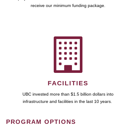
receive our minimum funding package.
FACILITIES
UBC invested more than $1.5 billion dollars into
infrastructure and facilities in the last 10 years.
PROGRAM OPTIONS