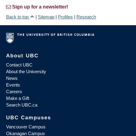
Sign up for a newsletter!
Back to top
|
Sitemap
|
Profiles
|
Research
About UBC
Contact UBC
About the University
News
Events
Careers
Make a Gift
Search UBC.ca
UBC Campuses
Vancouver Campus
Okanagan Campus