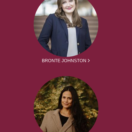
BRONTE JOHNSTON