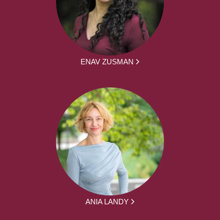
ENAV ZUSMAN
ANIA LANDY