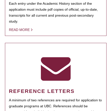
Each entry under the Academic History section of the
application must include pdf copies of official, up-to-date,
transcripts for all current and previous post-secondary
study.
READ MORE
REFERENCE LETTERS
A minimum of two references are required for application to
graduate programs at UBC. References should be