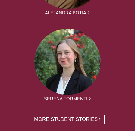
ALEJANDRA BOTIA
SERENA FORMENTI
MORE STUDENT STORIES