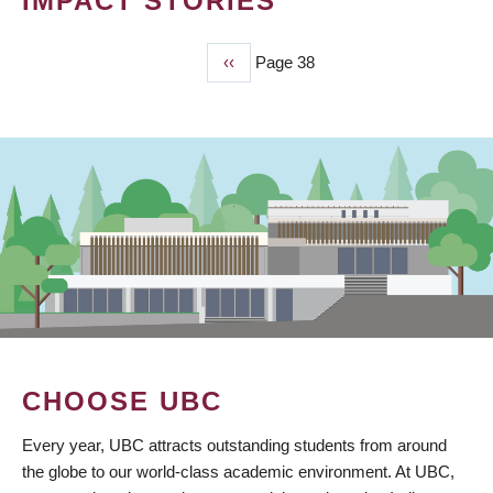
IMPACT STORIES
Previous
‹‹
Page 38
PAGINATION
page
CHOOSE UBC
Every year, UBC attracts outstanding students from around
the globe to our world-class academic environment. At UBC,