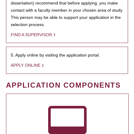
dissertation) recommend that before applying, you make
contact with a faculty member in your chosen area of study.
This person may be able to support your application in the
selection process.
FIND A SUPERVISOR
5. Apply online by visiting the application portal.
APPLY ONLINE
APPLICATION COMPONENTS