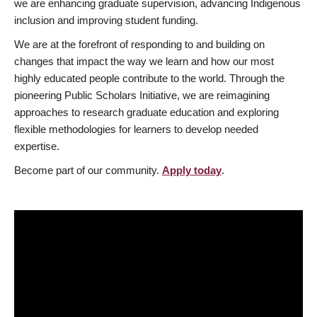
we are enhancing graduate supervision, advancing Indigenous
inclusion and improving student funding.
We are at the forefront of responding to and building on
changes that impact the way we learn and how our most
highly educated people contribute to the world. Through the
pioneering Public Scholars Initiative, we are reimagining
approaches to research graduate education and exploring
flexible methodologies for learners to develop needed
expertise.
Become part of our community.
Apply today
.