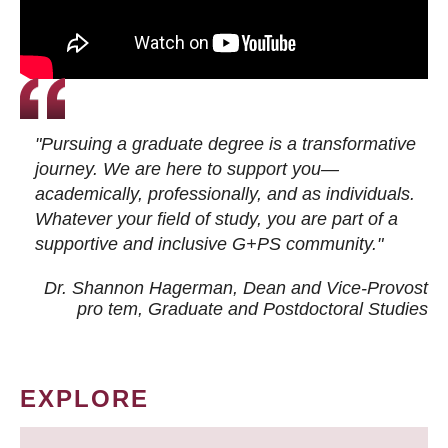
"Pursuing a graduate degree is a transformative
journey. We are here to support you—
academically, professionally, and as individuals.
Whatever your field of study, you are part of a
supportive and inclusive G+PS community."
Dr. Shannon Hagerman, Dean and Vice-Provost
pro tem
, Graduate and Postdoctoral Studies
EXPLORE