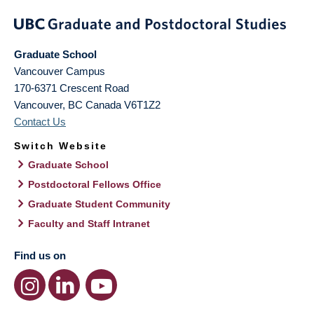
Graduate School
Vancouver Campus
170-6371 Crescent Road
Vancouver
,
BC
Canada
V6T1Z2
Contact Us
Switch Website
Graduate School
Postdoctoral Fellows Office
Graduate Student Community
Faculty and Staff Intranet
Find us on