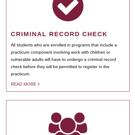
CRIMINAL RECORD CHECK
All students who are enrolled in programs that include a
practicum component involving work with children or
vulnerable adults will have to undergo a criminal record
check before they will be permitted to register in the
practicum.
READ MORE