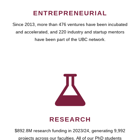
ENTREPRENEURIAL
Since 2013, more than 476 ventures have been incubated
and accelerated, and 220 industry and startup mentors
have been part of the UBC network.
RESEARCH
$892.8M research funding in 2023/24, generating 9,992
projects across our faculties. All of our PhD students