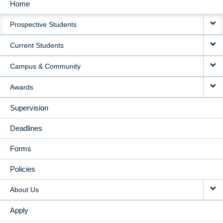
Home
MAIN
Prospective Students
NAVIGATION
Current Students
Campus & Community
Awards
Supervision
Deadlines
Forms
Policies
About Us
Apply