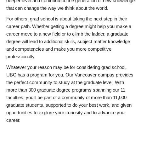
deeper level and contribute to the generation of new knowledge
that can change the way we think about the world.
For others, grad school is about taking the next step in their
career path. Whether getting a degree might help you make a
career move to a new field or to climb the ladder, a graduate
degree will lead to additional skills, subject matter knowledge
and competencies and make you more competitive
professionally.
Whatever your reason may be for considering grad school,
UBC has a program for you. Our Vancouver campus provides
the perfect community to study at the graduate level. With
more than 300 graduate degree programs spanning our 11
faculties, you’ll be part of a community of more than 11,000
graduate students, supported to do your best work, and given
opportunities to explore your curiosity and to advance your
career.