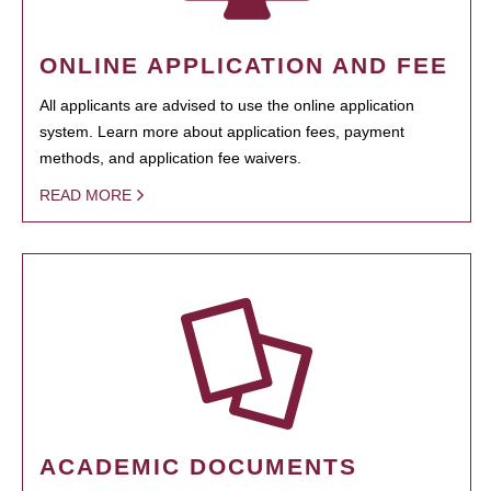
ONLINE APPLICATION AND FEE
All applicants are advised to use the online application
system. Learn more about application fees, payment
methods, and application fee waivers.
READ MORE
ACADEMIC DOCUMENTS