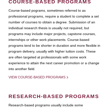
COURSE-BASED PROGRAMS
Course-based pograms, sometimes referred to as
professional programs, require a student to complete a set
number of courses to obtain a degree. Submission of an
individual research thesis is usually not required, but
programs may include major projects, capstone courses,
internships or other work placements. Course-based
programs tend to be shorter in duration and more flexible in
program delivery, usually with higher tuition costs. These
are often targeted at professionals with some work
experience to attain the next career promotion or a change
into another field.
VIEW COURSE-BASED PROGRAMS
RESEARCH-BASED PROGRAMS
Research-based programs usually include some