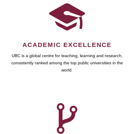
ACADEMIC EXCELLENCE
UBC is a global centre for teaching, learning and research,
consistently ranked among the top public universities in the
world.