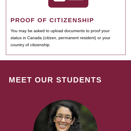
PROOF OF CITIZENSHIP
You may be asked to upload documents to proof your
status in Canada (citizen, permanent resident) or your
country of citizenship.
MEET OUR STUDENTS