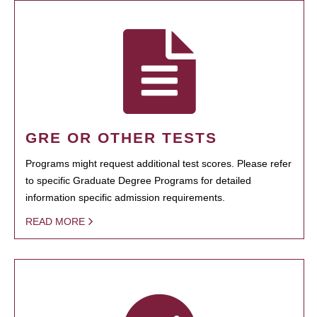
GRE OR OTHER TESTS
Programs might request additional test scores. Please refer
to specific Graduate Degree Programs for detailed
information specific admission requirements.
READ MORE