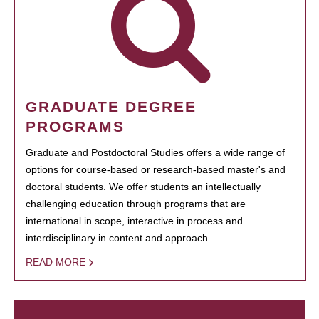
GRADUATE DEGREE
PROGRAMS
Graduate and Postdoctoral Studies offers a wide range of
options for course-based or research-based master's and
doctoral students. We offer students an intellectually
challenging education through programs that are
international in scope, interactive in process and
interdisciplinary in content and approach.
READ MORE