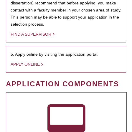
dissertation) recommend that before applying, you make
contact with a faculty member in your chosen area of study.
This person may be able to support your application in the
selection process.
FIND A SUPERVISOR
5. Apply online by visiting the application portal.
APPLY ONLINE
APPLICATION COMPONENTS