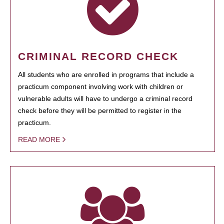
CRIMINAL RECORD CHECK
All students who are enrolled in programs that include a
practicum component involving work with children or
vulnerable adults will have to undergo a criminal record
check before they will be permitted to register in the
practicum.
READ MORE