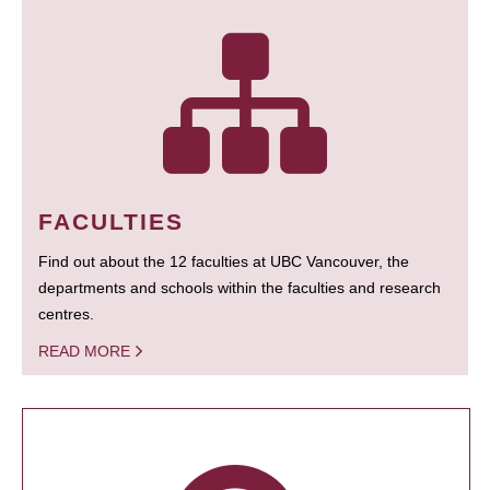
FACULTIES
Find out about the 12 faculties at UBC Vancouver, the
departments and schools within the faculties and research
centres.
READ MORE