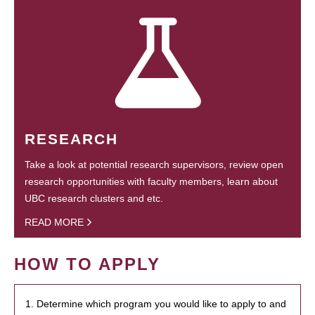
RESEARCH
Take a look at potential research supervisors, review open
research opportunities with faculty members, learn about
UBC research clusters and etc.
READ MORE
HOW TO APPLY
1. Determine which program you would like to apply to and