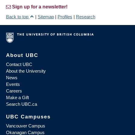
Sign up for a newsletter!
Back to top
|
Sitemap
|
Profiles
|
Research
About UBC
Contact UBC
About the University
News
Events
Careers
Make a Gift
Search UBC.ca
UBC Campuses
Vancouver Campus
Okanagan Campus