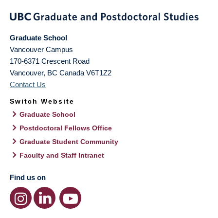
Graduate School
Vancouver Campus
170-6371 Crescent Road
Vancouver
,
BC
Canada
V6T1Z2
Contact Us
Switch Website
Graduate School
Postdoctoral Fellows Office
Graduate Student Community
Faculty and Staff Intranet
Find us on