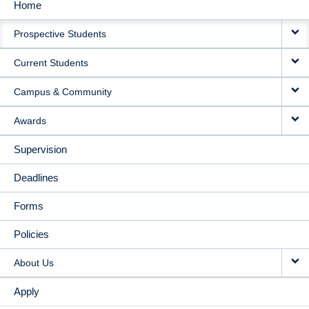
Home
MAIN
Prospective Students
NAVIGATION
Current Students
Campus & Community
Awards
Supervision
Deadlines
Forms
Policies
About Us
Apply