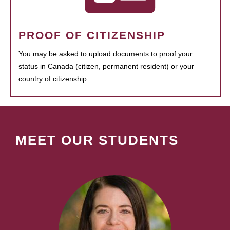
PROOF OF CITIZENSHIP
You may be asked to upload documents to proof your
status in Canada (citizen, permanent resident) or your
country of citizenship.
MEET OUR STUDENTS