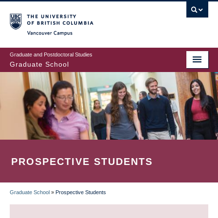
Skip
to
main
Vancouver Campus
content
Graduate and Postdoctoral Studies
Graduate School
PROSPECTIVE STUDENTS
Graduate School
»
Prospective Students
BREADCRUMB