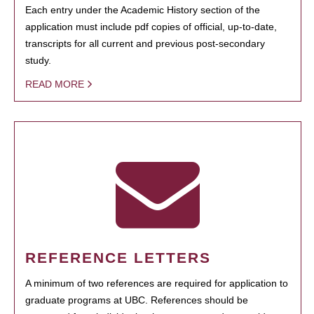
Each entry under the Academic History section of the
application must include pdf copies of official, up-to-date,
transcripts for all current and previous post-secondary
study.
READ MORE
REFERENCE LETTERS
A minimum of two references are required for application to
graduate programs at UBC. References should be