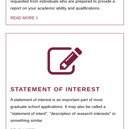
requested from individuals who are prepared to provide a
report on your academic ability and qualifications.
READ MORE
STATEMENT OF INTEREST
A statement of interest is an important part of most
graduate school applications. It may also be called a
"statement of intent", "description of research interests" or
something similar.