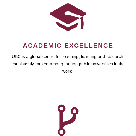
ACADEMIC EXCELLENCE
UBC is a global centre for teaching, learning and research,
consistently ranked among the top public universities in the
world.