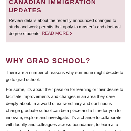
CANADIAN IMMIGRATION
UPDATES
Review details about the recently announced changes to
study and work permits that apply to master’s and doctoral
degree students.
READ MORE
WHY GRAD SCHOOL?
There are a number of reasons why someone might decide to
go to grad school.
For some, it’s about their passion for learning or their desire to
facilitate improvements and changes in an area they care
deeply about. In a world of extraordinary and continuous
change graduate school can be a place and a time for you to
innovate, explore and investigate. It’s a chance to collaborate
with faculty and colleagues across boundaries, to learn at a