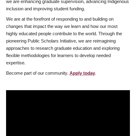
we are enhancing graduate supervision, advancing Indigenous
inclusion and improving student funding.
We are at the forefront of responding to and building on
changes that impact the way we learn and how our most
highly educated people contribute to the world. Through the
pioneering Public Scholars Initiative, we are reimagining
approaches to research graduate education and exploring
flexible methodologies for learners to develop needed
expertise.
Become part of our community.
Apply today
.