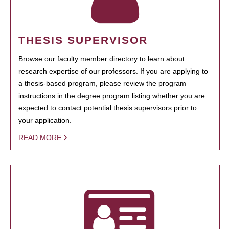
THESIS SUPERVISOR
Browse our faculty member directory to learn about
research expertise of our professors. If you are applying to
a thesis-based program, please review the program
instructions in the degree program listing whether you are
expected to contact potential thesis supervisors prior to
your application.
READ MORE