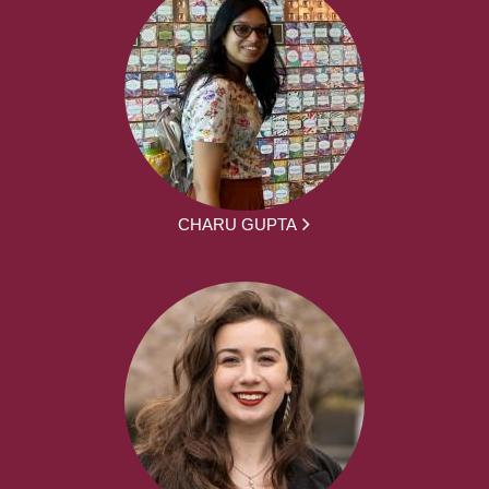
CHARU GUPTA