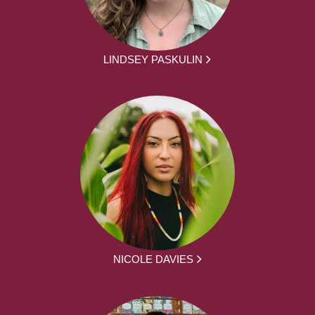
LINDSEY PASKULIN
NICOLE DAVIES