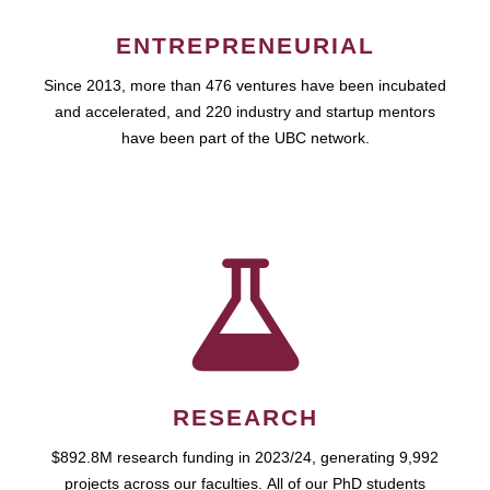
ENTREPRENEURIAL
Since 2013, more than 476 ventures have been incubated
and accelerated, and 220 industry and startup mentors
have been part of the UBC network.
RESEARCH
$892.8M research funding in 2023/24, generating 9,992
projects across our faculties. All of our PhD students