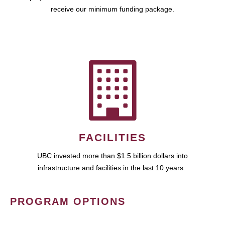
receive our minimum funding package.
FACILITIES
UBC invested more than $1.5 billion dollars into
infrastructure and facilities in the last 10 years.
PROGRAM OPTIONS