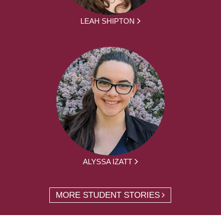
LEAH SHIPTON
ALYSSA IZATT
MORE STUDENT STORIES