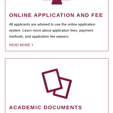
ONLINE APPLICATION AND FEE
All applicants are advised to use the online application
system. Learn more about application fees, payment
methods, and application fee waivers.
READ MORE
ACADEMIC DOCUMENTS