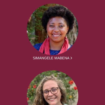
SIMANGELE MABENA