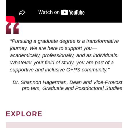
"Pursuing a graduate degree is a transformative
journey. We are here to support you—
academically, professionally, and as individuals.
Whatever your field of study, you are part of a
supportive and inclusive G+PS community."
Dr. Shannon Hagerman, Dean and Vice-Provost
pro tem
, Graduate and Postdoctoral Studies
EXPLORE