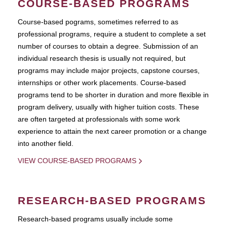
COURSE-BASED PROGRAMS
Course-based pograms, sometimes referred to as
professional programs, require a student to complete a set
number of courses to obtain a degree. Submission of an
individual research thesis is usually not required, but
programs may include major projects, capstone courses,
internships or other work placements. Course-based
programs tend to be shorter in duration and more flexible in
program delivery, usually with higher tuition costs. These
are often targeted at professionals with some work
experience to attain the next career promotion or a change
into another field.
VIEW COURSE-BASED PROGRAMS
RESEARCH-BASED PROGRAMS
Research-based programs usually include some