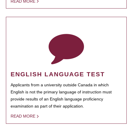
READ MORE
ENGLISH LANGUAGE TEST
Applicants from a university outside Canada in which
English is not the primary language of instruction must
provide results of an English language proficiency
examination as part of their application.
READ MORE