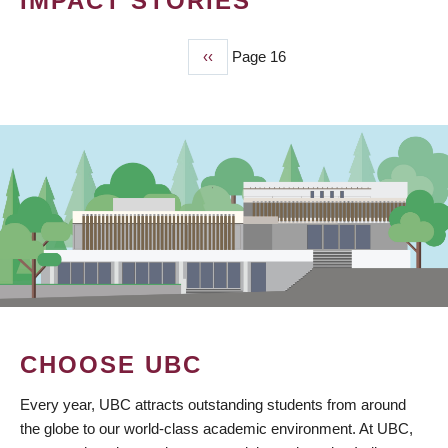
IMPACT STORIES
Previous
‹‹
Page 16
PAGINATION
page
CHOOSE UBC
Every year, UBC attracts outstanding students from around
the globe to our world-class academic environment. At UBC,