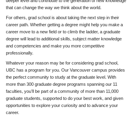
deeper level and contribute to the generation of new knowledge
that can change the way we think about the world.
For others, grad school is about taking the next step in their
career path. Whether getting a degree might help you make a
career move to a new field or to climb the ladder, a graduate
degree will lead to additional skills, subject matter knowledge
and competencies and make you more competitive
professionally.
Whatever your reason may be for considering grad school,
UBC has a program for you. Our Vancouver campus provides
the perfect community to study at the graduate level. With
more than 300 graduate degree programs spanning our 11
faculties, you’ll be part of a community of more than 11,000
graduate students, supported to do your best work, and given
opportunities to explore your curiosity and to advance your
career.