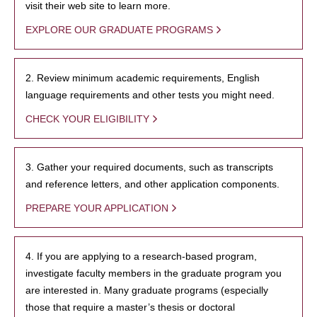
visit their web site to learn more.
EXPLORE OUR GRADUATE PROGRAMS
2. Review minimum academic requirements, English
language requirements and other tests you might need.
CHECK YOUR ELIGIBILITY
3. Gather your required documents, such as transcripts
and reference letters, and other application components.
PREPARE YOUR APPLICATION
4. If you are applying to a research-based program,
investigate faculty members in the graduate program you
are interested in. Many graduate programs (especially
those that require a master’s thesis or doctoral