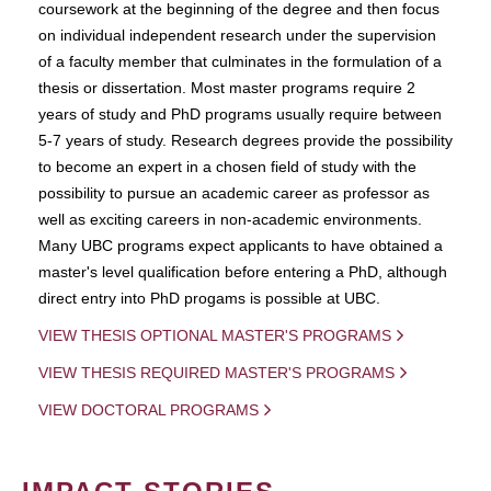
coursework at the beginning of the degree and then focus
on individual independent research under the supervision
of a faculty member that culminates in the formulation of a
thesis or dissertation. Most master programs require 2
years of study and PhD programs usually require between
5-7 years of study. Research degrees provide the possibility
to become an expert in a chosen field of study with the
possibility to pursue an academic career as professor as
well as exciting careers in non-academic environments.
Many UBC programs expect applicants to have obtained a
master's level qualification before entering a PhD, although
direct entry into PhD progams is possible at UBC.
VIEW THESIS OPTIONAL MASTER'S PROGRAMS
VIEW THESIS REQUIRED MASTER'S PROGRAMS
VIEW DOCTORAL PROGRAMS