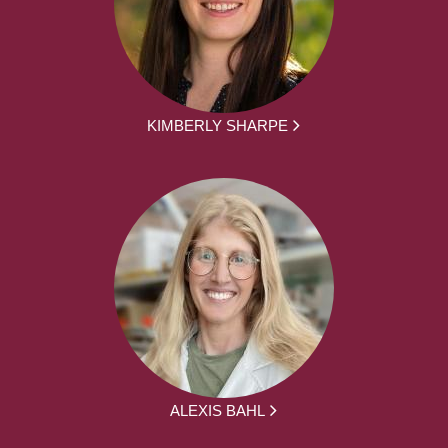
KIMBERLY SHARPE
ALEXIS BAHL