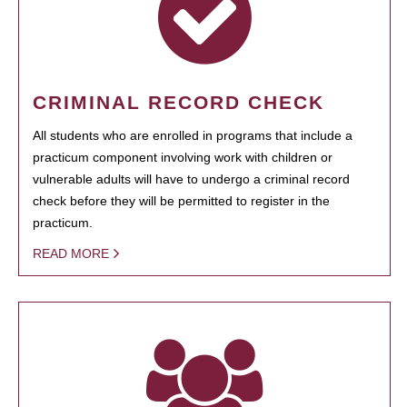
CRIMINAL RECORD CHECK
All students who are enrolled in programs that include a
practicum component involving work with children or
vulnerable adults will have to undergo a criminal record
check before they will be permitted to register in the
practicum.
READ MORE