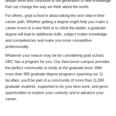
deeper level and contribute to the generation of new knowledge
that can change the way we think about the world.
For others, grad school is about taking the next step in their
career path. Whether getting a degree might help you make a
career move to a new field or to climb the ladder, a graduate
degree will lead to additional skills, subject matter knowledge
and competencies and make you more competitive
professionally.
Whatever your reason may be for considering grad school,
UBC has a program for you. Our Vancouver campus provides
the perfect community to study at the graduate level. With
more than 300 graduate degree programs spanning our 11
faculties, you’ll be part of a community of more than 11,000
graduate students, supported to do your best work, and given
opportunities to explore your curiosity and to advance your
career.