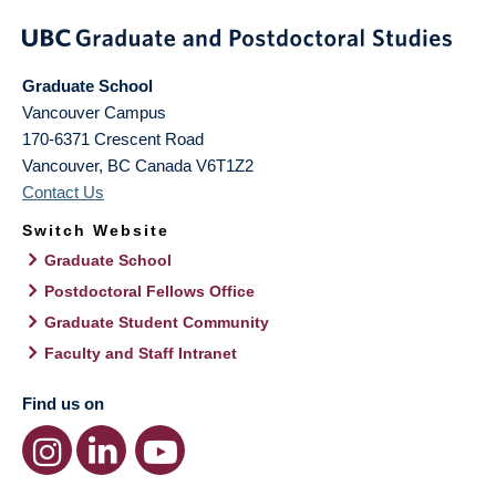
Graduate School
Vancouver Campus
170-6371 Crescent Road
Vancouver
,
BC
Canada
V6T1Z2
Contact Us
Switch Website
Graduate School
Postdoctoral Fellows Office
Graduate Student Community
Faculty and Staff Intranet
Find us on