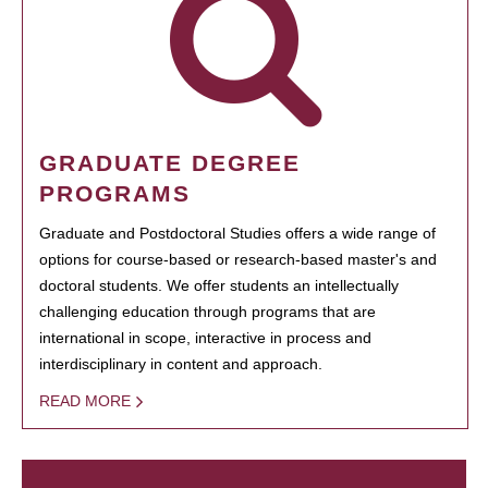
GRADUATE DEGREE
PROGRAMS
Graduate and Postdoctoral Studies offers a wide range of
options for course-based or research-based master's and
doctoral students. We offer students an intellectually
challenging education through programs that are
international in scope, interactive in process and
interdisciplinary in content and approach.
READ MORE