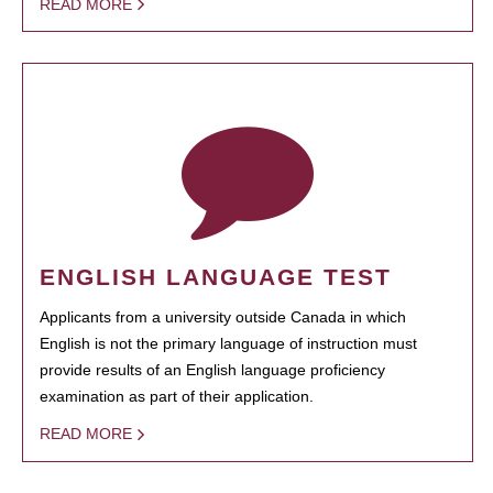
READ MORE
ENGLISH LANGUAGE TEST
Applicants from a university outside Canada in which
English is not the primary language of instruction must
provide results of an English language proficiency
examination as part of their application.
READ MORE