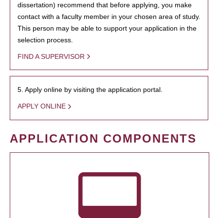
dissertation) recommend that before applying, you make
contact with a faculty member in your chosen area of study.
This person may be able to support your application in the
selection process.
FIND A SUPERVISOR
5. Apply online by visiting the application portal.
APPLY ONLINE
APPLICATION COMPONENTS