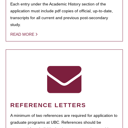
Each entry under the Academic History section of the
application must include pdf copies of official, up-to-date,
transcripts for all current and previous post-secondary
study.
READ MORE
REFERENCE LETTERS
A minimum of two references are required for application to
graduate programs at UBC. References should be