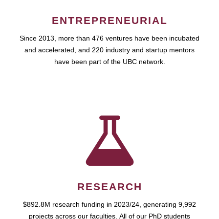
ENTREPRENEURIAL
Since 2013, more than 476 ventures have been incubated
and accelerated, and 220 industry and startup mentors
have been part of the UBC network.
RESEARCH
$892.8M research funding in 2023/24, generating 9,992
projects across our faculties. All of our PhD students