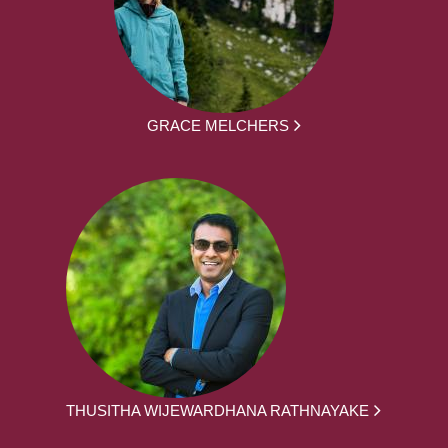
GRACE MELCHERS
THUSITHA WIJEWARDHANA RATHNAYAKE