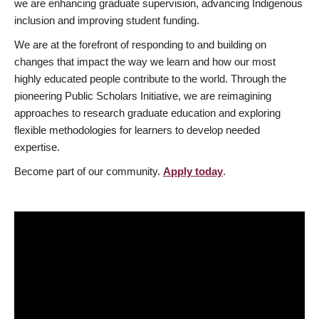
we are enhancing graduate supervision, advancing Indigenous
inclusion and improving student funding.
We are at the forefront of responding to and building on
changes that impact the way we learn and how our most
highly educated people contribute to the world. Through the
pioneering Public Scholars Initiative, we are reimagining
approaches to research graduate education and exploring
flexible methodologies for learners to develop needed
expertise.
Become part of our community.
Apply today
.