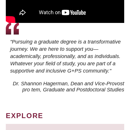
"Pursuing a graduate degree is a transformative
journey. We are here to support you—
academically, professionally, and as individuals.
Whatever your field of study, you are part of a
supportive and inclusive G+PS community."
Dr. Shannon Hagerman, Dean and Vice-Provost
pro tem
, Graduate and Postdoctoral Studies
EXPLORE