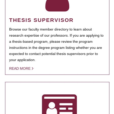
THESIS SUPERVISOR
Browse our faculty member directory to learn about
research expertise of our professors. If you are applying to
a thesis-based program, please review the program
instructions in the degree program listing whether you are
expected to contact potential thesis supervisors prior to
your application.
READ MORE