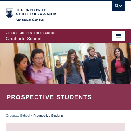
Skip
to
main
Vancouver Campus
content
Graduate and Postdoctoral Studies
Graduate School
PROSPECTIVE STUDENTS
Graduate School
»
Prospective Students
BREADCRUMB