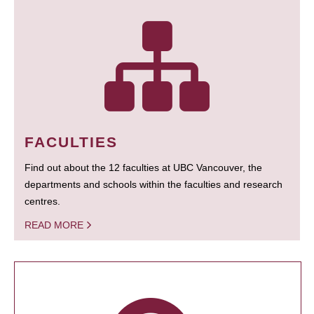
FACULTIES
Find out about the 12 faculties at UBC Vancouver, the
departments and schools within the faculties and research
centres.
READ MORE