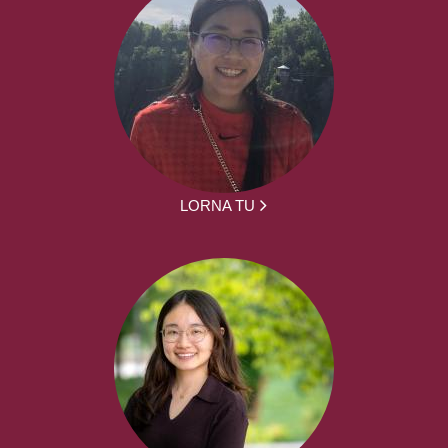
LORNA TU