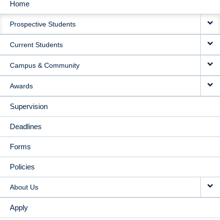
Home
MAIN
Prospective Students
NAVIGATION
Current Students
Campus & Community
Awards
Supervision
Deadlines
Forms
Policies
About Us
Apply