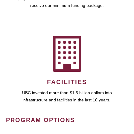
receive our minimum funding package.
FACILITIES
UBC invested more than $1.5 billion dollars into
infrastructure and facilities in the last 10 years.
PROGRAM OPTIONS