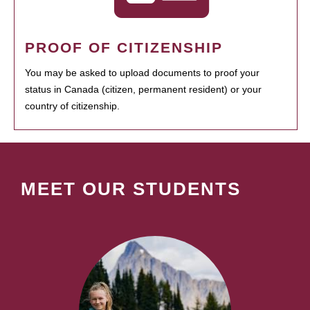
PROOF OF CITIZENSHIP
You may be asked to upload documents to proof your
status in Canada (citizen, permanent resident) or your
country of citizenship.
MEET OUR STUDENTS