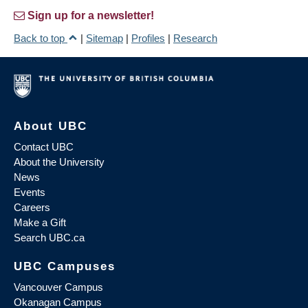
Sign up for a newsletter!
Back to top
|
Sitemap
|
Profiles
|
Research
About UBC
Contact UBC
About the University
News
Events
Careers
Make a Gift
Search UBC.ca
UBC Campuses
Vancouver Campus
Okanagan Campus