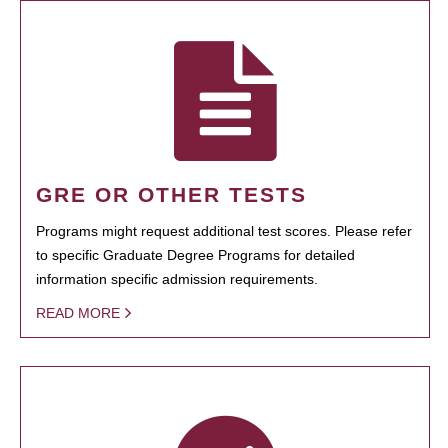
GRE OR OTHER TESTS
Programs might request additional test scores. Please refer
to specific Graduate Degree Programs for detailed
information specific admission requirements.
READ MORE