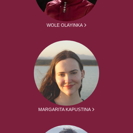
WOLE OLAYINKA
MARGARITA KAPUSTINA