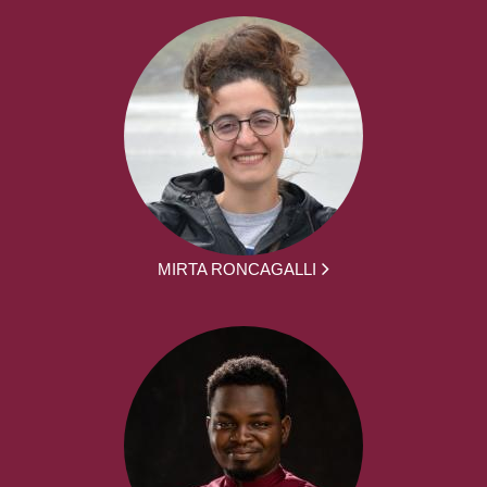
MIRTA RONCAGALLI