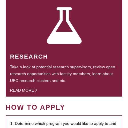
RESEARCH
Take a look at potential research supervisors, review open
research opportunities with faculty members, learn about
UBC research clusters and etc.
READ MORE
HOW TO APPLY
1. Determine which program you would like to apply to and