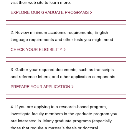
visit their web site to learn more.
EXPLORE OUR GRADUATE PROGRAMS
2. Review minimum academic requirements, English
language requirements and other tests you might need.
CHECK YOUR ELIGIBILITY
3. Gather your required documents, such as transcripts
and reference letters, and other application components.
PREPARE YOUR APPLICATION
4. If you are applying to a research-based program,
investigate faculty members in the graduate program you
are interested in. Many graduate programs (especially
those that require a master’s thesis or doctoral