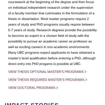
coursework at the beginning of the degree and then focus
on individual independent research under the supervision
of a faculty member that culminates in the formulation of a
thesis or dissertation. Most master programs require 2
years of study and PhD programs usually require between
5-7 years of study. Research degrees provide the possibility
to become an expert in a chosen field of study with the
possibility to pursue an academic career as professor as
well as exciting careers in non-academic environments.
Many UBC programs expect applicants to have obtained a
master's level qualification before entering a PhD, although
direct entry into PhD progams is possible at UBC.
VIEW THESIS OPTIONAL MASTER'S PROGRAMS
VIEW THESIS REQUIRED MASTER'S PROGRAMS
VIEW DOCTORAL PROGRAMS