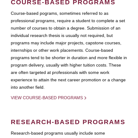
COURSE-BASED PROGRAMS
Course-based pograms, sometimes referred to as
professional programs, require a student to complete a set
number of courses to obtain a degree. Submission of an
individual research thesis is usually not required, but
programs may include major projects, capstone courses,
internships or other work placements. Course-based
programs tend to be shorter in duration and more flexible in
program delivery, usually with higher tuition costs. These
are often targeted at professionals with some work
experience to attain the next career promotion or a change
into another field.
VIEW COURSE-BASED PROGRAMS
RESEARCH-BASED PROGRAMS
Research-based programs usually include some