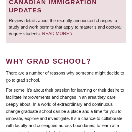
CANADIAN IMMIGRATION
UPDATES
Review details about the recently announced changes to
study and work permits that apply to master’s and doctoral
degree students.
READ MORE
WHY GRAD SCHOOL?
There are a number of reasons why someone might decide to
go to grad school.
For some, it’s about their passion for learning or their desire to
facilitate improvements and changes in an area they care
deeply about. In a world of extraordinary and continuous
change graduate school can be a place and a time for you to
innovate, explore and investigate. It’s a chance to collaborate
with faculty and colleagues across boundaries, to learn at a