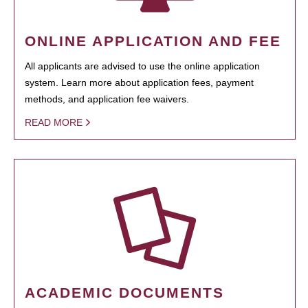
ONLINE APPLICATION AND FEE
All applicants are advised to use the online application
system. Learn more about application fees, payment
methods, and application fee waivers.
READ MORE
ACADEMIC DOCUMENTS