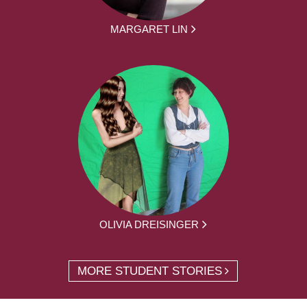
MARGARET LIN
OLIVIA DREISINGER
MORE STUDENT STORIES