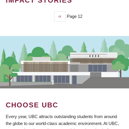
IMPACT STORIES
Previous
‹‹
Page 12
PAGINATION
page
CHOOSE UBC
Every year, UBC attracts outstanding students from around
the globe to our world-class academic environment. At UBC,