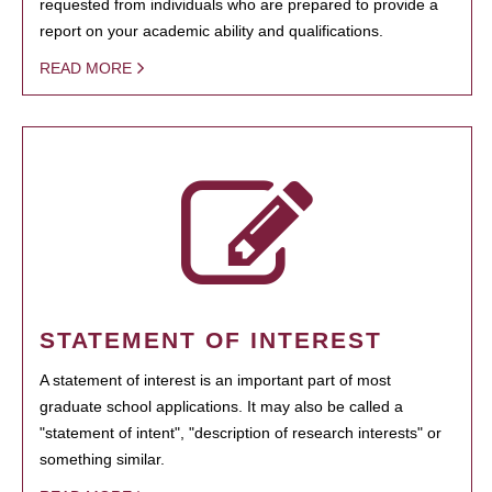
requested from individuals who are prepared to provide a
report on your academic ability and qualifications.
READ MORE
STATEMENT OF INTEREST
A statement of interest is an important part of most
graduate school applications. It may also be called a
"statement of intent", "description of research interests" or
something similar.