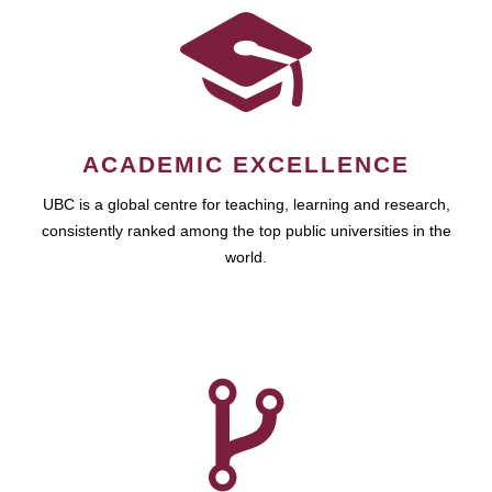
ACADEMIC EXCELLENCE
UBC is a global centre for teaching, learning and research,
consistently ranked among the top public universities in the
world.