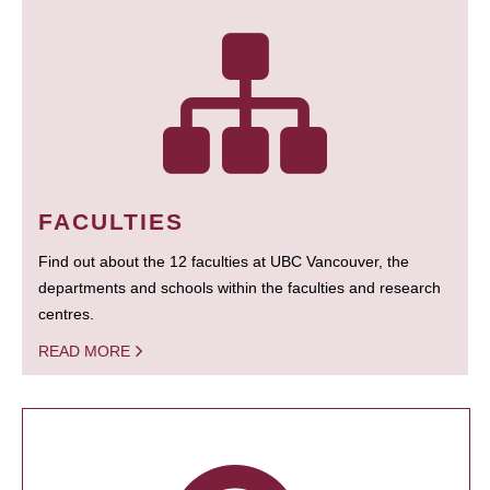
FACULTIES
Find out about the 12 faculties at UBC Vancouver, the
departments and schools within the faculties and research
centres.
READ MORE