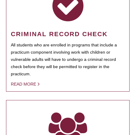
CRIMINAL RECORD CHECK
All students who are enrolled in programs that include a
practicum component involving work with children or
vulnerable adults will have to undergo a criminal record
check before they will be permitted to register in the
practicum.
READ MORE