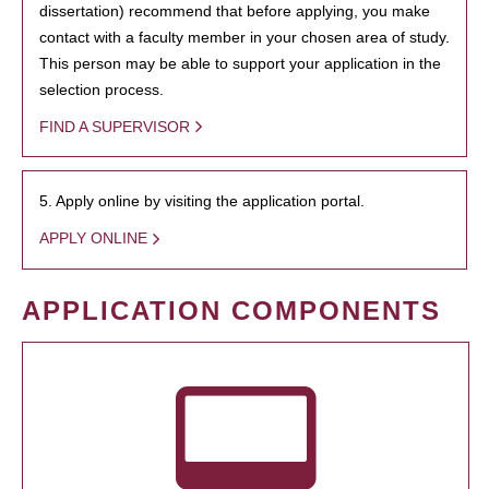
dissertation) recommend that before applying, you make
contact with a faculty member in your chosen area of study.
This person may be able to support your application in the
selection process.
FIND A SUPERVISOR
5. Apply online by visiting the application portal.
APPLY ONLINE
APPLICATION COMPONENTS