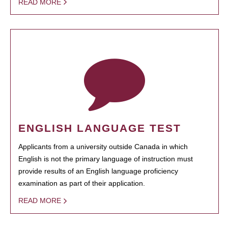
READ MORE
ENGLISH LANGUAGE TEST
Applicants from a university outside Canada in which
English is not the primary language of instruction must
provide results of an English language proficiency
examination as part of their application.
READ MORE