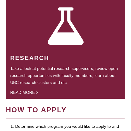
RESEARCH
Take a look at potential research supervisors, review open
research opportunities with faculty members, learn about
UBC research clusters and etc.
READ MORE
HOW TO APPLY
1. Determine which program you would like to apply to and