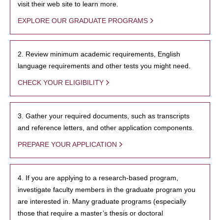
visit their web site to learn more.
EXPLORE OUR GRADUATE PROGRAMS
2. Review minimum academic requirements, English
language requirements and other tests you might need.
CHECK YOUR ELIGIBILITY
3. Gather your required documents, such as transcripts
and reference letters, and other application components.
PREPARE YOUR APPLICATION
4. If you are applying to a research-based program,
investigate faculty members in the graduate program you
are interested in. Many graduate programs (especially
those that require a master’s thesis or doctoral