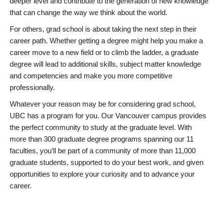
deeper level and contribute to the generation of new knowledge
that can change the way we think about the world.
For others, grad school is about taking the next step in their
career path. Whether getting a degree might help you make a
career move to a new field or to climb the ladder, a graduate
degree will lead to additional skills, subject matter knowledge
and competencies and make you more competitive
professionally.
Whatever your reason may be for considering grad school,
UBC has a program for you. Our Vancouver campus provides
the perfect community to study at the graduate level. With
more than 300 graduate degree programs spanning our 11
faculties, you’ll be part of a community of more than 11,000
graduate students, supported to do your best work, and given
opportunities to explore your curiosity and to advance your
career.