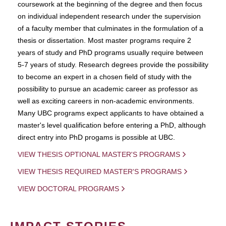
coursework at the beginning of the degree and then focus
on individual independent research under the supervision
of a faculty member that culminates in the formulation of a
thesis or dissertation. Most master programs require 2
years of study and PhD programs usually require between
5-7 years of study. Research degrees provide the possibility
to become an expert in a chosen field of study with the
possibility to pursue an academic career as professor as
well as exciting careers in non-academic environments.
Many UBC programs expect applicants to have obtained a
master's level qualification before entering a PhD, although
direct entry into PhD progams is possible at UBC.
VIEW THESIS OPTIONAL MASTER'S PROGRAMS
VIEW THESIS REQUIRED MASTER'S PROGRAMS
VIEW DOCTORAL PROGRAMS