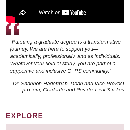
"Pursuing a graduate degree is a transformative
journey. We are here to support you—
academically, professionally, and as individuals.
Whatever your field of study, you are part of a
supportive and inclusive G+PS community."
Dr. Shannon Hagerman, Dean and Vice-Provost
pro tem
, Graduate and Postdoctoral Studies
EXPLORE