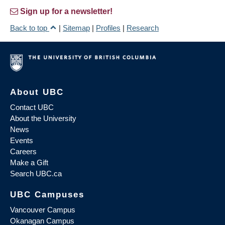
Sign up for a newsletter!
Back to top
|
Sitemap
|
Profiles
|
Research
About UBC
Contact UBC
About the University
News
Events
Careers
Make a Gift
Search UBC.ca
UBC Campuses
Vancouver Campus
Okanagan Campus