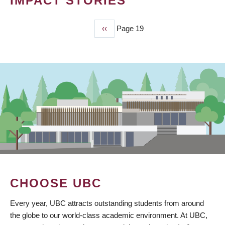
IMPACT STORIES
Previous
‹‹
Page 19
PAGINATION
page
CHOOSE UBC
Every year, UBC attracts outstanding students from around
the globe to our world-class academic environment. At UBC,