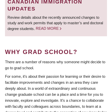
CANADIAN IMMIGRATION
UPDATES
Review details about the recently announced changes to
study and work permits that apply to master’s and doctoral
degree students.
READ MORE
WHY GRAD SCHOOL?
There are a number of reasons why someone might decide to
go to grad school.
For some, it’s about their passion for learning or their desire to
facilitate improvements and changes in an area they care
deeply about. In a world of extraordinary and continuous
change graduate school can be a place and a time for you to
innovate, explore and investigate. It’s a chance to collaborate
with faculty and colleagues across boundaries, to learn at a