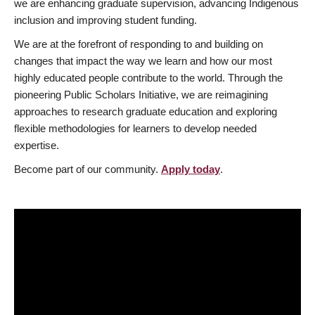
we are enhancing graduate supervision, advancing Indigenous
inclusion and improving student funding.
We are at the forefront of responding to and building on
changes that impact the way we learn and how our most
highly educated people contribute to the world. Through the
pioneering Public Scholars Initiative, we are reimagining
approaches to research graduate education and exploring
flexible methodologies for learners to develop needed
expertise.
Become part of our community.
Apply today
.