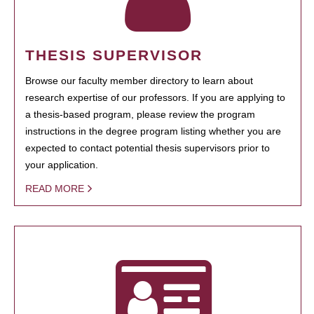
THESIS SUPERVISOR
Browse our faculty member directory to learn about
research expertise of our professors. If you are applying to
a thesis-based program, please review the program
instructions in the degree program listing whether you are
expected to contact potential thesis supervisors prior to
your application.
READ MORE