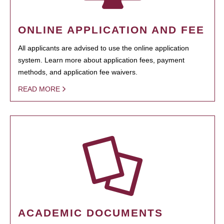
ONLINE APPLICATION AND FEE
All applicants are advised to use the online application
system. Learn more about application fees, payment
methods, and application fee waivers.
READ MORE
ACADEMIC DOCUMENTS