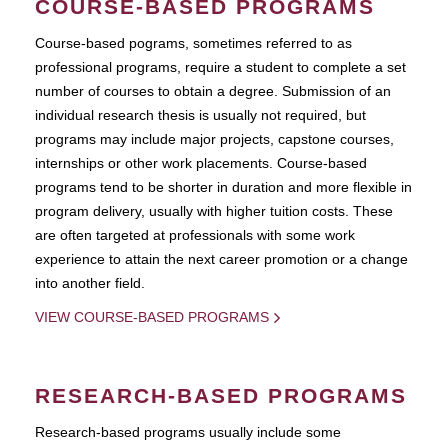
COURSE-BASED PROGRAMS
Course-based pograms, sometimes referred to as
professional programs, require a student to complete a set
number of courses to obtain a degree. Submission of an
individual research thesis is usually not required, but
programs may include major projects, capstone courses,
internships or other work placements. Course-based
programs tend to be shorter in duration and more flexible in
program delivery, usually with higher tuition costs. These
are often targeted at professionals with some work
experience to attain the next career promotion or a change
into another field.
VIEW COURSE-BASED PROGRAMS
RESEARCH-BASED PROGRAMS
Research-based programs usually include some