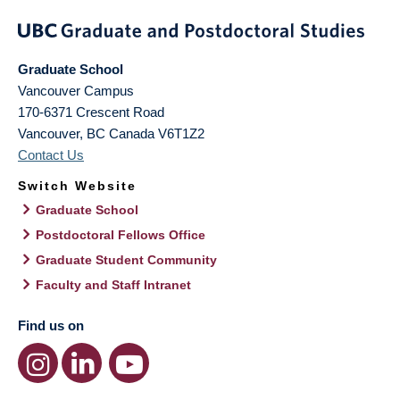
Graduate School
Vancouver Campus
170-6371 Crescent Road
Vancouver
,
BC
Canada
V6T1Z2
Contact Us
Switch Website
Graduate School
Postdoctoral Fellows Office
Graduate Student Community
Faculty and Staff Intranet
Find us on