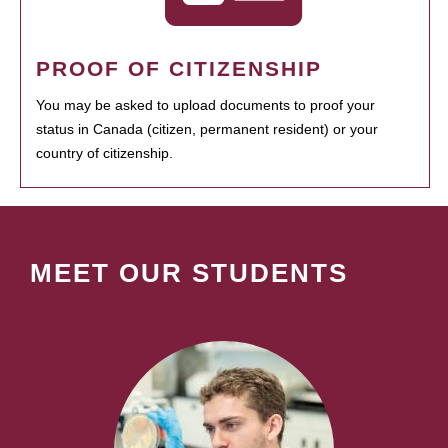
PROOF OF CITIZENSHIP
You may be asked to upload documents to proof your
status in Canada (citizen, permanent resident) or your
country of citizenship.
MEET OUR STUDENTS