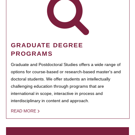
GRADUATE DEGREE
PROGRAMS
Graduate and Postdoctoral Studies offers a wide range of
options for course-based or research-based master's and
doctoral students. We offer students an intellectually
challenging education through programs that are
international in scope, interactive in process and
interdisciplinary in content and approach.
READ MORE