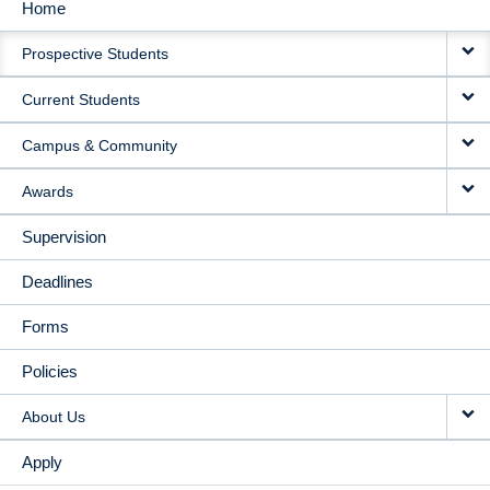
Home
MAIN
Prospective Students
NAVIGATION
Current Students
Campus & Community
Awards
Supervision
Deadlines
Forms
Policies
About Us
Apply