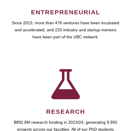
ENTREPRENEURIAL
Since 2013, more than 476 ventures have been incubated
and accelerated, and 220 industry and startup mentors
have been part of the UBC network.
RESEARCH
$892.8M research funding in 2023/24, generating 9,992
projects across our faculties. All of our PhD students