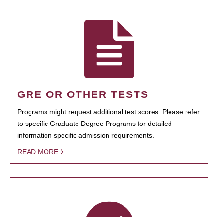
GRE OR OTHER TESTS
Programs might request additional test scores. Please refer
to specific Graduate Degree Programs for detailed
information specific admission requirements.
READ MORE