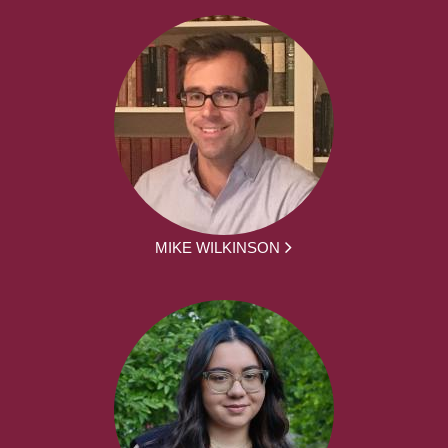
MIKE WILKINSON