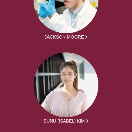
JACKSON MOORE
SUNU (ISABEL) KIM