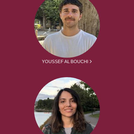
YOUSSEF AL BOUCHI