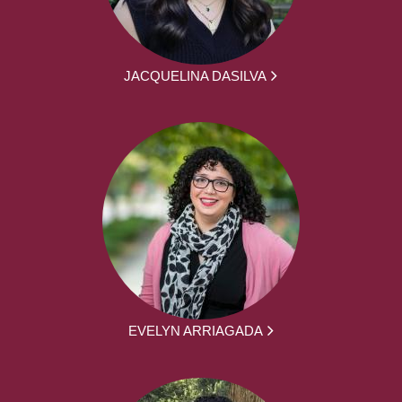
JACQUELINA DASILVA
EVELYN ARRIAGADA