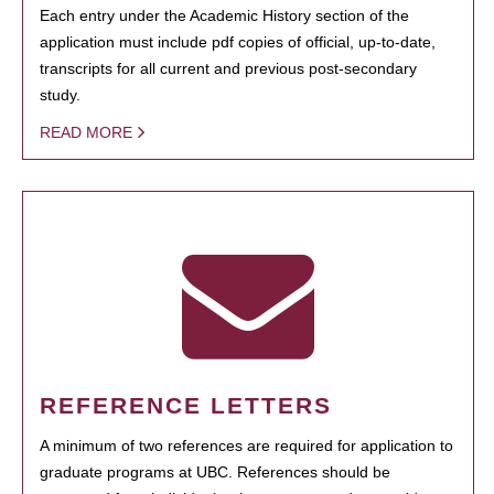
Each entry under the Academic History section of the
application must include pdf copies of official, up-to-date,
transcripts for all current and previous post-secondary
study.
READ MORE
REFERENCE LETTERS
A minimum of two references are required for application to
graduate programs at UBC. References should be