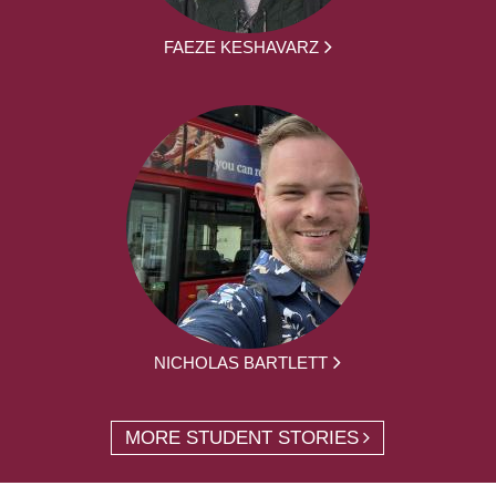
FAEZE KESHAVARZ
NICHOLAS BARTLETT
MORE STUDENT STORIES