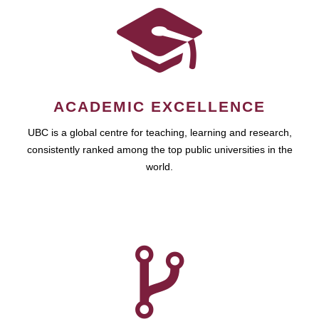
ACADEMIC EXCELLENCE
UBC is a global centre for teaching, learning and research,
consistently ranked among the top public universities in the
world.