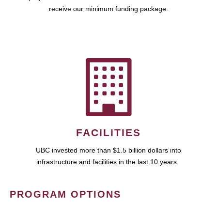
receive our minimum funding package.
FACILITIES
UBC invested more than $1.5 billion dollars into
infrastructure and facilities in the last 10 years.
PROGRAM OPTIONS