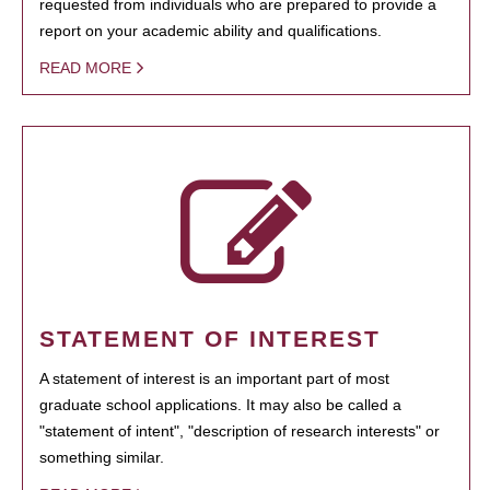
requested from individuals who are prepared to provide a
report on your academic ability and qualifications.
READ MORE
STATEMENT OF INTEREST
A statement of interest is an important part of most
graduate school applications. It may also be called a
"statement of intent", "description of research interests" or
something similar.