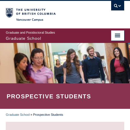
Skip
to
main
Vancouver Campus
content
Graduate and Postdoctoral Studies
Graduate School
PROSPECTIVE STUDENTS
Graduate School
»
Prospective Students
BREADCRUMB