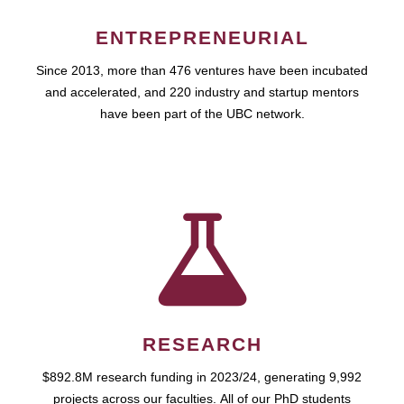
ENTREPRENEURIAL
Since 2013, more than 476 ventures have been incubated
and accelerated, and 220 industry and startup mentors
have been part of the UBC network.
RESEARCH
$892.8M research funding in 2023/24, generating 9,992
projects across our faculties. All of our PhD students