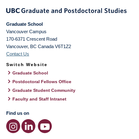
Graduate School
Vancouver Campus
170-6371 Crescent Road
Vancouver
,
BC
Canada
V6T1Z2
Contact Us
Switch Website
Graduate School
Postdoctoral Fellows Office
Graduate Student Community
Faculty and Staff Intranet
Find us on