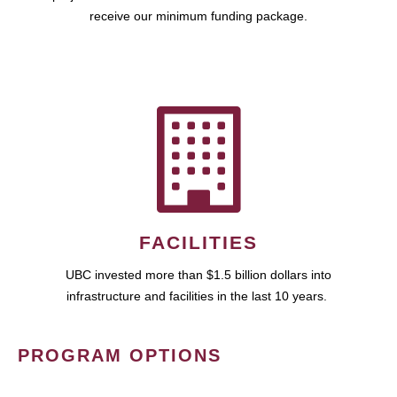
receive our minimum funding package.
FACILITIES
UBC invested more than $1.5 billion dollars into
infrastructure and facilities in the last 10 years.
PROGRAM OPTIONS