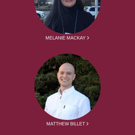
MELANIE MACKAY
MATTHEW BILLET