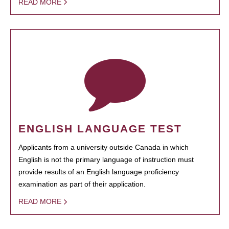
READ MORE
ENGLISH LANGUAGE TEST
Applicants from a university outside Canada in which
English is not the primary language of instruction must
provide results of an English language proficiency
examination as part of their application.
READ MORE