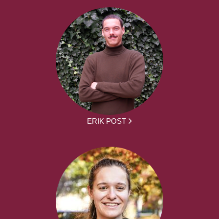
ERIK POST