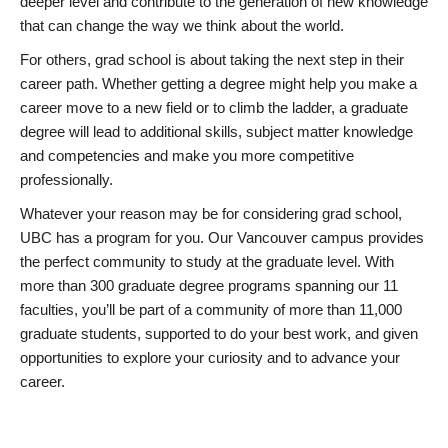
deeper level and contribute to the generation of new knowledge
that can change the way we think about the world.
For others, grad school is about taking the next step in their
career path. Whether getting a degree might help you make a
career move to a new field or to climb the ladder, a graduate
degree will lead to additional skills, subject matter knowledge
and competencies and make you more competitive
professionally.
Whatever your reason may be for considering grad school,
UBC has a program for you. Our Vancouver campus provides
the perfect community to study at the graduate level. With
more than 300 graduate degree programs spanning our 11
faculties, you’ll be part of a community of more than 11,000
graduate students, supported to do your best work, and given
opportunities to explore your curiosity and to advance your
career.