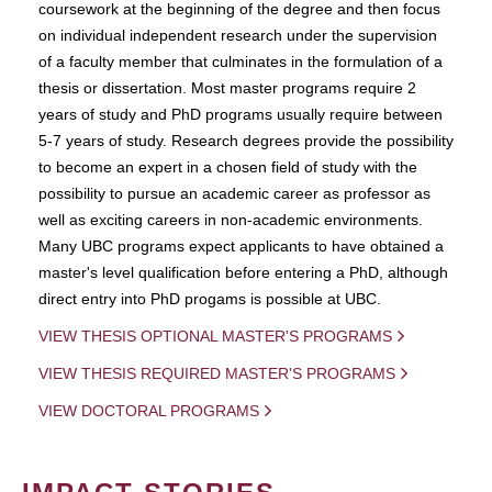
coursework at the beginning of the degree and then focus
on individual independent research under the supervision
of a faculty member that culminates in the formulation of a
thesis or dissertation. Most master programs require 2
years of study and PhD programs usually require between
5-7 years of study. Research degrees provide the possibility
to become an expert in a chosen field of study with the
possibility to pursue an academic career as professor as
well as exciting careers in non-academic environments.
Many UBC programs expect applicants to have obtained a
master's level qualification before entering a PhD, although
direct entry into PhD progams is possible at UBC.
VIEW THESIS OPTIONAL MASTER'S PROGRAMS
VIEW THESIS REQUIRED MASTER'S PROGRAMS
VIEW DOCTORAL PROGRAMS