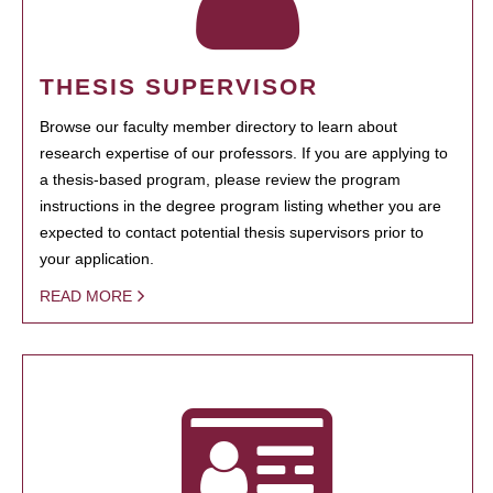
THESIS SUPERVISOR
Browse our faculty member directory to learn about
research expertise of our professors. If you are applying to
a thesis-based program, please review the program
instructions in the degree program listing whether you are
expected to contact potential thesis supervisors prior to
your application.
READ MORE