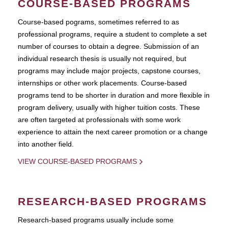
COURSE-BASED PROGRAMS
Course-based pograms, sometimes referred to as
professional programs, require a student to complete a set
number of courses to obtain a degree. Submission of an
individual research thesis is usually not required, but
programs may include major projects, capstone courses,
internships or other work placements. Course-based
programs tend to be shorter in duration and more flexible in
program delivery, usually with higher tuition costs. These
are often targeted at professionals with some work
experience to attain the next career promotion or a change
into another field.
VIEW COURSE-BASED PROGRAMS
RESEARCH-BASED PROGRAMS
Research-based programs usually include some