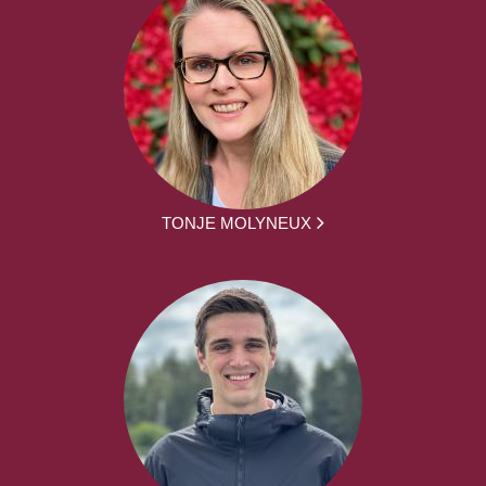
TONJE MOLYNEUX