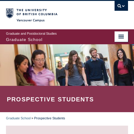
Skip
to
main
Vancouver Campus
content
Graduate and Postdoctoral Studies
Graduate School
PROSPECTIVE STUDENTS
Graduate School
»
Prospective Students
BREADCRUMB