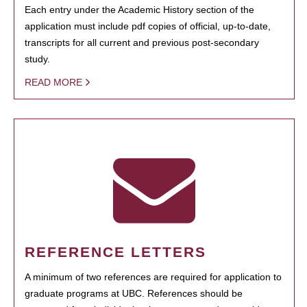
Each entry under the Academic History section of the
application must include pdf copies of official, up-to-date,
transcripts for all current and previous post-secondary
study.
READ MORE
REFERENCE LETTERS
A minimum of two references are required for application to
graduate programs at UBC. References should be