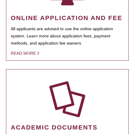
ONLINE APPLICATION AND FEE
All applicants are advised to use the online application
system. Learn more about application fees, payment
methods, and application fee waivers.
READ MORE
ACADEMIC DOCUMENTS