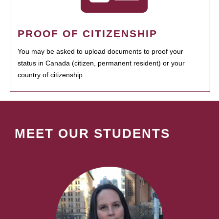
PROOF OF CITIZENSHIP
You may be asked to upload documents to proof your
status in Canada (citizen, permanent resident) or your
country of citizenship.
MEET OUR STUDENTS