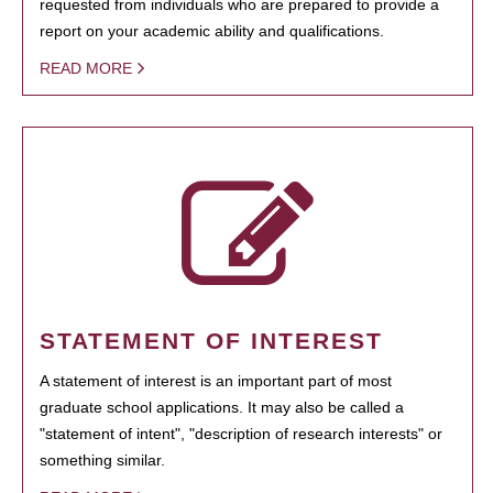
requested from individuals who are prepared to provide a
report on your academic ability and qualifications.
READ MORE
STATEMENT OF INTEREST
A statement of interest is an important part of most
graduate school applications. It may also be called a
"statement of intent", "description of research interests" or
something similar.