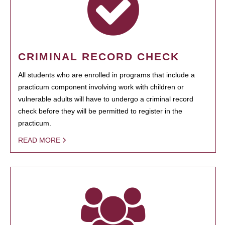
CRIMINAL RECORD CHECK
All students who are enrolled in programs that include a
practicum component involving work with children or
vulnerable adults will have to undergo a criminal record
check before they will be permitted to register in the
practicum.
READ MORE