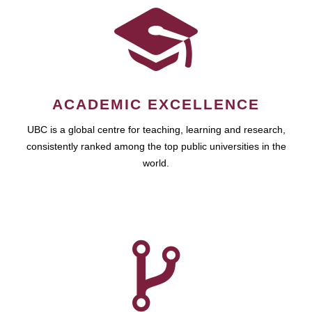
ACADEMIC EXCELLENCE
UBC is a global centre for teaching, learning and research,
consistently ranked among the top public universities in the
world.