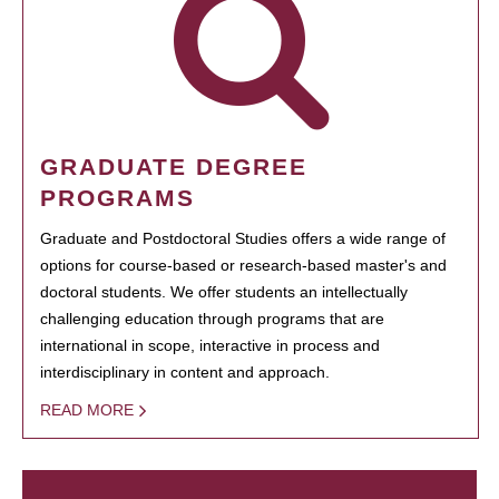
GRADUATE DEGREE
PROGRAMS
Graduate and Postdoctoral Studies offers a wide range of
options for course-based or research-based master's and
doctoral students. We offer students an intellectually
challenging education through programs that are
international in scope, interactive in process and
interdisciplinary in content and approach.
READ MORE