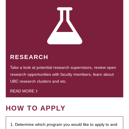
RESEARCH
Take a look at potential research supervisors, review open
research opportunities with faculty members, learn about
UBC research clusters and etc.
READ MORE
HOW TO APPLY
1. Determine which program you would like to apply to and