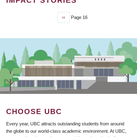
IMPACT STORIES
Previous
‹‹
Page 16
PAGINATION
page
CHOOSE UBC
Every year, UBC attracts outstanding students from around
the globe to our world-class academic environment. At UBC,