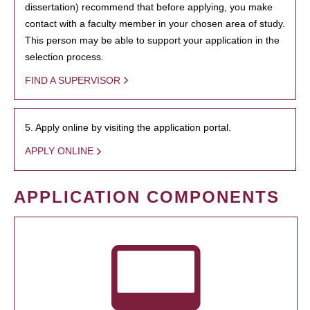
dissertation) recommend that before applying, you make
contact with a faculty member in your chosen area of study.
This person may be able to support your application in the
selection process.
FIND A SUPERVISOR
5. Apply online by visiting the application portal.
APPLY ONLINE
APPLICATION COMPONENTS