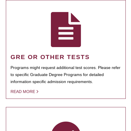
GRE OR OTHER TESTS
Programs might request additional test scores. Please refer
to specific Graduate Degree Programs for detailed
information specific admission requirements.
READ MORE