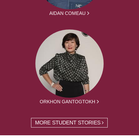
AIDAN COMEAU
ORKHON GANTOGTOKH
MORE STUDENT STORIES