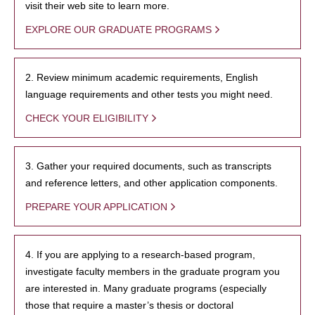
visit their web site to learn more.
EXPLORE OUR GRADUATE PROGRAMS
2. Review minimum academic requirements, English
language requirements and other tests you might need.
CHECK YOUR ELIGIBILITY
3. Gather your required documents, such as transcripts
and reference letters, and other application components.
PREPARE YOUR APPLICATION
4. If you are applying to a research-based program,
investigate faculty members in the graduate program you
are interested in. Many graduate programs (especially
those that require a master’s thesis or doctoral