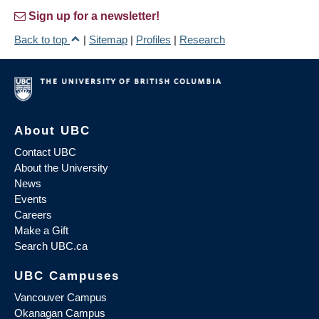
Sign up for a newsletter!
Back to top
|
Sitemap
|
Profiles
|
Research
About UBC
Contact UBC
About the University
News
Events
Careers
Make a Gift
Search UBC.ca
UBC Campuses
Vancouver Campus
Okanagan Campus