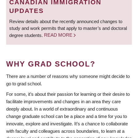
CANADIAN IMMIGRATION
UPDATES
Review details about the recently announced changes to
study and work permits that apply to master’s and doctoral
degree students.
READ MORE
WHY GRAD SCHOOL?
There are a number of reasons why someone might decide to
go to grad school.
For some, it’s about their passion for learning or their desire to
facilitate improvements and changes in an area they care
deeply about. In a world of extraordinary and continuous
change graduate school can be a place and a time for you to
innovate, explore and investigate. It’s a chance to collaborate
with faculty and colleagues across boundaries, to learn at a