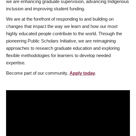
we are enhancing graduate supervision, advancing Indigenous
inclusion and improving student funding.
We are at the forefront of responding to and building on
changes that impact the way we learn and how our most
highly educated people contribute to the world. Through the
pioneering Public Scholars Initiative, we are reimagining
approaches to research graduate education and exploring
flexible methodologies for learners to develop needed
expertise.
Become part of our community.
Apply today
.