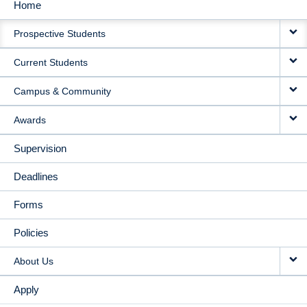
Home
MAIN
Prospective Students
NAVIGATION
Current Students
Campus & Community
Awards
Supervision
Deadlines
Forms
Policies
About Us
Apply