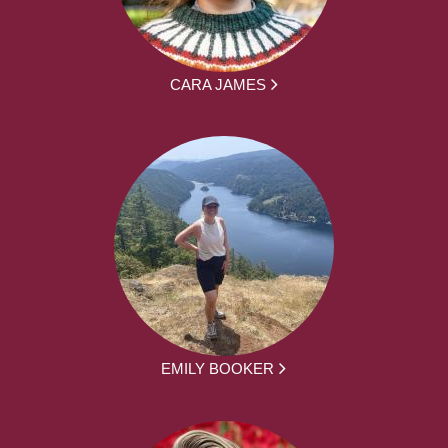
CARA JAMES
EMILY BOOKER