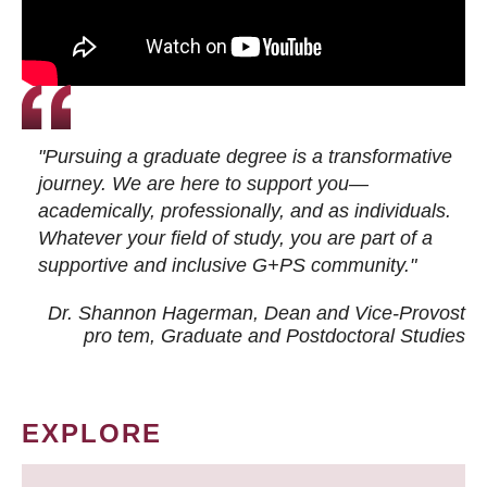
"Pursuing a graduate degree is a transformative
journey. We are here to support you—
academically, professionally, and as individuals.
Whatever your field of study, you are part of a
supportive and inclusive G+PS community."
Dr. Shannon Hagerman, Dean and Vice-Provost
pro tem
, Graduate and Postdoctoral Studies
EXPLORE