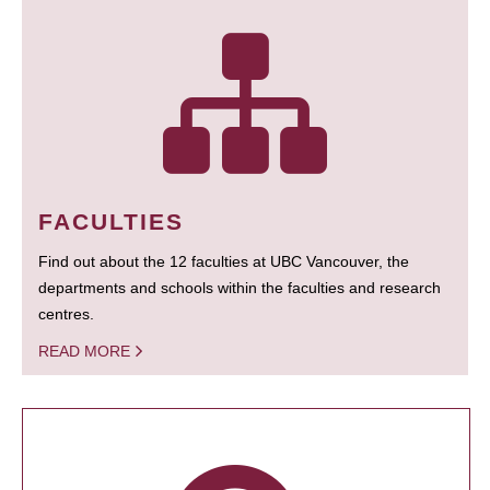
FACULTIES
Find out about the 12 faculties at UBC Vancouver, the
departments and schools within the faculties and research
centres.
READ MORE