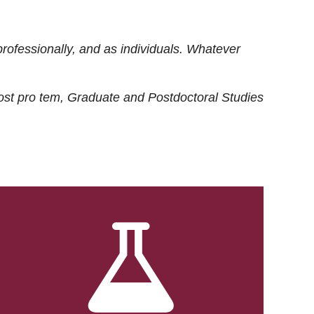
rofessionally, and as individuals. Whatever
ost
pro tem
, Graduate and Postdoctoral Studies