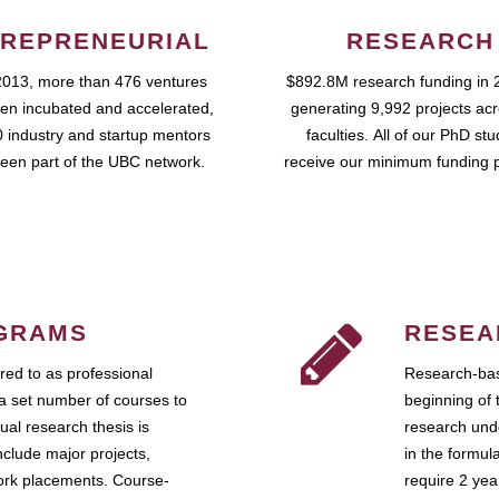
REPRENEURIAL
RESEARCH
2013, more than 476 ventures
$892.8M research funding in 
en incubated and accelerated,
generating 9,992 projects ac
 industry and startup mentors
faculties. All of our PhD st
een part of the UBC network.
receive our minimum funding 
GRAMS
RESEA
ed to as professional
Research-bas
a set number of courses to
beginning of 
ual research thesis is
research unde
nclude major projects,
in the formul
work placements. Course-
require 2 ye