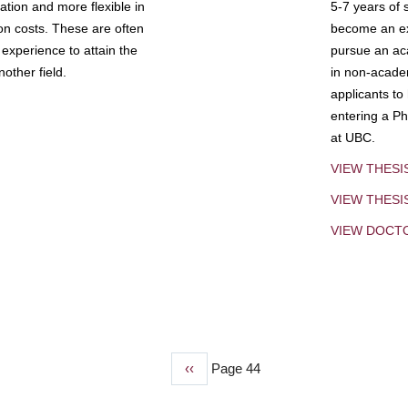
tion and more flexible in
5-7 years of 
ion costs. These are often
become an exp
experience to attain the
pursue an aca
other field.
in non-acade
applicants to
entering a Ph
at UBC.
VIEW THESI
VIEW THES
VIEW DOCT
Previous
‹‹
Page 44
page