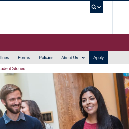
UBC S
lines
Forms
Policies
Apply
About Us
tudent Stories