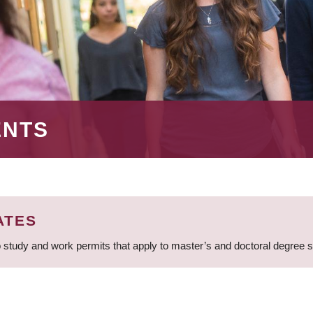
ENTS
ATES
 study and work permits that apply to master’s and doctoral degree 