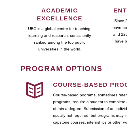
ACADEMIC
ENT
EXCELLENCE
Since 
have be
UBC is a global centre for teaching,
and 220
learning and research, consistently
have b
ranked among the top public
universities in the world.
PROGRAM OPTIONS
COURSE-BASED PRO
Course-based pograms, sometimes referr
programs, require a student to complete 
obtain a degree. Submission of an individ
usually not required, but programs may i
capstone courses, internships or other 