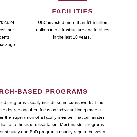
FACILITIES
2023/24,
UBC invested more than $1.5 billion
ross our
dollars into infrastructure and facilities
udents
in the last 10 years.
package.
RCH-BASED PROGRAMS
ed programs usually include some coursework at the
the degree and then focus on individual independent
r the supervision of a faculty member that culminates
ation of a thesis or dissertation. Most master programs
ars of study and PhD programs usually require between