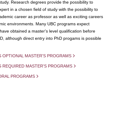
study. Research degrees provide the possibility to
ert in a chosen field of study with the possibility to
demic career as professor as well as exciting careers
mic environments. Many UBC programs expect
 have obtained a master's level qualification before
D, although direct entry into PhD progams is possible
S OPTIONAL MASTER'S PROGRAMS
IS REQUIRED MASTER'S PROGRAMS
ORAL PROGRAMS