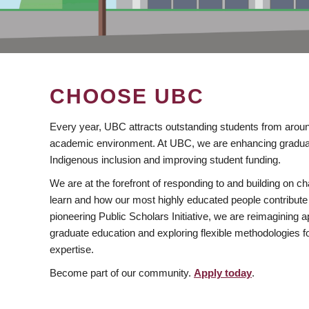
CHOOSE UBC
Every year, UBC attracts outstanding students from aroun
academic environment. At UBC, we are enhancing gradua
Indigenous inclusion and improving student funding.
We are at the forefront of responding to and building on 
learn and how our most highly educated people contribute 
pioneering Public Scholars Initiative, we are reimagining
graduate education and exploring flexible methodologies f
expertise.
Become part of our community.
Apply today
.