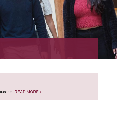
students.
READ MORE