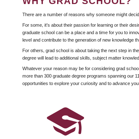
WHY GRAD SCHOOL?
There are a number of reasons why someone might decide
For some, it’s about their passion for learning or their d
graduate school can be a place and a time for you to innov
level and contribute to the generation of new knowledge t
For others, grad school is about taking the next step in t
degree will lead to additional skills, subject matter kno
Whatever your reason may be for considering grad school
more than 300 graduate degree programs spanning our 11 f
opportunities to explore your curiosity and to advance you