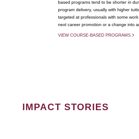
based programs tend to be shorter in dura
program delivery, usually with higher tuit
targeted at professionals with some work 
next career promotion or a change into an
VIEW COURSE-BASED PROGRAMS
IMPACT STORIES
PAGINATION