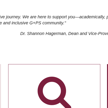
ive journey. We are here to support you—academically, p
tive and inclusive G+PS community."
Dr. Shannon Hagerman, Dean and Vice-Prov