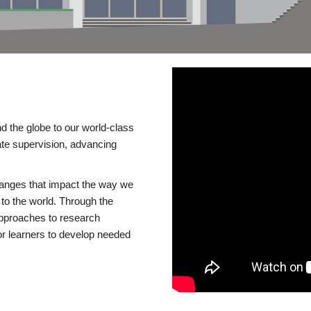
d the globe to our world-class
te supervision, advancing
changes that impact the way we
to the world. Through the
 approaches to research
or learners to develop needed