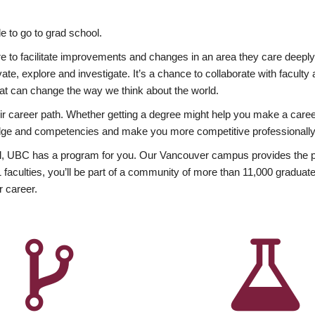
 to go to grad school.
esire to facilitate improvements and changes in an area they care deep
ate, explore and investigate. It’s a chance to collaborate with facult
hat can change the way we think about the world.
heir career path. Whether getting a degree might help you make a caree
wledge and competencies and make you more competitive professionally
, UBC has a program for you. Our Vancouver campus provides the per
aculties, you’ll be part of a community of more than 11,000 graduate
r career.