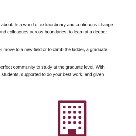
ly about. In a world of extraordinary and continuous change
y and colleagues across boundaries, to learn at a deeper
r move to a new field or to climb the ladder, a graduate
.
fect community to study at the graduate level. With
 students, supported to do your best work, and given