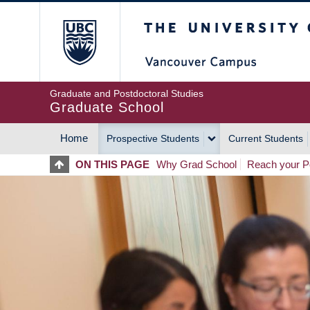
Skip
The University of Britis
to
main
content
Graduate and Postdoctoral Studies
Graduate School
Home
Prospective Students
Current Students
MAIN
ON THIS PAGE
Why Grad School
Reach your Po
NAVIGATION