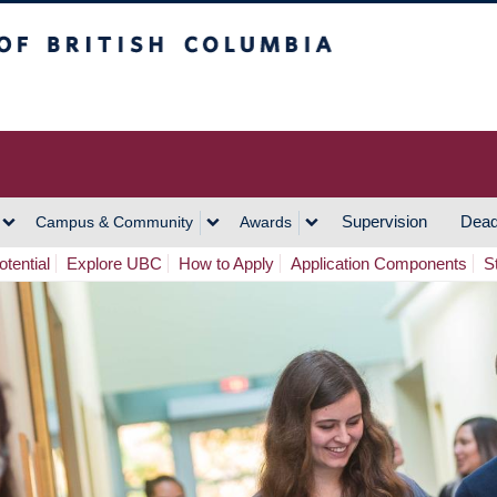
h Columbia
Vancouver Campus
Supervision
Dead
Campus & Community
Awards
tential
Explore UBC
How to Apply
Application Components
S