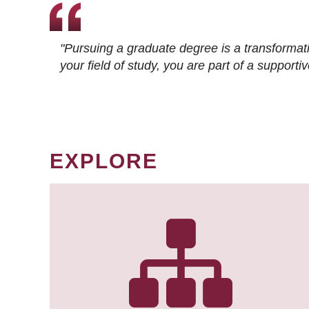
"Pursuing a graduate degree is a transformat
your field of study, you are part of a suppor
EXPLORE