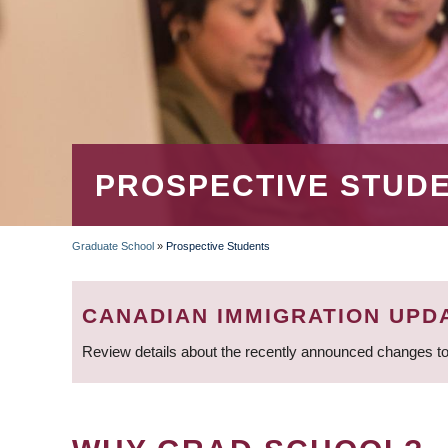
PROSPECTIVE STUD
Graduate School
»
Prospective Students
BREADCRUMB
CANADIAN IMMIGRATION UPD
Review details about the recently announced changes to