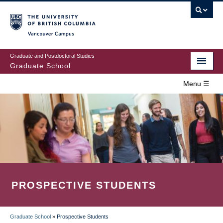
Skip
to
main
Vancouver Campus
content
Graduate and Postdoctoral Studies
Graduate School
Menu ☰
Home
MAIN
Prospective Students
NAVIGATION
Current Students
Campus & Community
PROSPECTIVE STUDENTS
Awards
Supervision
Graduate School
»
Prospective Students