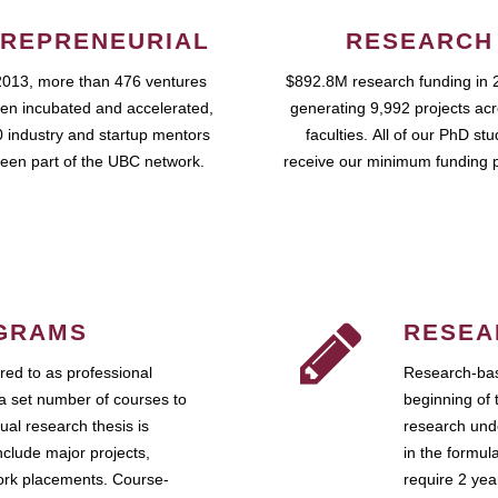
REPRENEURIAL
RESEARCH
2013, more than 476 ventures
$892.8M research funding in 
en incubated and accelerated,
generating 9,992 projects ac
 industry and startup mentors
faculties. All of our PhD st
een part of the UBC network.
receive our minimum funding 
GRAMS
RESEA
ed to as professional
Research-bas
a set number of courses to
beginning of 
ual research thesis is
research unde
nclude major projects,
in the formul
work placements. Course-
require 2 ye