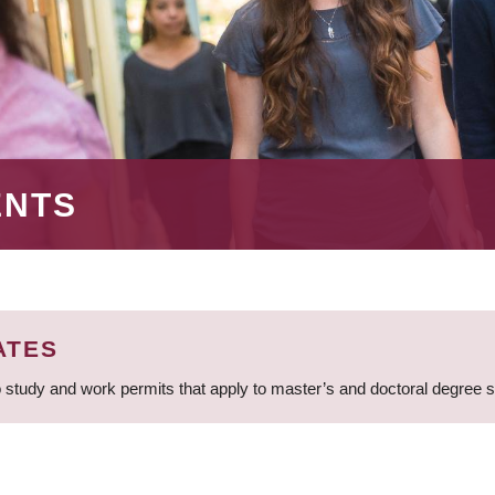
ENTS
ATES
 study and work permits that apply to master’s and doctoral degree 