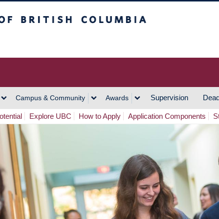
h Columbia
Vancouver Campus
Supervision
Dead
Campus & Community
Awards
tential
Explore UBC
How to Apply
Application Components
S