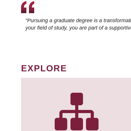
"Pursuing a graduate degree is a transformat
your field of study, you are part of a suppor
EXPLORE