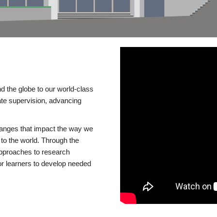
d the globe to our world-class
te supervision, advancing
changes that impact the way we
to the world. Through the
 approaches to research
or learners to develop needed