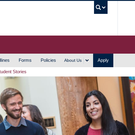
UBC S
lines
Forms
Policies
Apply
About Us
tudent Stories