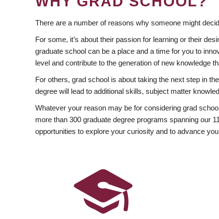
WHY GRAD SCHOOL?
There are a number of reasons why someone might decide
For some, it’s about their passion for learning or their d
graduate school can be a place and a time for you to innov
level and contribute to the generation of new knowledge t
For others, grad school is about taking the next step in t
degree will lead to additional skills, subject matter kno
Whatever your reason may be for considering grad school
more than 300 graduate degree programs spanning our 11 f
opportunities to explore your curiosity and to advance you