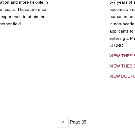
tion and more flexible in
5-7 years of 
ion costs. These are often
become an exp
experience to attain the
pursue an aca
other field.
in non-acade
applicants to
entering a Ph
at UBC.
VIEW THESI
VIEW THES
VIEW DOCT
Previous
‹‹
Page 35
page