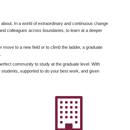
ly about. In a world of extraordinary and continuous change
y and colleagues across boundaries, to learn at a deeper
r move to a new field or to climb the ladder, a graduate
.
fect community to study at the graduate level. With
 students, supported to do your best work, and given