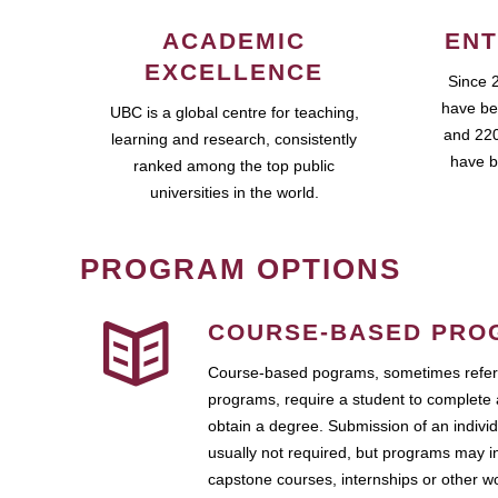
ACADEMIC
ENT
EXCELLENCE
Since 
have be
UBC is a global centre for teaching,
and 220
learning and research, consistently
have b
ranked among the top public
universities in the world.
PROGRAM OPTIONS
COURSE-BASED PRO
Course-based pograms, sometimes referr
programs, require a student to complete 
obtain a degree. Submission of an individ
usually not required, but programs may i
capstone courses, internships or other 