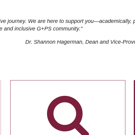
ive journey. We are here to support you—academically, p
tive and inclusive G+PS community."
Dr. Shannon Hagerman, Dean and Vice-Prov