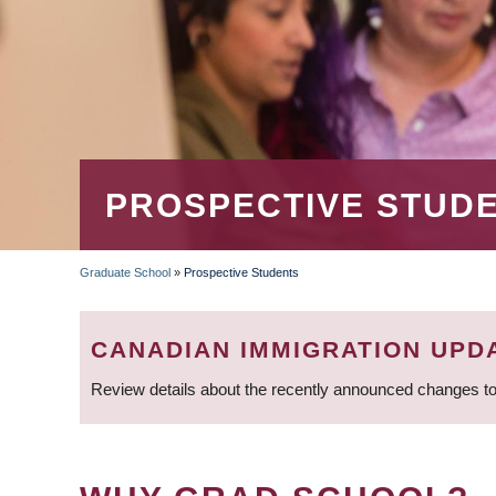
PROSPECTIVE STUD
Graduate School
»
Prospective Students
BREADCRUMB
CANADIAN IMMIGRATION UPD
Review details about the recently announced changes to