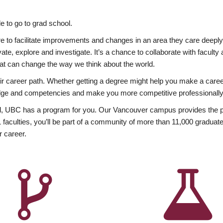
 to go to grad school.
esire to facilitate improvements and changes in an area they care deep
ate, explore and investigate. It’s a chance to collaborate with facult
hat can change the way we think about the world.
heir career path. Whether getting a degree might help you make a caree
wledge and competencies and make you more competitive professionally
, UBC has a program for you. Our Vancouver campus provides the per
aculties, you’ll be part of a community of more than 11,000 graduate
r career.