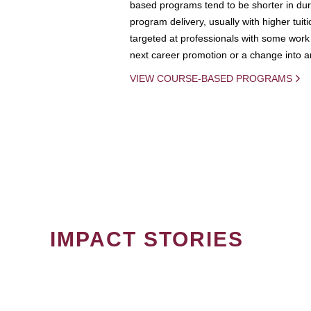
based programs tend to be shorter in dura
program delivery, usually with higher tuit
targeted at professionals with some work 
next career promotion or a change into an
VIEW COURSE-BASED PROGRAMS
IMPACT STORIES
PAGINATION