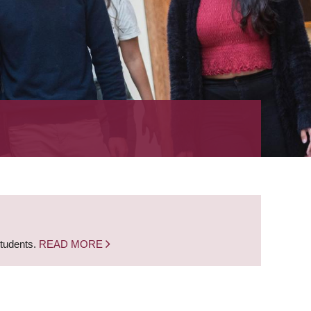
students.
READ MORE