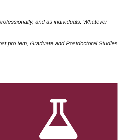
rofessionally, and as individuals. Whatever
ost
pro tem
, Graduate and Postdoctoral Studies