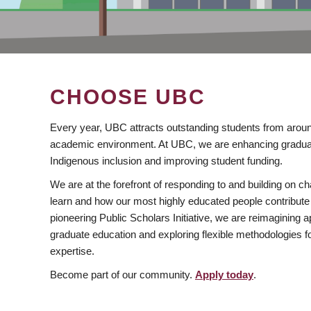
CHOOSE UBC
Every year, UBC attracts outstanding students from aroun
academic environment. At UBC, we are enhancing gradua
Indigenous inclusion and improving student funding.
We are at the forefront of responding to and building on 
learn and how our most highly educated people contribute 
pioneering Public Scholars Initiative, we are reimagining
graduate education and exploring flexible methodologies f
expertise.
Become part of our community.
Apply today
.