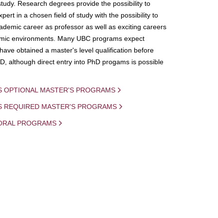
study. Research degrees provide the possibility to
ert in a chosen field of study with the possibility to
demic career as professor as well as exciting careers
mic environments. Many UBC programs expect
 have obtained a master's level qualification before
D, although direct entry into PhD progams is possible
S OPTIONAL MASTER'S PROGRAMS
IS REQUIRED MASTER'S PROGRAMS
ORAL PROGRAMS