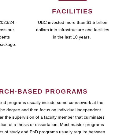
FACILITIES
2023/24,
UBC invested more than $1.5 billion
ross our
dollars into infrastructure and facilities
udents
in the last 10 years.
package.
RCH-BASED PROGRAMS
ed programs usually include some coursework at the
the degree and then focus on individual independent
r the supervision of a faculty member that culminates
ation of a thesis or dissertation. Most master programs
ars of study and PhD programs usually require between