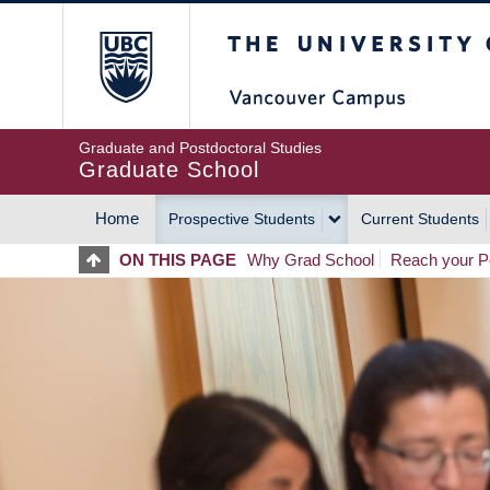
Skip
The University of Britis
to
main
content
Graduate and Postdoctoral Studies
Graduate School
Home
Prospective Students
Current Students
MAIN
ON THIS PAGE
Why Grad School
Reach your Po
NAVIGATION