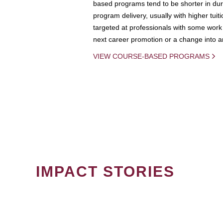
based programs tend to be shorter in dura
program delivery, usually with higher tuit
targeted at professionals with some work 
next career promotion or a change into an
VIEW COURSE-BASED PROGRAMS
IMPACT STORIES
PAGINATION