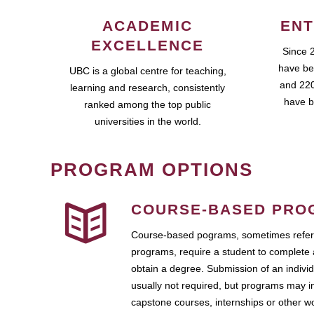
ACADEMIC
ENT
EXCELLENCE
Since 
have be
UBC is a global centre for teaching,
and 220
learning and research, consistently
have b
ranked among the top public
universities in the world.
PROGRAM OPTIONS
COURSE-BASED PRO
Course-based pograms, sometimes referr
programs, require a student to complete 
obtain a degree. Submission of an individ
usually not required, but programs may i
capstone courses, internships or other 