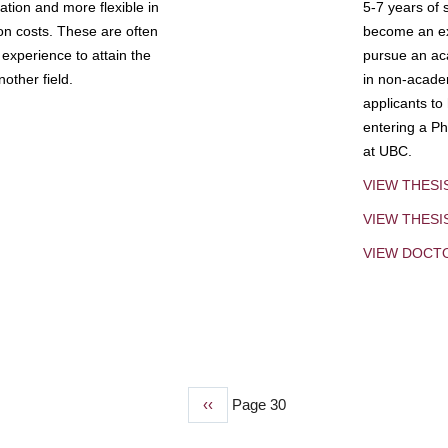
tion and more flexible in
5-7 years of 
ion costs. These are often
become an exp
experience to attain the
pursue an aca
other field.
in non-acade
applicants to
entering a Ph
at UBC.
VIEW THESI
VIEW THES
VIEW DOCT
Previous
‹‹
Page 30
page