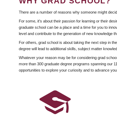
WHY GRAD SCHOOL?
There are a number of reasons why someone might decide
For some, it’s about their passion for learning or their d
graduate school can be a place and a time for you to innov
level and contribute to the generation of new knowledge t
For others, grad school is about taking the next step in t
degree will lead to additional skills, subject matter kno
Whatever your reason may be for considering grad school
more than 300 graduate degree programs spanning our 11 f
opportunities to explore your curiosity and to advance you