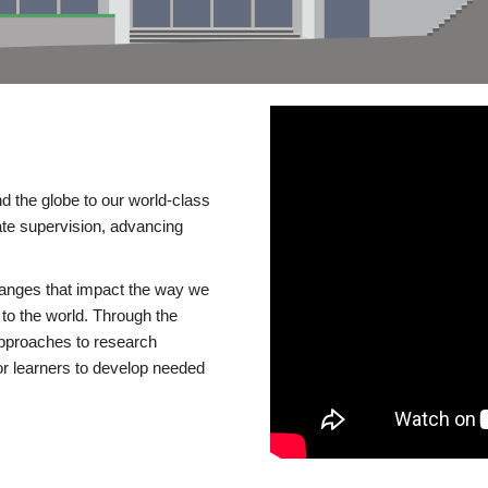
d the globe to our world-class
te supervision, advancing
changes that impact the way we
to the world. Through the
 approaches to research
or learners to develop needed