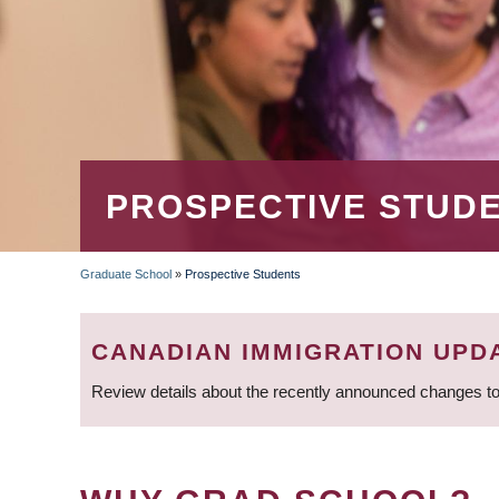
PROSPECTIVE STUD
Graduate School
»
Prospective Students
BREADCRUMB
CANADIAN IMMIGRATION UPD
Review details about the recently announced changes to