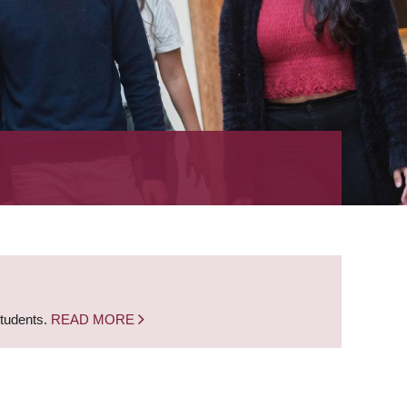
students.
READ MORE