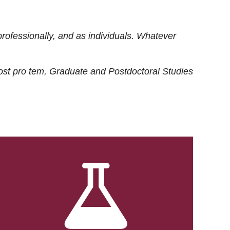
rofessionally, and as individuals. Whatever
ost
pro tem
, Graduate and Postdoctoral Studies