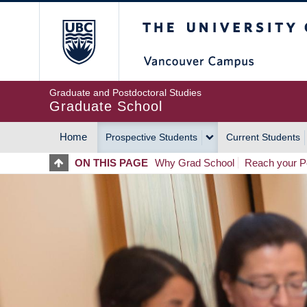
Skip
The University of Britis
to
main
content
Graduate and Postdoctoral Studies
Graduate School
Home
Prospective Students
Current Students
MAIN
ON THIS PAGE
Why Grad School
Reach your Po
NAVIGATION