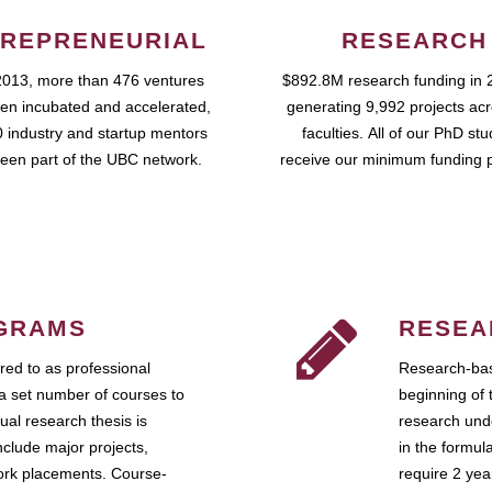
REPRENEURIAL
RESEARCH
2013, more than 476 ventures
$892.8M research funding in 
en incubated and accelerated,
generating 9,992 projects ac
 industry and startup mentors
faculties. All of our PhD st
een part of the UBC network.
receive our minimum funding 
GRAMS
RESEA
ed to as professional
Research-bas
a set number of courses to
beginning of 
ual research thesis is
research unde
nclude major projects,
in the formul
work placements. Course-
require 2 ye