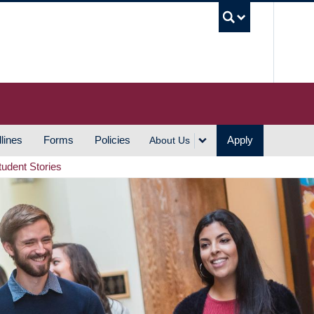
UBC S
lines
Forms
Policies
Apply
About Us
tudent Stories