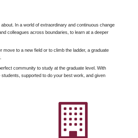
ly about. In a world of extraordinary and continuous change
y and colleagues across boundaries, to learn at a deeper
r move to a new field or to climb the ladder, a graduate
.
fect community to study at the graduate level. With
 students, supported to do your best work, and given