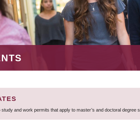
ENTS
ATES
 study and work permits that apply to master’s and doctoral degree 