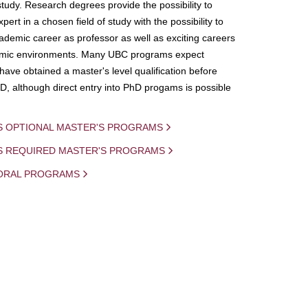
study. Research degrees provide the possibility to
ert in a chosen field of study with the possibility to
demic career as professor as well as exciting careers
mic environments. Many UBC programs expect
 have obtained a master's level qualification before
D, although direct entry into PhD progams is possible
S OPTIONAL MASTER'S PROGRAMS
IS REQUIRED MASTER'S PROGRAMS
ORAL PROGRAMS