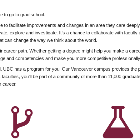
 to go to grad school.
esire to facilitate improvements and changes in an area they care deep
ate, explore and investigate. It’s a chance to collaborate with facult
hat can change the way we think about the world.
heir career path. Whether getting a degree might help you make a caree
wledge and competencies and make you more competitive professionally
, UBC has a program for you. Our Vancouver campus provides the per
aculties, you’ll be part of a community of more than 11,000 graduate
r career.