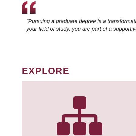
"Pursuing a graduate degree is a transformat
your field of study, you are part of a suppor
EXPLORE