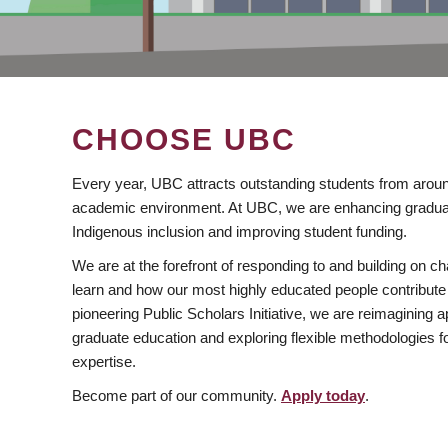
CHOOSE UBC
Every year, UBC attracts outstanding students from aroun
academic environment. At UBC, we are enhancing gradua
Indigenous inclusion and improving student funding.
We are at the forefront of responding to and building on 
learn and how our most highly educated people contribute 
pioneering Public Scholars Initiative, we are reimagining
graduate education and exploring flexible methodologies f
expertise.
Become part of our community.
Apply today
.