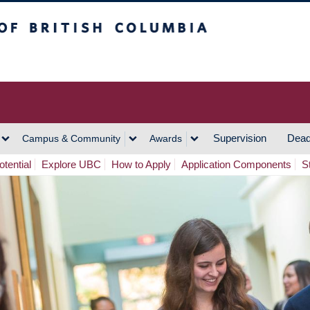
h Columbia
Vancouver Campus
Supervision
Dead
Campus & Community
Awards
tential
Explore UBC
How to Apply
Application Components
S