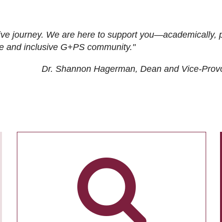
ive journey. We are here to support you—academically, p
tive and inclusive G+PS community."
Dr. Shannon Hagerman, Dean and Vice-Prov