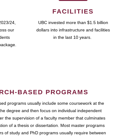
FACILITIES
2023/24,
UBC invested more than $1.5 billion
ross our
dollars into infrastructure and facilities
udents
in the last 10 years.
package.
RCH-BASED PROGRAMS
ed programs usually include some coursework at the
the degree and then focus on individual independent
r the supervision of a faculty member that culminates
ation of a thesis or dissertation. Most master programs
ars of study and PhD programs usually require between