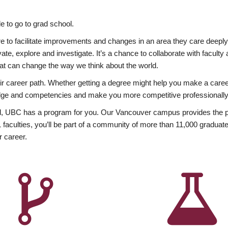
 to go to grad school.
esire to facilitate improvements and changes in an area they care deep
ate, explore and investigate. It’s a chance to collaborate with facult
hat can change the way we think about the world.
heir career path. Whether getting a degree might help you make a caree
wledge and competencies and make you more competitive professionally
, UBC has a program for you. Our Vancouver campus provides the per
aculties, you’ll be part of a community of more than 11,000 graduate
r career.