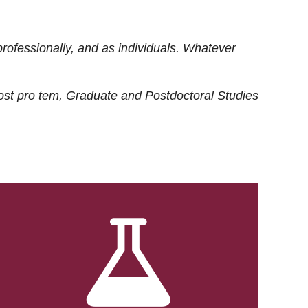
rofessionally, and as individuals. Whatever
ost
pro tem
, Graduate and Postdoctoral Studies