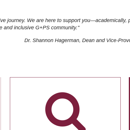
ive journey. We are here to support you—academically, p
tive and inclusive G+PS community."
Dr. Shannon Hagerman, Dean and Vice-Prov