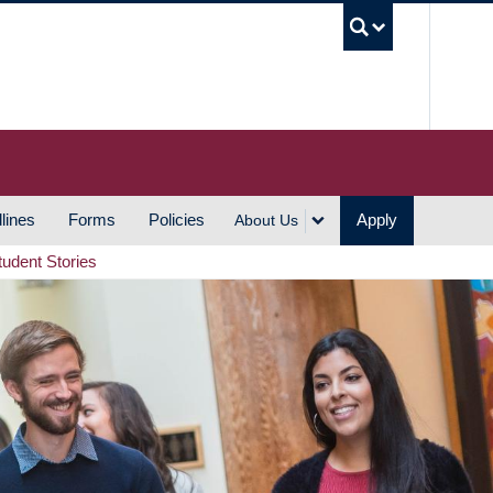
UBC S
lines
Forms
Policies
Apply
About Us
tudent Stories