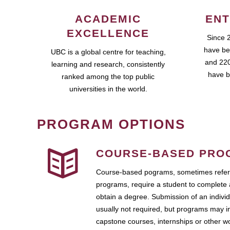
ACADEMIC
ENT
EXCELLENCE
Since 
have be
UBC is a global centre for teaching,
and 220
learning and research, consistently
have b
ranked among the top public
universities in the world.
PROGRAM OPTIONS
COURSE-BASED PRO
Course-based pograms, sometimes referr
programs, require a student to complete 
obtain a degree. Submission of an individ
usually not required, but programs may i
capstone courses, internships or other 