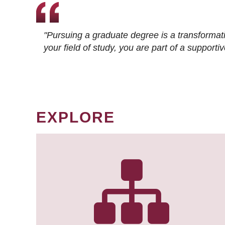
"Pursuing a graduate degree is a transformat
your field of study, you are part of a suppor
EXPLORE