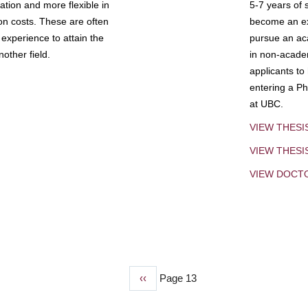
tion and more flexible in
5-7 years of 
ion costs. These are often
become an exp
experience to attain the
pursue an aca
other field.
in non-acade
applicants to
entering a Ph
at UBC.
VIEW THESI
VIEW THES
VIEW DOCT
Previous
‹‹
Page 13
page