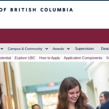
h Columbia
Vancouver Campus
Supervision
Dead
Campus & Community
Awards
tential
Explore UBC
How to Apply
Application Components
S