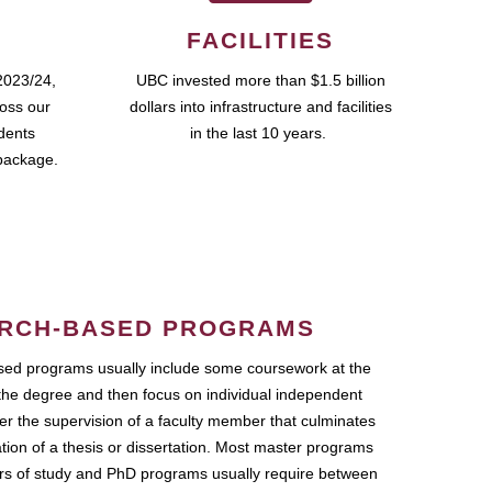
FACILITIES
2023/24,
UBC invested more than $1.5 billion
ross our
dollars into infrastructure and facilities
udents
in the last 10 years.
package.
RCH-BASED PROGRAMS
ed programs usually include some coursework at the
the degree and then focus on individual independent
r the supervision of a faculty member that culminates
ation of a thesis or dissertation. Most master programs
ars of study and PhD programs usually require between