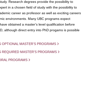
study. Research degrees provide the possibility to
ert in a chosen field of study with the possibility to
demic career as professor as well as exciting careers
mic environments. Many UBC programs expect
 have obtained a master's level qualification before
D, although direct entry into PhD progams is possible
S OPTIONAL MASTER'S PROGRAMS
IS REQUIRED MASTER'S PROGRAMS
ORAL PROGRAMS