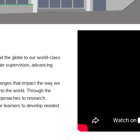
d the globe to our world-class
te supervision, advancing
changes that impact the way we
to the world. Through the
 approaches to research
or learners to develop needed