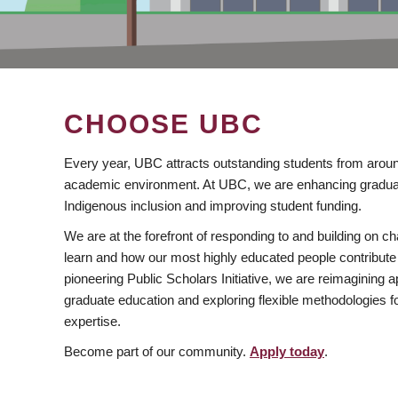
CHOOSE UBC
Every year, UBC attracts outstanding students from aroun
academic environment. At UBC, we are enhancing gradua
Indigenous inclusion and improving student funding.
We are at the forefront of responding to and building on 
learn and how our most highly educated people contribute 
pioneering Public Scholars Initiative, we are reimagining
graduate education and exploring flexible methodologies f
expertise.
Become part of our community.
Apply today
.