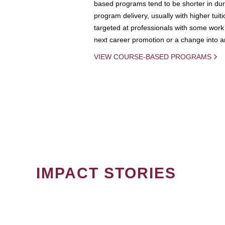
based programs tend to be shorter in dura
program delivery, usually with higher tuit
targeted at professionals with some work 
next career promotion or a change into an
VIEW COURSE-BASED PROGRAMS
IMPACT STORIES
PAGINATION