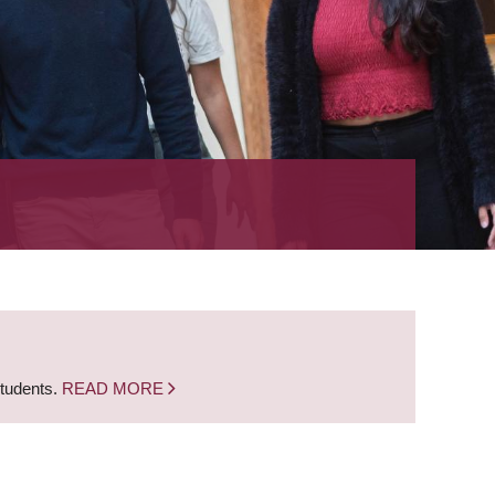
students.
READ MORE