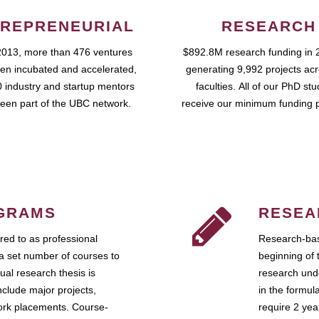
REPRENEURIAL
RESEARCH
2013, more than 476 ventures
$892.8M research funding in 
en incubated and accelerated,
generating 9,992 projects ac
 industry and startup mentors
faculties. All of our PhD st
een part of the UBC network.
receive our minimum funding 
GRAMS
RESEA
ed to as professional
Research-bas
a set number of courses to
beginning of 
ual research thesis is
research unde
nclude major projects,
in the formul
work placements. Course-
require 2 ye