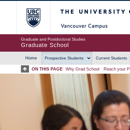
Skip
The University of Britis
to
main
content
Graduate and Postdoctoral Studies
Graduate School
Home
Prospective Students
Current Students
MAIN
ON THIS PAGE
Why Grad School
Reach your Po
NAVIGATION