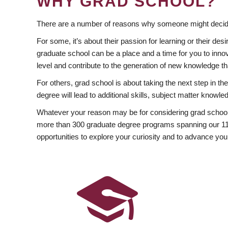
WHY GRAD SCHOOL?
There are a number of reasons why someone might decide
For some, it’s about their passion for learning or their d
graduate school can be a place and a time for you to innov
level and contribute to the generation of new knowledge t
For others, grad school is about taking the next step in t
degree will lead to additional skills, subject matter kno
Whatever your reason may be for considering grad school
more than 300 graduate degree programs spanning our 11 f
opportunities to explore your curiosity and to advance you