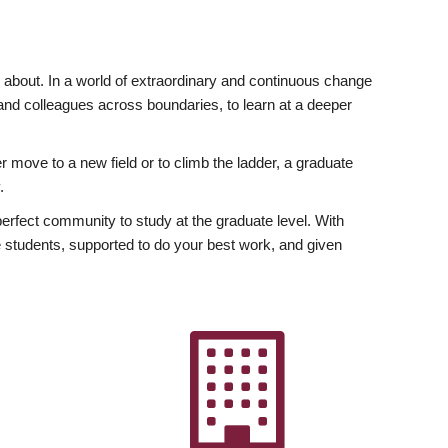
ly about. In a world of extraordinary and continuous change
y and colleagues across boundaries, to learn at a deeper
r move to a new field or to climb the ladder, a graduate
.
fect community to study at the graduate level. With
 students, supported to do your best work, and given