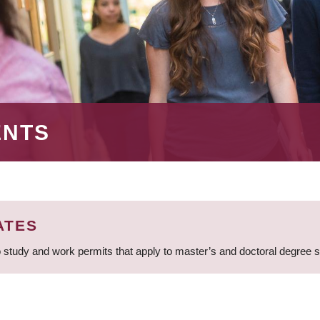
ENTS
ATES
 study and work permits that apply to master’s and doctoral degree 