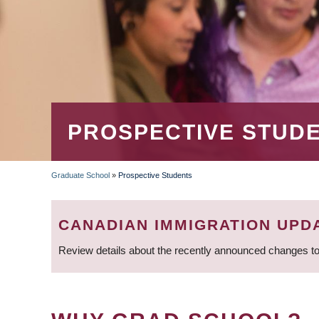
PROSPECTIVE STUD
Graduate School
»
Prospective Students
BREADCRUMB
CANADIAN IMMIGRATION UPD
Review details about the recently announced changes to