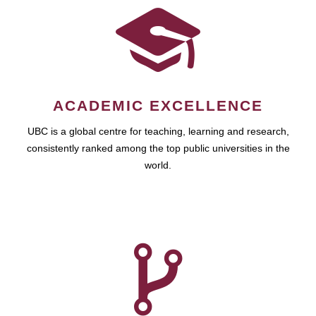
ACADEMIC EXCELLENCE
UBC is a global centre for teaching, learning and research,
consistently ranked among the top public universities in the
world.