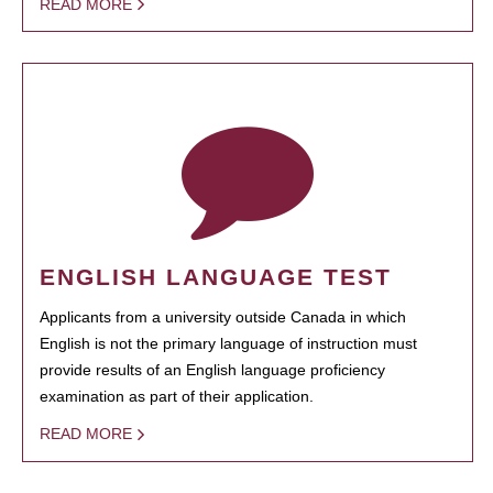
READ MORE
ENGLISH LANGUAGE TEST
Applicants from a university outside Canada in which
English is not the primary language of instruction must
provide results of an English language proficiency
examination as part of their application.
READ MORE