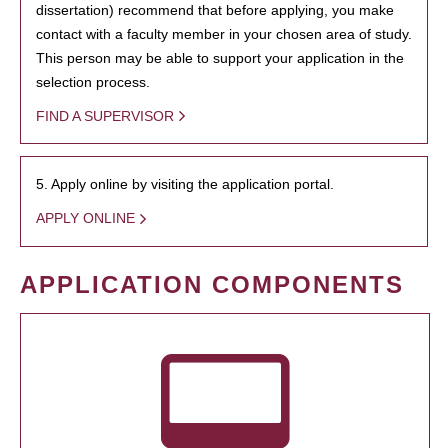
dissertation) recommend that before applying, you make
contact with a faculty member in your chosen area of study.
This person may be able to support your application in the
selection process.
FIND A SUPERVISOR
5. Apply online by visiting the application portal.
APPLY ONLINE
APPLICATION COMPONENTS