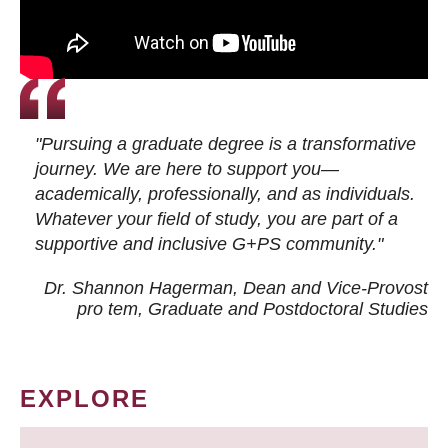
"Pursuing a graduate degree is a transformative
journey. We are here to support you—
academically, professionally, and as individuals.
Whatever your field of study, you are part of a
supportive and inclusive G+PS community."
Dr. Shannon Hagerman, Dean and Vice-Provost
pro tem
, Graduate and Postdoctoral Studies
EXPLORE