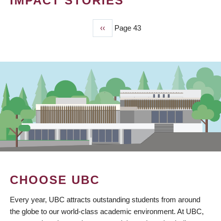
IMPACT STORIES
Previous
‹‹
Page 43
PAGINATION
page
CHOOSE UBC
Every year, UBC attracts outstanding students from around
the globe to our world-class academic environment. At UBC,