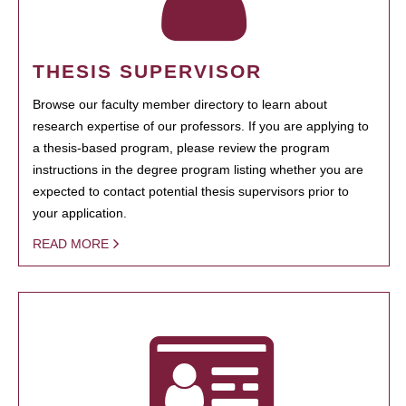
THESIS SUPERVISOR
Browse our faculty member directory to learn about
research expertise of our professors. If you are applying to
a thesis-based program, please review the program
instructions in the degree program listing whether you are
expected to contact potential thesis supervisors prior to
your application.
READ MORE