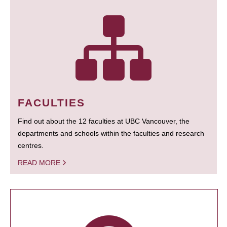
FACULTIES
Find out about the 12 faculties at UBC Vancouver, the
departments and schools within the faculties and research
centres.
READ MORE