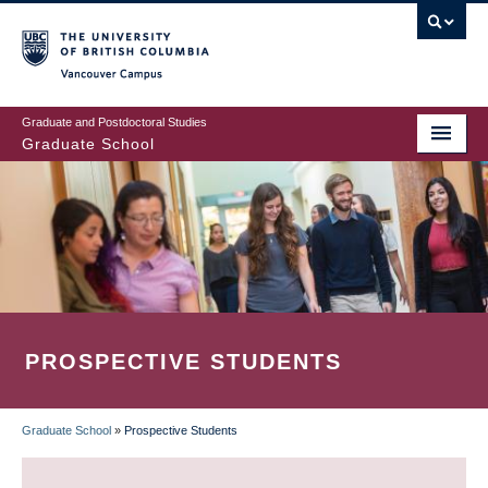
Skip
to
main
Vancouver Campus
content
Graduate and Postdoctoral Studies
Graduate School
PROSPECTIVE STUDENTS
Graduate School
»
Prospective Students
BREADCRUMB