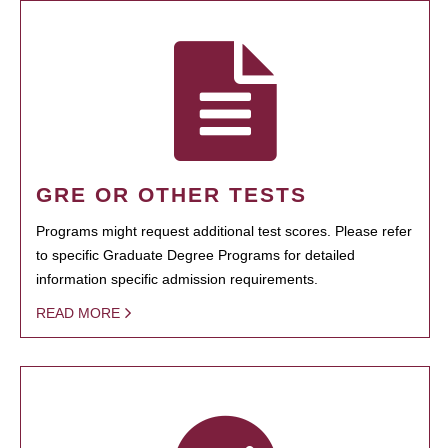
GRE OR OTHER TESTS
Programs might request additional test scores. Please refer
to specific Graduate Degree Programs for detailed
information specific admission requirements.
READ MORE