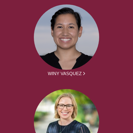
WINY VASQUEZ