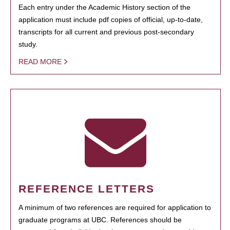
Each entry under the Academic History section of the
application must include pdf copies of official, up-to-date,
transcripts for all current and previous post-secondary
study.
READ MORE
REFERENCE LETTERS
A minimum of two references are required for application to
graduate programs at UBC. References should be