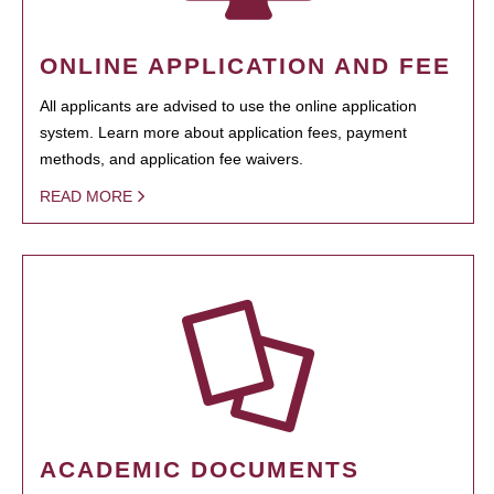
ONLINE APPLICATION AND FEE
All applicants are advised to use the online application
system. Learn more about application fees, payment
methods, and application fee waivers.
READ MORE
ACADEMIC DOCUMENTS