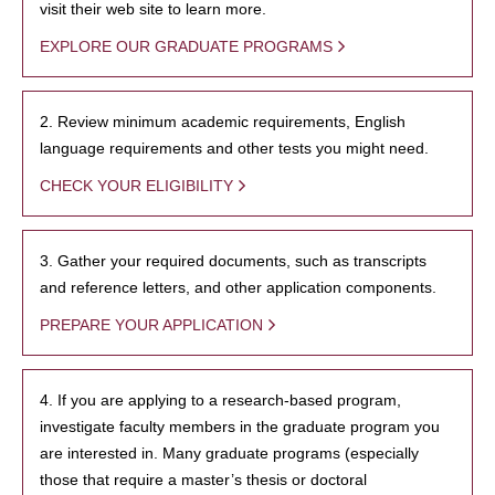
visit their web site to learn more.
EXPLORE OUR GRADUATE PROGRAMS
2. Review minimum academic requirements, English
language requirements and other tests you might need.
CHECK YOUR ELIGIBILITY
3. Gather your required documents, such as transcripts
and reference letters, and other application components.
PREPARE YOUR APPLICATION
4. If you are applying to a research-based program,
investigate faculty members in the graduate program you
are interested in. Many graduate programs (especially
those that require a master’s thesis or doctoral