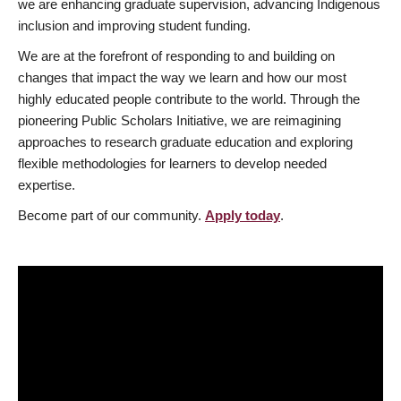
we are enhancing graduate supervision, advancing Indigenous
inclusion and improving student funding.
We are at the forefront of responding to and building on
changes that impact the way we learn and how our most
highly educated people contribute to the world. Through the
pioneering Public Scholars Initiative, we are reimagining
approaches to research graduate education and exploring
flexible methodologies for learners to develop needed
expertise.
Become part of our community.
Apply today
.