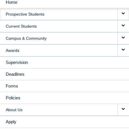
Home
MAIN
Prospective Students
NAVIGATION
Current Students
Campus & Community
Awards
Supervision
Deadlines
Forms
Policies
About Us
Apply