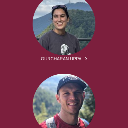
GURCHARAN UPPAL