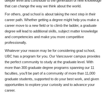
deeper level and contribute to the generation of new knowledge
that can change the way we think about the world.
For others, grad school is about taking the next step in their
career path. Whether getting a degree might help you make a
career move to a new field or to climb the ladder, a graduate
degree will lead to additional skills, subject matter knowledge
and competencies and make you more competitive
professionally.
Whatever your reason may be for considering grad school,
UBC has a program for you. Our Vancouver campus provides
the perfect community to study at the graduate level. With
more than 300 graduate degree programs spanning our 11
faculties, you’ll be part of a community of more than 11,000
graduate students, supported to do your best work, and given
opportunities to explore your curiosity and to advance your
career.