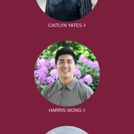
CAITLYN YATES
HARRIS WONG