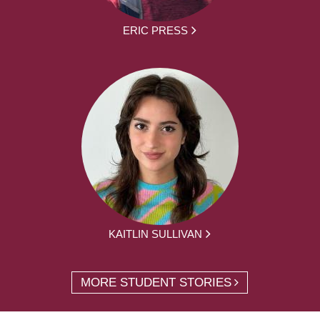
ERIC PRESS
KAITLIN SULLIVAN
MORE STUDENT STORIES