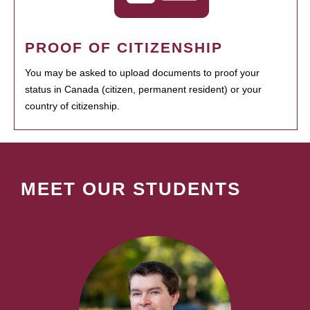
PROOF OF CITIZENSHIP
You may be asked to upload documents to proof your
status in Canada (citizen, permanent resident) or your
country of citizenship.
MEET OUR STUDENTS