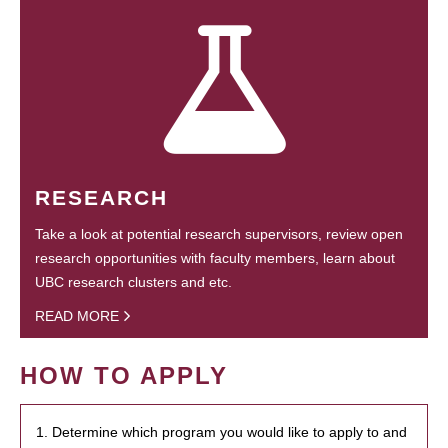
RESEARCH
Take a look at potential research supervisors, review open
research opportunities with faculty members, learn about
UBC research clusters and etc.
READ MORE
HOW TO APPLY
1. Determine which program you would like to apply to and