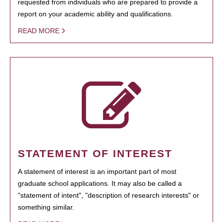
requested from individuals who are prepared to provide a
report on your academic ability and qualifications.
READ MORE
STATEMENT OF INTEREST
A statement of interest is an important part of most
graduate school applications. It may also be called a
"statement of intent", "description of research interests" or
something similar.