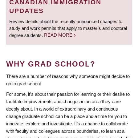
CANADIAN IMMIGRATION
UPDATES
Review details about the recently announced changes to
study and work permits that apply to master’s and doctoral
degree students.
READ MORE
WHY GRAD SCHOOL?
There are a number of reasons why someone might decide to
go to grad school.
For some, it’s about their passion for learning or their desire to
facilitate improvements and changes in an area they care
deeply about. In a world of extraordinary and continuous
change graduate school can be a place and a time for you to
innovate, explore and investigate. It’s a chance to collaborate
with faculty and colleagues across boundaries, to learn at a