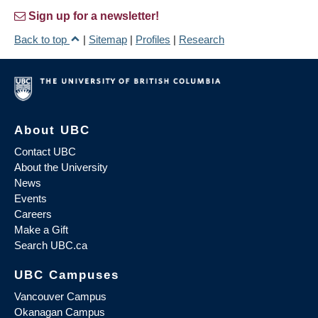
Sign up for a newsletter!
Back to top
|
Sitemap
|
Profiles
|
Research
About UBC
Contact UBC
About the University
News
Events
Careers
Make a Gift
Search UBC.ca
UBC Campuses
Vancouver Campus
Okanagan Campus