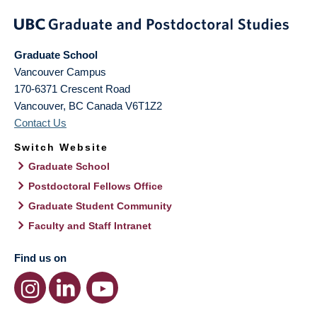
Graduate School
Vancouver Campus
170-6371 Crescent Road
Vancouver
,
BC
Canada
V6T1Z2
Contact Us
Switch Website
Graduate School
Postdoctoral Fellows Office
Graduate Student Community
Faculty and Staff Intranet
Find us on