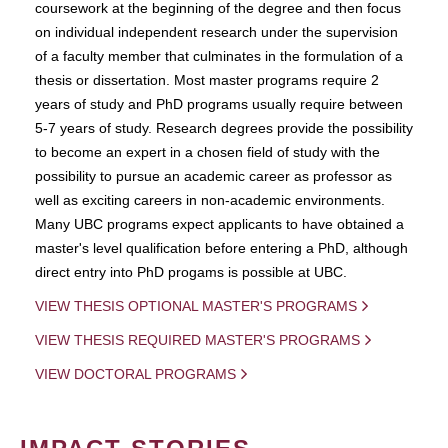
coursework at the beginning of the degree and then focus
on individual independent research under the supervision
of a faculty member that culminates in the formulation of a
thesis or dissertation. Most master programs require 2
years of study and PhD programs usually require between
5-7 years of study. Research degrees provide the possibility
to become an expert in a chosen field of study with the
possibility to pursue an academic career as professor as
well as exciting careers in non-academic environments.
Many UBC programs expect applicants to have obtained a
master's level qualification before entering a PhD, although
direct entry into PhD progams is possible at UBC.
VIEW THESIS OPTIONAL MASTER'S PROGRAMS
VIEW THESIS REQUIRED MASTER'S PROGRAMS
VIEW DOCTORAL PROGRAMS