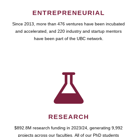
ENTREPRENEURIAL
Since 2013, more than 476 ventures have been incubated
and accelerated, and 220 industry and startup mentors
have been part of the UBC network.
RESEARCH
$892.8M research funding in 2023/24, generating 9,992
projects across our faculties. All of our PhD students