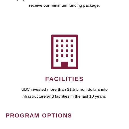
receive our minimum funding package.
FACILITIES
UBC invested more than $1.5 billion dollars into
infrastructure and facilities in the last 10 years.
PROGRAM OPTIONS