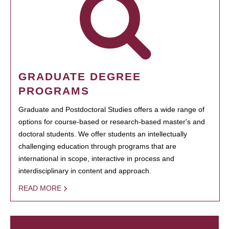
GRADUATE DEGREE
PROGRAMS
Graduate and Postdoctoral Studies offers a wide range of
options for course-based or research-based master's and
doctoral students. We offer students an intellectually
challenging education through programs that are
international in scope, interactive in process and
interdisciplinary in content and approach.
READ MORE