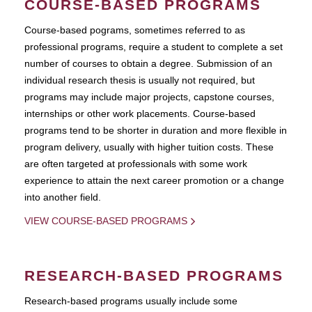
COURSE-BASED PROGRAMS
Course-based pograms, sometimes referred to as
professional programs, require a student to complete a set
number of courses to obtain a degree. Submission of an
individual research thesis is usually not required, but
programs may include major projects, capstone courses,
internships or other work placements. Course-based
programs tend to be shorter in duration and more flexible in
program delivery, usually with higher tuition costs. These
are often targeted at professionals with some work
experience to attain the next career promotion or a change
into another field.
VIEW COURSE-BASED PROGRAMS
RESEARCH-BASED PROGRAMS
Research-based programs usually include some