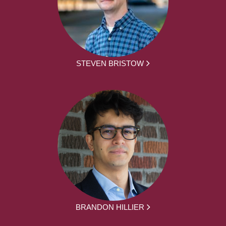
STEVEN BRISTOW
BRANDON HILLIER