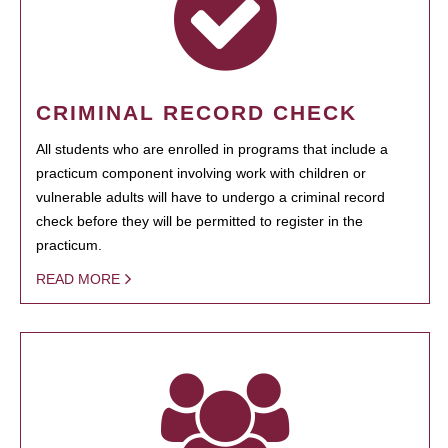
CRIMINAL RECORD CHECK
All students who are enrolled in programs that include a
practicum component involving work with children or
vulnerable adults will have to undergo a criminal record
check before they will be permitted to register in the
practicum.
READ MORE