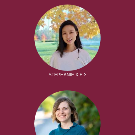
STEPHANIE XIE