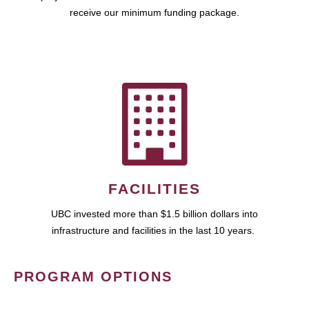
receive our minimum funding package.
FACILITIES
UBC invested more than $1.5 billion dollars into
infrastructure and facilities in the last 10 years.
PROGRAM OPTIONS