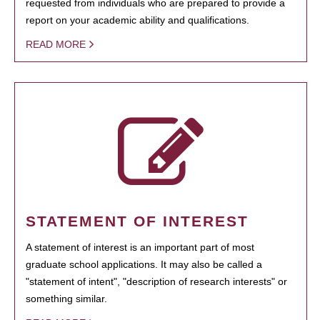
requested from individuals who are prepared to provide a
report on your academic ability and qualifications.
READ MORE
STATEMENT OF INTEREST
A statement of interest is an important part of most
graduate school applications. It may also be called a
"statement of intent", "description of research interests" or
something similar.