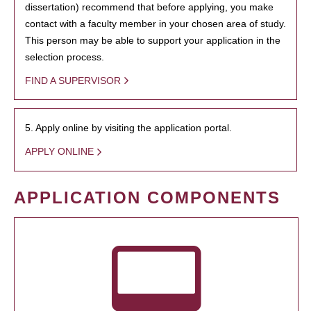
dissertation) recommend that before applying, you make
contact with a faculty member in your chosen area of study.
This person may be able to support your application in the
selection process.
FIND A SUPERVISOR
5. Apply online by visiting the application portal.
APPLY ONLINE
APPLICATION COMPONENTS