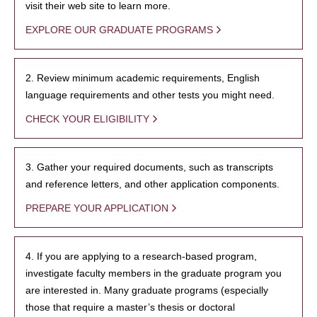
visit their web site to learn more.
EXPLORE OUR GRADUATE PROGRAMS
2. Review minimum academic requirements, English
language requirements and other tests you might need.
CHECK YOUR ELIGIBILITY
3. Gather your required documents, such as transcripts
and reference letters, and other application components.
PREPARE YOUR APPLICATION
4. If you are applying to a research-based program,
investigate faculty members in the graduate program you
are interested in. Many graduate programs (especially
those that require a master’s thesis or doctoral