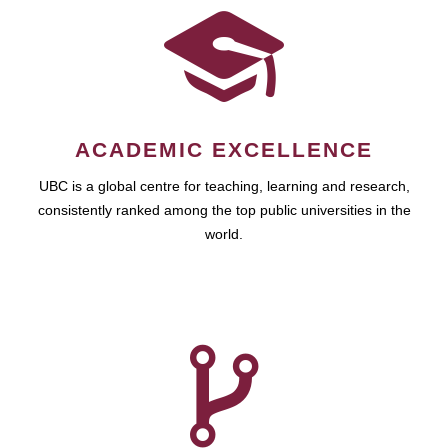
ACADEMIC EXCELLENCE
UBC is a global centre for teaching, learning and research,
consistently ranked among the top public universities in the
world.