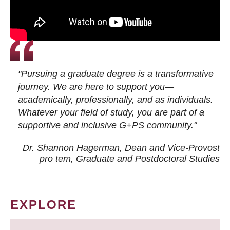
"Pursuing a graduate degree is a transformative
journey. We are here to support you—
academically, professionally, and as individuals.
Whatever your field of study, you are part of a
supportive and inclusive G+PS community."
Dr. Shannon Hagerman, Dean and Vice-Provost
pro tem
, Graduate and Postdoctoral Studies
EXPLORE