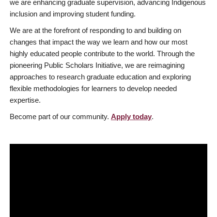
we are enhancing graduate supervision, advancing Indigenous
inclusion and improving student funding.
We are at the forefront of responding to and building on
changes that impact the way we learn and how our most
highly educated people contribute to the world. Through the
pioneering Public Scholars Initiative, we are reimagining
approaches to research graduate education and exploring
flexible methodologies for learners to develop needed
expertise.
Become part of our community.
Apply today
.