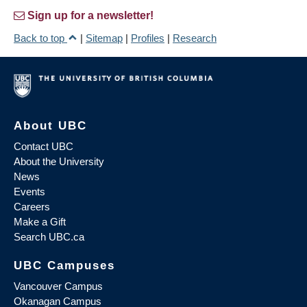
Sign up for a newsletter!
Back to top
|
Sitemap
|
Profiles
|
Research
About UBC
Contact UBC
About the University
News
Events
Careers
Make a Gift
Search UBC.ca
UBC Campuses
Vancouver Campus
Okanagan Campus