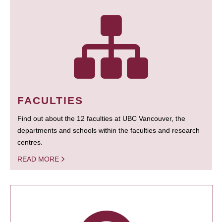
FACULTIES
Find out about the 12 faculties at UBC Vancouver, the
departments and schools within the faculties and research
centres.
READ MORE