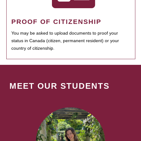
PROOF OF CITIZENSHIP
You may be asked to upload documents to proof your
status in Canada (citizen, permanent resident) or your
country of citizenship.
MEET OUR STUDENTS