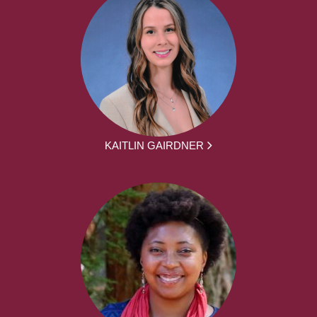
KAITLIN GAIRDNER