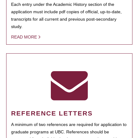
Each entry under the Academic History section of the
application must include pdf copies of official, up-to-date,
transcripts for all current and previous post-secondary
study.
READ MORE
REFERENCE LETTERS
A minimum of two references are required for application to
graduate programs at UBC. References should be