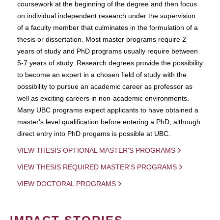
coursework at the beginning of the degree and then focus
on individual independent research under the supervision
of a faculty member that culminates in the formulation of a
thesis or dissertation. Most master programs require 2
years of study and PhD programs usually require between
5-7 years of study. Research degrees provide the possibility
to become an expert in a chosen field of study with the
possibility to pursue an academic career as professor as
well as exciting careers in non-academic environments.
Many UBC programs expect applicants to have obtained a
master's level qualification before entering a PhD, although
direct entry into PhD progams is possible at UBC.
VIEW THESIS OPTIONAL MASTER'S PROGRAMS
VIEW THESIS REQUIRED MASTER'S PROGRAMS
VIEW DOCTORAL PROGRAMS