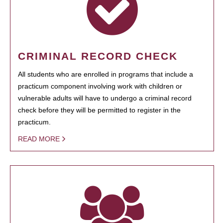
CRIMINAL RECORD CHECK
All students who are enrolled in programs that include a
practicum component involving work with children or
vulnerable adults will have to undergo a criminal record
check before they will be permitted to register in the
practicum.
READ MORE