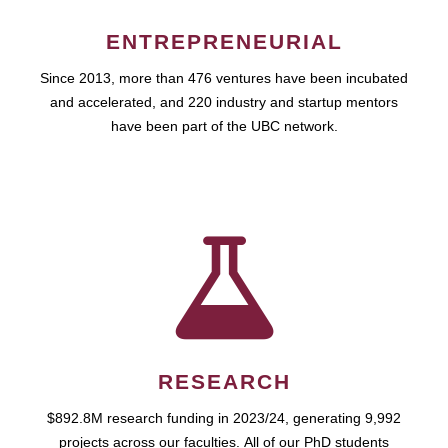
ENTREPRENEURIAL
Since 2013, more than 476 ventures have been incubated
and accelerated, and 220 industry and startup mentors
have been part of the UBC network.
RESEARCH
$892.8M research funding in 2023/24, generating 9,992
projects across our faculties. All of our PhD students