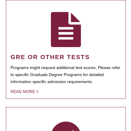
GRE OR OTHER TESTS
Programs might request additional test scores. Please refer
to specific Graduate Degree Programs for detailed
information specific admission requirements.
READ MORE