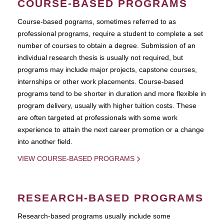
COURSE-BASED PROGRAMS
Course-based pograms, sometimes referred to as
professional programs, require a student to complete a set
number of courses to obtain a degree. Submission of an
individual research thesis is usually not required, but
programs may include major projects, capstone courses,
internships or other work placements. Course-based
programs tend to be shorter in duration and more flexible in
program delivery, usually with higher tuition costs. These
are often targeted at professionals with some work
experience to attain the next career promotion or a change
into another field.
VIEW COURSE-BASED PROGRAMS
RESEARCH-BASED PROGRAMS
Research-based programs usually include some