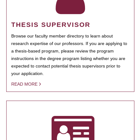
THESIS SUPERVISOR
Browse our faculty member directory to learn about
research expertise of our professors. If you are applying to
a thesis-based program, please review the program
instructions in the degree program listing whether you are
expected to contact potential thesis supervisors prior to
your application.
READ MORE