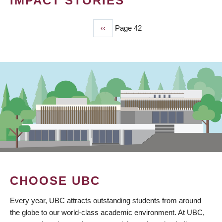
IMPACT STORIES
Previous
‹‹
Page 42
PAGINATION
page
CHOOSE UBC
Every year, UBC attracts outstanding students from around
the globe to our world-class academic environment. At UBC,