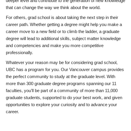
deeper level and contribute to the generation of new knowledge
that can change the way we think about the world.
For others, grad school is about taking the next step in their
career path. Whether getting a degree might help you make a
career move to a new field or to climb the ladder, a graduate
degree will lead to additional skills, subject matter knowledge
and competencies and make you more competitive
professionally.
Whatever your reason may be for considering grad school,
UBC has a program for you. Our Vancouver campus provides
the perfect community to study at the graduate level. With
more than 300 graduate degree programs spanning our 11
faculties, you’ll be part of a community of more than 11,000
graduate students, supported to do your best work, and given
opportunities to explore your curiosity and to advance your
career.