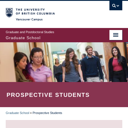
Skip
to
main
Vancouver Campus
content
Graduate and Postdoctoral Studies
Graduate School
PROSPECTIVE STUDENTS
Graduate School
»
Prospective Students
BREADCRUMB