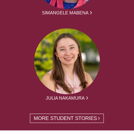
SIMANGELE MABENA
JULIA NAKAMURA
MORE STUDENT STORIES