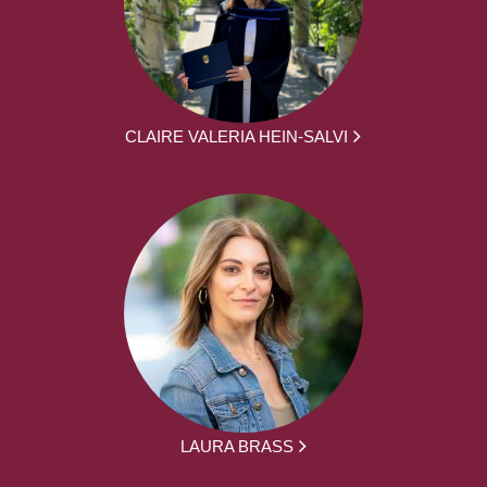
CLAIRE VALERIA HEIN-SALVI
LAURA BRASS