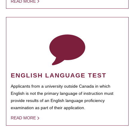
READ MORE
ENGLISH LANGUAGE TEST
Applicants from a university outside Canada in which
English is not the primary language of instruction must
provide results of an English language proficiency
examination as part of their application.
READ MORE