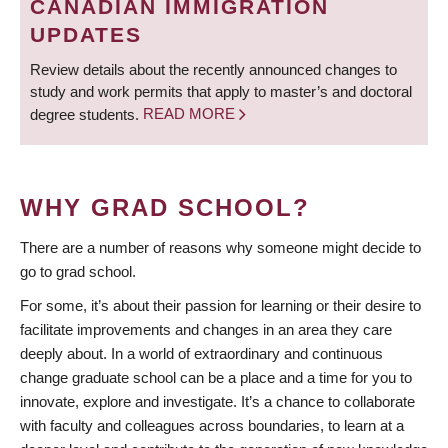
CANADIAN IMMIGRATION
UPDATES
Review details about the recently announced changes to
study and work permits that apply to master’s and doctoral
degree students.
READ MORE
WHY GRAD SCHOOL?
There are a number of reasons why someone might decide to
go to grad school.
For some, it’s about their passion for learning or their desire to
facilitate improvements and changes in an area they care
deeply about. In a world of extraordinary and continuous
change graduate school can be a place and a time for you to
innovate, explore and investigate. It’s a chance to collaborate
with faculty and colleagues across boundaries, to learn at a