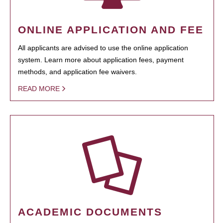
ONLINE APPLICATION AND FEE
All applicants are advised to use the online application
system. Learn more about application fees, payment
methods, and application fee waivers.
READ MORE
ACADEMIC DOCUMENTS