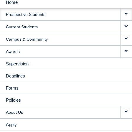
Home
MAIN
Prospective Students
NAVIGATION
Current Students
Campus & Community
Awards
Supervision
Deadlines
Forms
Policies
About Us
Apply