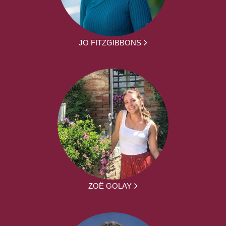
JO FITZGIBBONS
ZOË GOLAY