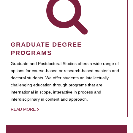
GRADUATE DEGREE
PROGRAMS
Graduate and Postdoctoral Studies offers a wide range of
options for course-based or research-based master's and
doctoral students. We offer students an intellectually
challenging education through programs that are
international in scope, interactive in process and
interdisciplinary in content and approach.
READ MORE