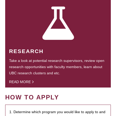
RESEARCH
Take a look at potential research supervisors, review open
research opportunities with faculty members, learn about
UBC research clusters and etc.
READ MORE
HOW TO APPLY
1. Determine which program you would like to apply to and