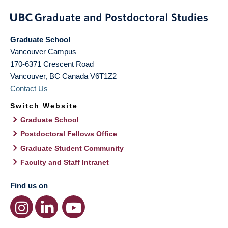
Graduate School
Vancouver Campus
170-6371 Crescent Road
Vancouver
,
BC
Canada
V6T1Z2
Contact Us
Switch Website
Graduate School
Postdoctoral Fellows Office
Graduate Student Community
Faculty and Staff Intranet
Find us on