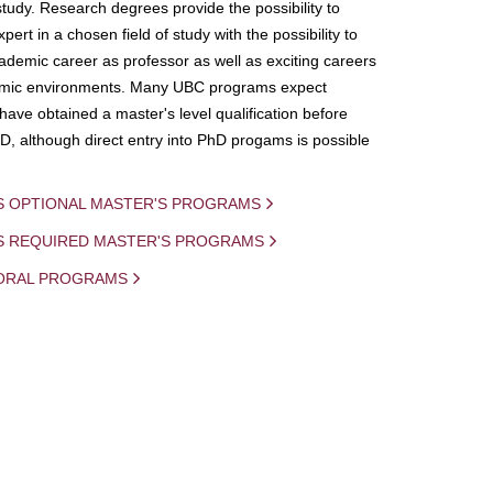
study. Research degrees provide the possibility to
ert in a chosen field of study with the possibility to
demic career as professor as well as exciting careers
mic environments. Many UBC programs expect
 have obtained a master's level qualification before
D, although direct entry into PhD progams is possible
S OPTIONAL MASTER'S PROGRAMS
IS REQUIRED MASTER'S PROGRAMS
ORAL PROGRAMS