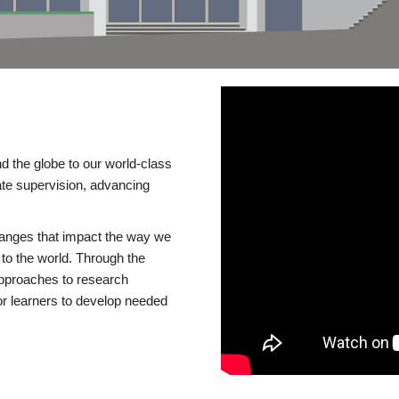
d the globe to our world-class
te supervision, advancing
changes that impact the way we
to the world. Through the
 approaches to research
or learners to develop needed