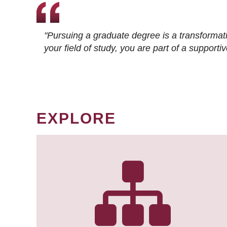
"Pursuing a graduate degree is a transformat
your field of study, you are part of a suppor
EXPLORE