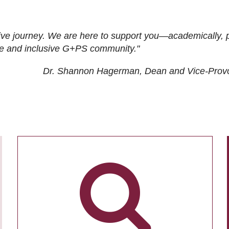
ive journey. We are here to support you—academically, p
tive and inclusive G+PS community."
Dr. Shannon Hagerman, Dean and Vice-Prov