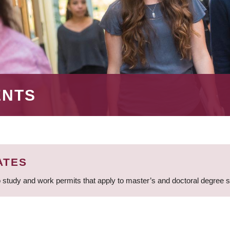
ENTS
ATES
 study and work permits that apply to master’s and doctoral degree 