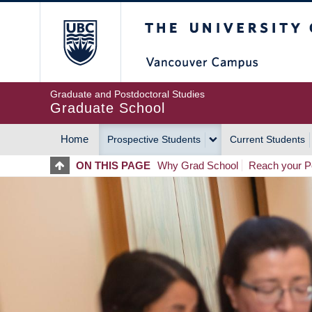
Skip
The University of Britis
to
main
content
Graduate and Postdoctoral Studies
Graduate School
Home
Prospective Students
Current Students
MAIN
ON THIS PAGE
Why Grad School
Reach your Po
NAVIGATION