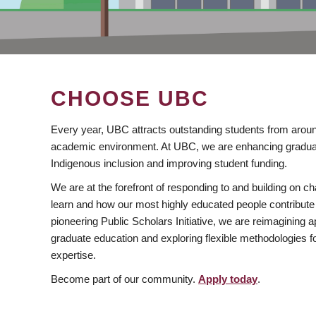
CHOOSE UBC
Every year, UBC attracts outstanding students from aroun
academic environment. At UBC, we are enhancing gradua
Indigenous inclusion and improving student funding.
We are at the forefront of responding to and building on 
learn and how our most highly educated people contribute 
pioneering Public Scholars Initiative, we are reimagining
graduate education and exploring flexible methodologies f
expertise.
Become part of our community.
Apply today
.