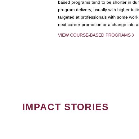
based programs tend to be shorter in dura
program delivery, usually with higher tuit
targeted at professionals with some work 
next career promotion or a change into an
VIEW COURSE-BASED PROGRAMS
IMPACT STORIES
PAGINATION