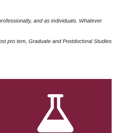
rofessionally, and as individuals. Whatever
ost
pro tem
, Graduate and Postdoctoral Studies