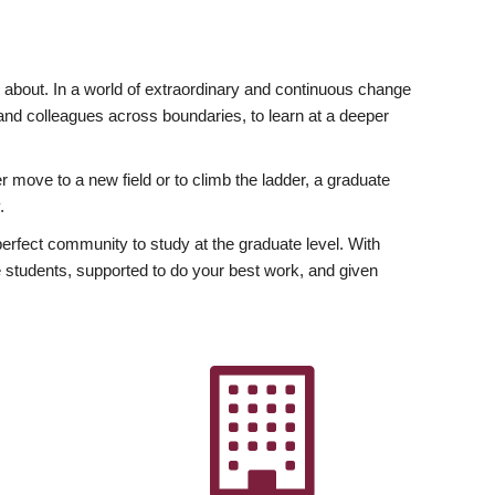
ly about. In a world of extraordinary and continuous change
y and colleagues across boundaries, to learn at a deeper
r move to a new field or to climb the ladder, a graduate
.
fect community to study at the graduate level. With
 students, supported to do your best work, and given