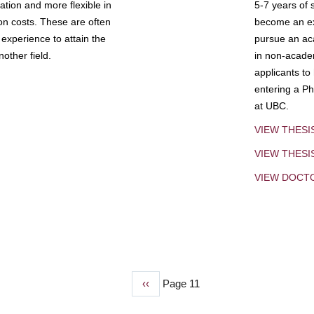
tion and more flexible in
5-7 years of 
ion costs. These are often
become an exp
experience to attain the
pursue an aca
other field.
in non-acade
applicants to
entering a Ph
at UBC.
VIEW THESI
VIEW THES
VIEW DOCT
Previous
‹‹
Page 11
page