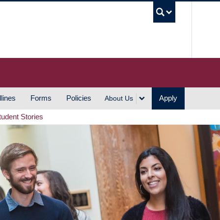
UBC S
lines
Forms
Policies
Apply
About Us
tudent Stories