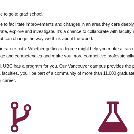
 to go to grad school.
esire to facilitate improvements and changes in an area they care deep
ate, explore and investigate. It’s a chance to collaborate with facult
hat can change the way we think about the world.
heir career path. Whether getting a degree might help you make a caree
wledge and competencies and make you more competitive professionally
, UBC has a program for you. Our Vancouver campus provides the per
aculties, you’ll be part of a community of more than 11,000 graduate
r career.