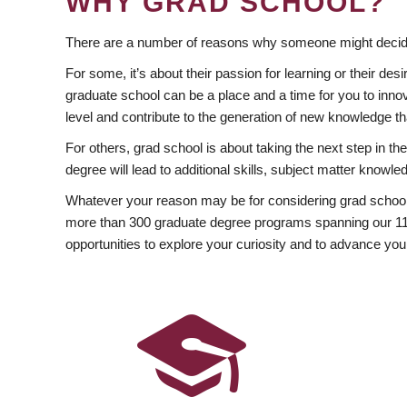
WHY GRAD SCHOOL?
There are a number of reasons why someone might decide
For some, it’s about their passion for learning or their d
graduate school can be a place and a time for you to innov
level and contribute to the generation of new knowledge t
For others, grad school is about taking the next step in t
degree will lead to additional skills, subject matter kno
Whatever your reason may be for considering grad school
more than 300 graduate degree programs spanning our 11 f
opportunities to explore your curiosity and to advance you