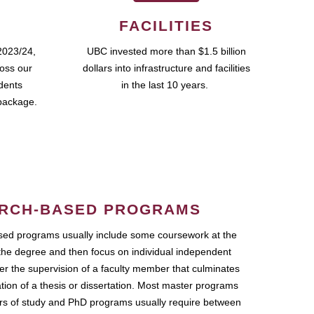
FACILITIES
2023/24,
UBC invested more than $1.5 billion
ross our
dollars into infrastructure and facilities
udents
in the last 10 years.
package.
RCH-BASED PROGRAMS
ed programs usually include some coursework at the
the degree and then focus on individual independent
r the supervision of a faculty member that culminates
ation of a thesis or dissertation. Most master programs
ars of study and PhD programs usually require between