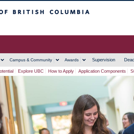
h Columbia
Vancouver Campus
Supervision
Dead
Campus & Community
Awards
tential
Explore UBC
How to Apply
Application Components
S