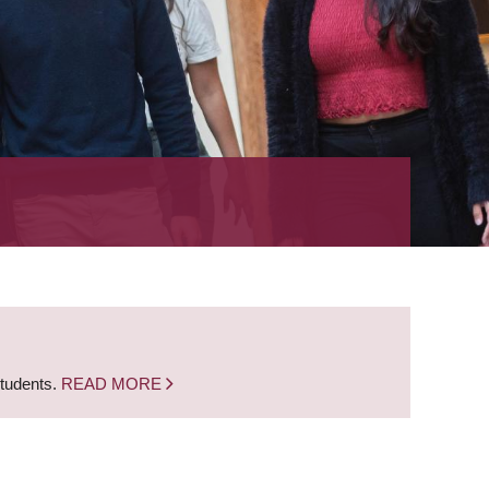
students.
READ MORE