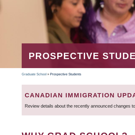
PROSPECTIVE STUD
Graduate School
»
Prospective Students
BREADCRUMB
CANADIAN IMMIGRATION UPD
Review details about the recently announced changes to