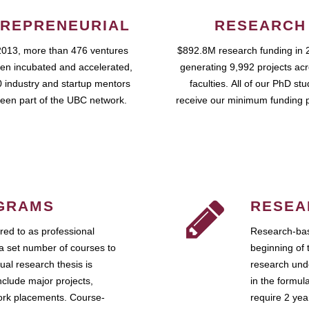
REPRENEURIAL
RESEARCH
2013, more than 476 ventures
$892.8M research funding in 
en incubated and accelerated,
generating 9,992 projects ac
 industry and startup mentors
faculties. All of our PhD st
een part of the UBC network.
receive our minimum funding 
GRAMS
RESEA
ed to as professional
Research-bas
a set number of courses to
beginning of 
ual research thesis is
research unde
nclude major projects,
in the formul
work placements. Course-
require 2 ye