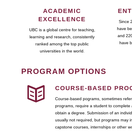
ACADEMIC
ENT
EXCELLENCE
Since 
have be
UBC is a global centre for teaching,
and 220
learning and research, consistently
have b
ranked among the top public
universities in the world.
PROGRAM OPTIONS
COURSE-BASED PRO
Course-based pograms, sometimes referr
programs, require a student to complete 
obtain a degree. Submission of an individ
usually not required, but programs may i
capstone courses, internships or other 