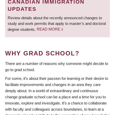
CANADIAN IMMIGRATION
UPDATES
Review details about the recently announced changes to
study and work permits that apply to master’s and doctoral
degree students.
READ MORE
WHY GRAD SCHOOL?
There are a number of reasons why someone might decide to
go to grad school.
For some, it’s about their passion for learning or their desire to
facilitate improvements and changes in an area they care
deeply about. In a world of extraordinary and continuous
change graduate school can be a place and a time for you to
innovate, explore and investigate. It’s a chance to collaborate
with faculty and colleagues across boundaries, to learn at a