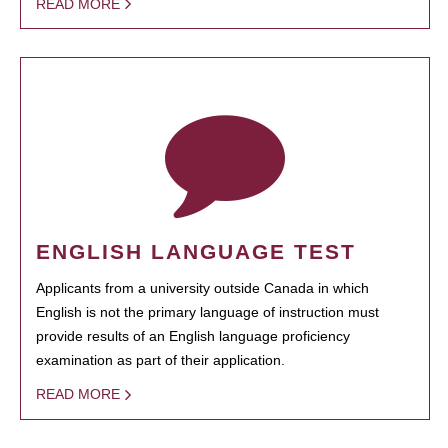
READ MORE
ENGLISH LANGUAGE TEST
Applicants from a university outside Canada in which
English is not the primary language of instruction must
provide results of an English language proficiency
examination as part of their application.
READ MORE