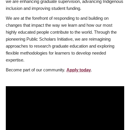
we are enhancing graduate supervision, advancing Indigenous
inclusion and improving student funding.
We are at the forefront of responding to and building on
changes that impact the way we learn and how our most
highly educated people contribute to the world. Through the
pioneering Public Scholars Initiative, we are reimagining
approaches to research graduate education and exploring
flexible methodologies for learners to develop needed
expertise.
Become part of our community.
Apply today
.