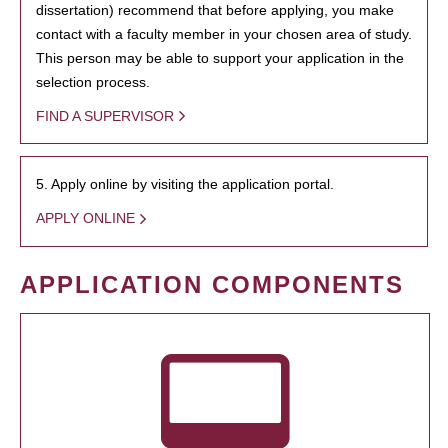
dissertation) recommend that before applying, you make
contact with a faculty member in your chosen area of study.
This person may be able to support your application in the
selection process.
FIND A SUPERVISOR
5. Apply online by visiting the application portal.
APPLY ONLINE
APPLICATION COMPONENTS