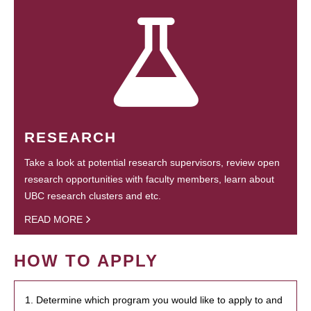
RESEARCH
Take a look at potential research supervisors, review open
research opportunities with faculty members, learn about
UBC research clusters and etc.
READ MORE
HOW TO APPLY
1. Determine which program you would like to apply to and