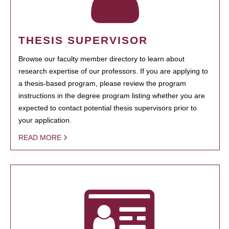
THESIS SUPERVISOR
Browse our faculty member directory to learn about
research expertise of our professors. If you are applying to
a thesis-based program, please review the program
instructions in the degree program listing whether you are
expected to contact potential thesis supervisors prior to
your application.
READ MORE