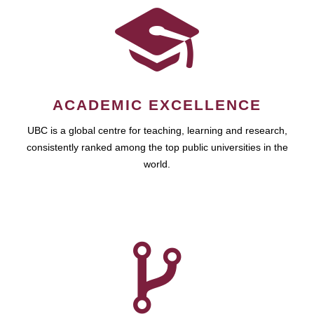
ACADEMIC EXCELLENCE
UBC is a global centre for teaching, learning and research,
consistently ranked among the top public universities in the
world.