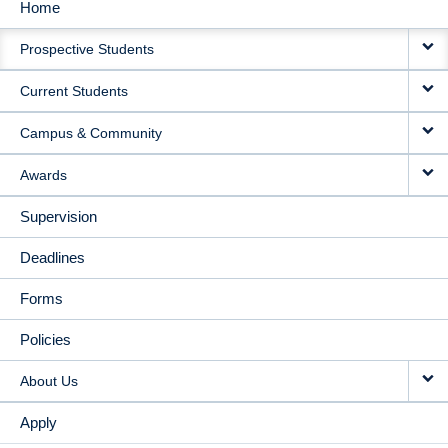
Home
MAIN
Prospective Students
NAVIGATION
Current Students
Campus & Community
Awards
Supervision
Deadlines
Forms
Policies
About Us
Apply