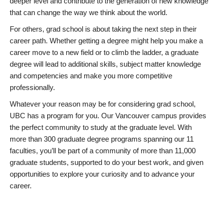
deeper level and contribute to the generation of new knowledge
that can change the way we think about the world.
For others, grad school is about taking the next step in their
career path. Whether getting a degree might help you make a
career move to a new field or to climb the ladder, a graduate
degree will lead to additional skills, subject matter knowledge
and competencies and make you more competitive
professionally.
Whatever your reason may be for considering grad school,
UBC has a program for you. Our Vancouver campus provides
the perfect community to study at the graduate level. With
more than 300 graduate degree programs spanning our 11
faculties, you’ll be part of a community of more than 11,000
graduate students, supported to do your best work, and given
opportunities to explore your curiosity and to advance your
career.