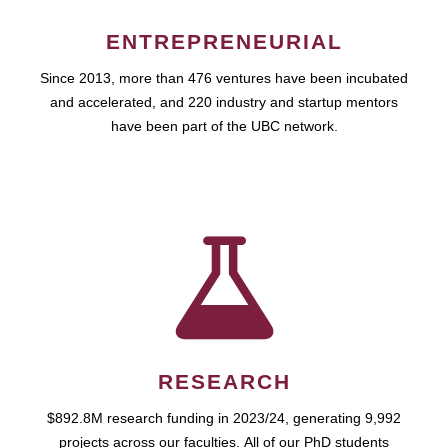
ENTREPRENEURIAL
Since 2013, more than 476 ventures have been incubated
and accelerated, and 220 industry and startup mentors
have been part of the UBC network.
RESEARCH
$892.8M research funding in 2023/24, generating 9,992
projects across our faculties. All of our PhD students