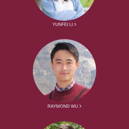
YUNFEI LI
RAYMOND WU