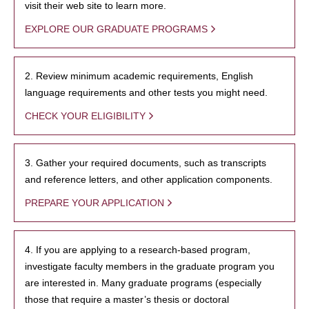
visit their web site to learn more.
EXPLORE OUR GRADUATE PROGRAMS
2. Review minimum academic requirements, English
language requirements and other tests you might need.
CHECK YOUR ELIGIBILITY
3. Gather your required documents, such as transcripts
and reference letters, and other application components.
PREPARE YOUR APPLICATION
4. If you are applying to a research-based program,
investigate faculty members in the graduate program you
are interested in. Many graduate programs (especially
those that require a master’s thesis or doctoral