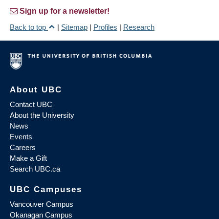
Sign up for a newsletter!
Back to top
|
Sitemap
|
Profiles
|
Research
About UBC
Contact UBC
About the University
News
Events
Careers
Make a Gift
Search UBC.ca
UBC Campuses
Vancouver Campus
Okanagan Campus