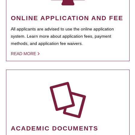
ONLINE APPLICATION AND FEE
All applicants are advised to use the online application
system. Learn more about application fees, payment
methods, and application fee waivers.
READ MORE
ACADEMIC DOCUMENTS