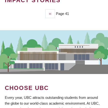
IMPACT STORIES
Previous
‹‹
Page 41
PAGINATION
page
CHOOSE UBC
Every year, UBC attracts outstanding students from around
the globe to our world-class academic environment. At UBC,