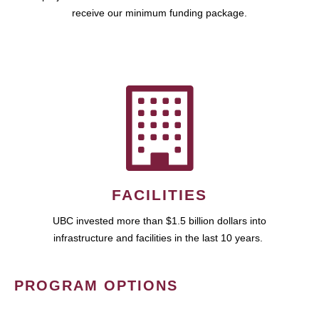
receive our minimum funding package.
FACILITIES
UBC invested more than $1.5 billion dollars into
infrastructure and facilities in the last 10 years.
PROGRAM OPTIONS