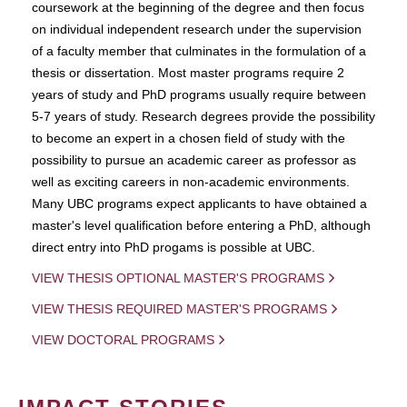
coursework at the beginning of the degree and then focus
on individual independent research under the supervision
of a faculty member that culminates in the formulation of a
thesis or dissertation. Most master programs require 2
years of study and PhD programs usually require between
5-7 years of study. Research degrees provide the possibility
to become an expert in a chosen field of study with the
possibility to pursue an academic career as professor as
well as exciting careers in non-academic environments.
Many UBC programs expect applicants to have obtained a
master's level qualification before entering a PhD, although
direct entry into PhD progams is possible at UBC.
VIEW THESIS OPTIONAL MASTER'S PROGRAMS
VIEW THESIS REQUIRED MASTER'S PROGRAMS
VIEW DOCTORAL PROGRAMS