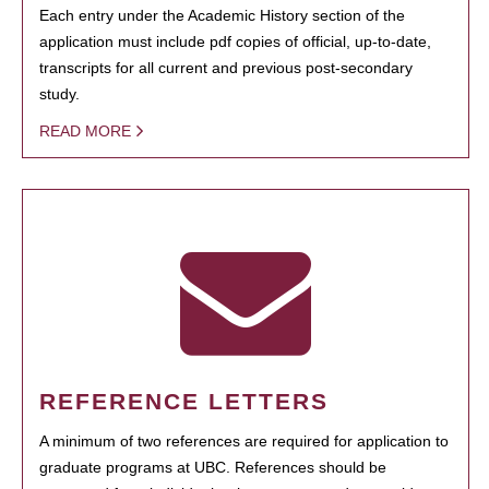
Each entry under the Academic History section of the
application must include pdf copies of official, up-to-date,
transcripts for all current and previous post-secondary
study.
READ MORE
REFERENCE LETTERS
A minimum of two references are required for application to
graduate programs at UBC. References should be