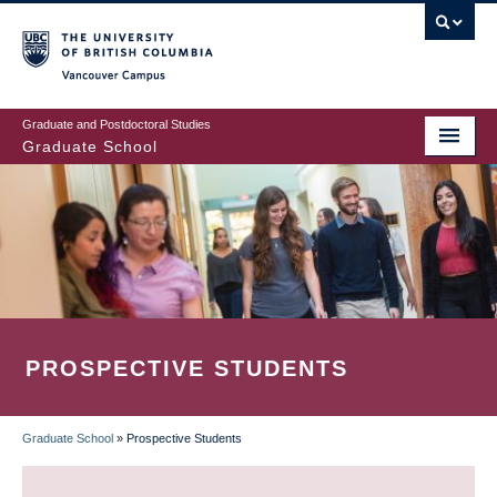
Skip
to
main
Vancouver Campus
content
Graduate and Postdoctoral Studies
Graduate School
PROSPECTIVE STUDENTS
Graduate School
»
Prospective Students
BREADCRUMB