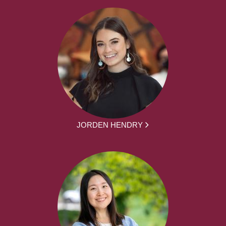
JORDEN HENDRY