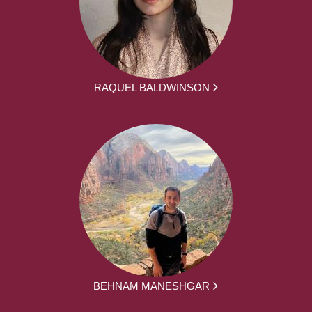
RAQUEL BALDWINSON
BEHNAM MANESHGAR