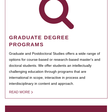
GRADUATE DEGREE
PROGRAMS
Graduate and Postdoctoral Studies offers a wide range of
options for course-based or research-based master's and
doctoral students. We offer students an intellectually
challenging education through programs that are
international in scope, interactive in process and
interdisciplinary in content and approach.
READ MORE