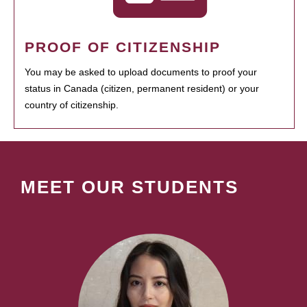
PROOF OF CITIZENSHIP
You may be asked to upload documents to proof your
status in Canada (citizen, permanent resident) or your
country of citizenship.
MEET OUR STUDENTS