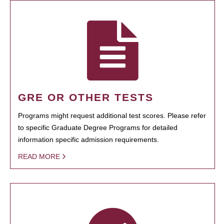
GRE OR OTHER TESTS
Programs might request additional test scores. Please refer
to specific Graduate Degree Programs for detailed
information specific admission requirements.
READ MORE