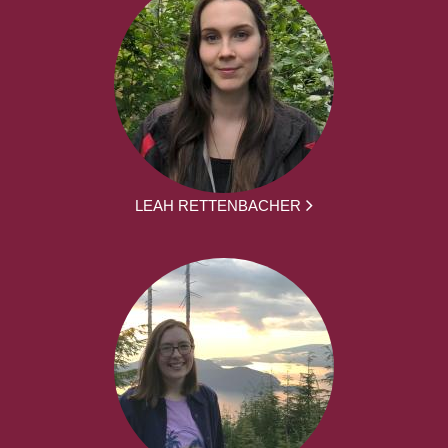
LEAH RETTENBACHER