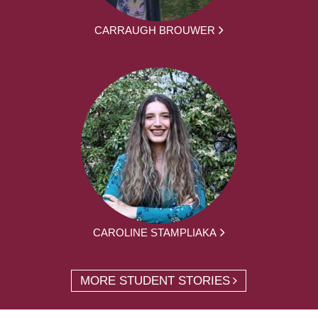
CARRAUGH BROUWER
CAROLINE STAMPLIAKA
MORE STUDENT STORIES