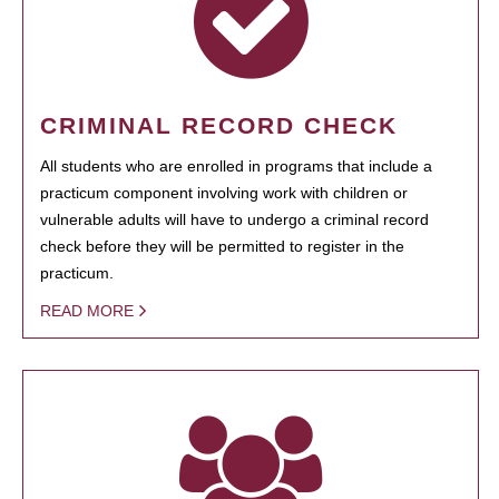
CRIMINAL RECORD CHECK
All students who are enrolled in programs that include a
practicum component involving work with children or
vulnerable adults will have to undergo a criminal record
check before they will be permitted to register in the
practicum.
READ MORE