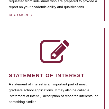
requested from individuals who are prepared to provide a
report on your academic ability and qualifications.
READ MORE
STATEMENT OF INTEREST
A statement of interest is an important part of most
graduate school applications. It may also be called a
"statement of intent", "description of research interests" or
something similar.