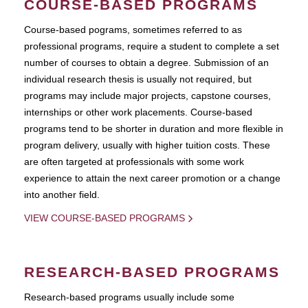
COURSE-BASED PROGRAMS
Course-based pograms, sometimes referred to as
professional programs, require a student to complete a set
number of courses to obtain a degree. Submission of an
individual research thesis is usually not required, but
programs may include major projects, capstone courses,
internships or other work placements. Course-based
programs tend to be shorter in duration and more flexible in
program delivery, usually with higher tuition costs. These
are often targeted at professionals with some work
experience to attain the next career promotion or a change
into another field.
VIEW COURSE-BASED PROGRAMS
RESEARCH-BASED PROGRAMS
Research-based programs usually include some