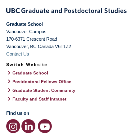
Graduate School
Vancouver Campus
170-6371 Crescent Road
Vancouver
,
BC
Canada
V6T1Z2
Contact Us
Switch Website
Graduate School
Postdoctoral Fellows Office
Graduate Student Community
Faculty and Staff Intranet
Find us on