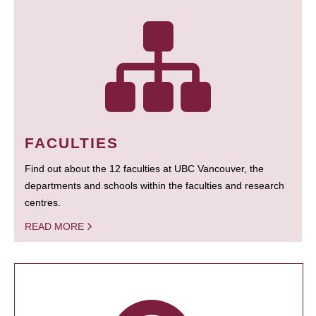
FACULTIES
Find out about the 12 faculties at UBC Vancouver, the
departments and schools within the faculties and research
centres.
READ MORE