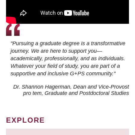
"Pursuing a graduate degree is a transformative
journey. We are here to support you—
academically, professionally, and as individuals.
Whatever your field of study, you are part of a
supportive and inclusive G+PS community."
Dr. Shannon Hagerman, Dean and Vice-Provost
pro tem
, Graduate and Postdoctoral Studies
EXPLORE