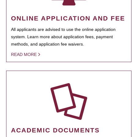
ONLINE APPLICATION AND FEE
All applicants are advised to use the online application
system. Learn more about application fees, payment
methods, and application fee waivers.
READ MORE
ACADEMIC DOCUMENTS