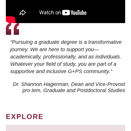
"Pursuing a graduate degree is a transformative
journey. We are here to support you—
academically, professionally, and as individuals.
Whatever your field of study, you are part of a
supportive and inclusive G+PS community."
Dr. Shannon Hagerman, Dean and Vice-Provost
pro tem
, Graduate and Postdoctoral Studies
EXPLORE