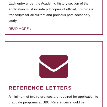
Each entry under the Academic History section of the
application must include pdf copies of official, up-to-date,
transcripts for all current and previous post-secondary
study.
READ MORE
REFERENCE LETTERS
A minimum of two references are required for application to
graduate programs at UBC. References should be