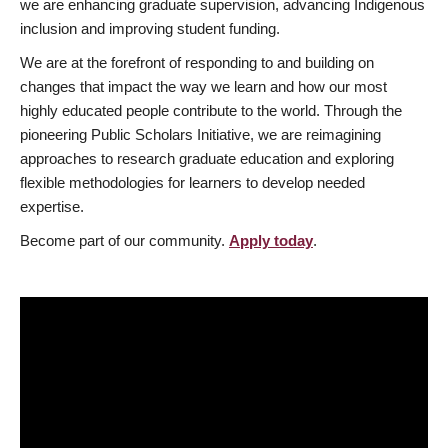
we are enhancing graduate supervision, advancing Indigenous
inclusion and improving student funding.
We are at the forefront of responding to and building on
changes that impact the way we learn and how our most
highly educated people contribute to the world. Through the
pioneering Public Scholars Initiative, we are reimagining
approaches to research graduate education and exploring
flexible methodologies for learners to develop needed
expertise.
Become part of our community.
Apply today
.