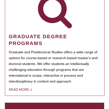
GRADUATE DEGREE
PROGRAMS
Graduate and Postdoctoral Studies offers a wide range of
options for course-based or research-based master's and
doctoral students. We offer students an intellectually
challenging education through programs that are
international in scope, interactive in process and
interdisciplinary in content and approach.
READ MORE