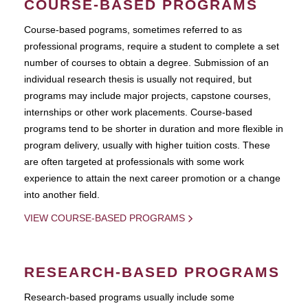
COURSE-BASED PROGRAMS
Course-based pograms, sometimes referred to as
professional programs, require a student to complete a set
number of courses to obtain a degree. Submission of an
individual research thesis is usually not required, but
programs may include major projects, capstone courses,
internships or other work placements. Course-based
programs tend to be shorter in duration and more flexible in
program delivery, usually with higher tuition costs. These
are often targeted at professionals with some work
experience to attain the next career promotion or a change
into another field.
VIEW COURSE-BASED PROGRAMS
RESEARCH-BASED PROGRAMS
Research-based programs usually include some