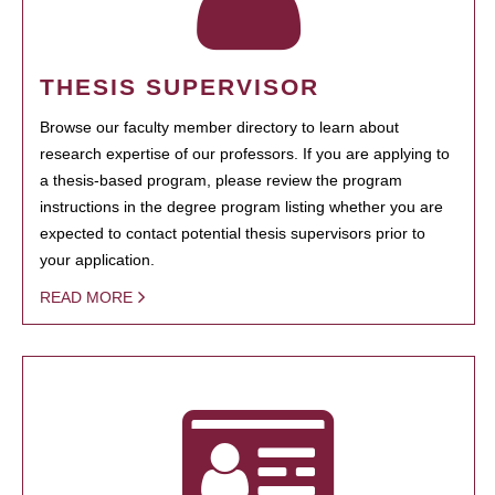
THESIS SUPERVISOR
Browse our faculty member directory to learn about
research expertise of our professors. If you are applying to
a thesis-based program, please review the program
instructions in the degree program listing whether you are
expected to contact potential thesis supervisors prior to
your application.
READ MORE