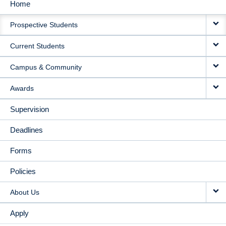
Home
MAIN
Prospective Students
NAVIGATION
Current Students
Campus & Community
Awards
Supervision
Deadlines
Forms
Policies
About Us
Apply