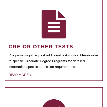
GRE OR OTHER TESTS
Programs might request additional test scores. Please refer
to specific Graduate Degree Programs for detailed
information specific admission requirements.
READ MORE