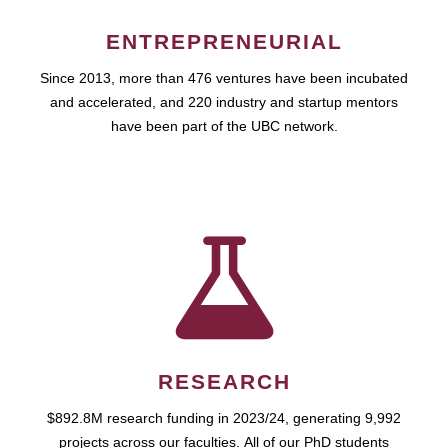
ENTREPRENEURIAL
Since 2013, more than 476 ventures have been incubated
and accelerated, and 220 industry and startup mentors
have been part of the UBC network.
RESEARCH
$892.8M research funding in 2023/24, generating 9,992
projects across our faculties. All of our PhD students