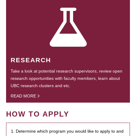
RESEARCH
Take a look at potential research supervisors, review open
research opportunities with faculty members, learn about
UBC research clusters and etc.
READ MORE
HOW TO APPLY
1. Determine which program you would like to apply to and