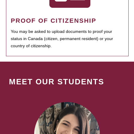
PROOF OF CITIZENSHIP
You may be asked to upload documents to proof your
status in Canada (citizen, permanent resident) or your
country of citizenship.
MEET OUR STUDENTS