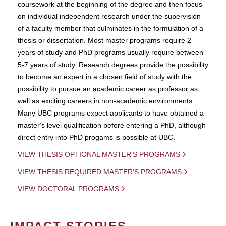
coursework at the beginning of the degree and then focus
on individual independent research under the supervision
of a faculty member that culminates in the formulation of a
thesis or dissertation. Most master programs require 2
years of study and PhD programs usually require between
5-7 years of study. Research degrees provide the possibility
to become an expert in a chosen field of study with the
possibility to pursue an academic career as professor as
well as exciting careers in non-academic environments.
Many UBC programs expect applicants to have obtained a
master's level qualification before entering a PhD, although
direct entry into PhD progams is possible at UBC.
VIEW THESIS OPTIONAL MASTER'S PROGRAMS
VIEW THESIS REQUIRED MASTER'S PROGRAMS
VIEW DOCTORAL PROGRAMS