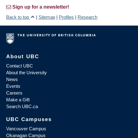
Sign up for a newsletter!
Back to top
|
Sitemap
|
Profiles
|
Research
About UBC
Contact UBC
About the University
News
Events
Careers
Make a Gift
Search UBC.ca
UBC Campuses
Vancouver Campus
Okanagan Campus