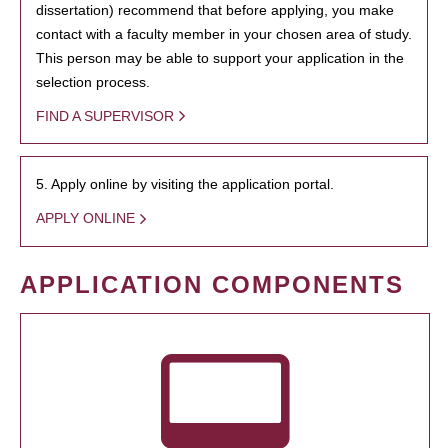
dissertation) recommend that before applying, you make
contact with a faculty member in your chosen area of study.
This person may be able to support your application in the
selection process.
FIND A SUPERVISOR
5. Apply online by visiting the application portal.
APPLY ONLINE
APPLICATION COMPONENTS