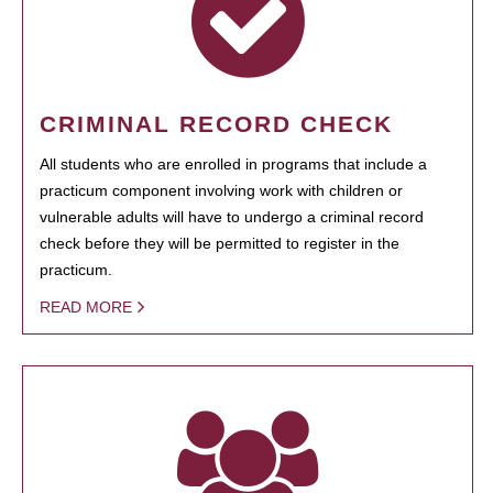
CRIMINAL RECORD CHECK
All students who are enrolled in programs that include a
practicum component involving work with children or
vulnerable adults will have to undergo a criminal record
check before they will be permitted to register in the
practicum.
READ MORE