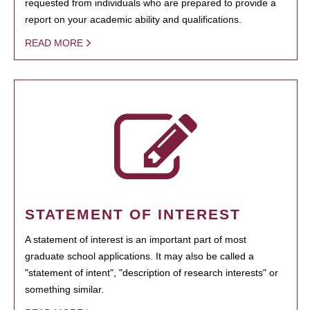
requested from individuals who are prepared to provide a
report on your academic ability and qualifications.
READ MORE
STATEMENT OF INTEREST
A statement of interest is an important part of most
graduate school applications. It may also be called a
"statement of intent", "description of research interests" or
something similar.