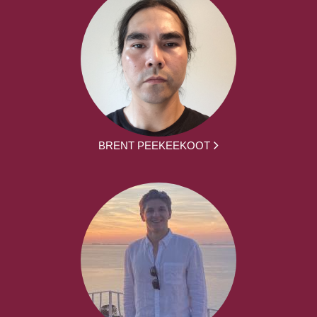
BRENT PEEKEEKOOT