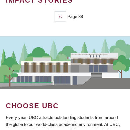
IMPACT STORIES
Previous
‹‹
Page 38
PAGINATION
page
CHOOSE UBC
Every year, UBC attracts outstanding students from around
the globe to our world-class academic environment. At UBC,