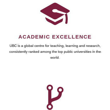
ACADEMIC EXCELLENCE
UBC is a global centre for teaching, learning and research,
consistently ranked among the top public universities in the
world.