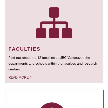
FACULTIES
Find out about the 12 faculties at UBC Vancouver, the
departments and schools within the faculties and research
centres.
READ MORE