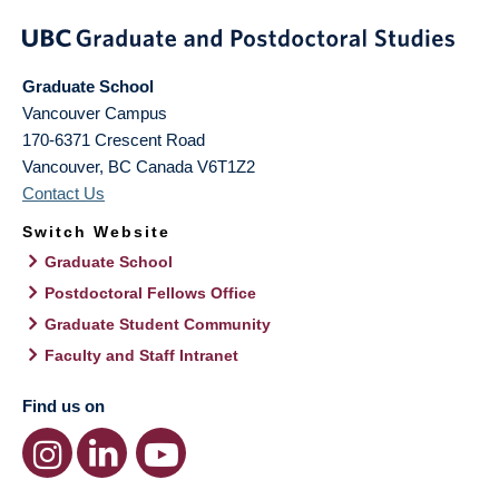
Graduate School
Vancouver Campus
170-6371 Crescent Road
Vancouver
,
BC
Canada
V6T1Z2
Contact Us
Switch Website
Graduate School
Postdoctoral Fellows Office
Graduate Student Community
Faculty and Staff Intranet
Find us on