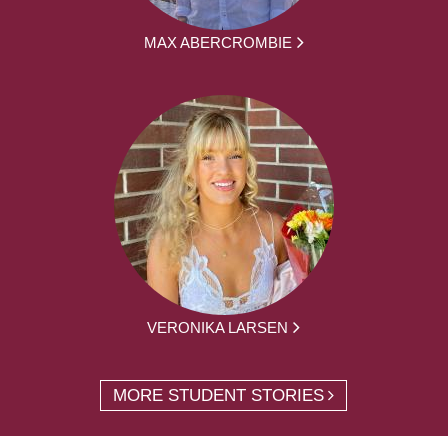
MAX ABERCROMBIE
VERONIKA LARSEN
MORE STUDENT STORIES