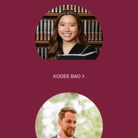
KODEE BAO