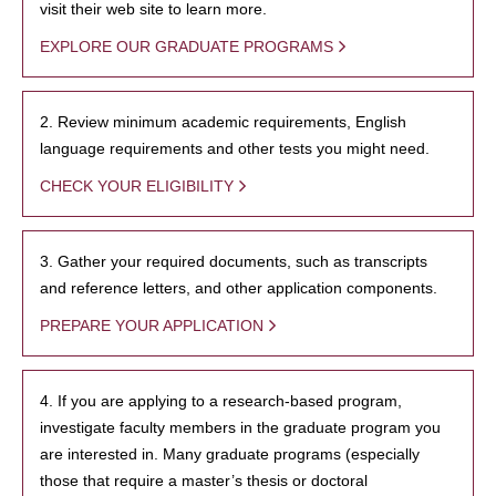
visit their web site to learn more.
EXPLORE OUR GRADUATE PROGRAMS
2. Review minimum academic requirements, English
language requirements and other tests you might need.
CHECK YOUR ELIGIBILITY
3. Gather your required documents, such as transcripts
and reference letters, and other application components.
PREPARE YOUR APPLICATION
4. If you are applying to a research-based program,
investigate faculty members in the graduate program you
are interested in. Many graduate programs (especially
those that require a master’s thesis or doctoral