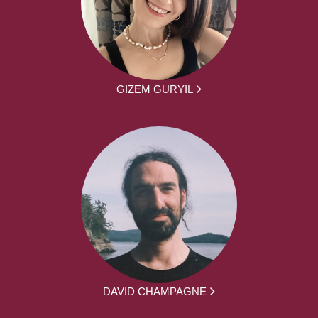
GIZEM GURYIL
DAVID CHAMPAGNE