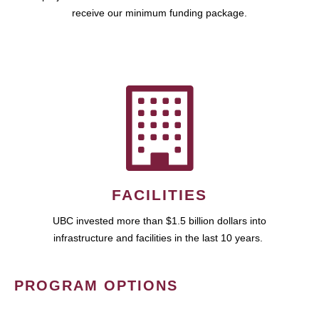
receive our minimum funding package.
FACILITIES
UBC invested more than $1.5 billion dollars into
infrastructure and facilities in the last 10 years.
PROGRAM OPTIONS