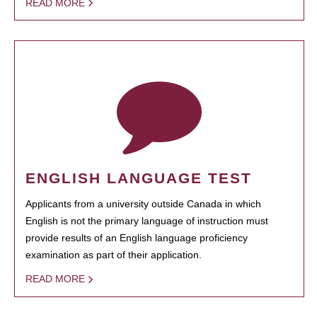
READ MORE
ENGLISH LANGUAGE TEST
Applicants from a university outside Canada in which
English is not the primary language of instruction must
provide results of an English language proficiency
examination as part of their application.
READ MORE