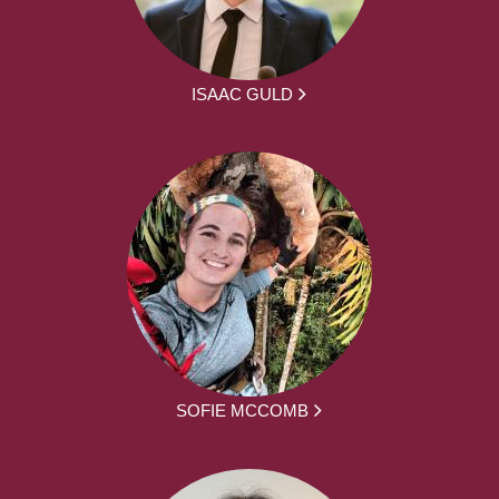
ISAAC GULD
SOFIE MCCOMB