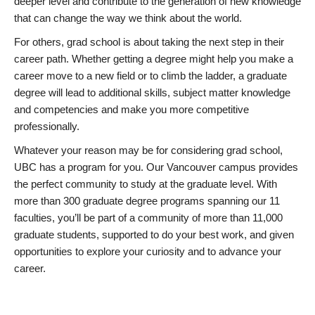
deeper level and contribute to the generation of new knowledge
that can change the way we think about the world.
For others, grad school is about taking the next step in their
career path. Whether getting a degree might help you make a
career move to a new field or to climb the ladder, a graduate
degree will lead to additional skills, subject matter knowledge
and competencies and make you more competitive
professionally.
Whatever your reason may be for considering grad school,
UBC has a program for you. Our Vancouver campus provides
the perfect community to study at the graduate level. With
more than 300 graduate degree programs spanning our 11
faculties, you’ll be part of a community of more than 11,000
graduate students, supported to do your best work, and given
opportunities to explore your curiosity and to advance your
career.