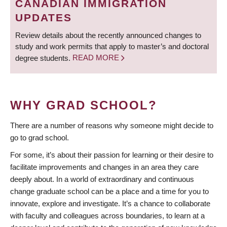
CANADIAN IMMIGRATION
UPDATES
Review details about the recently announced changes to
study and work permits that apply to master’s and doctoral
degree students.
READ MORE
WHY GRAD SCHOOL?
There are a number of reasons why someone might decide to
go to grad school.
For some, it’s about their passion for learning or their desire to
facilitate improvements and changes in an area they care
deeply about. In a world of extraordinary and continuous
change graduate school can be a place and a time for you to
innovate, explore and investigate. It’s a chance to collaborate
with faculty and colleagues across boundaries, to learn at a