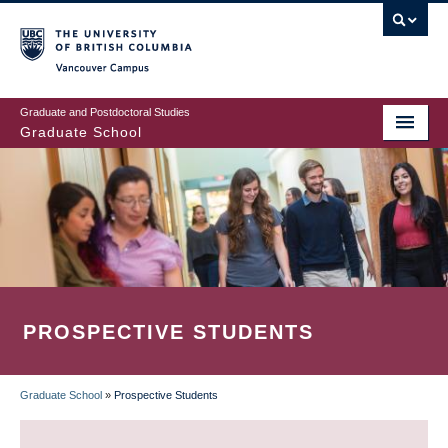
Skip
to
main
Vancouver Campus
content
Graduate and Postdoctoral Studies
Graduate School
PROSPECTIVE STUDENTS
Graduate School
»
Prospective Students
BREADCRUMB