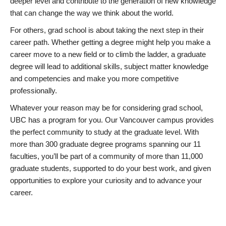
deeper level and contribute to the generation of new knowledge
that can change the way we think about the world.
For others, grad school is about taking the next step in their
career path. Whether getting a degree might help you make a
career move to a new field or to climb the ladder, a graduate
degree will lead to additional skills, subject matter knowledge
and competencies and make you more competitive
professionally.
Whatever your reason may be for considering grad school,
UBC has a program for you. Our Vancouver campus provides
the perfect community to study at the graduate level. With
more than 300 graduate degree programs spanning our 11
faculties, you’ll be part of a community of more than 11,000
graduate students, supported to do your best work, and given
opportunities to explore your curiosity and to advance your
career.