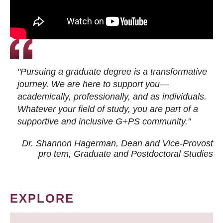
"Pursuing a graduate degree is a transformative
journey. We are here to support you—
academically, professionally, and as individuals.
Whatever your field of study, you are part of a
supportive and inclusive G+PS community."
Dr. Shannon Hagerman, Dean and Vice-Provost
pro tem
, Graduate and Postdoctoral Studies
EXPLORE