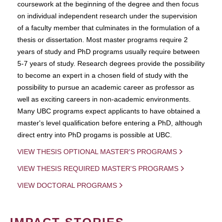
coursework at the beginning of the degree and then focus
on individual independent research under the supervision
of a faculty member that culminates in the formulation of a
thesis or dissertation. Most master programs require 2
years of study and PhD programs usually require between
5-7 years of study. Research degrees provide the possibility
to become an expert in a chosen field of study with the
possibility to pursue an academic career as professor as
well as exciting careers in non-academic environments.
Many UBC programs expect applicants to have obtained a
master's level qualification before entering a PhD, although
direct entry into PhD progams is possible at UBC.
VIEW THESIS OPTIONAL MASTER'S PROGRAMS
VIEW THESIS REQUIRED MASTER'S PROGRAMS
VIEW DOCTORAL PROGRAMS