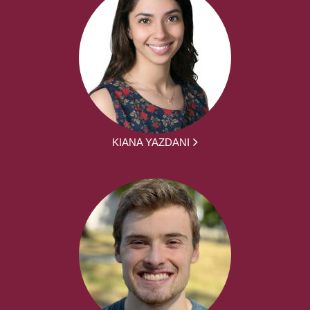
KIANA YAZDANI