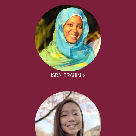
ISRA IBRAHIM