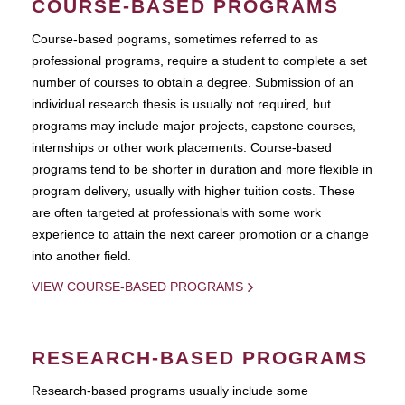
COURSE-BASED PROGRAMS
Course-based pograms, sometimes referred to as
professional programs, require a student to complete a set
number of courses to obtain a degree. Submission of an
individual research thesis is usually not required, but
programs may include major projects, capstone courses,
internships or other work placements. Course-based
programs tend to be shorter in duration and more flexible in
program delivery, usually with higher tuition costs. These
are often targeted at professionals with some work
experience to attain the next career promotion or a change
into another field.
VIEW COURSE-BASED PROGRAMS
RESEARCH-BASED PROGRAMS
Research-based programs usually include some