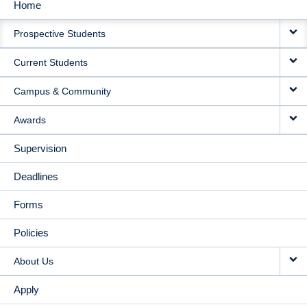
Home
MAIN
Prospective Students
NAVIGATION
Current Students
Campus & Community
Awards
Supervision
Deadlines
Forms
Policies
About Us
Apply