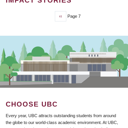
IMPACT STORIES
Previous
‹‹
Page 7
PAGINATION
page
CHOOSE UBC
Every year, UBC attracts outstanding students from around
the globe to our world-class academic environment. At UBC,