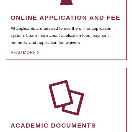
ONLINE APPLICATION AND FEE
All applicants are advised to use the online application
system. Learn more about application fees, payment
methods, and application fee waivers.
READ MORE
ACADEMIC DOCUMENTS