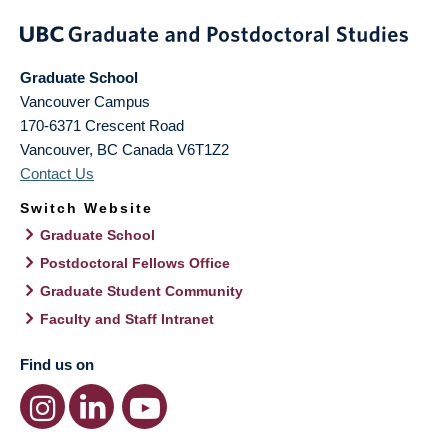
Graduate School
Vancouver Campus
170-6371 Crescent Road
Vancouver
,
BC
Canada
V6T1Z2
Contact Us
Switch Website
Graduate School
Postdoctoral Fellows Office
Graduate Student Community
Faculty and Staff Intranet
Find us on