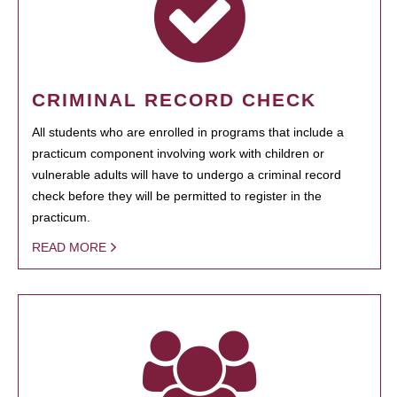
CRIMINAL RECORD CHECK
All students who are enrolled in programs that include a
practicum component involving work with children or
vulnerable adults will have to undergo a criminal record
check before they will be permitted to register in the
practicum.
READ MORE