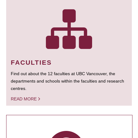
FACULTIES
Find out about the 12 faculties at UBC Vancouver, the
departments and schools within the faculties and research
centres.
READ MORE