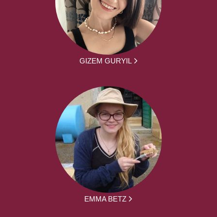
GIZEM GURYIL
EMMA BETZ