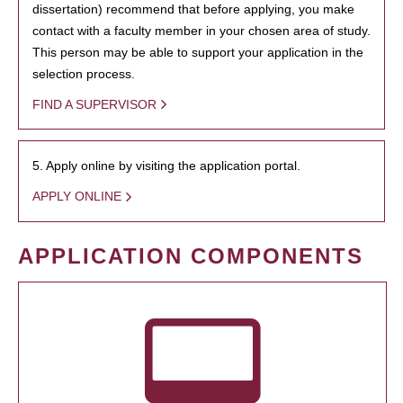
dissertation) recommend that before applying, you make
contact with a faculty member in your chosen area of study.
This person may be able to support your application in the
selection process.
FIND A SUPERVISOR
5. Apply online by visiting the application portal.
APPLY ONLINE
APPLICATION COMPONENTS