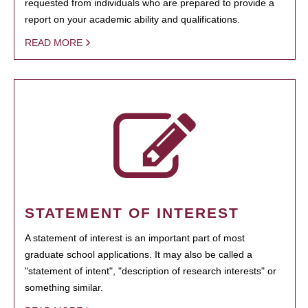
requested from individuals who are prepared to provide a
report on your academic ability and qualifications.
READ MORE
STATEMENT OF INTEREST
A statement of interest is an important part of most
graduate school applications. It may also be called a
"statement of intent", "description of research interests" or
something similar.