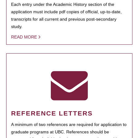
Each entry under the Academic History section of the
application must include pdf copies of official, up-to-date,
transcripts for all current and previous post-secondary
study.
READ MORE
REFERENCE LETTERS
A minimum of two references are required for application to
graduate programs at UBC. References should be