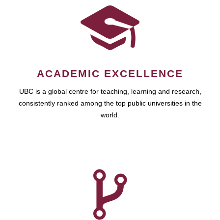
ACADEMIC EXCELLENCE
UBC is a global centre for teaching, learning and research,
consistently ranked among the top public universities in the
world.