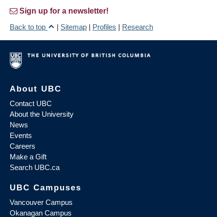
Sign up for a newsletter!
Back to top
|
Sitemap
|
Profiles
|
Research
About UBC
Contact UBC
About the University
News
Events
Careers
Make a Gift
Search UBC.ca
UBC Campuses
Vancouver Campus
Okanagan Campus