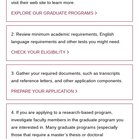
visit their web site to learn more.
EXPLORE OUR GRADUATE PROGRAMS
2. Review minimum academic requirements, English
language requirements and other tests you might need.
CHECK YOUR ELIGIBILITY
3. Gather your required documents, such as transcripts
and reference letters, and other application components.
PREPARE YOUR APPLICATION
4. If you are applying to a research-based program,
investigate faculty members in the graduate program you
are interested in. Many graduate programs (especially
those that require a master’s thesis or doctoral