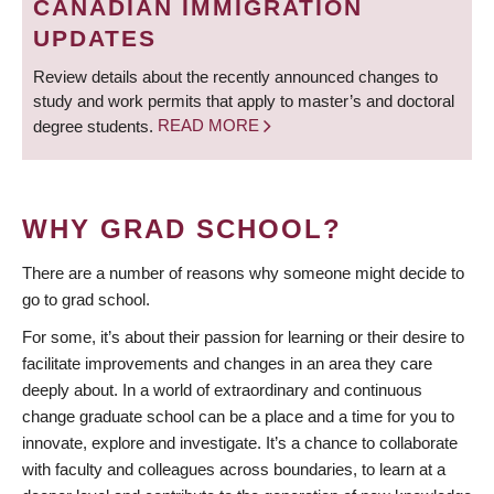
CANADIAN IMMIGRATION
UPDATES
Review details about the recently announced changes to
study and work permits that apply to master’s and doctoral
degree students.
READ MORE
WHY GRAD SCHOOL?
There are a number of reasons why someone might decide to
go to grad school.
For some, it’s about their passion for learning or their desire to
facilitate improvements and changes in an area they care
deeply about. In a world of extraordinary and continuous
change graduate school can be a place and a time for you to
innovate, explore and investigate. It’s a chance to collaborate
with faculty and colleagues across boundaries, to learn at a