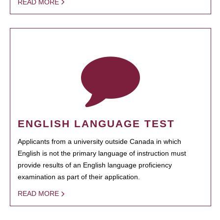
READ MORE
ENGLISH LANGUAGE TEST
Applicants from a university outside Canada in which
English is not the primary language of instruction must
provide results of an English language proficiency
examination as part of their application.
READ MORE