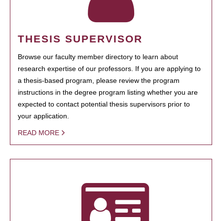
THESIS SUPERVISOR
Browse our faculty member directory to learn about
research expertise of our professors. If you are applying to
a thesis-based program, please review the program
instructions in the degree program listing whether you are
expected to contact potential thesis supervisors prior to
your application.
READ MORE