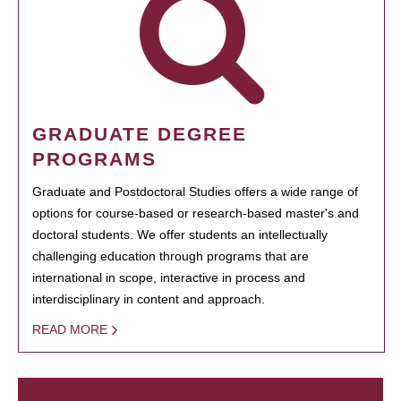
GRADUATE DEGREE
PROGRAMS
Graduate and Postdoctoral Studies offers a wide range of
options for course-based or research-based master's and
doctoral students. We offer students an intellectually
challenging education through programs that are
international in scope, interactive in process and
interdisciplinary in content and approach.
READ MORE