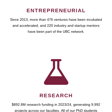
ENTREPRENEURIAL
Since 2013, more than 476 ventures have been incubated
and accelerated, and 220 industry and startup mentors
have been part of the UBC network.
RESEARCH
$892.8M research funding in 2023/24, generating 9,992
projects across our faculties. All of our PhD students