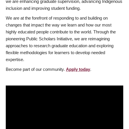
we are enhancing graduate supervision, advancing Indigenous
inclusion and improving student funding.
We are at the forefront of responding to and building on
changes that impact the way we learn and how our most
highly educated people contribute to the world. Through the
pioneering Public Scholars Initiative, we are reimagining
approaches to research graduate education and exploring
flexible methodologies for learners to develop needed
expertise.
Become part of our community.
Apply today
.