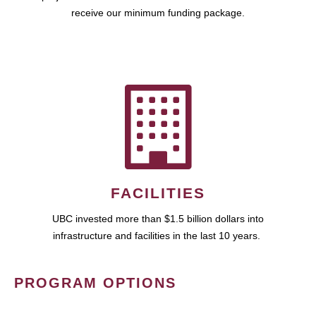
receive our minimum funding package.
FACILITIES
UBC invested more than $1.5 billion dollars into
infrastructure and facilities in the last 10 years.
PROGRAM OPTIONS