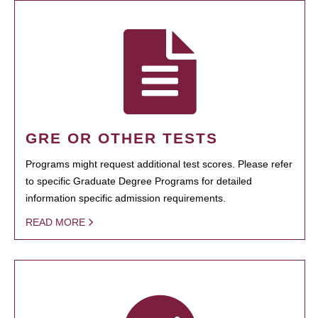
GRE OR OTHER TESTS
Programs might request additional test scores. Please refer
to specific Graduate Degree Programs for detailed
information specific admission requirements.
READ MORE