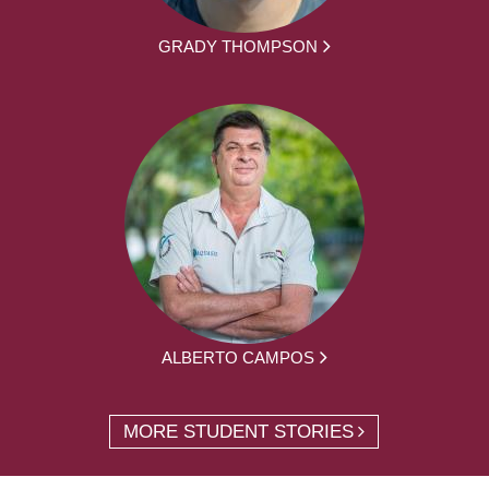
GRADY THOMPSON
ALBERTO CAMPOS
MORE STUDENT STORIES