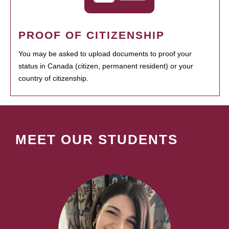
PROOF OF CITIZENSHIP
You may be asked to upload documents to proof your
status in Canada (citizen, permanent resident) or your
country of citizenship.
MEET OUR STUDENTS