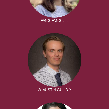
FANG FANG LI
W. AUSTIN GUILD