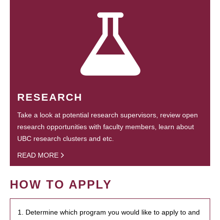
RESEARCH
Take a look at potential research supervisors, review open
research opportunities with faculty members, learn about
UBC research clusters and etc.
READ MORE
HOW TO APPLY
1. Determine which program you would like to apply to and