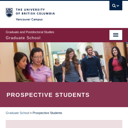
Skip
to
main
Vancouver Campus
content
Graduate and Postdoctoral Studies
Graduate School
PROSPECTIVE STUDENTS
Graduate School
»
Prospective Students
BREADCRUMB