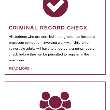
CRIMINAL RECORD CHECK
All students who are enrolled in programs that include a
practicum component involving work with children or
vulnerable adults will have to undergo a criminal record
check before they will be permitted to register in the
practicum.
READ MORE