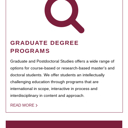
GRADUATE DEGREE
PROGRAMS
Graduate and Postdoctoral Studies offers a wide range of
options for course-based or research-based master's and
doctoral students. We offer students an intellectually
challenging education through programs that are
international in scope, interactive in process and
interdisciplinary in content and approach.
READ MORE