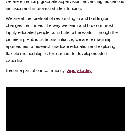
we are enhancing graduate supervision, advancing Indigenous
inclusion and improving student funding.
We are at the forefront of responding to and building on
changes that impact the way we learn and how our most
highly educated people contribute to the world. Through the
pioneering Public Scholars Initiative, we are reimagining
approaches to research graduate education and exploring
flexible methodologies for learners to develop needed
expertise.
Become part of our community.
Apply today
.