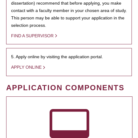
dissertation) recommend that before applying, you make
contact with a faculty member in your chosen area of study.
This person may be able to support your application in the
selection process.
FIND A SUPERVISOR
5. Apply online by visiting the application portal.
APPLY ONLINE
APPLICATION COMPONENTS