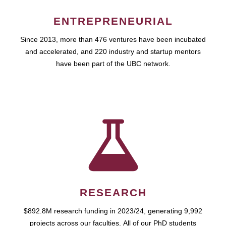
ENTREPRENEURIAL
Since 2013, more than 476 ventures have been incubated
and accelerated, and 220 industry and startup mentors
have been part of the UBC network.
RESEARCH
$892.8M research funding in 2023/24, generating 9,992
projects across our faculties. All of our PhD students