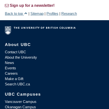
Sign up for a newsletter!
Back to top
|
Sitemap
|
Profiles
|
Research
About UBC
Contact UBC
About the University
News
Events
Careers
Make a Gift
Search UBC.ca
UBC Campuses
Vancouver Campus
Okanagan Campus