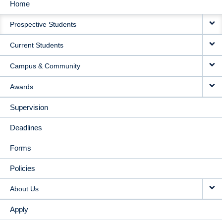
Home
MAIN
Prospective Students
NAVIGATION
Current Students
Campus & Community
Awards
Supervision
Deadlines
Forms
Policies
About Us
Apply