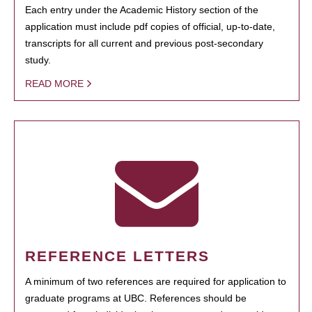
Each entry under the Academic History section of the
application must include pdf copies of official, up-to-date,
transcripts for all current and previous post-secondary
study.
READ MORE
REFERENCE LETTERS
A minimum of two references are required for application to
graduate programs at UBC. References should be