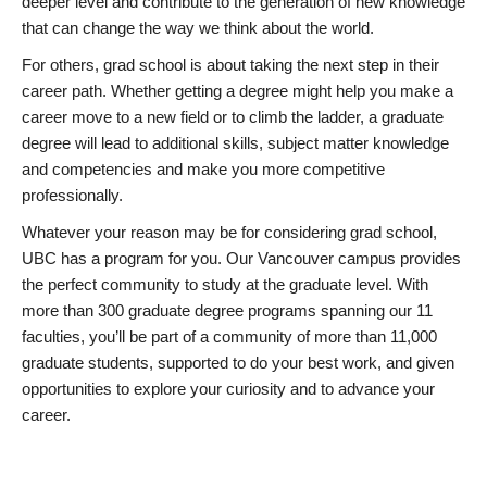
deeper level and contribute to the generation of new knowledge
that can change the way we think about the world.
For others, grad school is about taking the next step in their
career path. Whether getting a degree might help you make a
career move to a new field or to climb the ladder, a graduate
degree will lead to additional skills, subject matter knowledge
and competencies and make you more competitive
professionally.
Whatever your reason may be for considering grad school,
UBC has a program for you. Our Vancouver campus provides
the perfect community to study at the graduate level. With
more than 300 graduate degree programs spanning our 11
faculties, you’ll be part of a community of more than 11,000
graduate students, supported to do your best work, and given
opportunities to explore your curiosity and to advance your
career.