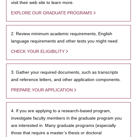
visit their web site to learn more.
EXPLORE OUR GRADUATE PROGRAMS
2. Review minimum academic requirements, English
language requirements and other tests you might need.
CHECK YOUR ELIGIBILITY
3. Gather your required documents, such as transcripts
and reference letters, and other application components.
PREPARE YOUR APPLICATION
4. If you are applying to a research-based program,
investigate faculty members in the graduate program you
are interested in. Many graduate programs (especially
those that require a master’s thesis or doctoral