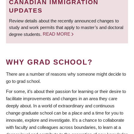
CANADIAN IMMIGRATION
UPDATES
Review details about the recently announced changes to
study and work permits that apply to master’s and doctoral
degree students.
READ MORE
WHY GRAD SCHOOL?
There are a number of reasons why someone might decide to
go to grad school.
For some, it’s about their passion for learning or their desire to
facilitate improvements and changes in an area they care
deeply about. In a world of extraordinary and continuous
change graduate school can be a place and a time for you to
innovate, explore and investigate. It’s a chance to collaborate
with faculty and colleagues across boundaries, to learn at a