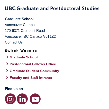
Graduate School
Vancouver Campus
170-6371 Crescent Road
Vancouver
,
BC
Canada
V6T1Z2
Contact Us
Switch Website
Graduate School
Postdoctoral Fellows Office
Graduate Student Community
Faculty and Staff Intranet
Find us on