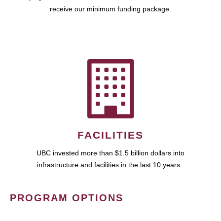
receive our minimum funding package.
FACILITIES
UBC invested more than $1.5 billion dollars into
infrastructure and facilities in the last 10 years.
PROGRAM OPTIONS