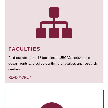
FACULTIES
Find out about the 12 faculties at UBC Vancouver, the
departments and schools within the faculties and research
centres.
READ MORE