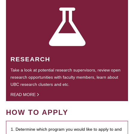
RESEARCH
Take a look at potential research supervisors, review open
research opportunities with faculty members, learn about
UBC research clusters and etc.
READ MORE
HOW TO APPLY
1. Determine which program you would like to apply to and