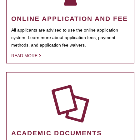
ONLINE APPLICATION AND FEE
All applicants are advised to use the online application
system. Learn more about application fees, payment
methods, and application fee waivers.
READ MORE
ACADEMIC DOCUMENTS