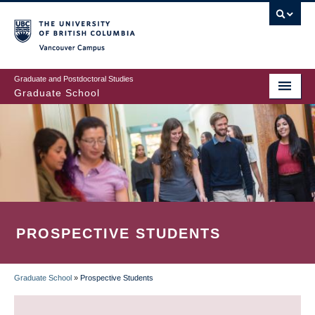
Skip
to
main
Vancouver Campus
content
Graduate and Postdoctoral Studies
Graduate School
PROSPECTIVE STUDENTS
Graduate School
»
Prospective Students
BREADCRUMB