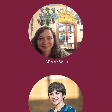
LARA AYSAL