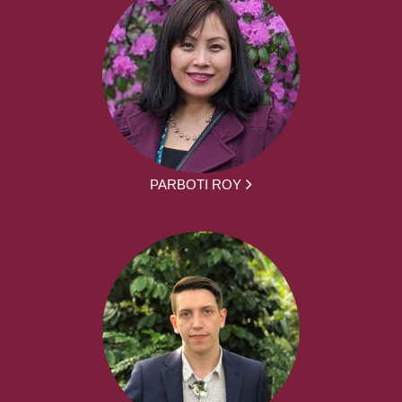
PARBOTI ROY