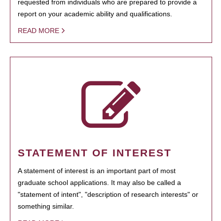
requested from individuals who are prepared to provide a
report on your academic ability and qualifications.
READ MORE
STATEMENT OF INTEREST
A statement of interest is an important part of most
graduate school applications. It may also be called a
"statement of intent", "description of research interests" or
something similar.