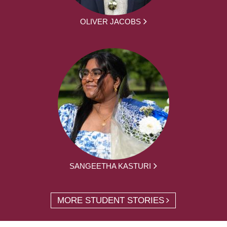
OLIVER JACOBS
SANGEETHA KASTURI
MORE STUDENT STORIES