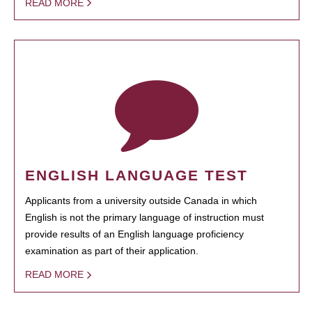
READ MORE
ENGLISH LANGUAGE TEST
Applicants from a university outside Canada in which
English is not the primary language of instruction must
provide results of an English language proficiency
examination as part of their application.
READ MORE