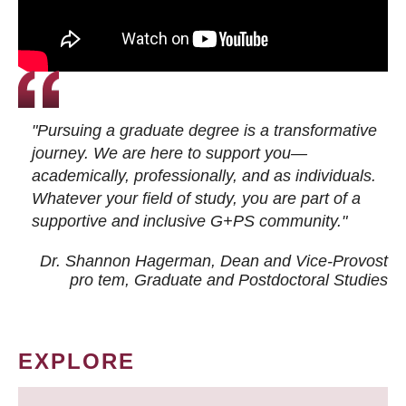
"Pursuing a graduate degree is a transformative
journey. We are here to support you—
academically, professionally, and as individuals.
Whatever your field of study, you are part of a
supportive and inclusive G+PS community."
Dr. Shannon Hagerman, Dean and Vice-Provost
pro tem
, Graduate and Postdoctoral Studies
EXPLORE