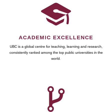
ACADEMIC EXCELLENCE
UBC is a global centre for teaching, learning and research,
consistently ranked among the top public universities in the
world.