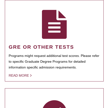
GRE OR OTHER TESTS
Programs might request additional test scores. Please refer
to specific Graduate Degree Programs for detailed
information specific admission requirements.
READ MORE