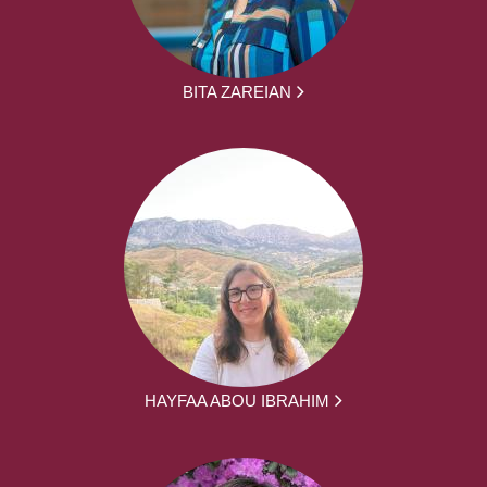
BITA ZAREIAN
HAYFAA ABOU IBRAHIM