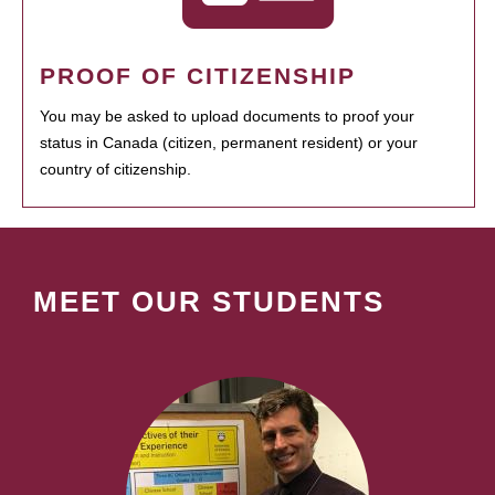
PROOF OF CITIZENSHIP
You may be asked to upload documents to proof your
status in Canada (citizen, permanent resident) or your
country of citizenship.
MEET OUR STUDENTS