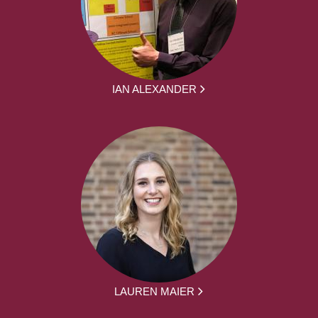
IAN ALEXANDER
LAUREN MAIER