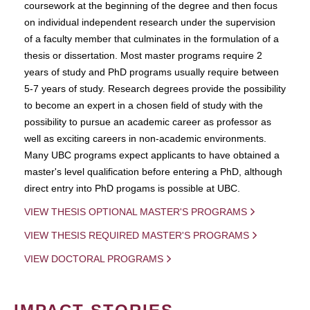
coursework at the beginning of the degree and then focus
on individual independent research under the supervision
of a faculty member that culminates in the formulation of a
thesis or dissertation. Most master programs require 2
years of study and PhD programs usually require between
5-7 years of study. Research degrees provide the possibility
to become an expert in a chosen field of study with the
possibility to pursue an academic career as professor as
well as exciting careers in non-academic environments.
Many UBC programs expect applicants to have obtained a
master's level qualification before entering a PhD, although
direct entry into PhD progams is possible at UBC.
VIEW THESIS OPTIONAL MASTER'S PROGRAMS
VIEW THESIS REQUIRED MASTER'S PROGRAMS
VIEW DOCTORAL PROGRAMS