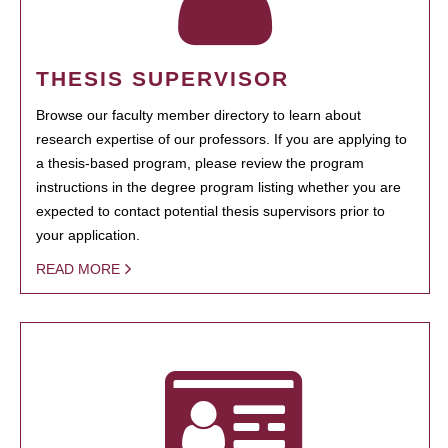
THESIS SUPERVISOR
Browse our faculty member directory to learn about
research expertise of our professors. If you are applying to
a thesis-based program, please review the program
instructions in the degree program listing whether you are
expected to contact potential thesis supervisors prior to
your application.
READ MORE