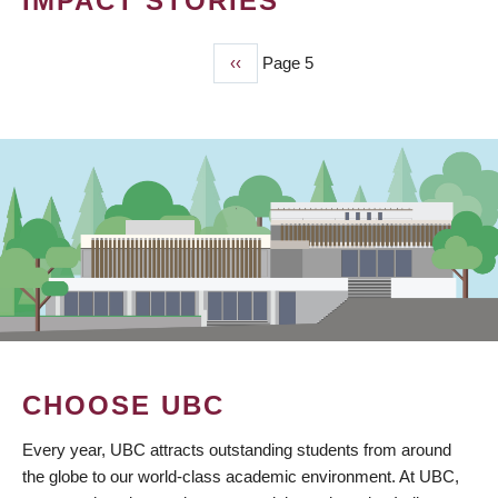
IMPACT STORIES
Previous
‹‹
Page 5
PAGINATION
page
CHOOSE UBC
Every year, UBC attracts outstanding students from around
the globe to our world-class academic environment. At UBC,