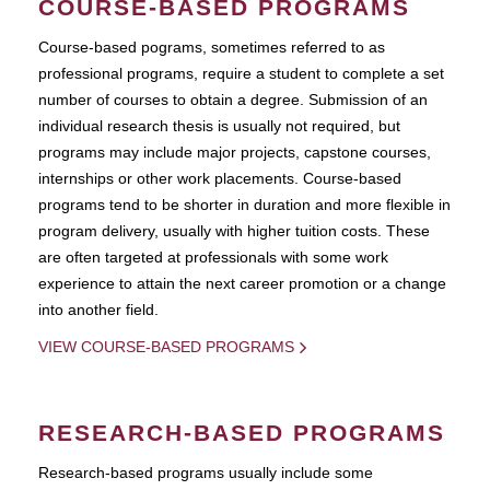
COURSE-BASED PROGRAMS
Course-based pograms, sometimes referred to as
professional programs, require a student to complete a set
number of courses to obtain a degree. Submission of an
individual research thesis is usually not required, but
programs may include major projects, capstone courses,
internships or other work placements. Course-based
programs tend to be shorter in duration and more flexible in
program delivery, usually with higher tuition costs. These
are often targeted at professionals with some work
experience to attain the next career promotion or a change
into another field.
VIEW COURSE-BASED PROGRAMS
RESEARCH-BASED PROGRAMS
Research-based programs usually include some