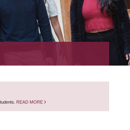
students.
READ MORE