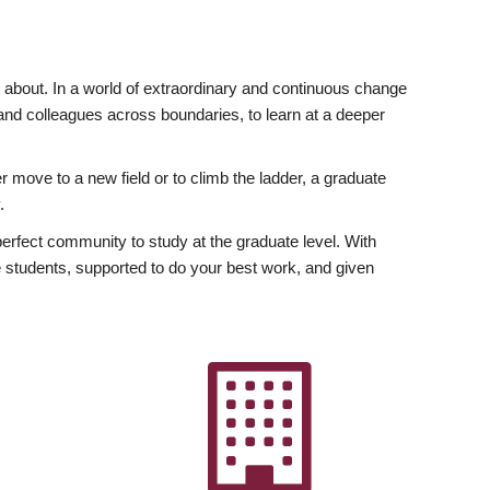
ly about. In a world of extraordinary and continuous change
y and colleagues across boundaries, to learn at a deeper
r move to a new field or to climb the ladder, a graduate
.
fect community to study at the graduate level. With
 students, supported to do your best work, and given