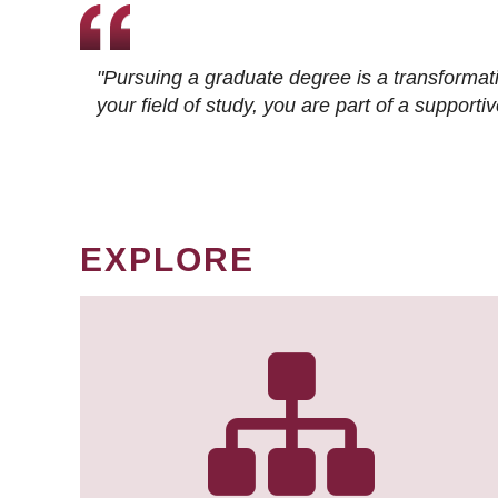
"Pursuing a graduate degree is a transformat
your field of study, you are part of a suppor
EXPLORE