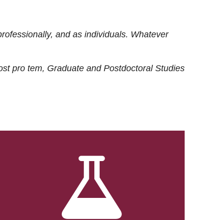
rofessionally, and as individuals. Whatever
ost
pro tem
, Graduate and Postdoctoral Studies