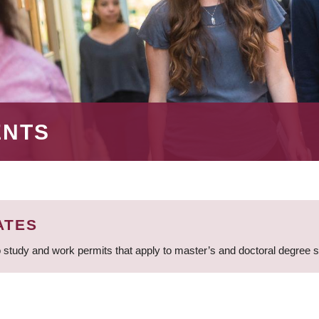
ENTS
ATES
 study and work permits that apply to master’s and doctoral degree 