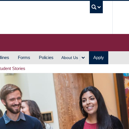
UBC S
lines
Forms
Policies
Apply
About Us
tudent Stories