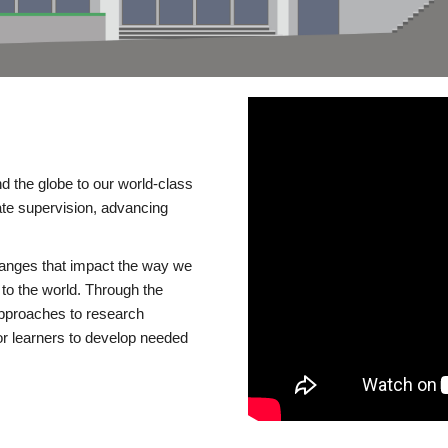
d the globe to our world-class
te supervision, advancing
changes that impact the way we
to the world. Through the
 approaches to research
or learners to develop needed