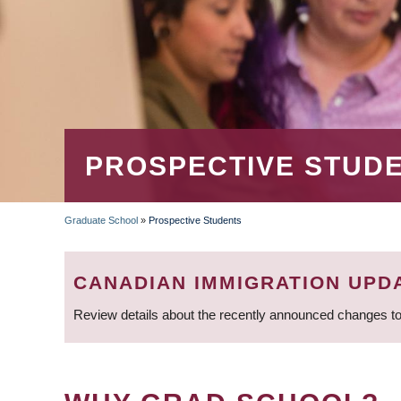
PROSPECTIVE STUD
Graduate School
»
Prospective Students
BREADCRUMB
CANADIAN IMMIGRATION UPD
Review details about the recently announced changes to