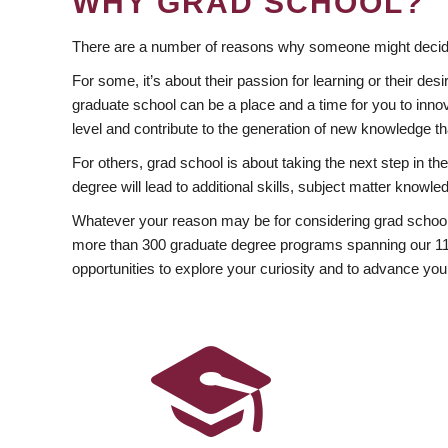
WHY GRAD SCHOOL?
There are a number of reasons why someone might decide
For some, it’s about their passion for learning or their d
graduate school can be a place and a time for you to innov
level and contribute to the generation of new knowledge t
For others, grad school is about taking the next step in t
degree will lead to additional skills, subject matter kno
Whatever your reason may be for considering grad school
more than 300 graduate degree programs spanning our 11 f
opportunities to explore your curiosity and to advance you