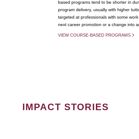
based programs tend to be shorter in dura
program delivery, usually with higher tuit
targeted at professionals with some work 
next career promotion or a change into an
VIEW COURSE-BASED PROGRAMS
IMPACT STORIES
PAGINATION