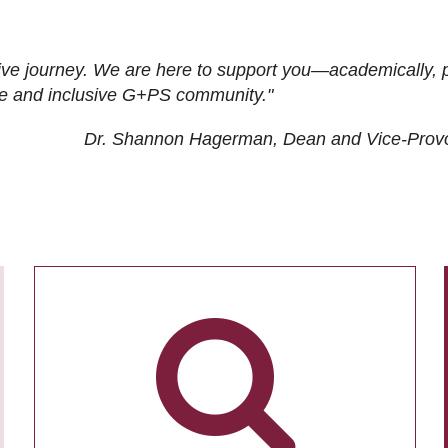
ive journey. We are here to support you—academically, p
tive and inclusive G+PS community."
Dr. Shannon Hagerman, Dean and Vice-Prov