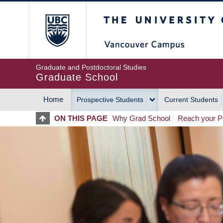
Skip
The University of Britis
to
main
content
Graduate and Postdoctoral Studies
Graduate School
Home
Prospective Students
Current Students
MAIN
ON THIS PAGE
Why Grad School
Reach your Po
NAVIGATION