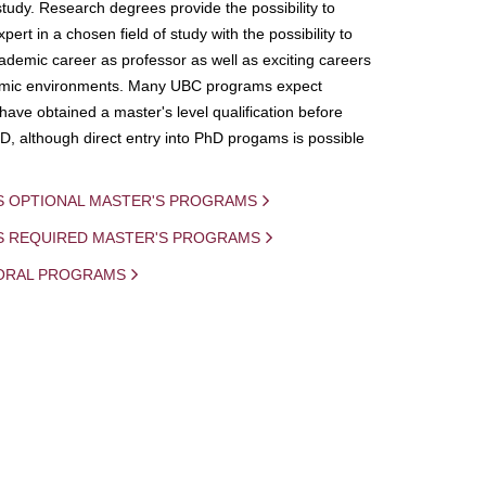
study. Research degrees provide the possibility to
ert in a chosen field of study with the possibility to
demic career as professor as well as exciting careers
mic environments. Many UBC programs expect
 have obtained a master's level qualification before
D, although direct entry into PhD progams is possible
S OPTIONAL MASTER'S PROGRAMS
IS REQUIRED MASTER'S PROGRAMS
ORAL PROGRAMS