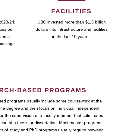
FACILITIES
2023/24,
UBC invested more than $1.5 billion
ross our
dollars into infrastructure and facilities
udents
in the last 10 years.
package.
RCH-BASED PROGRAMS
ed programs usually include some coursework at the
the degree and then focus on individual independent
r the supervision of a faculty member that culminates
ation of a thesis or dissertation. Most master programs
ars of study and PhD programs usually require between