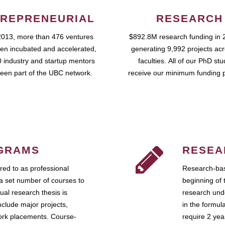
REPRENEURIAL
RESEARCH
2013, more than 476 ventures
$892.8M research funding in 
en incubated and accelerated,
generating 9,992 projects ac
 industry and startup mentors
faculties. All of our PhD st
een part of the UBC network.
receive our minimum funding 
GRAMS
RESEA
ed to as professional
Research-bas
a set number of courses to
beginning of 
ual research thesis is
research unde
nclude major projects,
in the formul
work placements. Course-
require 2 ye