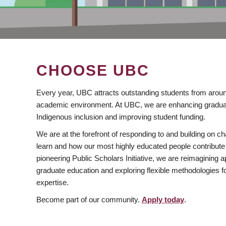
CHOOSE UBC
Every year, UBC attracts outstanding students from aroun
academic environment. At UBC, we are enhancing gradua
Indigenous inclusion and improving student funding.
We are at the forefront of responding to and building on 
learn and how our most highly educated people contribute 
pioneering Public Scholars Initiative, we are reimagining
graduate education and exploring flexible methodologies f
expertise.
Become part of our community.
Apply today
.