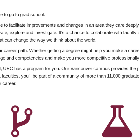
 to go to grad school.
esire to facilitate improvements and changes in an area they care deep
ate, explore and investigate. It’s a chance to collaborate with facult
hat can change the way we think about the world.
heir career path. Whether getting a degree might help you make a caree
wledge and competencies and make you more competitive professionally
, UBC has a program for you. Our Vancouver campus provides the per
aculties, you’ll be part of a community of more than 11,000 graduate
r career.