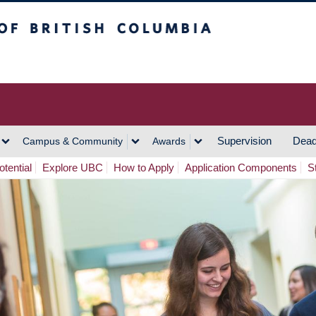
h Columbia
Vancouver Campus
Supervision
Dead
Campus & Community
Awards
tential
Explore UBC
How to Apply
Application Components
S