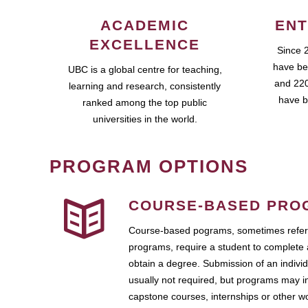
ACADEMIC
ENT
EXCELLENCE
Since 
have be
UBC is a global centre for teaching,
and 220
learning and research, consistently
have b
ranked among the top public
universities in the world.
PROGRAM OPTIONS
COURSE-BASED PRO
Course-based pograms, sometimes referr
programs, require a student to complete 
obtain a degree. Submission of an individ
usually not required, but programs may i
capstone courses, internships or other 