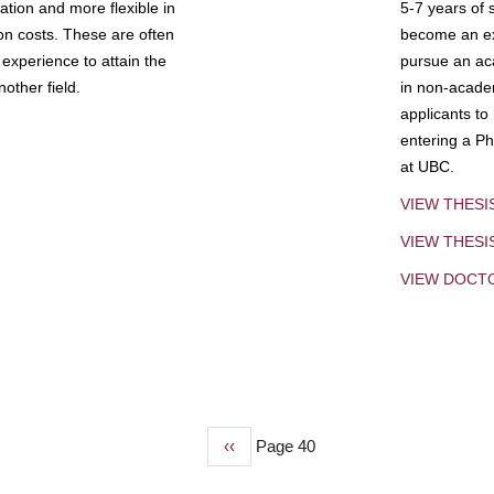
tion and more flexible in
5-7 years of 
ion costs. These are often
become an exp
experience to attain the
pursue an aca
other field.
in non-acade
applicants to
entering a Ph
at UBC.
VIEW THESI
VIEW THES
VIEW DOCT
Previous
‹‹
Page 40
page