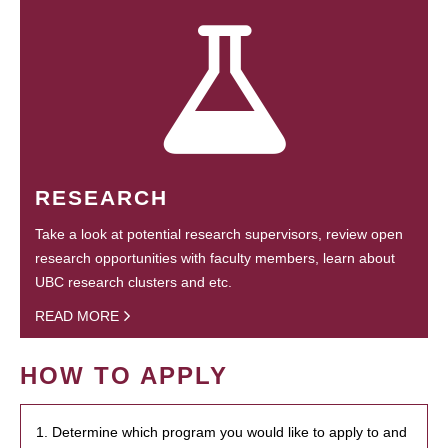
RESEARCH
Take a look at potential research supervisors, review open
research opportunities with faculty members, learn about
UBC research clusters and etc.
READ MORE
HOW TO APPLY
1. Determine which program you would like to apply to and