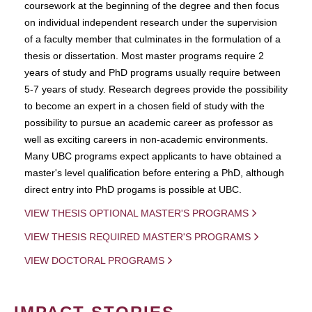
coursework at the beginning of the degree and then focus
on individual independent research under the supervision
of a faculty member that culminates in the formulation of a
thesis or dissertation. Most master programs require 2
years of study and PhD programs usually require between
5-7 years of study. Research degrees provide the possibility
to become an expert in a chosen field of study with the
possibility to pursue an academic career as professor as
well as exciting careers in non-academic environments.
Many UBC programs expect applicants to have obtained a
master's level qualification before entering a PhD, although
direct entry into PhD progams is possible at UBC.
VIEW THESIS OPTIONAL MASTER'S PROGRAMS
VIEW THESIS REQUIRED MASTER'S PROGRAMS
VIEW DOCTORAL PROGRAMS