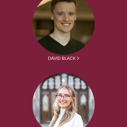
DAVID BLACK