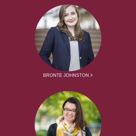
BRONTE JOHNSTON