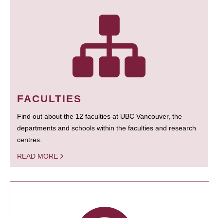
FACULTIES
Find out about the 12 faculties at UBC Vancouver, the
departments and schools within the faculties and research
centres.
READ MORE