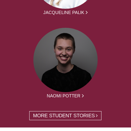
JACQUELINE PALIK
NAOMI POTTER
MORE STUDENT STORIES