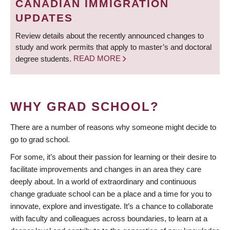
CANADIAN IMMIGRATION
UPDATES
Review details about the recently announced changes to
study and work permits that apply to master’s and doctoral
degree students.
READ MORE
WHY GRAD SCHOOL?
There are a number of reasons why someone might decide to
go to grad school.
For some, it’s about their passion for learning or their desire to
facilitate improvements and changes in an area they care
deeply about. In a world of extraordinary and continuous
change graduate school can be a place and a time for you to
innovate, explore and investigate. It’s a chance to collaborate
with faculty and colleagues across boundaries, to learn at a