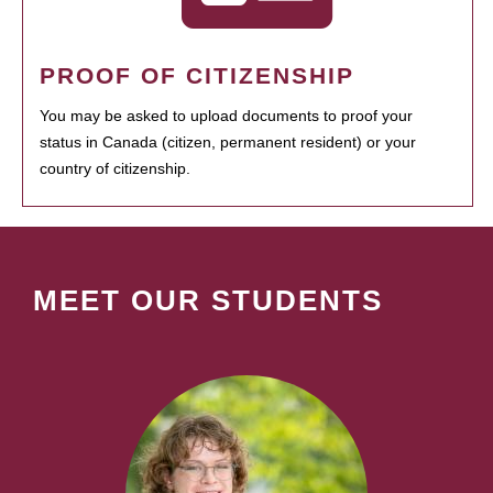
PROOF OF CITIZENSHIP
You may be asked to upload documents to proof your
status in Canada (citizen, permanent resident) or your
country of citizenship.
MEET OUR STUDENTS