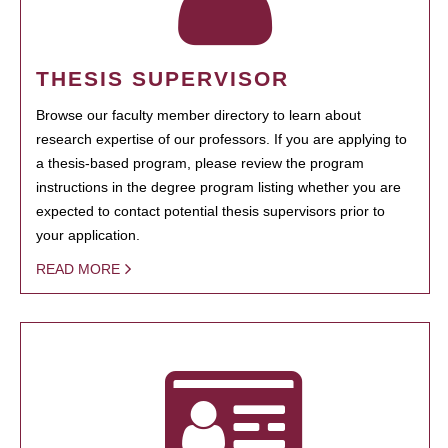
THESIS SUPERVISOR
Browse our faculty member directory to learn about
research expertise of our professors. If you are applying to
a thesis-based program, please review the program
instructions in the degree program listing whether you are
expected to contact potential thesis supervisors prior to
your application.
READ MORE