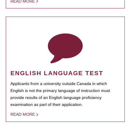
READ MORE
ENGLISH LANGUAGE TEST
Applicants from a university outside Canada in which
English is not the primary language of instruction must
provide results of an English language proficiency
examination as part of their application.
READ MORE