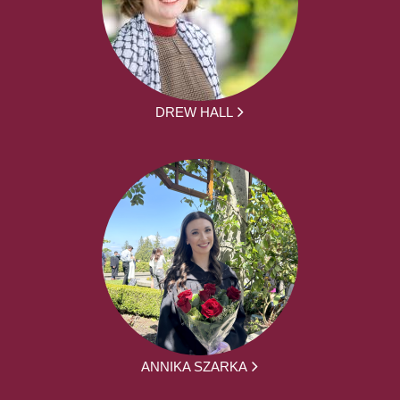
DREW HALL
ANNIKA SZARKA