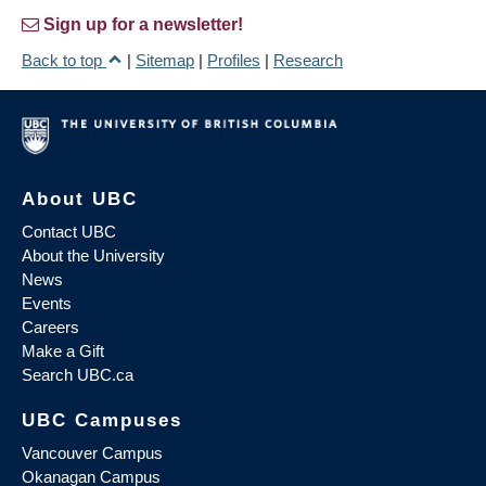
Sign up for a newsletter!
Back to top
|
Sitemap
|
Profiles
|
Research
About UBC
Contact UBC
About the University
News
Events
Careers
Make a Gift
Search UBC.ca
UBC Campuses
Vancouver Campus
Okanagan Campus