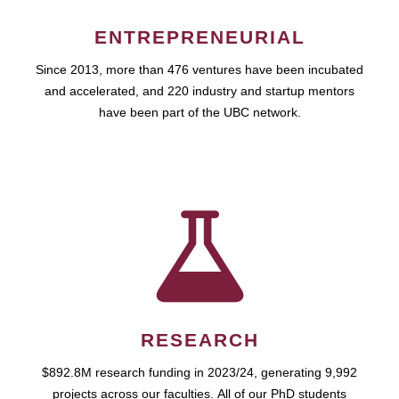
ENTREPRENEURIAL
Since 2013, more than 476 ventures have been incubated
and accelerated, and 220 industry and startup mentors
have been part of the UBC network.
RESEARCH
$892.8M research funding in 2023/24, generating 9,992
projects across our faculties. All of our PhD students