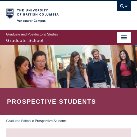
Skip
to
main
Vancouver Campus
content
Graduate and Postdoctoral Studies
Graduate School
PROSPECTIVE STUDENTS
Graduate School
»
Prospective Students
BREADCRUMB