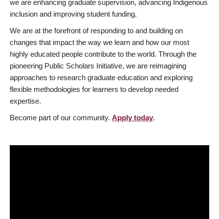
we are enhancing graduate supervision, advancing Indigenous
inclusion and improving student funding.
We are at the forefront of responding to and building on
changes that impact the way we learn and how our most
highly educated people contribute to the world. Through the
pioneering Public Scholars Initiative, we are reimagining
approaches to research graduate education and exploring
flexible methodologies for learners to develop needed
expertise.
Become part of our community.
Apply today
.