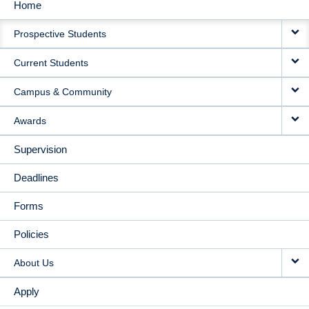
Home
MAIN
Prospective Students
NAVIGATION
Current Students
Campus & Community
Awards
Supervision
Deadlines
Forms
Policies
About Us
Apply