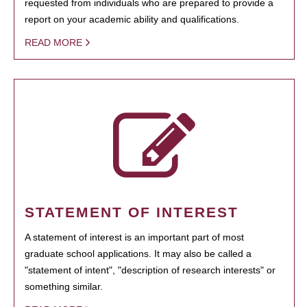
requested from individuals who are prepared to provide a
report on your academic ability and qualifications.
READ MORE
STATEMENT OF INTEREST
A statement of interest is an important part of most
graduate school applications. It may also be called a
"statement of intent", "description of research interests" or
something similar.