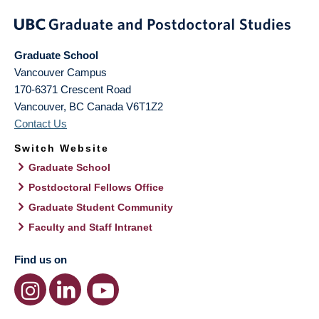
Graduate School
Vancouver Campus
170-6371 Crescent Road
Vancouver
,
BC
Canada
V6T1Z2
Contact Us
Switch Website
Graduate School
Postdoctoral Fellows Office
Graduate Student Community
Faculty and Staff Intranet
Find us on