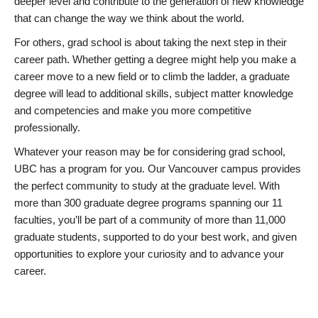
deeper level and contribute to the generation of new knowledge
that can change the way we think about the world.
For others, grad school is about taking the next step in their
career path. Whether getting a degree might help you make a
career move to a new field or to climb the ladder, a graduate
degree will lead to additional skills, subject matter knowledge
and competencies and make you more competitive
professionally.
Whatever your reason may be for considering grad school,
UBC has a program for you. Our Vancouver campus provides
the perfect community to study at the graduate level. With
more than 300 graduate degree programs spanning our 11
faculties, you’ll be part of a community of more than 11,000
graduate students, supported to do your best work, and given
opportunities to explore your curiosity and to advance your
career.