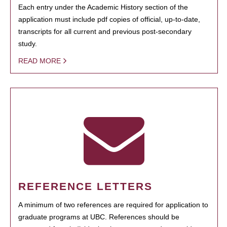
Each entry under the Academic History section of the
application must include pdf copies of official, up-to-date,
transcripts for all current and previous post-secondary
study.
READ MORE
REFERENCE LETTERS
A minimum of two references are required for application to
graduate programs at UBC. References should be