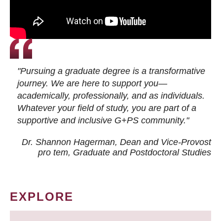
"Pursuing a graduate degree is a transformative
journey. We are here to support you—
academically, professionally, and as individuals.
Whatever your field of study, you are part of a
supportive and inclusive G+PS community."
Dr. Shannon Hagerman, Dean and Vice-Provost
pro tem
, Graduate and Postdoctoral Studies
EXPLORE