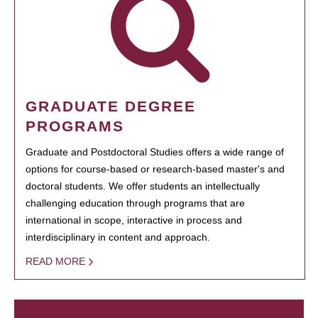
GRADUATE DEGREE
PROGRAMS
Graduate and Postdoctoral Studies offers a wide range of
options for course-based or research-based master's and
doctoral students. We offer students an intellectually
challenging education through programs that are
international in scope, interactive in process and
interdisciplinary in content and approach.
READ MORE