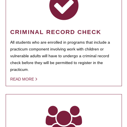
CRIMINAL RECORD CHECK
All students who are enrolled in programs that include a
practicum component involving work with children or
vulnerable adults will have to undergo a criminal record
check before they will be permitted to register in the
practicum.
READ MORE