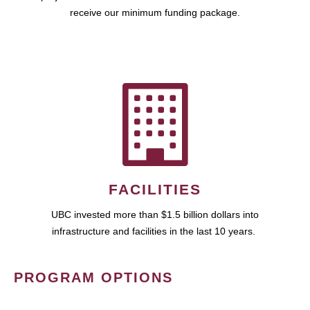
receive our minimum funding package.
FACILITIES
UBC invested more than $1.5 billion dollars into
infrastructure and facilities in the last 10 years.
PROGRAM OPTIONS