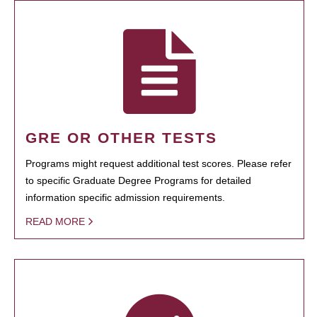
GRE OR OTHER TESTS
Programs might request additional test scores. Please refer
to specific Graduate Degree Programs for detailed
information specific admission requirements.
READ MORE