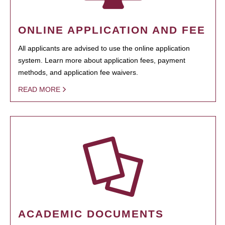
ONLINE APPLICATION AND FEE
All applicants are advised to use the online application
system. Learn more about application fees, payment
methods, and application fee waivers.
READ MORE
ACADEMIC DOCUMENTS