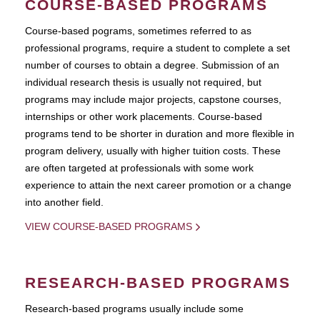
COURSE-BASED PROGRAMS
Course-based pograms, sometimes referred to as
professional programs, require a student to complete a set
number of courses to obtain a degree. Submission of an
individual research thesis is usually not required, but
programs may include major projects, capstone courses,
internships or other work placements. Course-based
programs tend to be shorter in duration and more flexible in
program delivery, usually with higher tuition costs. These
are often targeted at professionals with some work
experience to attain the next career promotion or a change
into another field.
VIEW COURSE-BASED PROGRAMS
RESEARCH-BASED PROGRAMS
Research-based programs usually include some