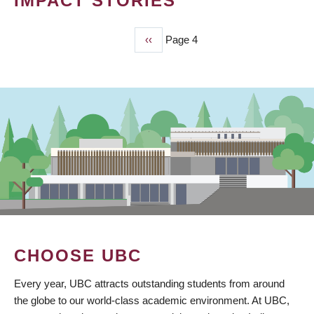
IMPACT STORIES
Previous
‹‹
Page 4
PAGINATION
page
CHOOSE UBC
Every year, UBC attracts outstanding students from around
the globe to our world-class academic environment. At UBC,