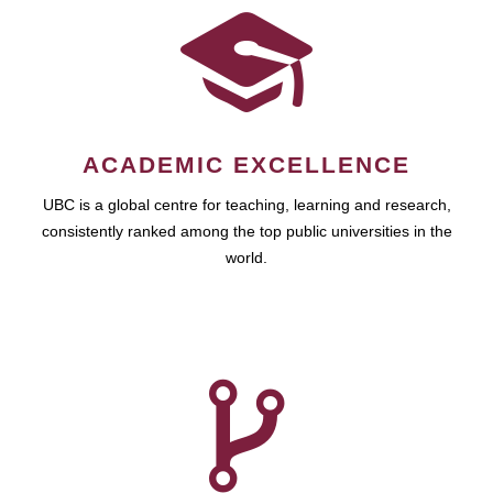
ACADEMIC EXCELLENCE
UBC is a global centre for teaching, learning and research,
consistently ranked among the top public universities in the
world.