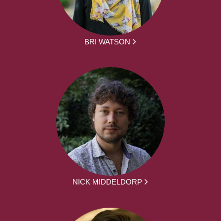
BRI WATSON
NICK MIDDELDORP