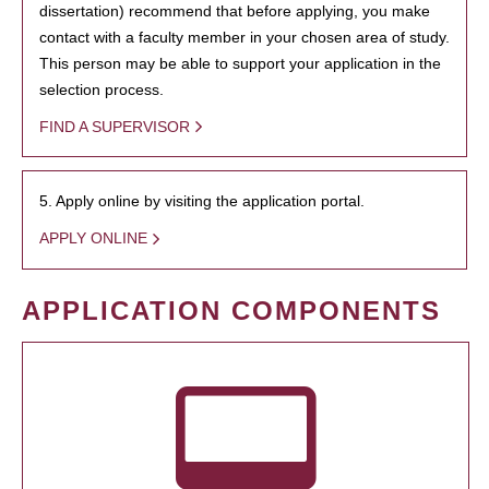
dissertation) recommend that before applying, you make
contact with a faculty member in your chosen area of study.
This person may be able to support your application in the
selection process.
FIND A SUPERVISOR
5. Apply online by visiting the application portal.
APPLY ONLINE
APPLICATION COMPONENTS