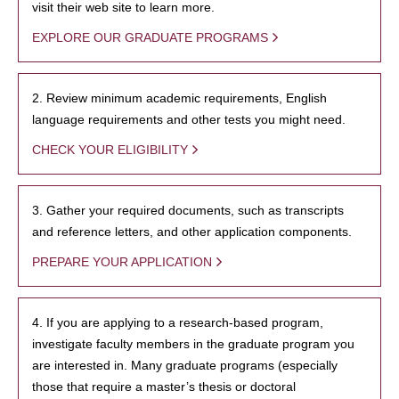
visit their web site to learn more.
EXPLORE OUR GRADUATE PROGRAMS
2. Review minimum academic requirements, English
language requirements and other tests you might need.
CHECK YOUR ELIGIBILITY
3. Gather your required documents, such as transcripts
and reference letters, and other application components.
PREPARE YOUR APPLICATION
4. If you are applying to a research-based program,
investigate faculty members in the graduate program you
are interested in. Many graduate programs (especially
those that require a master’s thesis or doctoral