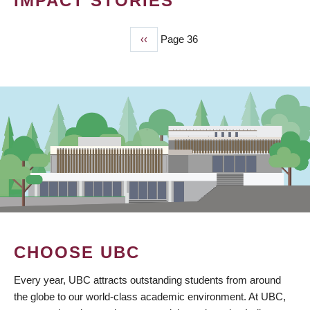
IMPACT STORIES
Previous
‹‹
Page 36
PAGINATION
page
CHOOSE UBC
Every year, UBC attracts outstanding students from around
the globe to our world-class academic environment. At UBC,