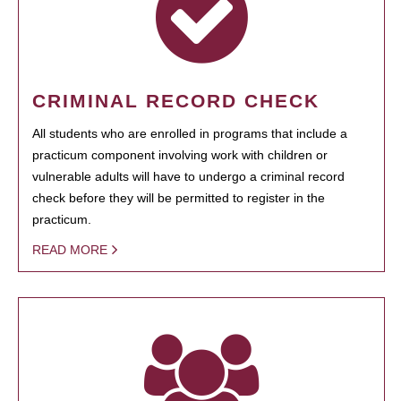
CRIMINAL RECORD CHECK
All students who are enrolled in programs that include a
practicum component involving work with children or
vulnerable adults will have to undergo a criminal record
check before they will be permitted to register in the
practicum.
READ MORE