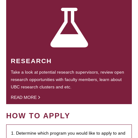
RESEARCH
Take a look at potential research supervisors, review open
research opportunities with faculty members, learn about
UBC research clusters and etc.
READ MORE
HOW TO APPLY
1. Determine which program you would like to apply to and