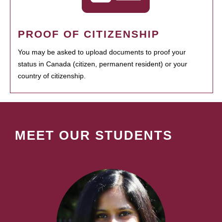
PROOF OF CITIZENSHIP
You may be asked to upload documents to proof your
status in Canada (citizen, permanent resident) or your
country of citizenship.
MEET OUR STUDENTS