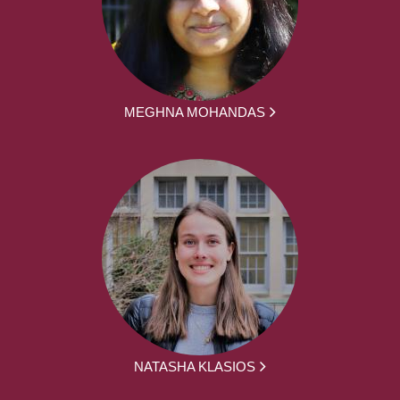
MEGHNA MOHANDAS
NATASHA KLASIOS