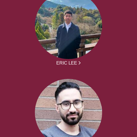
ERIC LEE