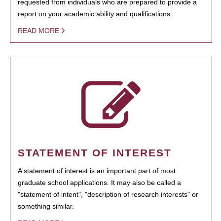
requested from individuals who are prepared to provide a
report on your academic ability and qualifications.
READ MORE
STATEMENT OF INTEREST
A statement of interest is an important part of most
graduate school applications. It may also be called a
"statement of intent", "description of research interests" or
something similar.