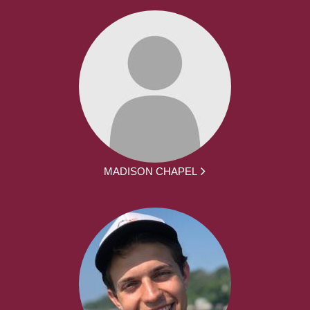
MADISON CHAPEL