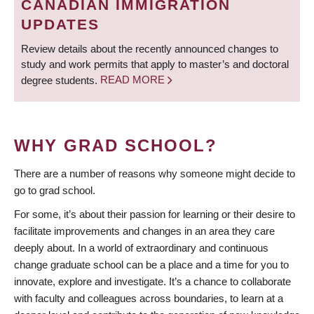
CANADIAN IMMIGRATION
UPDATES
Review details about the recently announced changes to
study and work permits that apply to master’s and doctoral
degree students.
READ MORE
WHY GRAD SCHOOL?
There are a number of reasons why someone might decide to
go to grad school.
For some, it’s about their passion for learning or their desire to
facilitate improvements and changes in an area they care
deeply about. In a world of extraordinary and continuous
change graduate school can be a place and a time for you to
innovate, explore and investigate. It’s a chance to collaborate
with faculty and colleagues across boundaries, to learn at a