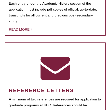
Each entry under the Academic History section of the
application must include pdf copies of official, up-to-date,
transcripts for all current and previous post-secondary
study.
READ MORE
REFERENCE LETTERS
A minimum of two references are required for application to
graduate programs at UBC. References should be