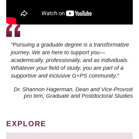
"Pursuing a graduate degree is a transformative
journey. We are here to support you—
academically, professionally, and as individuals.
Whatever your field of study, you are part of a
supportive and inclusive G+PS community."
Dr. Shannon Hagerman, Dean and Vice-Provost
pro tem
, Graduate and Postdoctoral Studies
EXPLORE