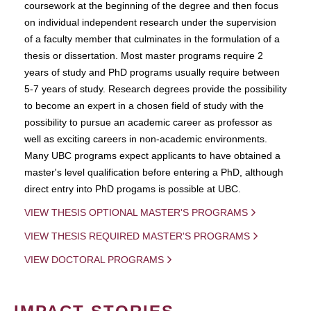
coursework at the beginning of the degree and then focus
on individual independent research under the supervision
of a faculty member that culminates in the formulation of a
thesis or dissertation. Most master programs require 2
years of study and PhD programs usually require between
5-7 years of study. Research degrees provide the possibility
to become an expert in a chosen field of study with the
possibility to pursue an academic career as professor as
well as exciting careers in non-academic environments.
Many UBC programs expect applicants to have obtained a
master's level qualification before entering a PhD, although
direct entry into PhD progams is possible at UBC.
VIEW THESIS OPTIONAL MASTER'S PROGRAMS
VIEW THESIS REQUIRED MASTER'S PROGRAMS
VIEW DOCTORAL PROGRAMS