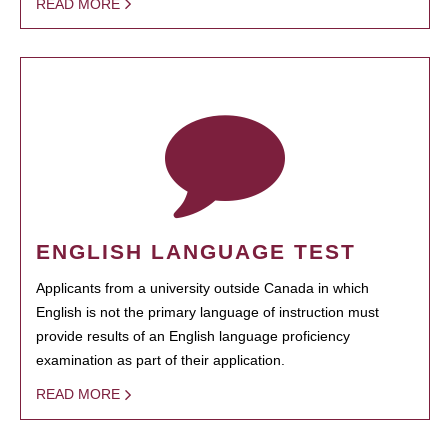
READ MORE
ENGLISH LANGUAGE TEST
Applicants from a university outside Canada in which
English is not the primary language of instruction must
provide results of an English language proficiency
examination as part of their application.
READ MORE