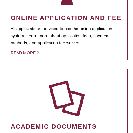
ONLINE APPLICATION AND FEE
All applicants are advised to use the online application
system. Learn more about application fees, payment
methods, and application fee waivers.
READ MORE
ACADEMIC DOCUMENTS