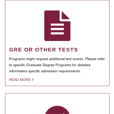
GRE OR OTHER TESTS
Programs might request additional test scores. Please refer
to specific Graduate Degree Programs for detailed
information specific admission requirements.
READ MORE