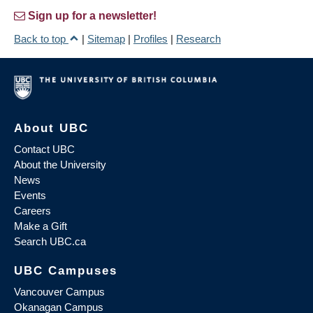
Sign up for a newsletter!
Back to top
|
Sitemap
|
Profiles
|
Research
About UBC
Contact UBC
About the University
News
Events
Careers
Make a Gift
Search UBC.ca
UBC Campuses
Vancouver Campus
Okanagan Campus