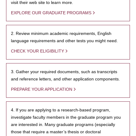
visit their web site to learn more.
EXPLORE OUR GRADUATE PROGRAMS
2. Review minimum academic requirements, English
language requirements and other tests you might need.
CHECK YOUR ELIGIBILITY
3. Gather your required documents, such as transcripts
and reference letters, and other application components.
PREPARE YOUR APPLICATION
4. If you are applying to a research-based program,
investigate faculty members in the graduate program you
are interested in. Many graduate programs (especially
those that require a master’s thesis or doctoral