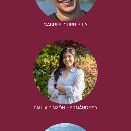
GABRIEL CURRIER
PAULA PINZÓN HERNÁNDEZ