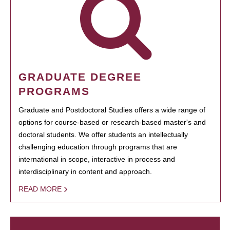
GRADUATE DEGREE
PROGRAMS
Graduate and Postdoctoral Studies offers a wide range of
options for course-based or research-based master's and
doctoral students. We offer students an intellectually
challenging education through programs that are
international in scope, interactive in process and
interdisciplinary in content and approach.
READ MORE