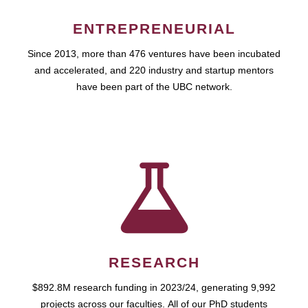
ENTREPRENEURIAL
Since 2013, more than 476 ventures have been incubated
and accelerated, and 220 industry and startup mentors
have been part of the UBC network.
RESEARCH
$892.8M research funding in 2023/24, generating 9,992
projects across our faculties. All of our PhD students