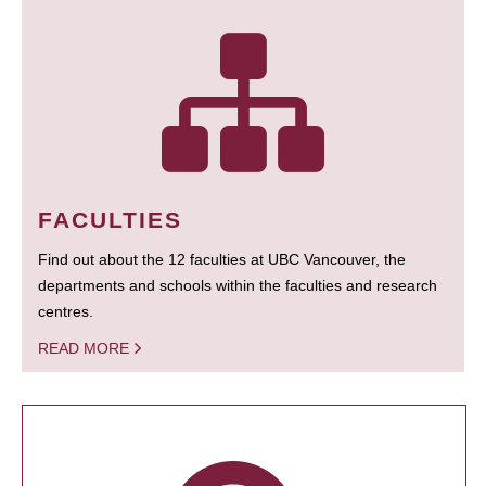
FACULTIES
Find out about the 12 faculties at UBC Vancouver, the
departments and schools within the faculties and research
centres.
READ MORE