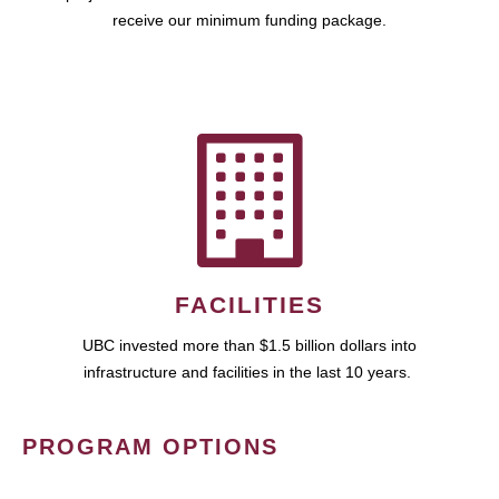
receive our minimum funding package.
FACILITIES
UBC invested more than $1.5 billion dollars into
infrastructure and facilities in the last 10 years.
PROGRAM OPTIONS