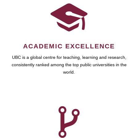
ACADEMIC EXCELLENCE
UBC is a global centre for teaching, learning and research,
consistently ranked among the top public universities in the
world.