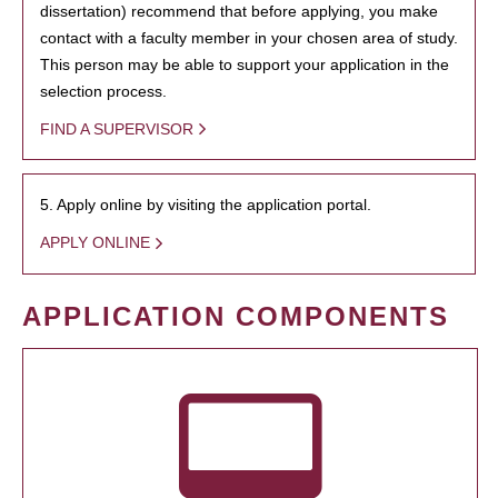
dissertation) recommend that before applying, you make
contact with a faculty member in your chosen area of study.
This person may be able to support your application in the
selection process.
FIND A SUPERVISOR
5. Apply online by visiting the application portal.
APPLY ONLINE
APPLICATION COMPONENTS