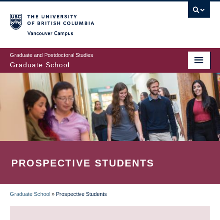
Skip
to
main
Vancouver Campus
content
Graduate and Postdoctoral Studies
Graduate School
PROSPECTIVE STUDENTS
Graduate School
»
Prospective Students
BREADCRUMB