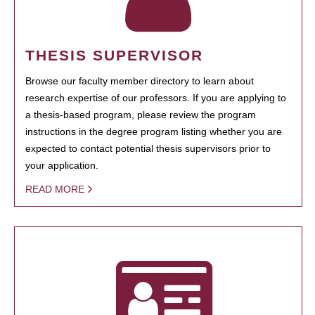
THESIS SUPERVISOR
Browse our faculty member directory to learn about
research expertise of our professors. If you are applying to
a thesis-based program, please review the program
instructions in the degree program listing whether you are
expected to contact potential thesis supervisors prior to
your application.
READ MORE