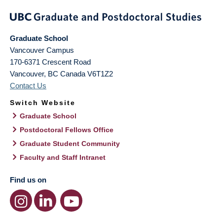
Graduate School
Vancouver Campus
170-6371 Crescent Road
Vancouver
,
BC
Canada
V6T1Z2
Contact Us
Switch Website
Graduate School
Postdoctoral Fellows Office
Graduate Student Community
Faculty and Staff Intranet
Find us on