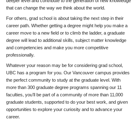
deeper level and contribute to the generation of new knowledge
that can change the way we think about the world.
For others, grad school is about taking the next step in their
career path. Whether getting a degree might help you make a
career move to a new field or to climb the ladder, a graduate
degree will lead to additional skills, subject matter knowledge
and competencies and make you more competitive
professionally.
Whatever your reason may be for considering grad school,
UBC has a program for you. Our Vancouver campus provides
the perfect community to study at the graduate level. With
more than 300 graduate degree programs spanning our 11
faculties, you’ll be part of a community of more than 11,000
graduate students, supported to do your best work, and given
opportunities to explore your curiosity and to advance your
career.