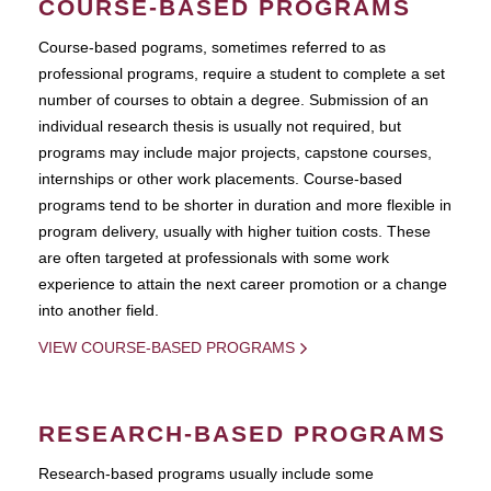
COURSE-BASED PROGRAMS
Course-based pograms, sometimes referred to as
professional programs, require a student to complete a set
number of courses to obtain a degree. Submission of an
individual research thesis is usually not required, but
programs may include major projects, capstone courses,
internships or other work placements. Course-based
programs tend to be shorter in duration and more flexible in
program delivery, usually with higher tuition costs. These
are often targeted at professionals with some work
experience to attain the next career promotion or a change
into another field.
VIEW COURSE-BASED PROGRAMS
RESEARCH-BASED PROGRAMS
Research-based programs usually include some