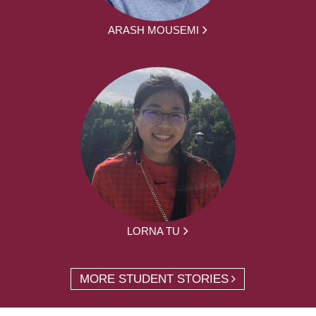
ARASH MOUSEMI
LORNA TU
MORE STUDENT STORIES