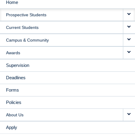
Home
MAIN
Prospective Students
NAVIGATION
Current Students
Campus & Community
Awards
Supervision
Deadlines
Forms
Policies
About Us
Apply