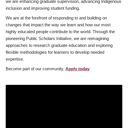
we are enhancing graduate supervision, advancing Indigenous
inclusion and improving student funding.
We are at the forefront of responding to and building on
changes that impact the way we learn and how our most
highly educated people contribute to the world. Through the
pioneering Public Scholars Initiative, we are reimagining
approaches to research graduate education and exploring
flexible methodologies for learners to develop needed
expertise.
Become part of our community.
Apply today
.