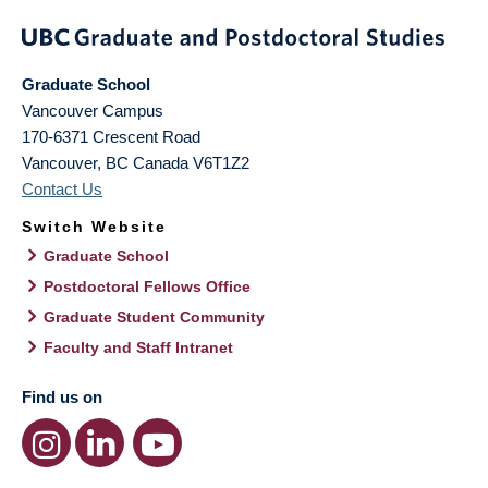
Graduate School
Vancouver Campus
170-6371 Crescent Road
Vancouver
,
BC
Canada
V6T1Z2
Contact Us
Switch Website
Graduate School
Postdoctoral Fellows Office
Graduate Student Community
Faculty and Staff Intranet
Find us on