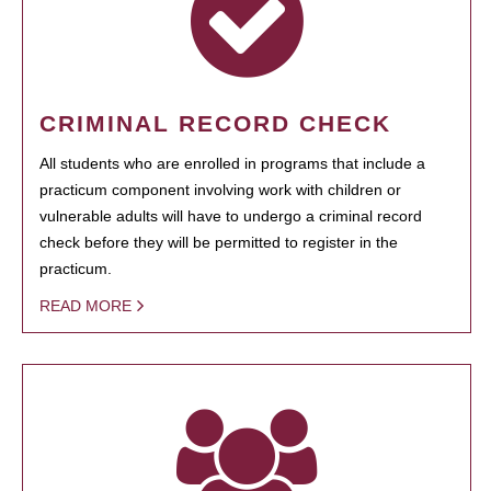
CRIMINAL RECORD CHECK
All students who are enrolled in programs that include a
practicum component involving work with children or
vulnerable adults will have to undergo a criminal record
check before they will be permitted to register in the
practicum.
READ MORE