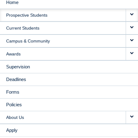
Home
MAIN
Prospective Students
NAVIGATION
Current Students
Campus & Community
Awards
Supervision
Deadlines
Forms
Policies
About Us
Apply