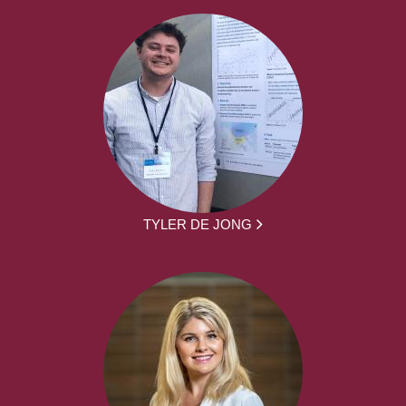
TYLER DE JONG