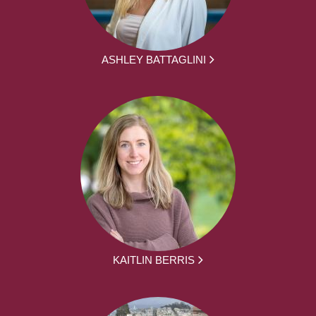
ASHLEY BATTAGLINI
KAITLIN BERRIS