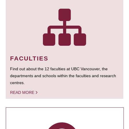
FACULTIES
Find out about the 12 faculties at UBC Vancouver, the
departments and schools within the faculties and research
centres.
READ MORE