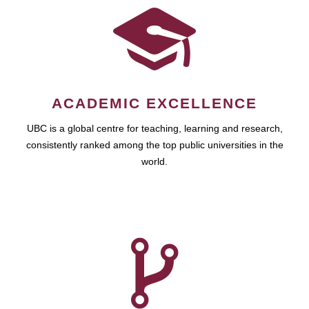
ACADEMIC EXCELLENCE
UBC is a global centre for teaching, learning and research,
consistently ranked among the top public universities in the
world.