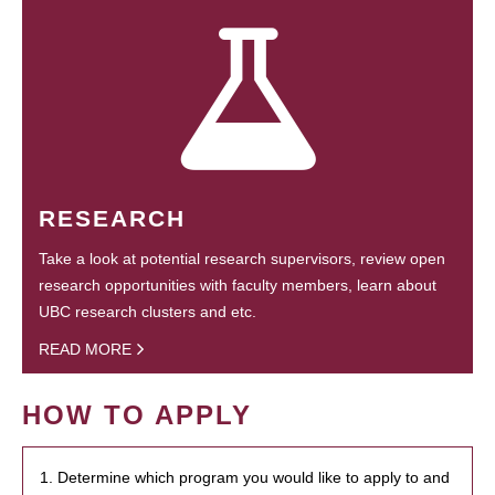
RESEARCH
Take a look at potential research supervisors, review open
research opportunities with faculty members, learn about
UBC research clusters and etc.
READ MORE
HOW TO APPLY
1. Determine which program you would like to apply to and