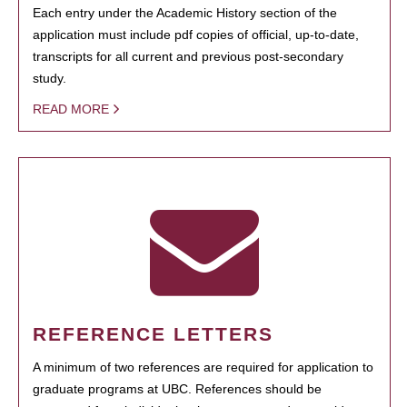
Each entry under the Academic History section of the
application must include pdf copies of official, up-to-date,
transcripts for all current and previous post-secondary
study.
READ MORE
REFERENCE LETTERS
A minimum of two references are required for application to
graduate programs at UBC. References should be