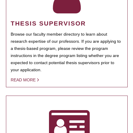
THESIS SUPERVISOR
Browse our faculty member directory to learn about
research expertise of our professors. If you are applying to
a thesis-based program, please review the program
instructions in the degree program listing whether you are
expected to contact potential thesis supervisors prior to
your application.
READ MORE