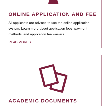
ONLINE APPLICATION AND FEE
All applicants are advised to use the online application
system. Learn more about application fees, payment
methods, and application fee waivers.
READ MORE
ACADEMIC DOCUMENTS