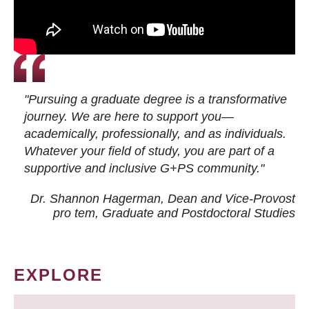
"Pursuing a graduate degree is a transformative
journey. We are here to support you—
academically, professionally, and as individuals.
Whatever your field of study, you are part of a
supportive and inclusive G+PS community."
Dr. Shannon Hagerman, Dean and Vice-Provost
pro tem
, Graduate and Postdoctoral Studies
EXPLORE