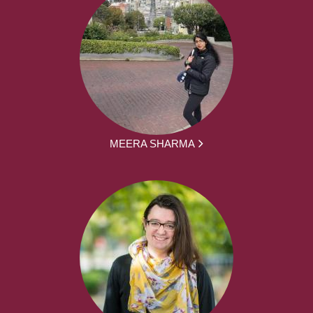
MEERA SHARMA