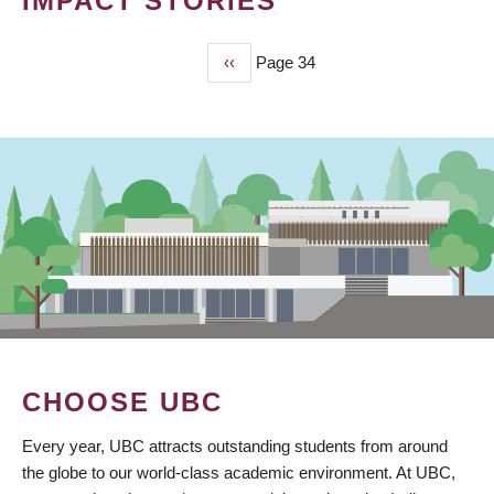
IMPACT STORIES
Previous
‹‹
Page 34
PAGINATION
page
CHOOSE UBC
Every year, UBC attracts outstanding students from around
the globe to our world-class academic environment. At UBC,