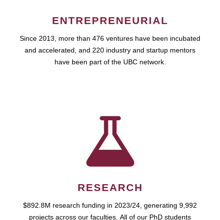
ENTREPRENEURIAL
Since 2013, more than 476 ventures have been incubated
and accelerated, and 220 industry and startup mentors
have been part of the UBC network.
RESEARCH
$892.8M research funding in 2023/24, generating 9,992
projects across our faculties. All of our PhD students