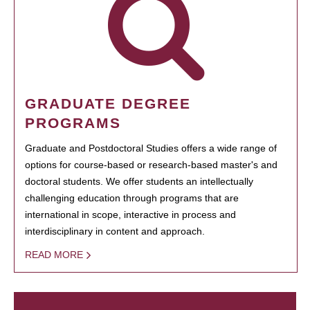
GRADUATE DEGREE
PROGRAMS
Graduate and Postdoctoral Studies offers a wide range of
options for course-based or research-based master's and
doctoral students. We offer students an intellectually
challenging education through programs that are
international in scope, interactive in process and
interdisciplinary in content and approach.
READ MORE