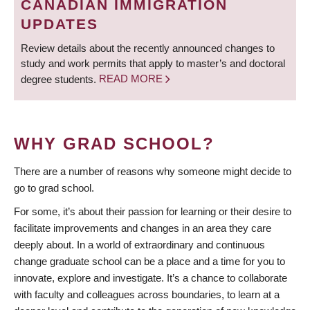
CANADIAN IMMIGRATION
UPDATES
Review details about the recently announced changes to
study and work permits that apply to master’s and doctoral
degree students.
READ MORE
WHY GRAD SCHOOL?
There are a number of reasons why someone might decide to
go to grad school.
For some, it’s about their passion for learning or their desire to
facilitate improvements and changes in an area they care
deeply about. In a world of extraordinary and continuous
change graduate school can be a place and a time for you to
innovate, explore and investigate. It’s a chance to collaborate
with faculty and colleagues across boundaries, to learn at a