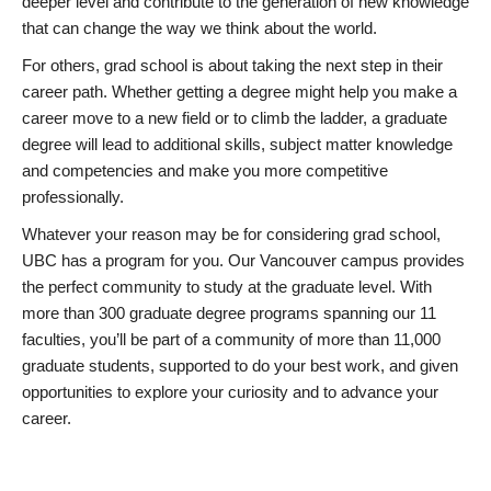
deeper level and contribute to the generation of new knowledge
that can change the way we think about the world.
For others, grad school is about taking the next step in their
career path. Whether getting a degree might help you make a
career move to a new field or to climb the ladder, a graduate
degree will lead to additional skills, subject matter knowledge
and competencies and make you more competitive
professionally.
Whatever your reason may be for considering grad school,
UBC has a program for you. Our Vancouver campus provides
the perfect community to study at the graduate level. With
more than 300 graduate degree programs spanning our 11
faculties, you’ll be part of a community of more than 11,000
graduate students, supported to do your best work, and given
opportunities to explore your curiosity and to advance your
career.