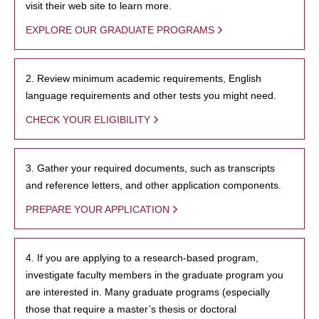
visit their web site to learn more.
EXPLORE OUR GRADUATE PROGRAMS
2. Review minimum academic requirements, English
language requirements and other tests you might need.
CHECK YOUR ELIGIBILITY
3. Gather your required documents, such as transcripts
and reference letters, and other application components.
PREPARE YOUR APPLICATION
4. If you are applying to a research-based program,
investigate faculty members in the graduate program you
are interested in. Many graduate programs (especially
those that require a master’s thesis or doctoral