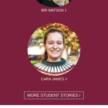
BRI WATSON
CARA JAMES
MORE STUDENT STORIES