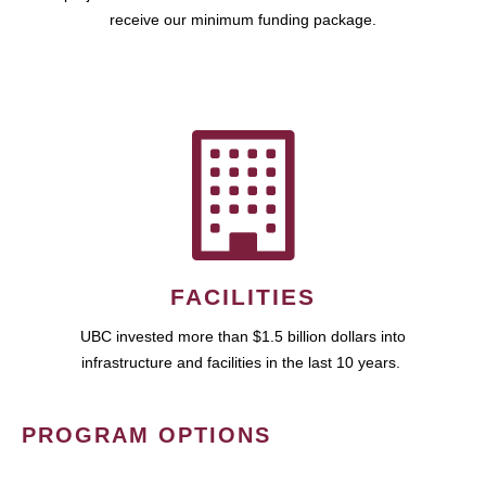
receive our minimum funding package.
FACILITIES
UBC invested more than $1.5 billion dollars into
infrastructure and facilities in the last 10 years.
PROGRAM OPTIONS