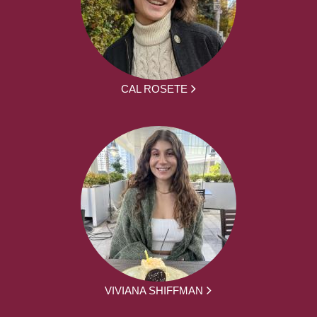
CAL ROSETE
VIVIANA SHIFFMAN