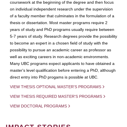
coursework at the beginning of the degree and then focus
on individual independent research under the supervision
of a faculty member that culminates in the formulation of a
thesis or dissertation. Most master programs require 2
years of study and PhD programs usually require between
5-7 years of study. Research degrees provide the possibility
to become an expert in a chosen field of study with the
possibility to pursue an academic career as professor as
well as exciting careers in non-academic environments.
Many UBC programs expect applicants to have obtained a
master's level qualification before entering a PhD, although
direct entry into PhD progams is possible at UBC.
VIEW THESIS OPTIONAL MASTER'S PROGRAMS
VIEW THESIS REQUIRED MASTER'S PROGRAMS
VIEW DOCTORAL PROGRAMS