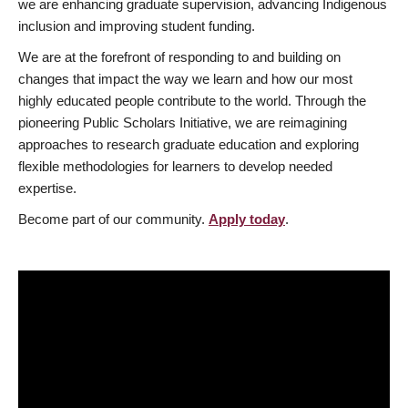
we are enhancing graduate supervision, advancing Indigenous
inclusion and improving student funding.
We are at the forefront of responding to and building on
changes that impact the way we learn and how our most
highly educated people contribute to the world. Through the
pioneering Public Scholars Initiative, we are reimagining
approaches to research graduate education and exploring
flexible methodologies for learners to develop needed
expertise.
Become part of our community.
Apply today
.