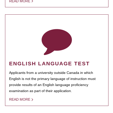
READ MORE
ENGLISH LANGUAGE TEST
Applicants from a university outside Canada in which
English is not the primary language of instruction must
provide results of an English language proficiency
examination as part of their application.
READ MORE