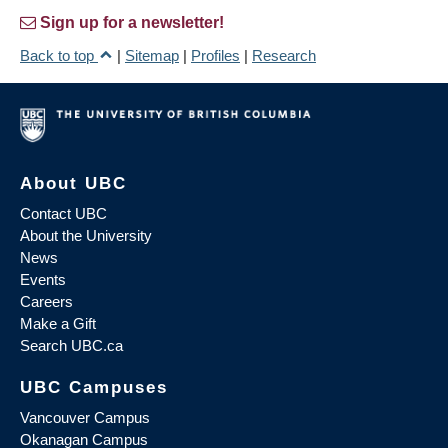
Sign up for a newsletter!
Back to top
|
Sitemap
|
Profiles
|
Research
About UBC
Contact UBC
About the University
News
Events
Careers
Make a Gift
Search UBC.ca
UBC Campuses
Vancouver Campus
Okanagan Campus