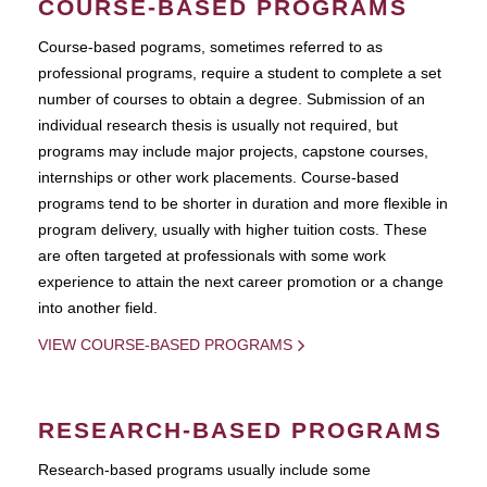
COURSE-BASED PROGRAMS
Course-based pograms, sometimes referred to as
professional programs, require a student to complete a set
number of courses to obtain a degree. Submission of an
individual research thesis is usually not required, but
programs may include major projects, capstone courses,
internships or other work placements. Course-based
programs tend to be shorter in duration and more flexible in
program delivery, usually with higher tuition costs. These
are often targeted at professionals with some work
experience to attain the next career promotion or a change
into another field.
VIEW COURSE-BASED PROGRAMS
RESEARCH-BASED PROGRAMS
Research-based programs usually include some