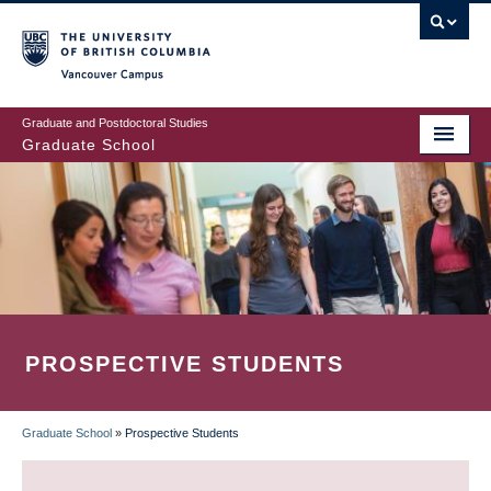
Skip
to
main
Vancouver Campus
content
Graduate and Postdoctoral Studies
Graduate School
PROSPECTIVE STUDENTS
Graduate School
»
Prospective Students
BREADCRUMB