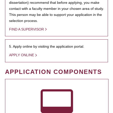
dissertation) recommend that before applying, you make
contact with a faculty member in your chosen area of study.
This person may be able to support your application in the
selection process.
FIND A SUPERVISOR
5. Apply online by visiting the application portal.
APPLY ONLINE
APPLICATION COMPONENTS