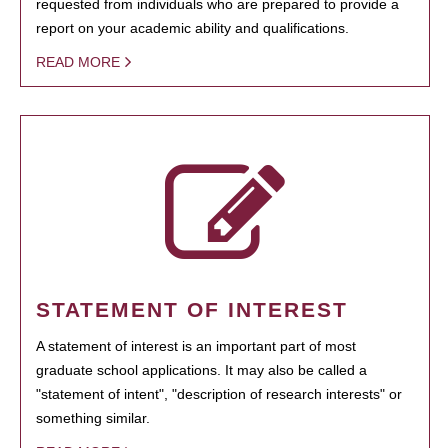
requested from individuals who are prepared to provide a
report on your academic ability and qualifications.
READ MORE
STATEMENT OF INTEREST
A statement of interest is an important part of most
graduate school applications. It may also be called a
"statement of intent", "description of research interests" or
something similar.