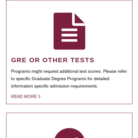
GRE OR OTHER TESTS
Programs might request additional test scores. Please refer
to specific Graduate Degree Programs for detailed
information specific admission requirements.
READ MORE