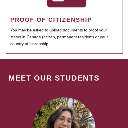
PROOF OF CITIZENSHIP
You may be asked to upload documents to proof your
status in Canada (citizen, permanent resident) or your
country of citizenship.
MEET OUR STUDENTS