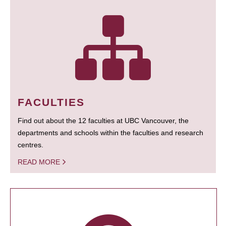
FACULTIES
Find out about the 12 faculties at UBC Vancouver, the
departments and schools within the faculties and research
centres.
READ MORE