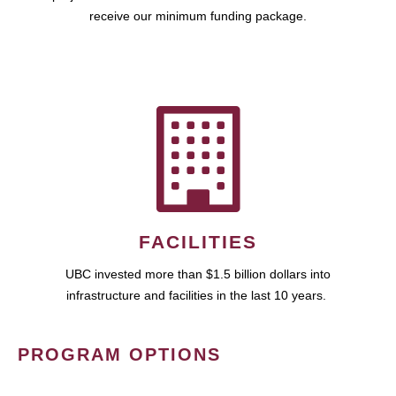
receive our minimum funding package.
FACILITIES
UBC invested more than $1.5 billion dollars into
infrastructure and facilities in the last 10 years.
PROGRAM OPTIONS