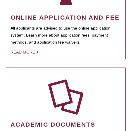
ONLINE APPLICATION AND FEE
All applicants are advised to use the online application
system. Learn more about application fees, payment
methods, and application fee waivers.
READ MORE
ACADEMIC DOCUMENTS