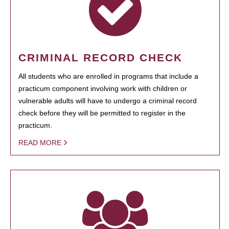
CRIMINAL RECORD CHECK
All students who are enrolled in programs that include a
practicum component involving work with children or
vulnerable adults will have to undergo a criminal record
check before they will be permitted to register in the
practicum.
READ MORE