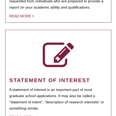
requested from individuals who are prepared to provide a
report on your academic ability and qualifications.
READ MORE
STATEMENT OF INTEREST
A statement of interest is an important part of most
graduate school applications. It may also be called a
"statement of intent", "description of research interests" or
something similar.