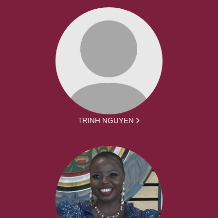
TRINH NGUYEN