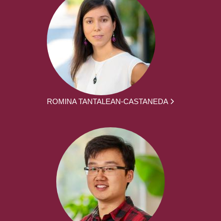
ROMINA TANTALEAN-CASTANEDA