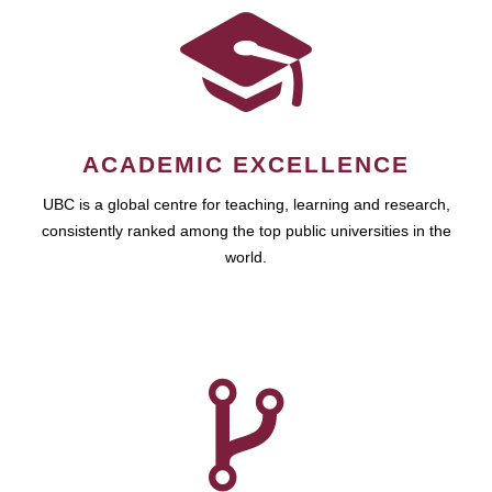
ACADEMIC EXCELLENCE
UBC is a global centre for teaching, learning and research,
consistently ranked among the top public universities in the
world.