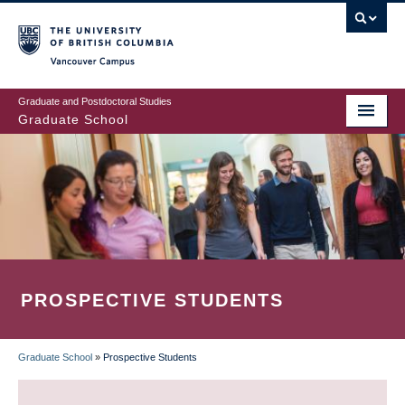
Skip
to
main
Vancouver Campus
content
Graduate and Postdoctoral Studies
Graduate School
PROSPECTIVE STUDENTS
Graduate School
»
Prospective Students
BREADCRUMB