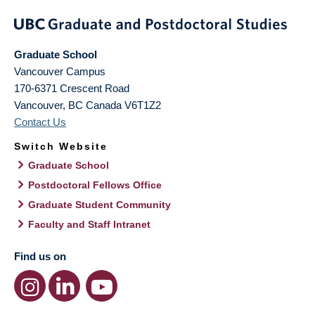
Graduate School
Vancouver Campus
170-6371 Crescent Road
Vancouver
,
BC
Canada
V6T1Z2
Contact Us
Switch Website
Graduate School
Postdoctoral Fellows Office
Graduate Student Community
Faculty and Staff Intranet
Find us on