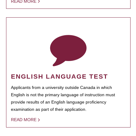
READ MORE
ENGLISH LANGUAGE TEST
Applicants from a university outside Canada in which
English is not the primary language of instruction must
provide results of an English language proficiency
examination as part of their application.
READ MORE