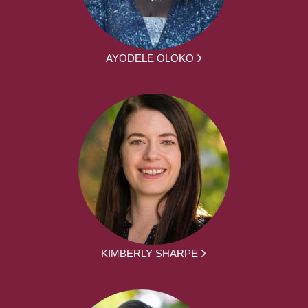
AYODELE OLOKO
KIMBERLY SHARPE