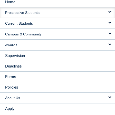
Home
MAIN
Prospective Students
NAVIGATION
Current Students
Campus & Community
Awards
Supervision
Deadlines
Forms
Policies
About Us
Apply