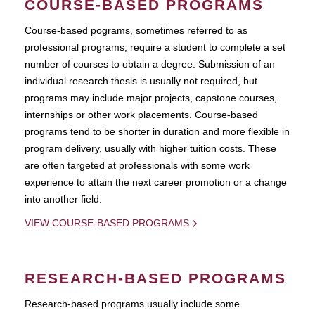
COURSE-BASED PROGRAMS
Course-based pograms, sometimes referred to as
professional programs, require a student to complete a set
number of courses to obtain a degree. Submission of an
individual research thesis is usually not required, but
programs may include major projects, capstone courses,
internships or other work placements. Course-based
programs tend to be shorter in duration and more flexible in
program delivery, usually with higher tuition costs. These
are often targeted at professionals with some work
experience to attain the next career promotion or a change
into another field.
VIEW COURSE-BASED PROGRAMS
RESEARCH-BASED PROGRAMS
Research-based programs usually include some