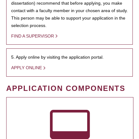
dissertation) recommend that before applying, you make
contact with a faculty member in your chosen area of study.
This person may be able to support your application in the
selection process.
FIND A SUPERVISOR
5. Apply online by visiting the application portal.
APPLY ONLINE
APPLICATION COMPONENTS