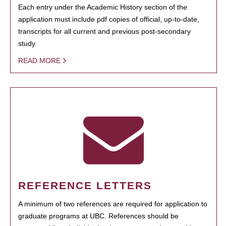
Each entry under the Academic History section of the
application must include pdf copies of official, up-to-date,
transcripts for all current and previous post-secondary
study.
READ MORE
REFERENCE LETTERS
A minimum of two references are required for application to
graduate programs at UBC. References should be