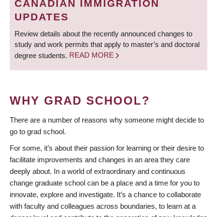
CANADIAN IMMIGRATION
UPDATES
Review details about the recently announced changes to
study and work permits that apply to master’s and doctoral
degree students.
READ MORE
WHY GRAD SCHOOL?
There are a number of reasons why someone might decide to
go to grad school.
For some, it’s about their passion for learning or their desire to
facilitate improvements and changes in an area they care
deeply about. In a world of extraordinary and continuous
change graduate school can be a place and a time for you to
innovate, explore and investigate. It’s a chance to collaborate
with faculty and colleagues across boundaries, to learn at a