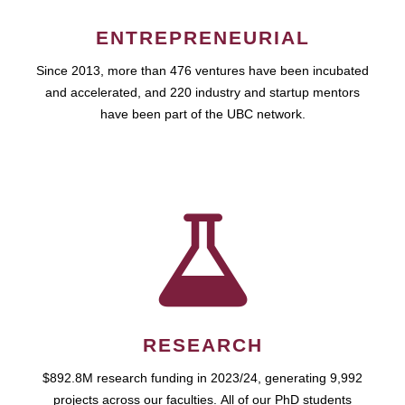
ENTREPRENEURIAL
Since 2013, more than 476 ventures have been incubated
and accelerated, and 220 industry and startup mentors
have been part of the UBC network.
RESEARCH
$892.8M research funding in 2023/24, generating 9,992
projects across our faculties. All of our PhD students