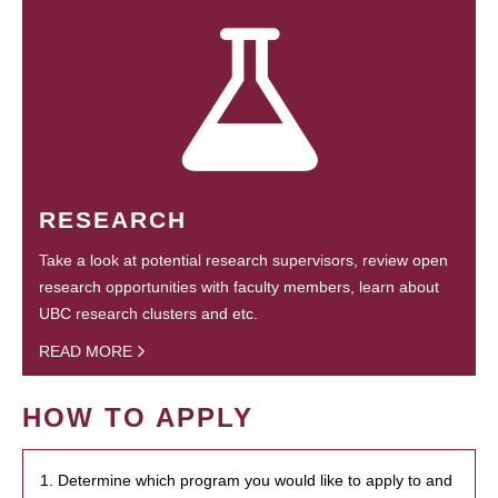
RESEARCH
Take a look at potential research supervisors, review open
research opportunities with faculty members, learn about
UBC research clusters and etc.
READ MORE
HOW TO APPLY
1. Determine which program you would like to apply to and