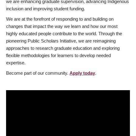
we are enhancing graduate supervision, advancing Indigenous
inclusion and improving student funding.
We are at the forefront of responding to and building on
changes that impact the way we learn and how our most
highly educated people contribute to the world. Through the
pioneering Public Scholars Initiative, we are reimagining
approaches to research graduate education and exploring
flexible methodologies for learners to develop needed
expertise.
Become part of our community.
Apply today
.