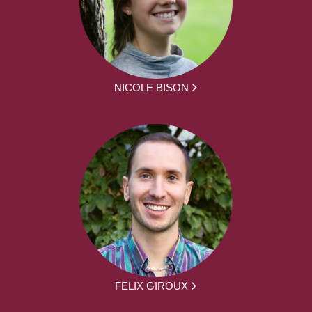
NICOLE BISON
FELIX GIROUX