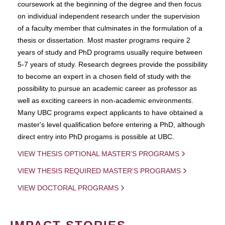
coursework at the beginning of the degree and then focus
on individual independent research under the supervision
of a faculty member that culminates in the formulation of a
thesis or dissertation. Most master programs require 2
years of study and PhD programs usually require between
5-7 years of study. Research degrees provide the possibility
to become an expert in a chosen field of study with the
possibility to pursue an academic career as professor as
well as exciting careers in non-academic environments.
Many UBC programs expect applicants to have obtained a
master's level qualification before entering a PhD, although
direct entry into PhD progams is possible at UBC.
VIEW THESIS OPTIONAL MASTER'S PROGRAMS
VIEW THESIS REQUIRED MASTER'S PROGRAMS
VIEW DOCTORAL PROGRAMS