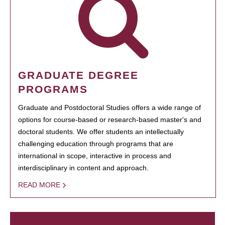
GRADUATE DEGREE
PROGRAMS
Graduate and Postdoctoral Studies offers a wide range of
options for course-based or research-based master's and
doctoral students. We offer students an intellectually
challenging education through programs that are
international in scope, interactive in process and
interdisciplinary in content and approach.
READ MORE