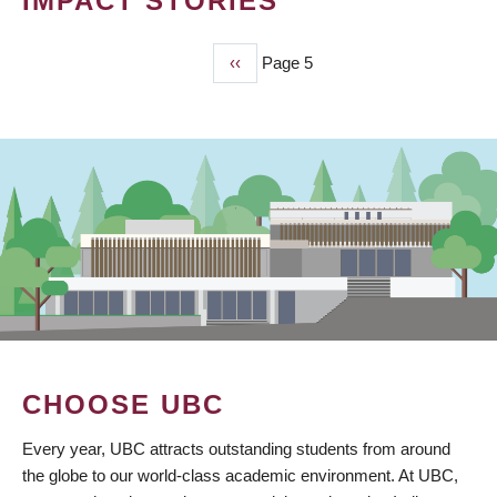
IMPACT STORIES
Previous
‹‹
Page 5
PAGINATION
page
CHOOSE UBC
Every year, UBC attracts outstanding students from around
the globe to our world-class academic environment. At UBC,