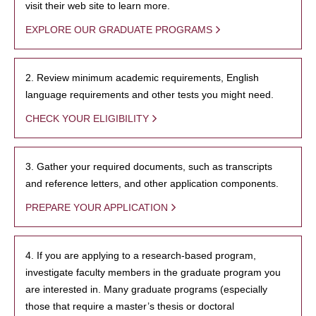
visit their web site to learn more.
EXPLORE OUR GRADUATE PROGRAMS
2. Review minimum academic requirements, English
language requirements and other tests you might need.
CHECK YOUR ELIGIBILITY
3. Gather your required documents, such as transcripts
and reference letters, and other application components.
PREPARE YOUR APPLICATION
4. If you are applying to a research-based program,
investigate faculty members in the graduate program you
are interested in. Many graduate programs (especially
those that require a master’s thesis or doctoral