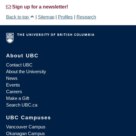
Sign up for a newsletter!
Back to top
|
Sitemap
|
Profiles
|
Research
About UBC
Contact UBC
About the University
News
Events
Careers
Make a Gift
Search UBC.ca
UBC Campuses
Vancouver Campus
Okanagan Campus