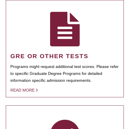
GRE OR OTHER TESTS
Programs might request additional test scores. Please refer
to specific Graduate Degree Programs for detailed
information specific admission requirements.
READ MORE