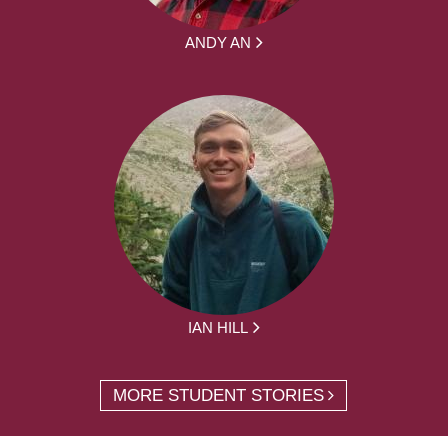
ANDY AN
IAN HILL
MORE STUDENT STORIES