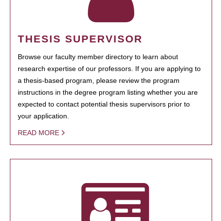
THESIS SUPERVISOR
Browse our faculty member directory to learn about
research expertise of our professors. If you are applying to
a thesis-based program, please review the program
instructions in the degree program listing whether you are
expected to contact potential thesis supervisors prior to
your application.
READ MORE