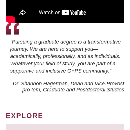
"Pursuing a graduate degree is a transformative
journey. We are here to support you—
academically, professionally, and as individuals.
Whatever your field of study, you are part of a
supportive and inclusive G+PS community."
Dr. Shannon Hagerman, Dean and Vice-Provost
pro tem
, Graduate and Postdoctoral Studies
EXPLORE