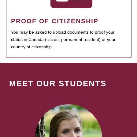
PROOF OF CITIZENSHIP
You may be asked to upload documents to proof your
status in Canada (citizen, permanent resident) or your
country of citizenship.
MEET OUR STUDENTS