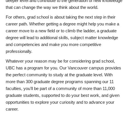
deeper level and contribute to the generation of new knowledge
that can change the way we think about the world.
For others, grad school is about taking the next step in their
career path. Whether getting a degree might help you make a
career move to a new field or to climb the ladder, a graduate
degree will lead to additional skills, subject matter knowledge
and competencies and make you more competitive
professionally.
Whatever your reason may be for considering grad school,
UBC has a program for you. Our Vancouver campus provides
the perfect community to study at the graduate level. With
more than 300 graduate degree programs spanning our 11
faculties, you’ll be part of a community of more than 11,000
graduate students, supported to do your best work, and given
opportunities to explore your curiosity and to advance your
career.