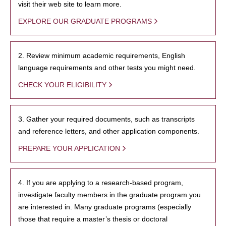
visit their web site to learn more.
EXPLORE OUR GRADUATE PROGRAMS
2. Review minimum academic requirements, English
language requirements and other tests you might need.
CHECK YOUR ELIGIBILITY
3. Gather your required documents, such as transcripts
and reference letters, and other application components.
PREPARE YOUR APPLICATION
4. If you are applying to a research-based program,
investigate faculty members in the graduate program you
are interested in. Many graduate programs (especially
those that require a master’s thesis or doctoral