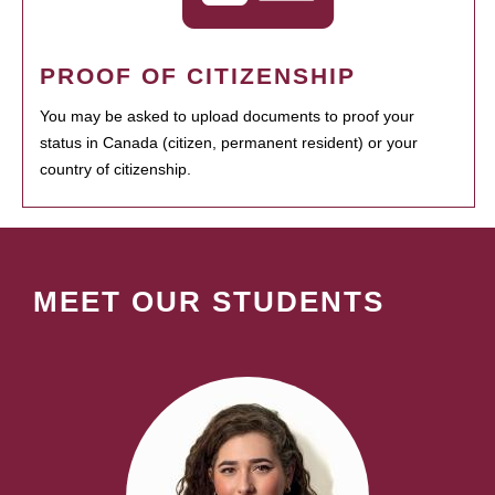
PROOF OF CITIZENSHIP
You may be asked to upload documents to proof your
status in Canada (citizen, permanent resident) or your
country of citizenship.
MEET OUR STUDENTS