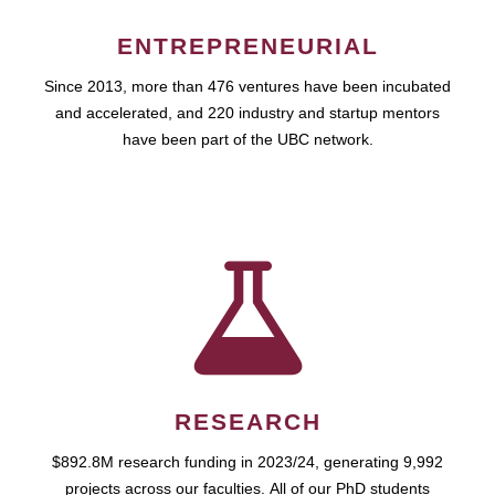
ENTREPRENEURIAL
Since 2013, more than 476 ventures have been incubated
and accelerated, and 220 industry and startup mentors
have been part of the UBC network.
RESEARCH
$892.8M research funding in 2023/24, generating 9,992
projects across our faculties. All of our PhD students