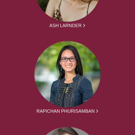
ASH LARNDER
RAPICHAN PHURISAMBAN