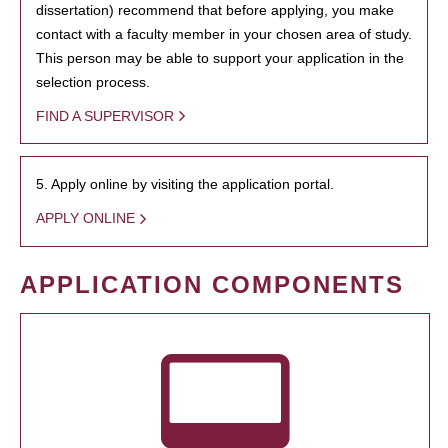
dissertation) recommend that before applying, you make
contact with a faculty member in your chosen area of study.
This person may be able to support your application in the
selection process.
FIND A SUPERVISOR
5. Apply online by visiting the application portal.
APPLY ONLINE
APPLICATION COMPONENTS