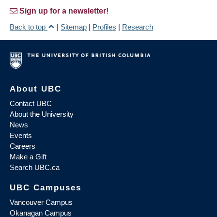
Sign up for a newsletter!
Back to top
|
Sitemap
|
Profiles
|
Research
About UBC
Contact UBC
About the University
News
Events
Careers
Make a Gift
Search UBC.ca
UBC Campuses
Vancouver Campus
Okanagan Campus