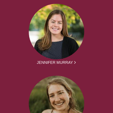
JENNIFER MURRAY