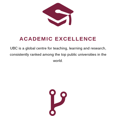
ACADEMIC EXCELLENCE
UBC is a global centre for teaching, learning and research,
consistently ranked among the top public universities in the
world.