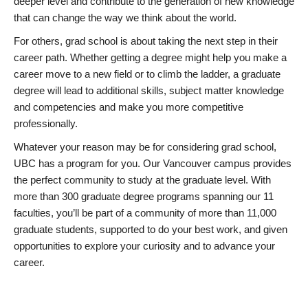
deeper level and contribute to the generation of new knowledge
that can change the way we think about the world.
For others, grad school is about taking the next step in their
career path. Whether getting a degree might help you make a
career move to a new field or to climb the ladder, a graduate
degree will lead to additional skills, subject matter knowledge
and competencies and make you more competitive
professionally.
Whatever your reason may be for considering grad school,
UBC has a program for you. Our Vancouver campus provides
the perfect community to study at the graduate level. With
more than 300 graduate degree programs spanning our 11
faculties, you’ll be part of a community of more than 11,000
graduate students, supported to do your best work, and given
opportunities to explore your curiosity and to advance your
career.