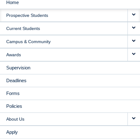
Home
MAIN
Prospective Students
NAVIGATION
Current Students
Campus & Community
Awards
Supervision
Deadlines
Forms
Policies
About Us
Apply