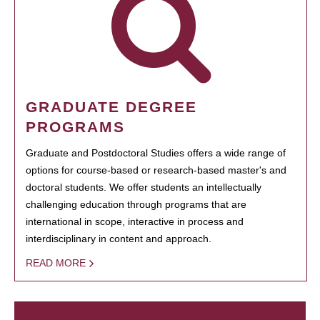
GRADUATE DEGREE
PROGRAMS
Graduate and Postdoctoral Studies offers a wide range of
options for course-based or research-based master's and
doctoral students. We offer students an intellectually
challenging education through programs that are
international in scope, interactive in process and
interdisciplinary in content and approach.
READ MORE