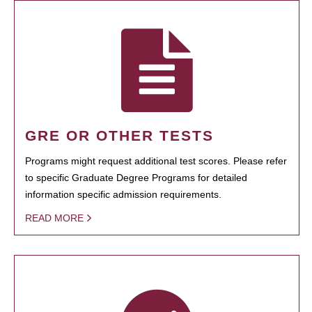
GRE OR OTHER TESTS
Programs might request additional test scores. Please refer
to specific Graduate Degree Programs for detailed
information specific admission requirements.
READ MORE