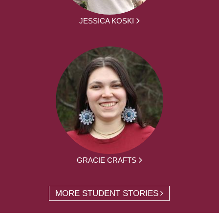
JESSICA KOSKI
GRACIE CRAFTS
MORE STUDENT STORIES