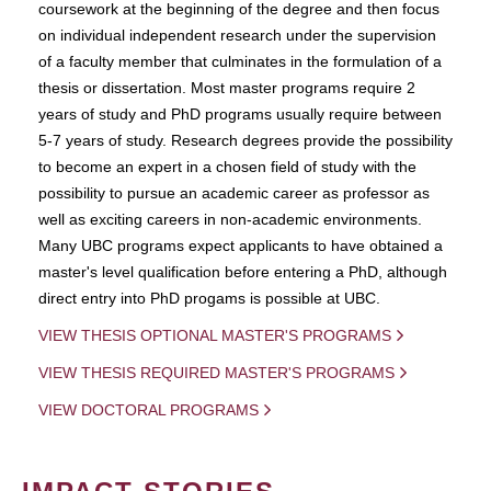
coursework at the beginning of the degree and then focus
on individual independent research under the supervision
of a faculty member that culminates in the formulation of a
thesis or dissertation. Most master programs require 2
years of study and PhD programs usually require between
5-7 years of study. Research degrees provide the possibility
to become an expert in a chosen field of study with the
possibility to pursue an academic career as professor as
well as exciting careers in non-academic environments.
Many UBC programs expect applicants to have obtained a
master's level qualification before entering a PhD, although
direct entry into PhD progams is possible at UBC.
VIEW THESIS OPTIONAL MASTER'S PROGRAMS
VIEW THESIS REQUIRED MASTER'S PROGRAMS
VIEW DOCTORAL PROGRAMS