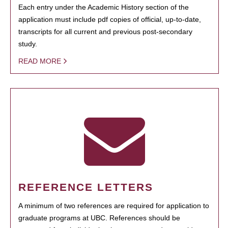
Each entry under the Academic History section of the
application must include pdf copies of official, up-to-date,
transcripts for all current and previous post-secondary
study.
READ MORE
REFERENCE LETTERS
A minimum of two references are required for application to
graduate programs at UBC. References should be