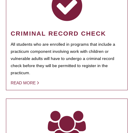
CRIMINAL RECORD CHECK
All students who are enrolled in programs that include a
practicum component involving work with children or
vulnerable adults will have to undergo a criminal record
check before they will be permitted to register in the
practicum.
READ MORE