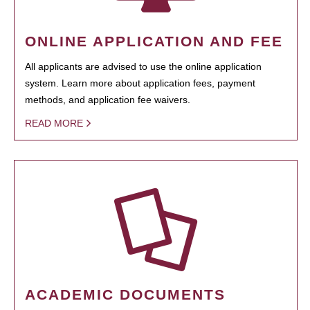
ONLINE APPLICATION AND FEE
All applicants are advised to use the online application
system. Learn more about application fees, payment
methods, and application fee waivers.
READ MORE
ACADEMIC DOCUMENTS