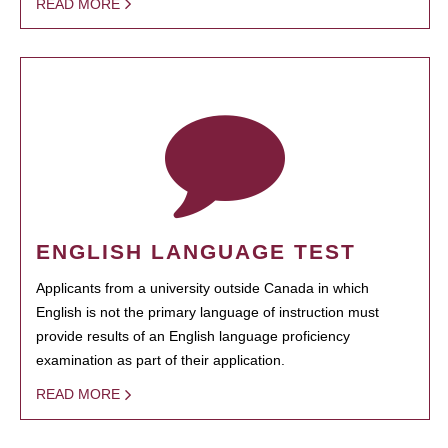
READ MORE
ENGLISH LANGUAGE TEST
Applicants from a university outside Canada in which
English is not the primary language of instruction must
provide results of an English language proficiency
examination as part of their application.
READ MORE