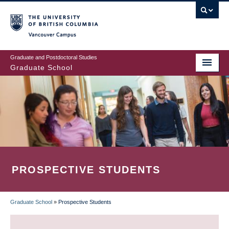
Skip
to
main
Vancouver Campus
content
Graduate and Postdoctoral Studies
Graduate School
PROSPECTIVE STUDENTS
Graduate School
»
Prospective Students
BREADCRUMB