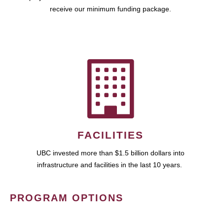
receive our minimum funding package.
FACILITIES
UBC invested more than $1.5 billion dollars into
infrastructure and facilities in the last 10 years.
PROGRAM OPTIONS