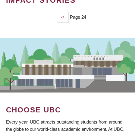
IMPACT STORIES
Previous
‹‹
Page 24
PAGINATION
page
CHOOSE UBC
Every year, UBC attracts outstanding students from around
the globe to our world-class academic environment. At UBC,