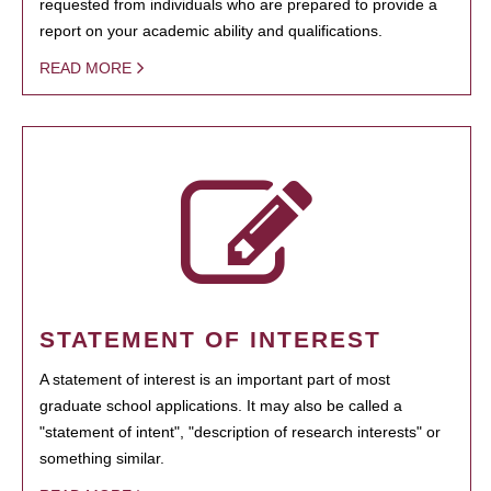
requested from individuals who are prepared to provide a
report on your academic ability and qualifications.
READ MORE
STATEMENT OF INTEREST
A statement of interest is an important part of most
graduate school applications. It may also be called a
"statement of intent", "description of research interests" or
something similar.