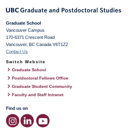
Graduate School
Vancouver Campus
170-6371 Crescent Road
Vancouver
,
BC
Canada
V6T1Z2
Contact Us
Switch Website
Graduate School
Postdoctoral Fellows Office
Graduate Student Community
Faculty and Staff Intranet
Find us on