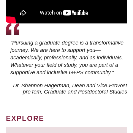
"Pursuing a graduate degree is a transformative
journey. We are here to support you—
academically, professionally, and as individuals.
Whatever your field of study, you are part of a
supportive and inclusive G+PS community."
Dr. Shannon Hagerman, Dean and Vice-Provost
pro tem
, Graduate and Postdoctoral Studies
EXPLORE