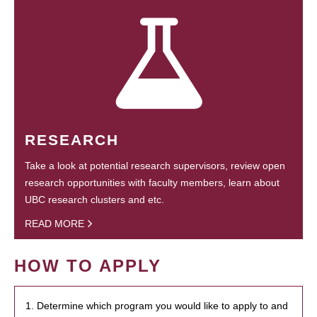
RESEARCH
Take a look at potential research supervisors, review open
research opportunities with faculty members, learn about
UBC research clusters and etc.
READ MORE
HOW TO APPLY
1. Determine which program you would like to apply to and