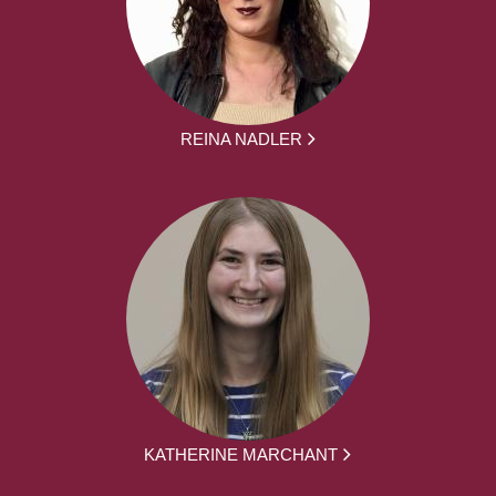
REINA NADLER
KATHERINE MARCHANT