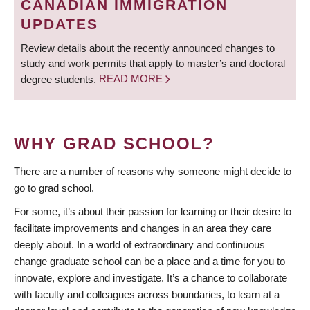
CANADIAN IMMIGRATION
UPDATES
Review details about the recently announced changes to
study and work permits that apply to master’s and doctoral
degree students.
READ MORE
WHY GRAD SCHOOL?
There are a number of reasons why someone might decide to
go to grad school.
For some, it’s about their passion for learning or their desire to
facilitate improvements and changes in an area they care
deeply about. In a world of extraordinary and continuous
change graduate school can be a place and a time for you to
innovate, explore and investigate. It’s a chance to collaborate
with faculty and colleagues across boundaries, to learn at a