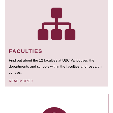
FACULTIES
Find out about the 12 faculties at UBC Vancouver, the
departments and schools within the faculties and research
centres.
READ MORE