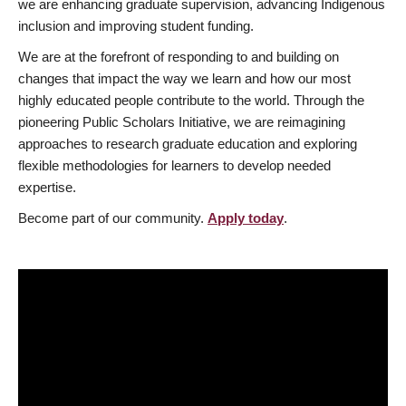
we are enhancing graduate supervision, advancing Indigenous
inclusion and improving student funding.
We are at the forefront of responding to and building on
changes that impact the way we learn and how our most
highly educated people contribute to the world. Through the
pioneering Public Scholars Initiative, we are reimagining
approaches to research graduate education and exploring
flexible methodologies for learners to develop needed
expertise.
Become part of our community.
Apply today
.