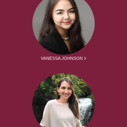
VANESSA JOHNSON