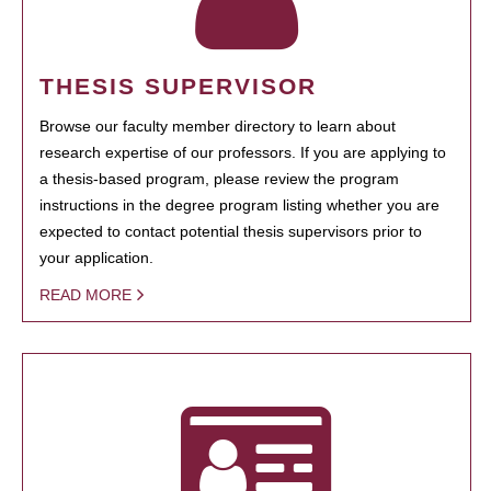
THESIS SUPERVISOR
Browse our faculty member directory to learn about
research expertise of our professors. If you are applying to
a thesis-based program, please review the program
instructions in the degree program listing whether you are
expected to contact potential thesis supervisors prior to
your application.
READ MORE