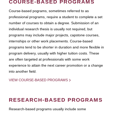
COURSE-BASED PROGRAMS
Course-based pograms, sometimes referred to as
professional programs, require a student to complete a set
number of courses to obtain a degree. Submission of an
individual research thesis is usually not required, but
programs may include major projects, capstone courses,
internships or other work placements. Course-based
programs tend to be shorter in duration and more flexible in
program delivery, usually with higher tuition costs. These
are often targeted at professionals with some work
experience to attain the next career promotion or a change
into another field.
VIEW COURSE-BASED PROGRAMS
RESEARCH-BASED PROGRAMS
Research-based programs usually include some