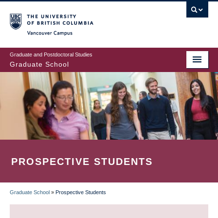
Skip
to
main
Vancouver Campus
content
Graduate and Postdoctoral Studies
Graduate School
PROSPECTIVE STUDENTS
Graduate School
»
Prospective Students
BREADCRUMB