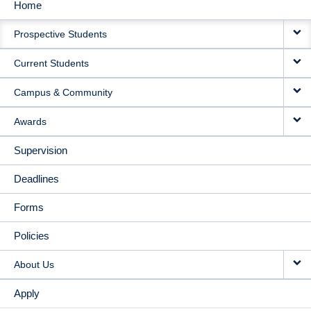
Home
MAIN
Prospective Students
NAVIGATION
Current Students
Campus & Community
Awards
Supervision
Deadlines
Forms
Policies
About Us
Apply