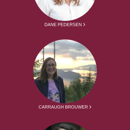
DANE PEDERSEN
CARRAUGH BROUWER