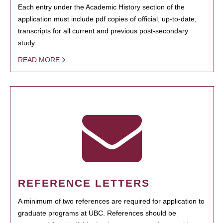
Each entry under the Academic History section of the
application must include pdf copies of official, up-to-date,
transcripts for all current and previous post-secondary
study.
READ MORE
REFERENCE LETTERS
A minimum of two references are required for application to
graduate programs at UBC. References should be