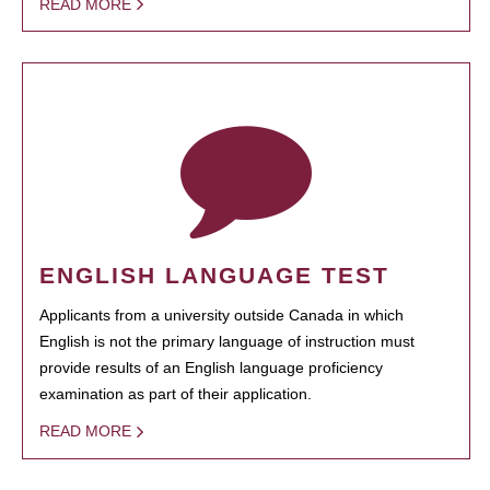
READ MORE
ENGLISH LANGUAGE TEST
Applicants from a university outside Canada in which
English is not the primary language of instruction must
provide results of an English language proficiency
examination as part of their application.
READ MORE