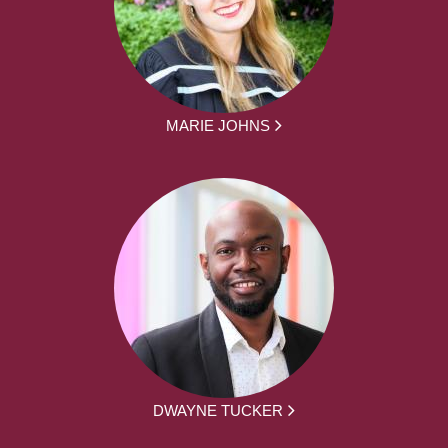
MARIE JOHNS
DWAYNE TUCKER