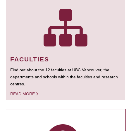
FACULTIES
Find out about the 12 faculties at UBC Vancouver, the
departments and schools within the faculties and research
centres.
READ MORE