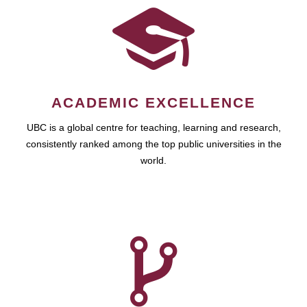
ACADEMIC EXCELLENCE
UBC is a global centre for teaching, learning and research,
consistently ranked among the top public universities in the
world.