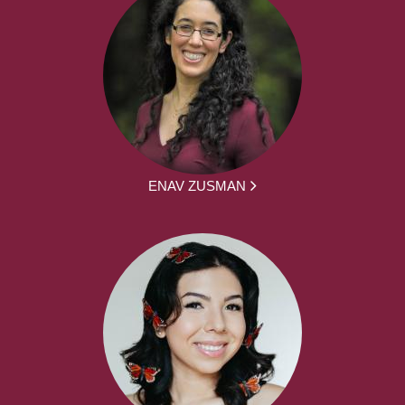
ENAV ZUSMAN