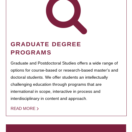
GRADUATE DEGREE
PROGRAMS
Graduate and Postdoctoral Studies offers a wide range of
options for course-based or research-based master's and
doctoral students. We offer students an intellectually
challenging education through programs that are
international in scope, interactive in process and
interdisciplinary in content and approach.
READ MORE