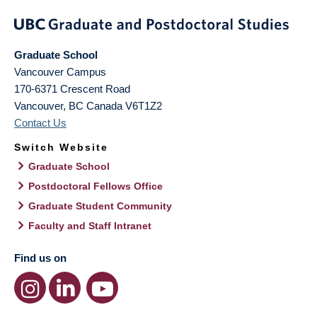
Graduate School
Vancouver Campus
170-6371 Crescent Road
Vancouver
,
BC
Canada
V6T1Z2
Contact Us
Switch Website
Graduate School
Postdoctoral Fellows Office
Graduate Student Community
Faculty and Staff Intranet
Find us on