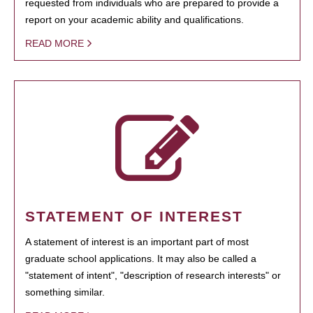
requested from individuals who are prepared to provide a
report on your academic ability and qualifications.
READ MORE
STATEMENT OF INTEREST
A statement of interest is an important part of most
graduate school applications. It may also be called a
"statement of intent", "description of research interests" or
something similar.