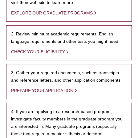
visit their web site to learn more.
EXPLORE OUR GRADUATE PROGRAMS
2. Review minimum academic requirements, English
language requirements and other tests you might need.
CHECK YOUR ELIGIBILITY
3. Gather your required documents, such as transcripts
and reference letters, and other application components.
PREPARE YOUR APPLICATION
4. If you are applying to a research-based program,
investigate faculty members in the graduate program you
are interested in. Many graduate programs (especially
those that require a master’s thesis or doctoral