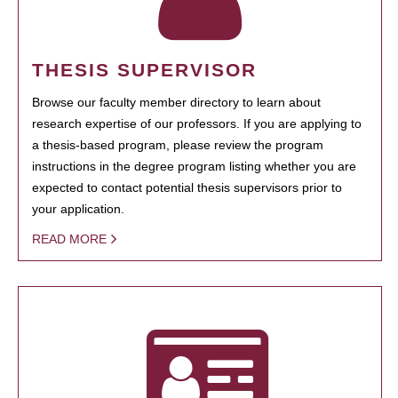
THESIS SUPERVISOR
Browse our faculty member directory to learn about
research expertise of our professors. If you are applying to
a thesis-based program, please review the program
instructions in the degree program listing whether you are
expected to contact potential thesis supervisors prior to
your application.
READ MORE