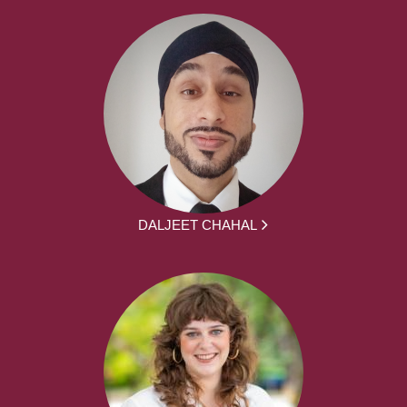
DALJEET CHAHAL