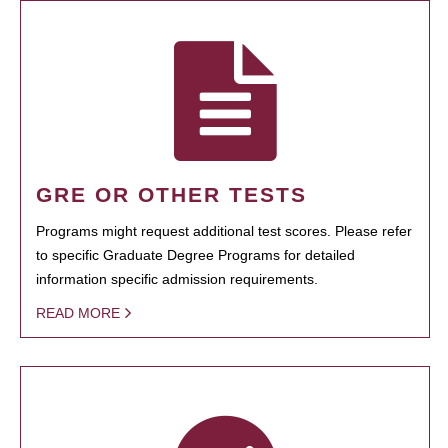
GRE OR OTHER TESTS
Programs might request additional test scores. Please refer
to specific Graduate Degree Programs for detailed
information specific admission requirements.
READ MORE