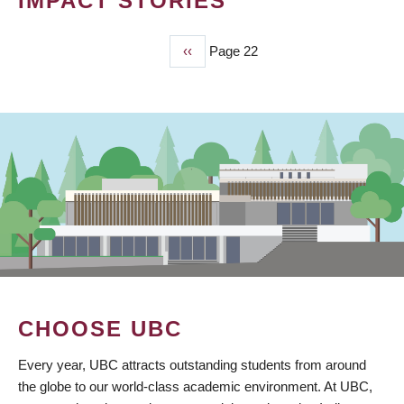
IMPACT STORIES
Previous
‹‹
Page 22
PAGINATION
page
CHOOSE UBC
Every year, UBC attracts outstanding students from around
the globe to our world-class academic environment. At UBC,