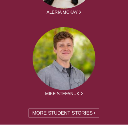
ALERIA MCKAY
MIKE STEFANUK
MORE STUDENT STORIES