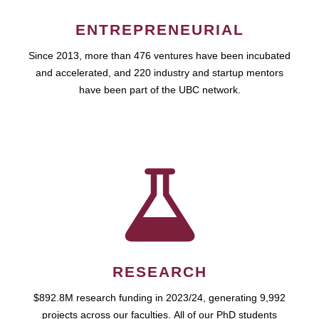
ENTREPRENEURIAL
Since 2013, more than 476 ventures have been incubated
and accelerated, and 220 industry and startup mentors
have been part of the UBC network.
RESEARCH
$892.8M research funding in 2023/24, generating 9,992
projects across our faculties. All of our PhD students