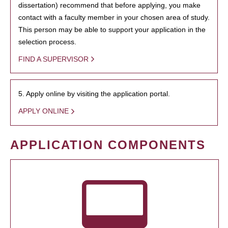
dissertation) recommend that before applying, you make
contact with a faculty member in your chosen area of study.
This person may be able to support your application in the
selection process.
FIND A SUPERVISOR
5. Apply online by visiting the application portal.
APPLY ONLINE
APPLICATION COMPONENTS