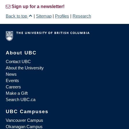
Sign up for a newsletter!
Back to top
|
Sitemap
|
Profiles
|
Research
About UBC
Contact UBC
About the University
News
Events
Careers
Make a Gift
Search UBC.ca
UBC Campuses
Vancouver Campus
Okanagan Campus