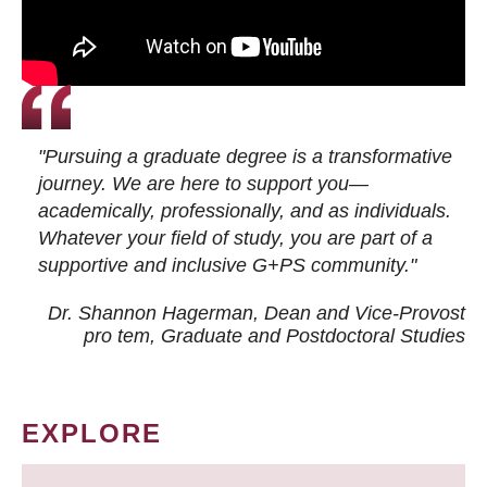
"Pursuing a graduate degree is a transformative
journey. We are here to support you—
academically, professionally, and as individuals.
Whatever your field of study, you are part of a
supportive and inclusive G+PS community."
Dr. Shannon Hagerman, Dean and Vice-Provost
pro tem
, Graduate and Postdoctoral Studies
EXPLORE