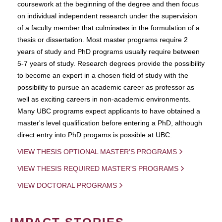
coursework at the beginning of the degree and then focus
on individual independent research under the supervision
of a faculty member that culminates in the formulation of a
thesis or dissertation. Most master programs require 2
years of study and PhD programs usually require between
5-7 years of study. Research degrees provide the possibility
to become an expert in a chosen field of study with the
possibility to pursue an academic career as professor as
well as exciting careers in non-academic environments.
Many UBC programs expect applicants to have obtained a
master's level qualification before entering a PhD, although
direct entry into PhD progams is possible at UBC.
VIEW THESIS OPTIONAL MASTER'S PROGRAMS
VIEW THESIS REQUIRED MASTER'S PROGRAMS
VIEW DOCTORAL PROGRAMS