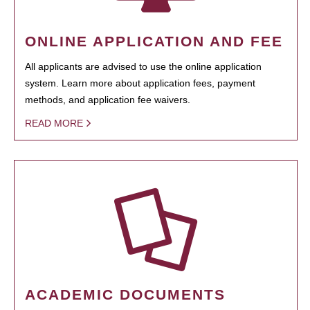
ONLINE APPLICATION AND FEE
All applicants are advised to use the online application
system. Learn more about application fees, payment
methods, and application fee waivers.
READ MORE
ACADEMIC DOCUMENTS