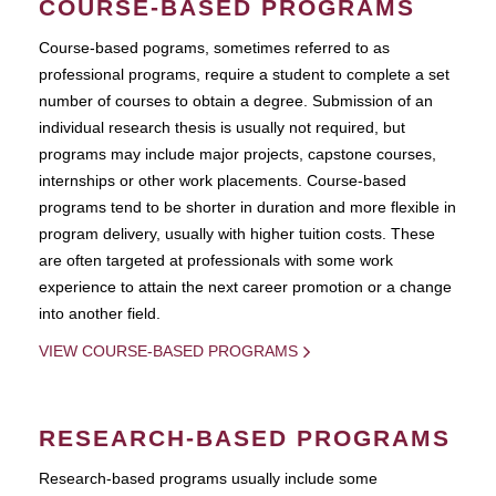
COURSE-BASED PROGRAMS
Course-based pograms, sometimes referred to as
professional programs, require a student to complete a set
number of courses to obtain a degree. Submission of an
individual research thesis is usually not required, but
programs may include major projects, capstone courses,
internships or other work placements. Course-based
programs tend to be shorter in duration and more flexible in
program delivery, usually with higher tuition costs. These
are often targeted at professionals with some work
experience to attain the next career promotion or a change
into another field.
VIEW COURSE-BASED PROGRAMS
RESEARCH-BASED PROGRAMS
Research-based programs usually include some