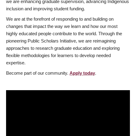
we are enhancing graduate supervision, advancing Indigenous
inclusion and improving student funding.
We are at the forefront of responding to and building on
changes that impact the way we learn and how our most
highly educated people contribute to the world. Through the
pioneering Public Scholars Initiative, we are reimagining
approaches to research graduate education and exploring
flexible methodologies for learners to develop needed
expertise.
Become part of our community.
Apply today
.