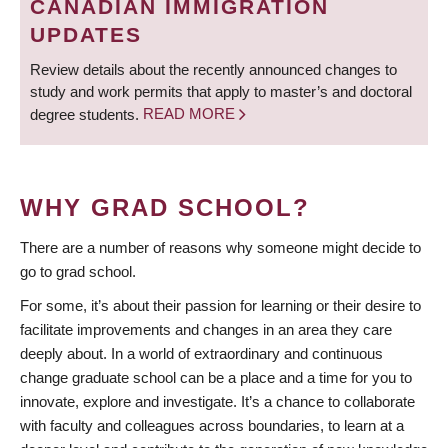
CANADIAN IMMIGRATION
UPDATES
Review details about the recently announced changes to
study and work permits that apply to master’s and doctoral
degree students.
READ MORE
WHY GRAD SCHOOL?
There are a number of reasons why someone might decide to
go to grad school.
For some, it’s about their passion for learning or their desire to
facilitate improvements and changes in an area they care
deeply about. In a world of extraordinary and continuous
change graduate school can be a place and a time for you to
innovate, explore and investigate. It’s a chance to collaborate
with faculty and colleagues across boundaries, to learn at a