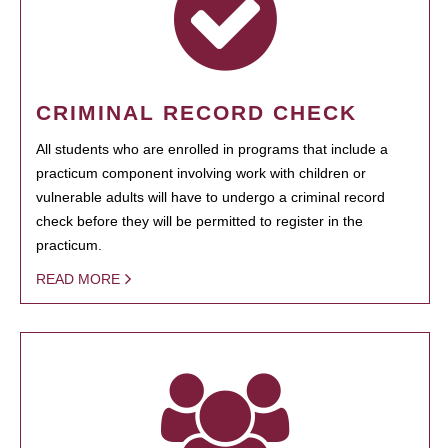
CRIMINAL RECORD CHECK
All students who are enrolled in programs that include a
practicum component involving work with children or
vulnerable adults will have to undergo a criminal record
check before they will be permitted to register in the
practicum.
READ MORE