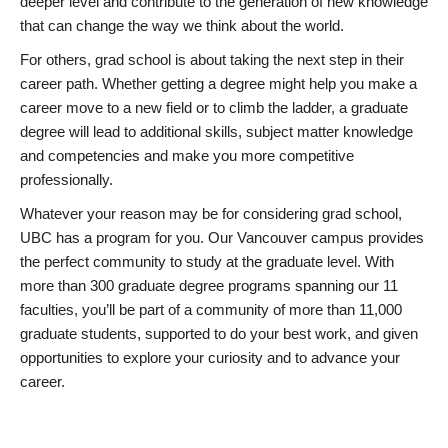
deeper level and contribute to the generation of new knowledge
that can change the way we think about the world.
For others, grad school is about taking the next step in their
career path. Whether getting a degree might help you make a
career move to a new field or to climb the ladder, a graduate
degree will lead to additional skills, subject matter knowledge
and competencies and make you more competitive
professionally.
Whatever your reason may be for considering grad school,
UBC has a program for you. Our Vancouver campus provides
the perfect community to study at the graduate level. With
more than 300 graduate degree programs spanning our 11
faculties, you’ll be part of a community of more than 11,000
graduate students, supported to do your best work, and given
opportunities to explore your curiosity and to advance your
career.