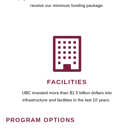
receive our minimum funding package.
FACILITIES
UBC invested more than $1.5 billion dollars into
infrastructure and facilities in the last 10 years.
PROGRAM OPTIONS