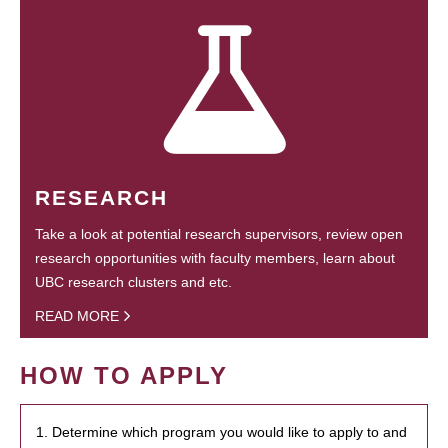
RESEARCH
Take a look at potential research supervisors, review open
research opportunities with faculty members, learn about
UBC research clusters and etc.
READ MORE
HOW TO APPLY
1. Determine which program you would like to apply to and