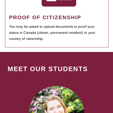
PROOF OF CITIZENSHIP
You may be asked to upload documents to proof your
status in Canada (citizen, permanent resident) or your
country of citizenship.
MEET OUR STUDENTS