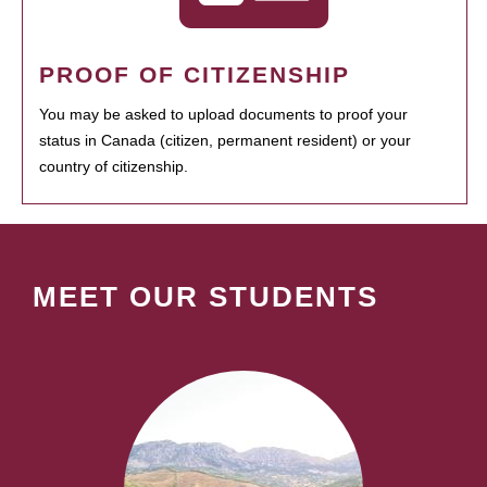
PROOF OF CITIZENSHIP
You may be asked to upload documents to proof your
status in Canada (citizen, permanent resident) or your
country of citizenship.
MEET OUR STUDENTS