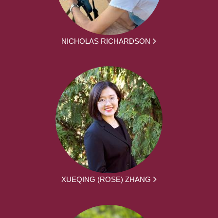
NICHOLAS RICHARDSON
XUEQING (ROSE) ZHANG