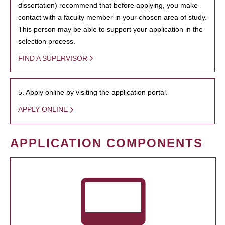
dissertation) recommend that before applying, you make
contact with a faculty member in your chosen area of study.
This person may be able to support your application in the
selection process.
FIND A SUPERVISOR
5. Apply online by visiting the application portal.
APPLY ONLINE
APPLICATION COMPONENTS