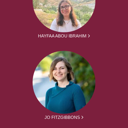
HAYFAA ABOU IBRAHIM
JO FITZGIBBONS