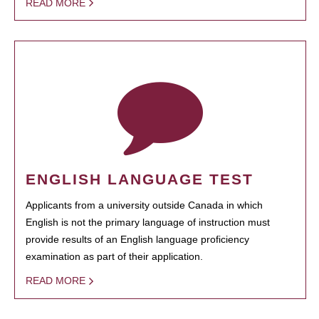
READ MORE
ENGLISH LANGUAGE TEST
Applicants from a university outside Canada in which
English is not the primary language of instruction must
provide results of an English language proficiency
examination as part of their application.
READ MORE