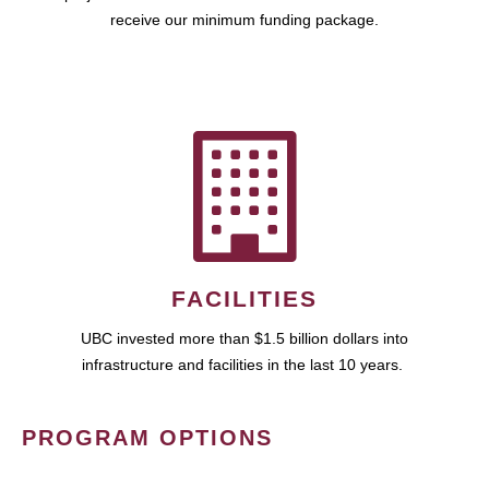
receive our minimum funding package.
FACILITIES
UBC invested more than $1.5 billion dollars into
infrastructure and facilities in the last 10 years.
PROGRAM OPTIONS