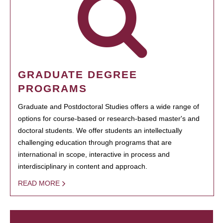
GRADUATE DEGREE
PROGRAMS
Graduate and Postdoctoral Studies offers a wide range of
options for course-based or research-based master's and
doctoral students. We offer students an intellectually
challenging education through programs that are
international in scope, interactive in process and
interdisciplinary in content and approach.
READ MORE