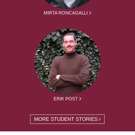
MIRTA RONCAGALLI
ERIK POST
MORE STUDENT STORIES