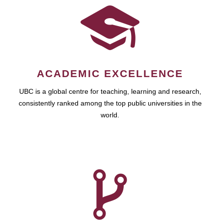
ACADEMIC EXCELLENCE
UBC is a global centre for teaching, learning and research,
consistently ranked among the top public universities in the
world.