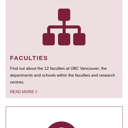
FACULTIES
Find out about the 12 faculties at UBC Vancouver, the
departments and schools within the faculties and research
centres.
READ MORE