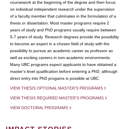
coursework at the beginning of the degree and then focus
on individual independent research under the supervision
of a faculty member that culminates in the formulation of a
thesis or dissertation. Most master programs require 2
years of study and PhD programs usually require between
5-7 years of study. Research degrees provide the possibility
to become an expert in a chosen field of study with the
possibility to pursue an academic career as professor as
well as exciting careers in non-academic environments.
Many UBC programs expect applicants to have obtained a
master's level qualification before entering a PhD, although
direct entry into PhD progams is possible at UBC.
VIEW THESIS OPTIONAL MASTER'S PROGRAMS
VIEW THESIS REQUIRED MASTER'S PROGRAMS
VIEW DOCTORAL PROGRAMS