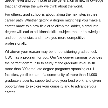
deeper level and contribute to the generation of new knowledge
that can change the way we think about the world.
For others, grad school is about taking the next step in their
career path. Whether getting a degree might help you make a
career move to a new field or to climb the ladder, a graduate
degree will lead to additional skills, subject matter knowledge
and competencies and make you more competitive
professionally.
Whatever your reason may be for considering grad school,
UBC has a program for you. Our Vancouver campus provides
the perfect community to study at the graduate level. With
more than 300 graduate degree programs spanning our 11
faculties, you’ll be part of a community of more than 11,000
graduate students, supported to do your best work, and given
opportunities to explore your curiosity and to advance your
career.