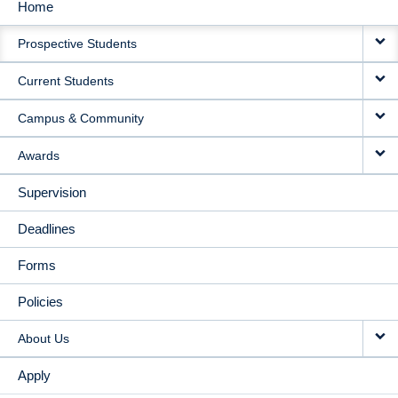
Home
MAIN
Prospective Students
NAVIGATION
Current Students
Campus & Community
Awards
Supervision
Deadlines
Forms
Policies
About Us
Apply