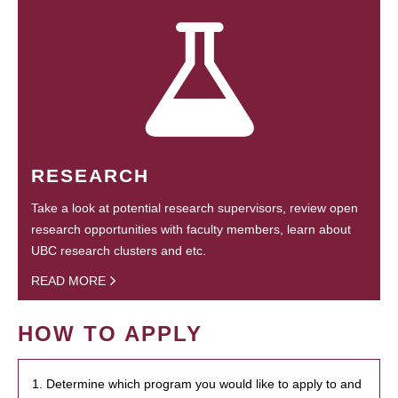
RESEARCH
Take a look at potential research supervisors, review open
research opportunities with faculty members, learn about
UBC research clusters and etc.
READ MORE
HOW TO APPLY
1. Determine which program you would like to apply to and