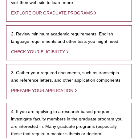
visit their web site to learn more.
EXPLORE OUR GRADUATE PROGRAMS
2. Review minimum academic requirements, English
language requirements and other tests you might need.
CHECK YOUR ELIGIBILITY
3. Gather your required documents, such as transcripts
and reference letters, and other application components.
PREPARE YOUR APPLICATION
4. If you are applying to a research-based program,
investigate faculty members in the graduate program you
are interested in. Many graduate programs (especially
those that require a master’s thesis or doctoral