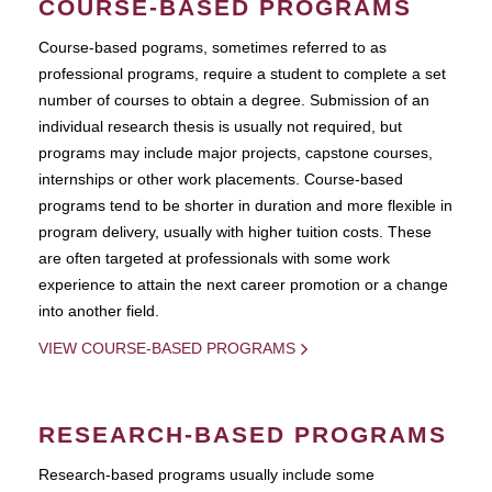
COURSE-BASED PROGRAMS
Course-based pograms, sometimes referred to as
professional programs, require a student to complete a set
number of courses to obtain a degree. Submission of an
individual research thesis is usually not required, but
programs may include major projects, capstone courses,
internships or other work placements. Course-based
programs tend to be shorter in duration and more flexible in
program delivery, usually with higher tuition costs. These
are often targeted at professionals with some work
experience to attain the next career promotion or a change
into another field.
VIEW COURSE-BASED PROGRAMS
RESEARCH-BASED PROGRAMS
Research-based programs usually include some