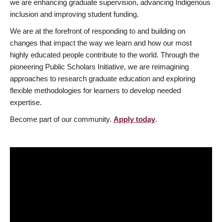
we are enhancing graduate supervision, advancing Indigenous
inclusion and improving student funding.
We are at the forefront of responding to and building on
changes that impact the way we learn and how our most
highly educated people contribute to the world. Through the
pioneering Public Scholars Initiative, we are reimagining
approaches to research graduate education and exploring
flexible methodologies for learners to develop needed
expertise.
Become part of our community.
Apply today
.