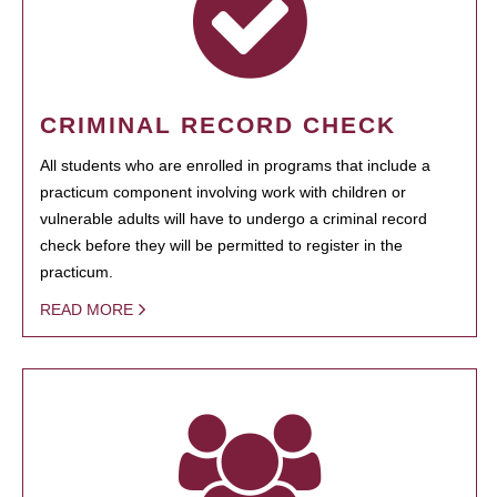
CRIMINAL RECORD CHECK
All students who are enrolled in programs that include a
practicum component involving work with children or
vulnerable adults will have to undergo a criminal record
check before they will be permitted to register in the
practicum.
READ MORE