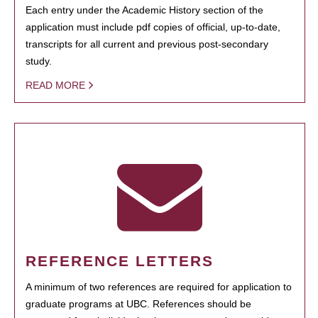
Each entry under the Academic History section of the
application must include pdf copies of official, up-to-date,
transcripts for all current and previous post-secondary
study.
READ MORE
REFERENCE LETTERS
A minimum of two references are required for application to
graduate programs at UBC. References should be