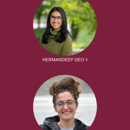
HERMANDEEP DEO