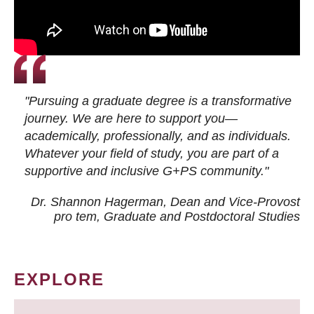
"Pursuing a graduate degree is a transformative
journey. We are here to support you—
academically, professionally, and as individuals.
Whatever your field of study, you are part of a
supportive and inclusive G+PS community."
Dr. Shannon Hagerman, Dean and Vice-Provost
pro tem
, Graduate and Postdoctoral Studies
EXPLORE