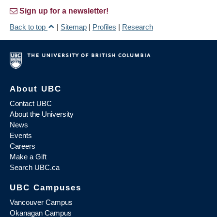
Sign up for a newsletter!
Back to top
|
Sitemap
|
Profiles
|
Research
About UBC
Contact UBC
About the University
News
Events
Careers
Make a Gift
Search UBC.ca
UBC Campuses
Vancouver Campus
Okanagan Campus