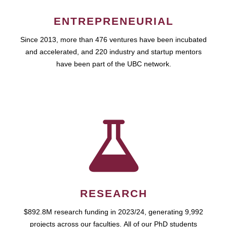
ENTREPRENEURIAL
Since 2013, more than 476 ventures have been incubated
and accelerated, and 220 industry and startup mentors
have been part of the UBC network.
RESEARCH
$892.8M research funding in 2023/24, generating 9,992
projects across our faculties. All of our PhD students