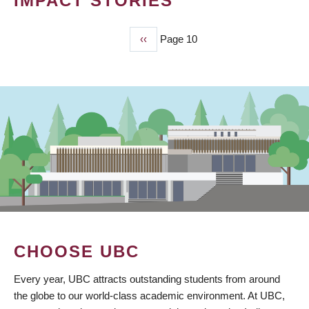
IMPACT STORIES
Previous
‹‹
Page 10
PAGINATION
page
CHOOSE UBC
Every year, UBC attracts outstanding students from around
the globe to our world-class academic environment. At UBC,