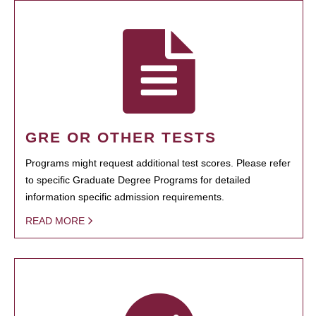
GRE OR OTHER TESTS
Programs might request additional test scores. Please refer
to specific Graduate Degree Programs for detailed
information specific admission requirements.
READ MORE