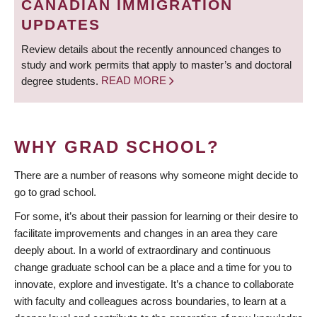
CANADIAN IMMIGRATION
UPDATES
Review details about the recently announced changes to
study and work permits that apply to master’s and doctoral
degree students.
READ MORE
WHY GRAD SCHOOL?
There are a number of reasons why someone might decide to
go to grad school.
For some, it’s about their passion for learning or their desire to
facilitate improvements and changes in an area they care
deeply about. In a world of extraordinary and continuous
change graduate school can be a place and a time for you to
innovate, explore and investigate. It’s a chance to collaborate
with faculty and colleagues across boundaries, to learn at a