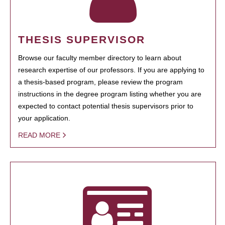
THESIS SUPERVISOR
Browse our faculty member directory to learn about
research expertise of our professors. If you are applying to
a thesis-based program, please review the program
instructions in the degree program listing whether you are
expected to contact potential thesis supervisors prior to
your application.
READ MORE