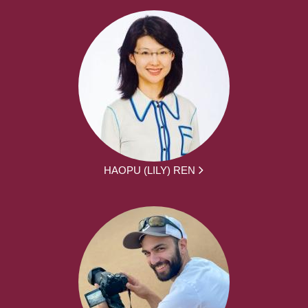
HAOPU (LILY) REN