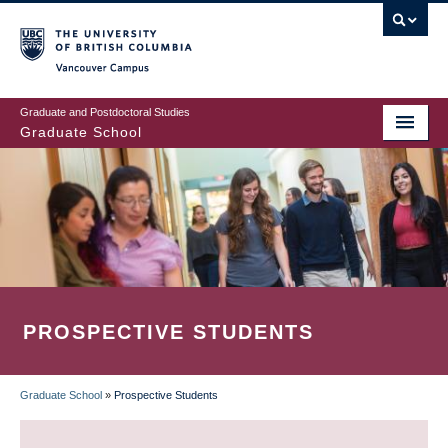
Skip
to
main
Vancouver Campus
content
Graduate and Postdoctoral Studies
Graduate School
PROSPECTIVE STUDENTS
Graduate School
»
Prospective Students
BREADCRUMB