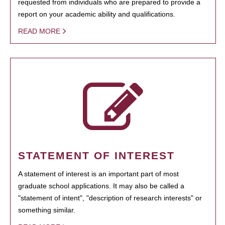
requested from individuals who are prepared to provide a
report on your academic ability and qualifications.
READ MORE
STATEMENT OF INTEREST
A statement of interest is an important part of most
graduate school applications. It may also be called a
"statement of intent", "description of research interests" or
something similar.