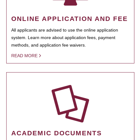
ONLINE APPLICATION AND FEE
All applicants are advised to use the online application
system. Learn more about application fees, payment
methods, and application fee waivers.
READ MORE
ACADEMIC DOCUMENTS