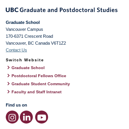
Graduate School
Vancouver Campus
170-6371 Crescent Road
Vancouver
,
BC
Canada
V6T1Z2
Contact Us
Switch Website
Graduate School
Postdoctoral Fellows Office
Graduate Student Community
Faculty and Staff Intranet
Find us on