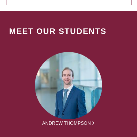
MEET OUR STUDENTS
ANDREW THOMPSON