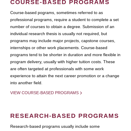
COURSE-BASED PROGRAMS
Course-based pograms, sometimes referred to as
professional programs, require a student to complete a set
number of courses to obtain a degree. Submission of an
individual research thesis is usually not required, but
programs may include major projects, capstone courses,
internships or other work placements. Course-based
programs tend to be shorter in duration and more flexible in
program delivery, usually with higher tuition costs. These
are often targeted at professionals with some work
experience to attain the next career promotion or a change
into another field.
VIEW COURSE-BASED PROGRAMS
RESEARCH-BASED PROGRAMS
Research-based programs usually include some