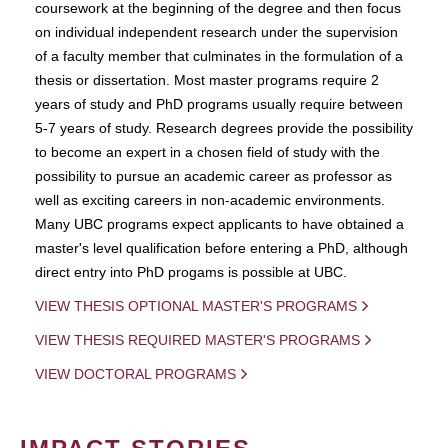
coursework at the beginning of the degree and then focus
on individual independent research under the supervision
of a faculty member that culminates in the formulation of a
thesis or dissertation. Most master programs require 2
years of study and PhD programs usually require between
5-7 years of study. Research degrees provide the possibility
to become an expert in a chosen field of study with the
possibility to pursue an academic career as professor as
well as exciting careers in non-academic environments.
Many UBC programs expect applicants to have obtained a
master's level qualification before entering a PhD, although
direct entry into PhD progams is possible at UBC.
VIEW THESIS OPTIONAL MASTER'S PROGRAMS
VIEW THESIS REQUIRED MASTER'S PROGRAMS
VIEW DOCTORAL PROGRAMS