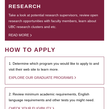
RESEARCH
Take a look at potential research supervisors, review open
research opportunities with faculty members, learn about
UBC research clusters and etc.
READ MORE
HOW TO APPLY
1. Determine which program you would like to apply to and
visit their web site to learn more.
EXPLORE OUR GRADUATE PROGRAMS
2. Review minimum academic requirements, English
language requirements and other tests you might need.
CHECK YOUR ELIGIBILITY