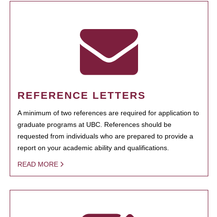
REFERENCE LETTERS
A minimum of two references are required for application to
graduate programs at UBC. References should be
requested from individuals who are prepared to provide a
report on your academic ability and qualifications.
READ MORE