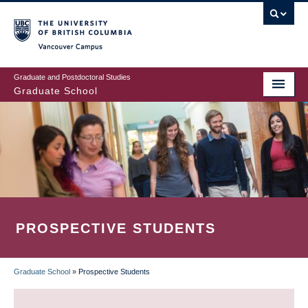
Skip
to
main
Vancouver Campus
content
Graduate and Postdoctoral Studies
Graduate School
PROSPECTIVE STUDENTS
Graduate School
»
Prospective Students
BREADCRUMB