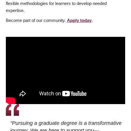
flexible methodologies for learners to develop needed
expertise.
Become part of our community.
Apply today
.
"Pursuing a graduate degree is a transformative
journey. We are here to support you—