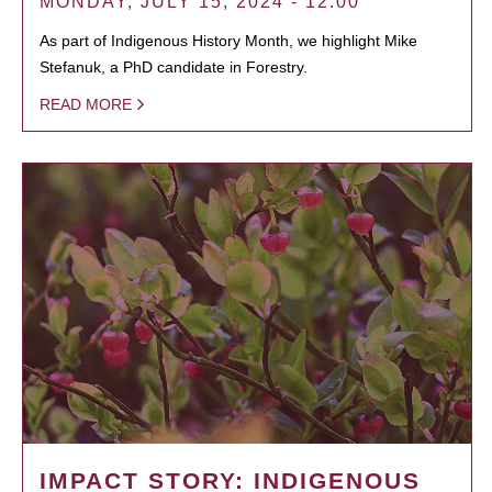
MONDAY, JULY 15, 2024 - 12:00
As part of Indigenous History Month, we highlight Mike
Stefanuk, a PhD candidate in Forestry.
READ MORE
IMPACT STORY: INDIGENOUS