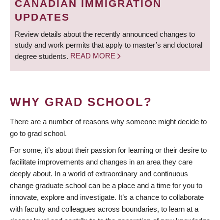
CANADIAN IMMIGRATION
UPDATES
Review details about the recently announced changes to
study and work permits that apply to master’s and doctoral
degree students.
READ MORE
WHY GRAD SCHOOL?
There are a number of reasons why someone might decide to
go to grad school.
For some, it’s about their passion for learning or their desire to
facilitate improvements and changes in an area they care
deeply about. In a world of extraordinary and continuous
change graduate school can be a place and a time for you to
innovate, explore and investigate. It’s a chance to collaborate
with faculty and colleagues across boundaries, to learn at a