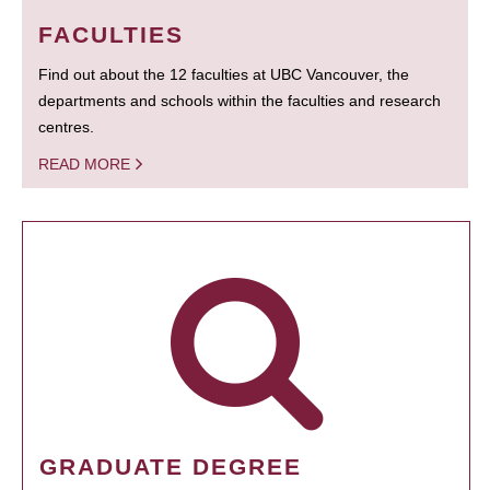
FACULTIES
Find out about the 12 faculties at UBC Vancouver, the
departments and schools within the faculties and research
centres.
READ MORE
GRADUATE DEGREE