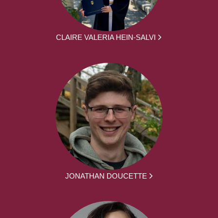
CLAIRE VALERIA HEIN-SALVI
JONATHAN DOUCETTE