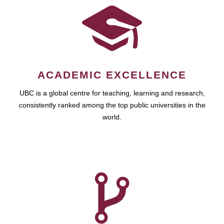
ACADEMIC EXCELLENCE
UBC is a global centre for teaching, learning and research,
consistently ranked among the top public universities in the
world.