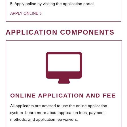
5. Apply online by visiting the application portal.
APPLY ONLINE
APPLICATION COMPONENTS
ONLINE APPLICATION AND FEE
All applicants are advised to use the online application
system. Learn more about application fees, payment
methods, and application fee waivers.