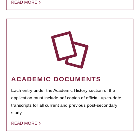
READ MORE
ACADEMIC DOCUMENTS
Each entry under the Academic History section of the
application must include pdf copies of official, up-to-date,
transcripts for all current and previous post-secondary
study.
READ MORE