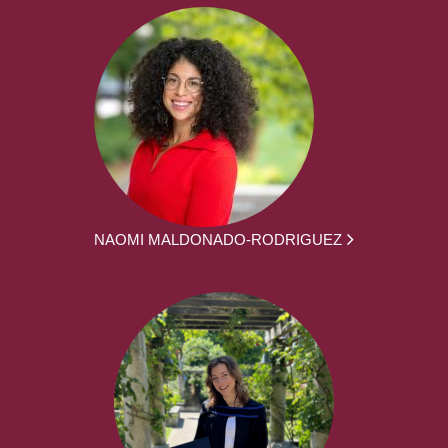
NAOMI MALDONADO-RODRIGUEZ