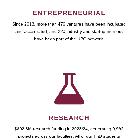
ENTREPRENEURIAL
Since 2013, more than 476 ventures have been incubated
and accelerated, and 220 industry and startup mentors
have been part of the UBC network.
RESEARCH
$892.8M research funding in 2023/24, generating 9,992
projects across our faculties. All of our PhD students