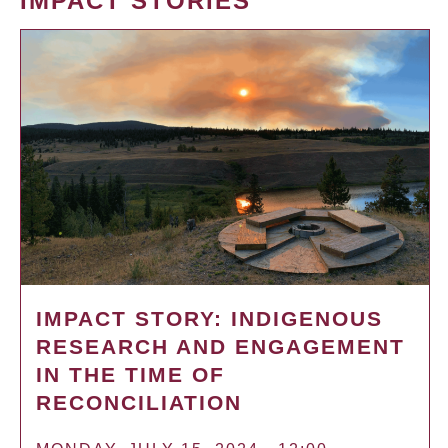
IMPACT STORIES
IMPACT STORY: INDIGENOUS
RESEARCH AND ENGAGEMENT
IN THE TIME OF
RECONCILIATION