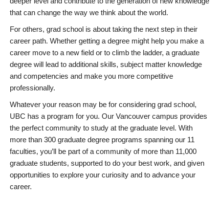
deeper level and contribute to the generation of new knowledge
that can change the way we think about the world.
For others, grad school is about taking the next step in their
career path. Whether getting a degree might help you make a
career move to a new field or to climb the ladder, a graduate
degree will lead to additional skills, subject matter knowledge
and competencies and make you more competitive
professionally.
Whatever your reason may be for considering grad school,
UBC has a program for you. Our Vancouver campus provides
the perfect community to study at the graduate level. With
more than 300 graduate degree programs spanning our 11
faculties, you’ll be part of a community of more than 11,000
graduate students, supported to do your best work, and given
opportunities to explore your curiosity and to advance your
career.