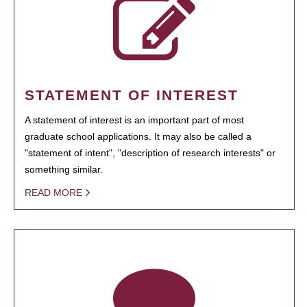
STATEMENT OF INTEREST
A statement of interest is an important part of most
graduate school applications. It may also be called a
"statement of intent", "description of research interests" or
something similar.
READ MORE