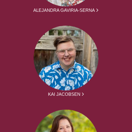
ALEJANDRA GAVIRIA-SERNA
KAI JACOBSEN