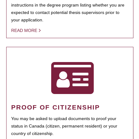
instructions in the degree program listing whether you are
expected to contact potential thesis supervisors prior to
your application.
READ MORE
PROOF OF CITIZENSHIP
You may be asked to upload documents to proof your
status in Canada (citizen, permanent resident) or your
country of citizenship.