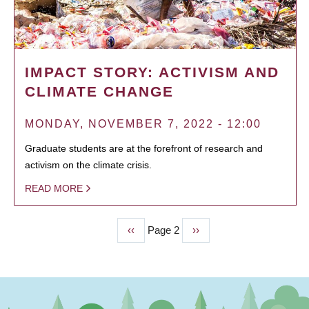
IMPACT STORY: ACTIVISM AND
CLIMATE CHANGE
MONDAY, NOVEMBER 7, 2022 - 12:00
Graduate students are at the forefront of research and
activism on the climate crisis.
READ MORE
Previous
‹‹
Page 2
Next
››
PAGINATION
page
page