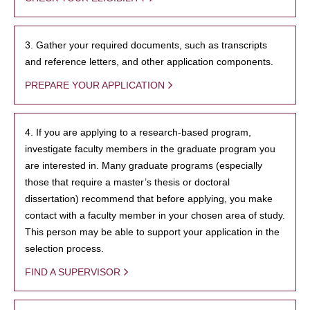
3. Gather your required documents, such as transcripts
and reference letters, and other application components.
PREPARE YOUR APPLICATION
4. If you are applying to a research-based program,
investigate faculty members in the graduate program you
are interested in. Many graduate programs (especially
those that require a master’s thesis or doctoral
dissertation) recommend that before applying, you make
contact with a faculty member in your chosen area of study.
This person may be able to support your application in the
selection process.
FIND A SUPERVISOR