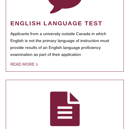
ENGLISH LANGUAGE TEST
Applicants from a university outside Canada in which
English is not the primary language of instruction must
provide results of an English language proficiency
examination as part of their application.
READ MORE