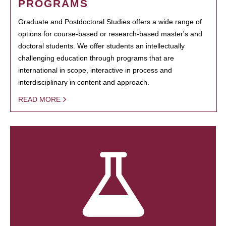
PROGRAMS
Graduate and Postdoctoral Studies offers a wide range of
options for course-based or research-based master's and
doctoral students. We offer students an intellectually
challenging education through programs that are
international in scope, interactive in process and
interdisciplinary in content and approach.
READ MORE