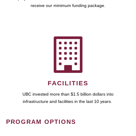
receive our minimum funding package.
FACILITIES
UBC invested more than $1.5 billion dollars into
infrastructure and facilities in the last 10 years.
PROGRAM OPTIONS