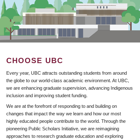
CHOOSE UBC
Every year, UBC attracts outstanding students from around
the globe to our world-class academic environment. At UBC,
we are enhancing graduate supervision, advancing Indigenous
inclusion and improving student funding.
We are at the forefront of responding to and building on
changes that impact the way we learn and how our most
highly educated people contribute to the world. Through the
pioneering Public Scholars Initiative, we are reimagining
approaches to research graduate education and exploring