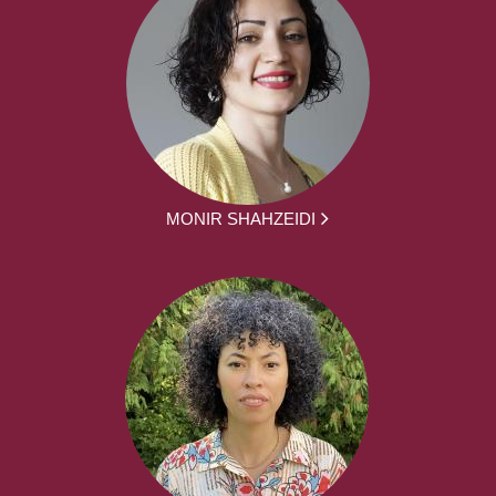
MONIR SHAHZEIDI