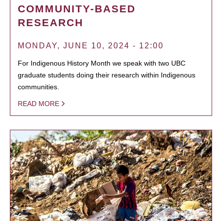
COMMUNITY-BASED
RESEARCH
MONDAY, JUNE 10, 2024 - 12:00
For Indigenous History Month we speak with two UBC
graduate students doing their research within Indigenous
communities.
READ MORE