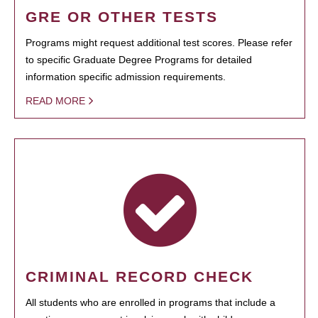
GRE OR OTHER TESTS
Programs might request additional test scores. Please refer
to specific Graduate Degree Programs for detailed
information specific admission requirements.
READ MORE
CRIMINAL RECORD CHECK
All students who are enrolled in programs that include a