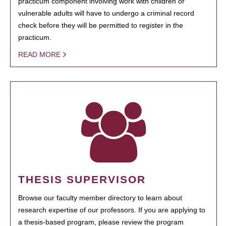
practicum component involving work with children or
vulnerable adults will have to undergo a criminal record
check before they will be permitted to register in the
practicum.
READ MORE
THESIS SUPERVISOR
Browse our faculty member directory to learn about
research expertise of our professors. If you are applying to
a thesis-based program, please review the program