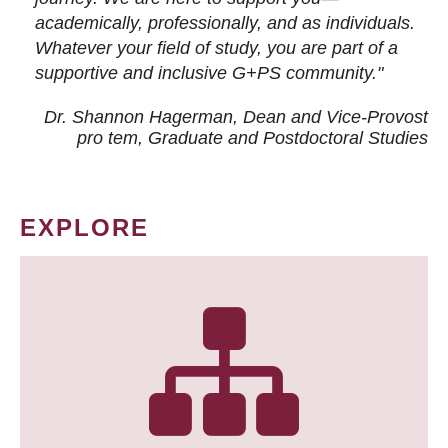
academically, professionally, and as individuals.
Whatever your field of study, you are part of a
supportive and inclusive G+PS community."
Dr. Shannon Hagerman, Dean and Vice-Provost
pro tem
, Graduate and Postdoctoral Studies
EXPLORE