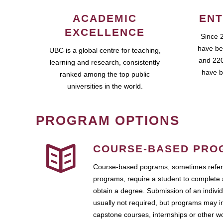
ACADEMIC
ENT
EXCELLENCE
Since 
have be
UBC is a global centre for teaching,
and 220
learning and research, consistently
have b
ranked among the top public
universities in the world.
PROGRAM OPTIONS
COURSE-BASED PRO
Course-based pograms, sometimes referr
programs, require a student to complete 
obtain a degree. Submission of an individ
usually not required, but programs may i
capstone courses, internships or other 