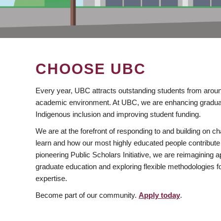
CHOOSE UBC
Every year, UBC attracts outstanding students from aroun
academic environment. At UBC, we are enhancing gradua
Indigenous inclusion and improving student funding.
We are at the forefront of responding to and building on 
learn and how our most highly educated people contribute 
pioneering Public Scholars Initiative, we are reimagining
graduate education and exploring flexible methodologies f
expertise.
Become part of our community.
Apply today
.