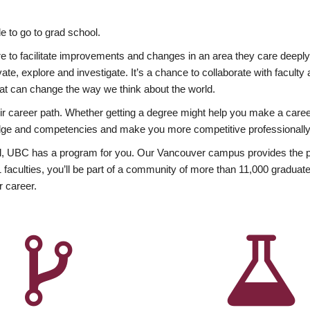
 to go to grad school.
esire to facilitate improvements and changes in an area they care deep
ate, explore and investigate. It’s a chance to collaborate with facult
hat can change the way we think about the world.
heir career path. Whether getting a degree might help you make a caree
wledge and competencies and make you more competitive professionally
, UBC has a program for you. Our Vancouver campus provides the per
aculties, you’ll be part of a community of more than 11,000 graduate
r career.