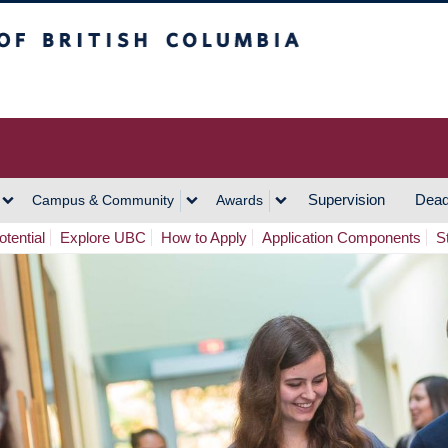
h Columbia
Vancouver Campus
Supervision
Dead
Campus & Community
Awards
tential
Explore UBC
How to Apply
Application Components
S