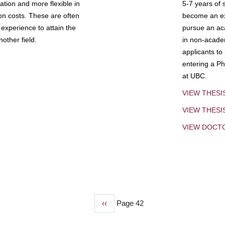
tion and more flexible in
5-7 years of 
ion costs. These are often
become an exp
experience to attain the
pursue an aca
other field.
in non-acade
applicants to
entering a Ph
at UBC.
VIEW THESI
VIEW THES
VIEW DOCT
Previous
‹‹
Page 42
page