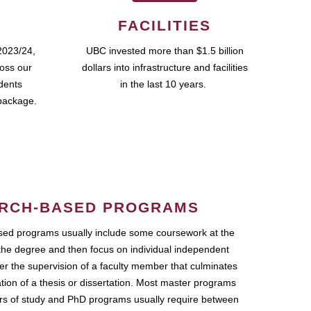
FACILITIES
2023/24,
UBC invested more than $1.5 billion
ross our
dollars into infrastructure and facilities
udents
in the last 10 years.
package.
RCH-BASED PROGRAMS
ed programs usually include some coursework at the
the degree and then focus on individual independent
r the supervision of a faculty member that culminates
ation of a thesis or dissertation. Most master programs
ars of study and PhD programs usually require between