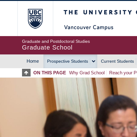
Skip
The University of Britis
to
main
content
Graduate and Postdoctoral Studies
Graduate School
Home
Prospective Students
Current Students
MAIN
ON THIS PAGE
Why Grad School
Reach your Po
NAVIGATION