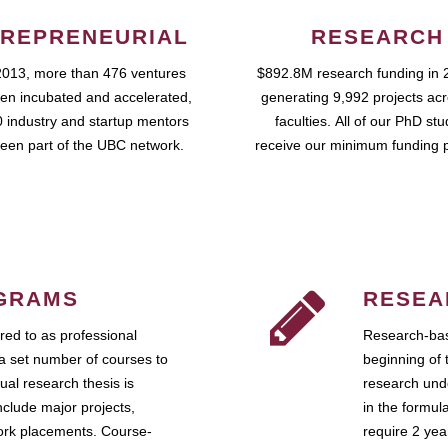
REPRENEURIAL
RESEARCH
2013, more than 476 ventures
$892.8M research funding in 
en incubated and accelerated,
generating 9,992 projects ac
 industry and startup mentors
faculties. All of our PhD st
een part of the UBC network.
receive our minimum funding 
GRAMS
RESEA
ed to as professional
Research-bas
a set number of courses to
beginning of 
ual research thesis is
research unde
nclude major projects,
in the formul
work placements. Course-
require 2 ye