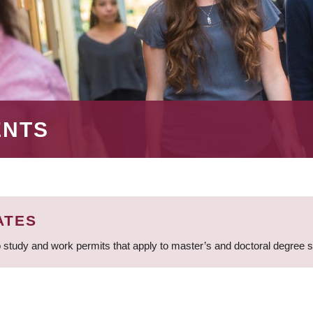
ENTS
ATES
 study and work permits that apply to master’s and doctoral degree 