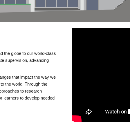
d the globe to our world-class
te supervision, advancing
changes that impact the way we
to the world. Through the
 approaches to research
or learners to develop needed