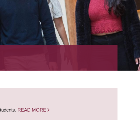
students.
READ MORE