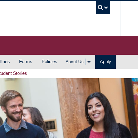
UBC S
lines
Forms
Policies
Apply
About Us
tudent Stories