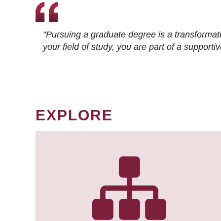
"Pursuing a graduate degree is a transformat
your field of study, you are part of a suppor
EXPLORE