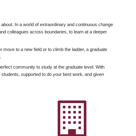
ly about. In a world of extraordinary and continuous change
y and colleagues across boundaries, to learn at a deeper
r move to a new field or to climb the ladder, a graduate
.
fect community to study at the graduate level. With
 students, supported to do your best work, and given