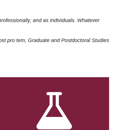
rofessionally, and as individuals. Whatever
ost
pro tem
, Graduate and Postdoctoral Studies