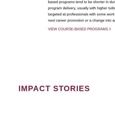
based programs tend to be shorter in dura
program delivery, usually with higher tuit
targeted at professionals with some work 
next career promotion or a change into an
VIEW COURSE-BASED PROGRAMS
IMPACT STORIES
PAGINATION