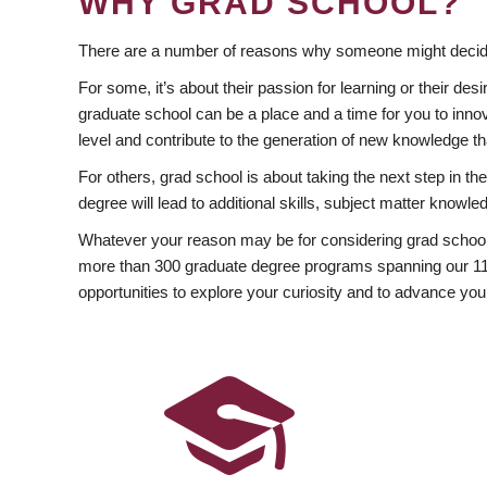
WHY GRAD SCHOOL?
There are a number of reasons why someone might decide
For some, it’s about their passion for learning or their d
graduate school can be a place and a time for you to innov
level and contribute to the generation of new knowledge t
For others, grad school is about taking the next step in t
degree will lead to additional skills, subject matter kno
Whatever your reason may be for considering grad school
more than 300 graduate degree programs spanning our 11 f
opportunities to explore your curiosity and to advance you