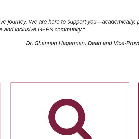
ive journey. We are here to support you—academically, p
tive and inclusive G+PS community."
Dr. Shannon Hagerman, Dean and Vice-Prov