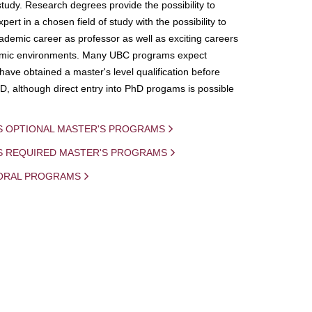
study. Research degrees provide the possibility to
ert in a chosen field of study with the possibility to
demic career as professor as well as exciting careers
mic environments. Many UBC programs expect
 have obtained a master's level qualification before
D, although direct entry into PhD progams is possible
S OPTIONAL MASTER'S PROGRAMS
IS REQUIRED MASTER'S PROGRAMS
ORAL PROGRAMS