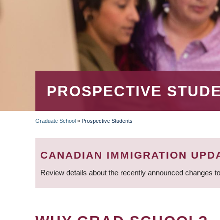
PROSPECTIVE STUD
Graduate School
»
Prospective Students
BREADCRUMB
CANADIAN IMMIGRATION UPD
Review details about the recently announced changes to