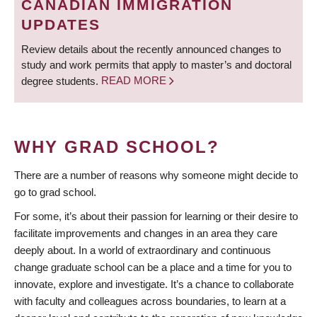
CANADIAN IMMIGRATION
UPDATES
Review details about the recently announced changes to
study and work permits that apply to master’s and doctoral
degree students.
READ MORE
WHY GRAD SCHOOL?
There are a number of reasons why someone might decide to
go to grad school.
For some, it’s about their passion for learning or their desire to
facilitate improvements and changes in an area they care
deeply about. In a world of extraordinary and continuous
change graduate school can be a place and a time for you to
innovate, explore and investigate. It’s a chance to collaborate
with faculty and colleagues across boundaries, to learn at a