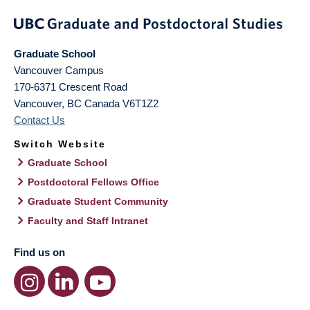
Graduate School
Vancouver Campus
170-6371 Crescent Road
Vancouver
,
BC
Canada
V6T1Z2
Contact Us
Switch Website
Graduate School
Postdoctoral Fellows Office
Graduate Student Community
Faculty and Staff Intranet
Find us on