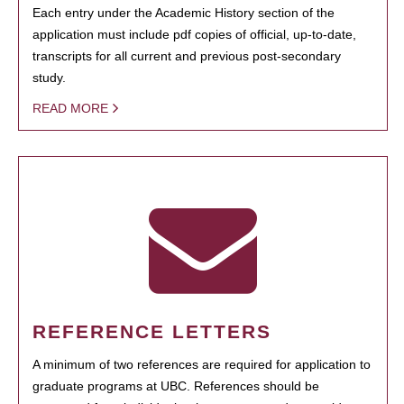
Each entry under the Academic History section of the
application must include pdf copies of official, up-to-date,
transcripts for all current and previous post-secondary
study.
READ MORE
REFERENCE LETTERS
A minimum of two references are required for application to
graduate programs at UBC. References should be