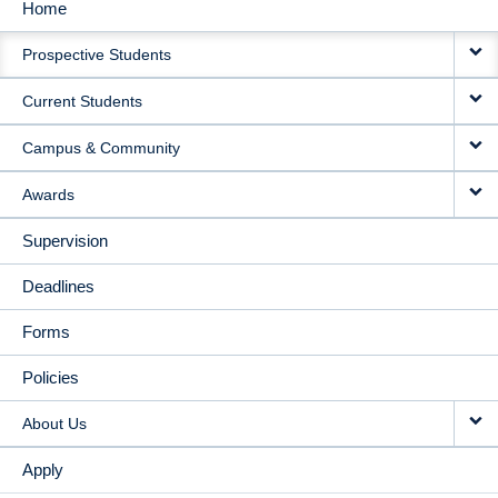
Home
MAIN
Prospective Students
NAVIGATION
Current Students
Campus & Community
Awards
Supervision
Deadlines
Forms
Policies
About Us
Apply