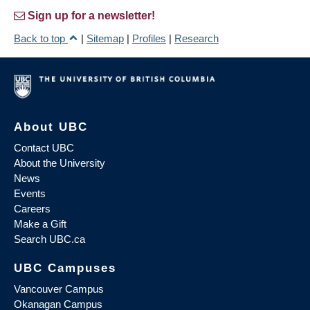
Sign up for a newsletter!
Back to top
|
Sitemap
|
Profiles
|
Research
About UBC
Contact UBC
About the University
News
Events
Careers
Make a Gift
Search UBC.ca
UBC Campuses
Vancouver Campus
Okanagan Campus