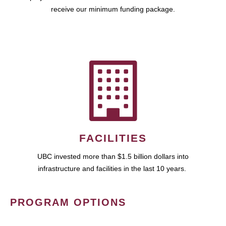
receive our minimum funding package.
FACILITIES
UBC invested more than $1.5 billion dollars into
infrastructure and facilities in the last 10 years.
PROGRAM OPTIONS