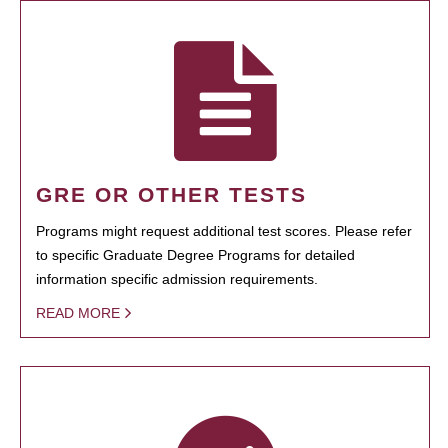
GRE OR OTHER TESTS
Programs might request additional test scores. Please refer
to specific Graduate Degree Programs for detailed
information specific admission requirements.
READ MORE