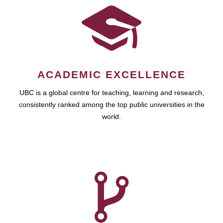
ACADEMIC EXCELLENCE
UBC is a global centre for teaching, learning and research,
consistently ranked among the top public universities in the
world.