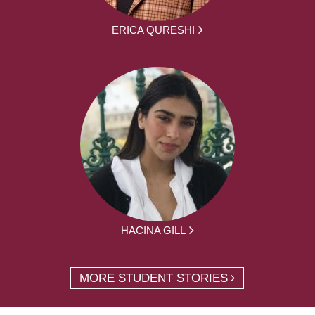
ERICA QURESHI
HACINA GILL
MORE STUDENT STORIES