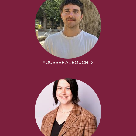
YOUSSEF AL BOUCHI