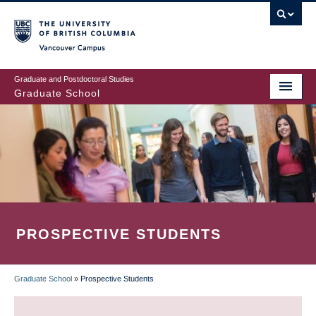
Skip
to
main
Vancouver Campus
content
Graduate and Postdoctoral Studies
Graduate School
PROSPECTIVE STUDENTS
Graduate School
»
Prospective Students
BREADCRUMB