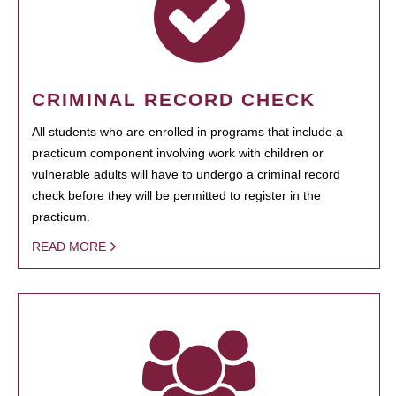
CRIMINAL RECORD CHECK
All students who are enrolled in programs that include a
practicum component involving work with children or
vulnerable adults will have to undergo a criminal record
check before they will be permitted to register in the
practicum.
READ MORE