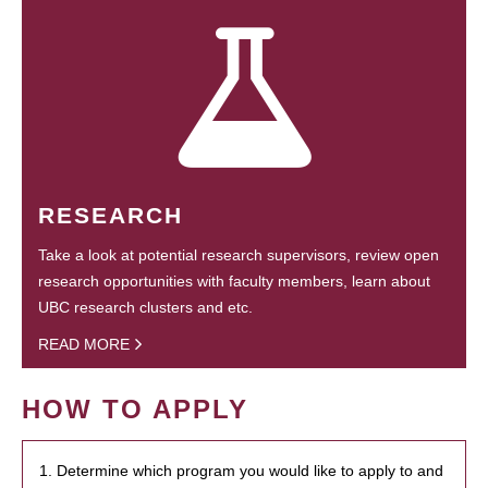
RESEARCH
Take a look at potential research supervisors, review open
research opportunities with faculty members, learn about
UBC research clusters and etc.
READ MORE
HOW TO APPLY
1. Determine which program you would like to apply to and