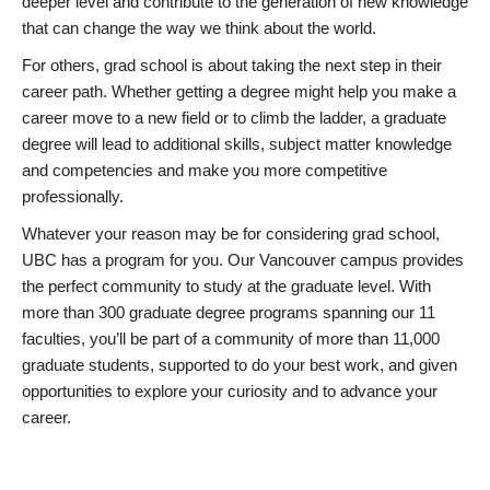
deeper level and contribute to the generation of new knowledge
that can change the way we think about the world.
For others, grad school is about taking the next step in their
career path. Whether getting a degree might help you make a
career move to a new field or to climb the ladder, a graduate
degree will lead to additional skills, subject matter knowledge
and competencies and make you more competitive
professionally.
Whatever your reason may be for considering grad school,
UBC has a program for you. Our Vancouver campus provides
the perfect community to study at the graduate level. With
more than 300 graduate degree programs spanning our 11
faculties, you’ll be part of a community of more than 11,000
graduate students, supported to do your best work, and given
opportunities to explore your curiosity and to advance your
career.