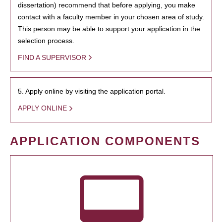
dissertation) recommend that before applying, you make
contact with a faculty member in your chosen area of study.
This person may be able to support your application in the
selection process.
FIND A SUPERVISOR
5. Apply online by visiting the application portal.
APPLY ONLINE
APPLICATION COMPONENTS