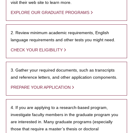
visit their web site to learn more.
EXPLORE OUR GRADUATE PROGRAMS
2. Review minimum academic requirements, English
language requirements and other tests you might need.
CHECK YOUR ELIGIBILITY
3. Gather your required documents, such as transcripts
and reference letters, and other application components.
PREPARE YOUR APPLICATION
4. If you are applying to a research-based program,
investigate faculty members in the graduate program you
are interested in. Many graduate programs (especially
those that require a master’s thesis or doctoral