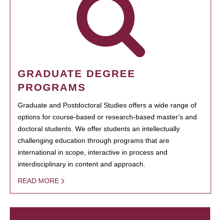
GRADUATE DEGREE
PROGRAMS
Graduate and Postdoctoral Studies offers a wide range of
options for course-based or research-based master's and
doctoral students. We offer students an intellectually
challenging education through programs that are
international in scope, interactive in process and
interdisciplinary in content and approach.
READ MORE