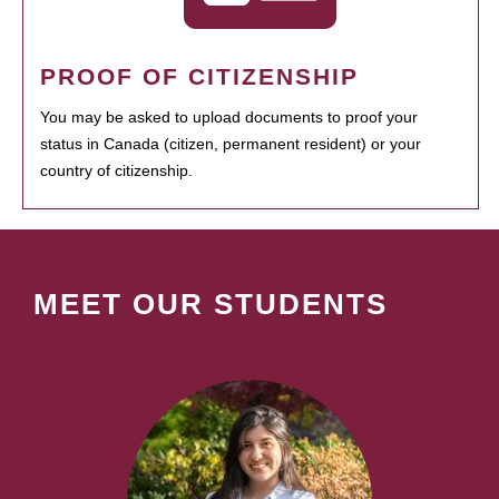
PROOF OF CITIZENSHIP
You may be asked to upload documents to proof your
status in Canada (citizen, permanent resident) or your
country of citizenship.
MEET OUR STUDENTS