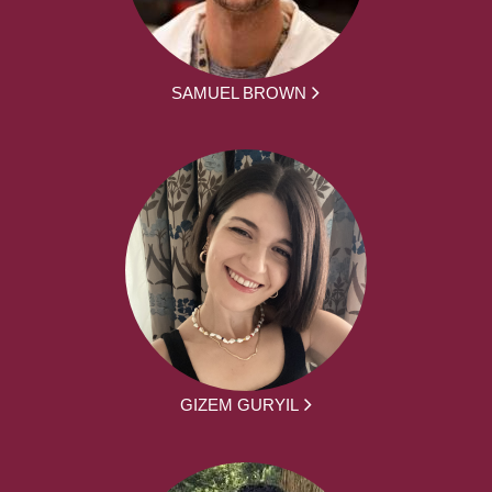
SAMUEL BROWN
GIZEM GURYIL