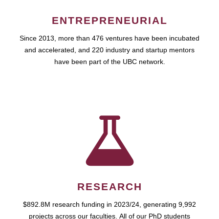
ENTREPRENEURIAL
Since 2013, more than 476 ventures have been incubated
and accelerated, and 220 industry and startup mentors
have been part of the UBC network.
RESEARCH
$892.8M research funding in 2023/24, generating 9,992
projects across our faculties. All of our PhD students