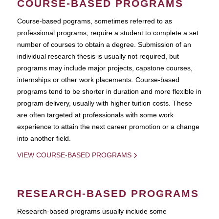
COURSE-BASED PROGRAMS
Course-based pograms, sometimes referred to as
professional programs, require a student to complete a set
number of courses to obtain a degree. Submission of an
individual research thesis is usually not required, but
programs may include major projects, capstone courses,
internships or other work placements. Course-based
programs tend to be shorter in duration and more flexible in
program delivery, usually with higher tuition costs. These
are often targeted at professionals with some work
experience to attain the next career promotion or a change
into another field.
VIEW COURSE-BASED PROGRAMS
RESEARCH-BASED PROGRAMS
Research-based programs usually include some