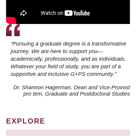
"Pursuing a graduate degree is a transformative
journey. We are here to support you—
academically, professionally, and as individuals.
Whatever your field of study, you are part of a
supportive and inclusive G+PS community."
Dr. Shannon Hagerman, Dean and Vice-Provost
pro tem
, Graduate and Postdoctoral Studies
EXPLORE