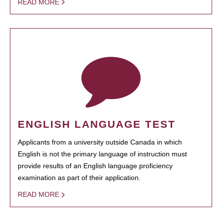
READ MORE
ENGLISH LANGUAGE TEST
Applicants from a university outside Canada in which
English is not the primary language of instruction must
provide results of an English language proficiency
examination as part of their application.
READ MORE