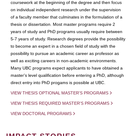
coursework at the beginning of the degree and then focus
on individual independent research under the supervision
of a faculty member that culminates in the formulation of a
thesis or dissertation. Most master programs require 2
years of study and PhD programs usually require between
5-7 years of study. Research degrees provide the possibility
to become an expert in a chosen field of study with the
possibility to pursue an academic career as professor as
well as exciting careers in non-academic environments.
Many UBC programs expect applicants to have obtained a
master's level qualification before entering a PhD, although
direct entry into PhD progams is possible at UBC.
VIEW THESIS OPTIONAL MASTER'S PROGRAMS
VIEW THESIS REQUIRED MASTER'S PROGRAMS
VIEW DOCTORAL PROGRAMS