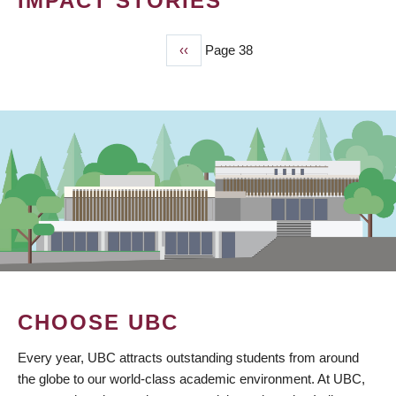
IMPACT STORIES
Previous
‹‹
Page 38
PAGINATION
page
CHOOSE UBC
Every year, UBC attracts outstanding students from around
the globe to our world-class academic environment. At UBC,