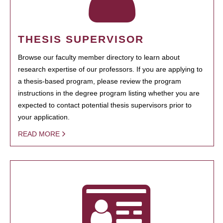
THESIS SUPERVISOR
Browse our faculty member directory to learn about
research expertise of our professors. If you are applying to
a thesis-based program, please review the program
instructions in the degree program listing whether you are
expected to contact potential thesis supervisors prior to
your application.
READ MORE