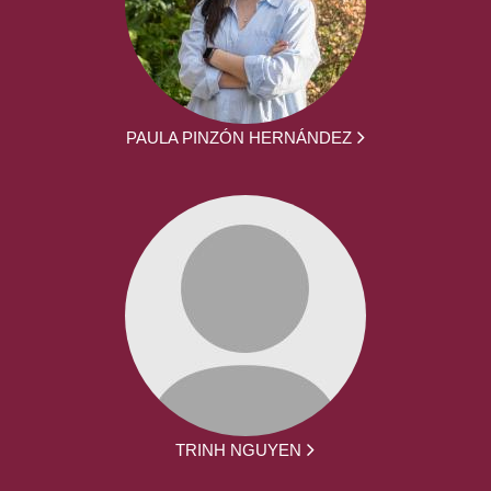
PAULA PINZÓN HERNÁNDEZ
TRINH NGUYEN