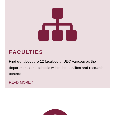
FACULTIES
Find out about the 12 faculties at UBC Vancouver, the
departments and schools within the faculties and research
centres.
READ MORE