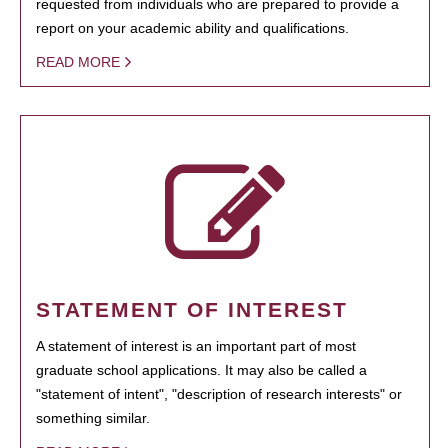
requested from individuals who are prepared to provide a
report on your academic ability and qualifications.
READ MORE
STATEMENT OF INTEREST
A statement of interest is an important part of most
graduate school applications. It may also be called a
"statement of intent", "description of research interests" or
something similar.