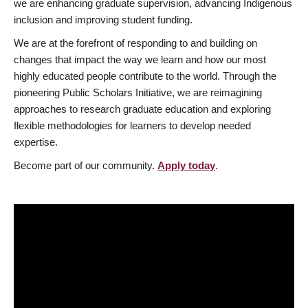
we are enhancing graduate supervision, advancing Indigenous
inclusion and improving student funding.
We are at the forefront of responding to and building on
changes that impact the way we learn and how our most
highly educated people contribute to the world. Through the
pioneering Public Scholars Initiative, we are reimagining
approaches to research graduate education and exploring
flexible methodologies for learners to develop needed
expertise.
Become part of our community.
Apply today
.