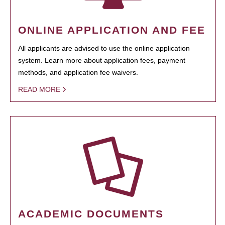
ONLINE APPLICATION AND FEE
All applicants are advised to use the online application
system. Learn more about application fees, payment
methods, and application fee waivers.
READ MORE
ACADEMIC DOCUMENTS