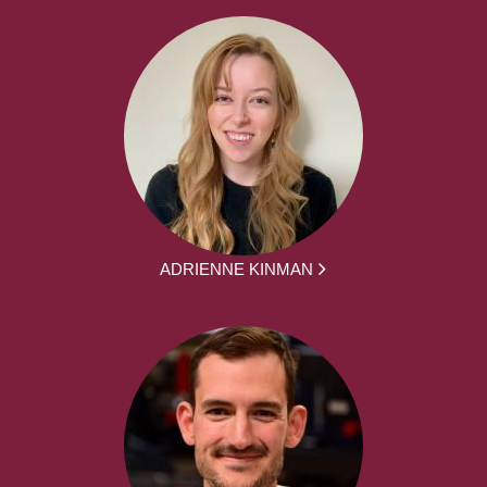
ADRIENNE KINMAN