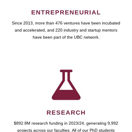
ENTREPRENEURIAL
Since 2013, more than 476 ventures have been incubated
and accelerated, and 220 industry and startup mentors
have been part of the UBC network.
RESEARCH
$892.8M research funding in 2023/24, generating 9,992
projects across our faculties. All of our PhD students