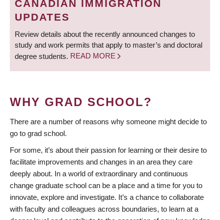
CANADIAN IMMIGRATION
UPDATES
Review details about the recently announced changes to
study and work permits that apply to master’s and doctoral
degree students.
READ MORE
WHY GRAD SCHOOL?
There are a number of reasons why someone might decide to
go to grad school.
For some, it’s about their passion for learning or their desire to
facilitate improvements and changes in an area they care
deeply about. In a world of extraordinary and continuous
change graduate school can be a place and a time for you to
innovate, explore and investigate. It’s a chance to collaborate
with faculty and colleagues across boundaries, to learn at a