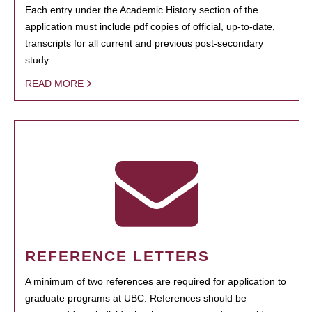
Each entry under the Academic History section of the
application must include pdf copies of official, up-to-date,
transcripts for all current and previous post-secondary
study.
READ MORE
REFERENCE LETTERS
A minimum of two references are required for application to
graduate programs at UBC. References should be