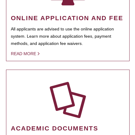
ONLINE APPLICATION AND FEE
All applicants are advised to use the online application
system. Learn more about application fees, payment
methods, and application fee waivers.
READ MORE
ACADEMIC DOCUMENTS