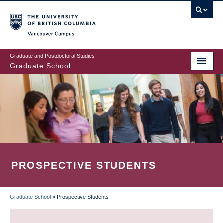
Skip
to
main
Vancouver Campus
content
Graduate and Postdoctoral Studies
Graduate School
PROSPECTIVE STUDENTS
Graduate School
»
Prospective Students
BREADCRUMB