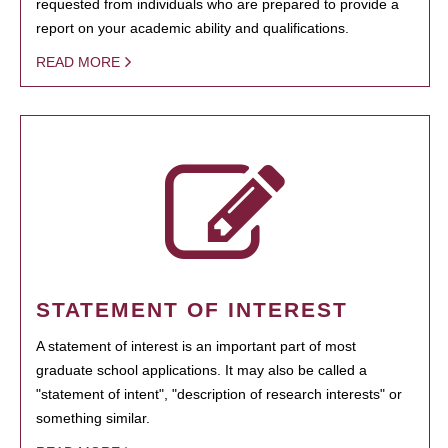
requested from individuals who are prepared to provide a
report on your academic ability and qualifications.
READ MORE
STATEMENT OF INTEREST
A statement of interest is an important part of most
graduate school applications. It may also be called a
"statement of intent", "description of research interests" or
something similar.