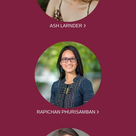
ASH LARNDER
RAPICHAN PHURISAMBAN