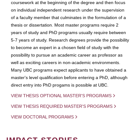
coursework at the beginning of the degree and then focus
on individual independent research under the supervision
of a faculty member that culminates in the formulation of a
thesis or dissertation. Most master programs require 2
years of study and PhD programs usually require between
5-7 years of study. Research degrees provide the possibility
to become an expert in a chosen field of study with the
possibility to pursue an academic career as professor as
well as exciting careers in non-academic environments.
Many UBC programs expect applicants to have obtained a
master's level qualification before entering a PhD, although
direct entry into PhD progams is possible at UBC.
VIEW THESIS OPTIONAL MASTER'S PROGRAMS
VIEW THESIS REQUIRED MASTER'S PROGRAMS
VIEW DOCTORAL PROGRAMS