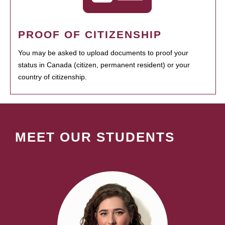
PROOF OF CITIZENSHIP
You may be asked to upload documents to proof your
status in Canada (citizen, permanent resident) or your
country of citizenship.
MEET OUR STUDENTS