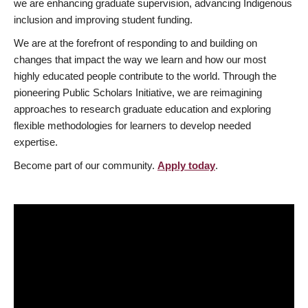
we are enhancing graduate supervision, advancing Indigenous
inclusion and improving student funding.
We are at the forefront of responding to and building on
changes that impact the way we learn and how our most
highly educated people contribute to the world. Through the
pioneering Public Scholars Initiative, we are reimagining
approaches to research graduate education and exploring
flexible methodologies for learners to develop needed
expertise.
Become part of our community.
Apply today
.