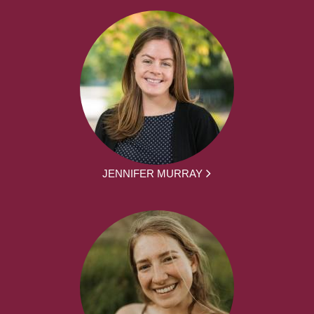
JENNIFER MURRAY