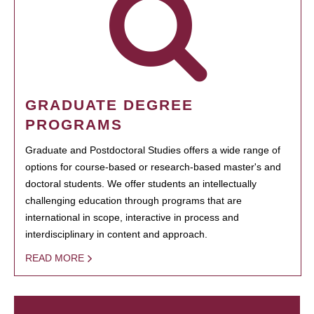
GRADUATE DEGREE
PROGRAMS
Graduate and Postdoctoral Studies offers a wide range of
options for course-based or research-based master's and
doctoral students. We offer students an intellectually
challenging education through programs that are
international in scope, interactive in process and
interdisciplinary in content and approach.
READ MORE