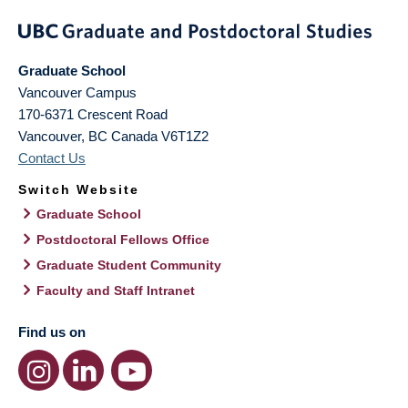
Graduate School
Vancouver Campus
170-6371 Crescent Road
Vancouver
,
BC
Canada
V6T1Z2
Contact Us
Switch Website
Graduate School
Postdoctoral Fellows Office
Graduate Student Community
Faculty and Staff Intranet
Find us on