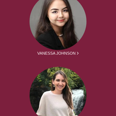
VANESSA JOHNSON