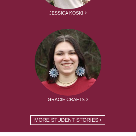
JESSICA KOSKI
GRACIE CRAFTS
MORE STUDENT STORIES