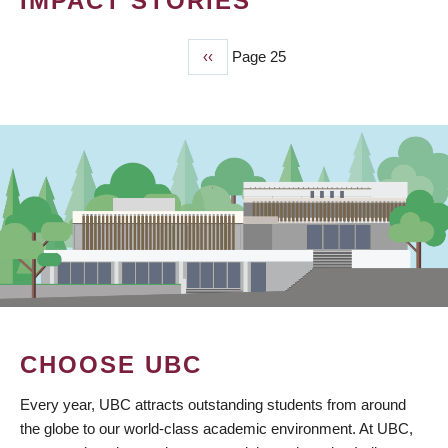
IMPACT STORIES
Previous
‹‹
Page 25
PAGINATION
page
CHOOSE UBC
Every year, UBC attracts outstanding students from around
the globe to our world-class academic environment. At UBC,