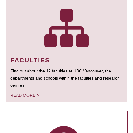
FACULTIES
Find out about the 12 faculties at UBC Vancouver, the
departments and schools within the faculties and research
centres.
READ MORE