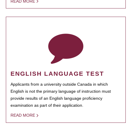
READ MORE
ENGLISH LANGUAGE TEST
Applicants from a university outside Canada in which
English is not the primary language of instruction must
provide results of an English language proficiency
examination as part of their application.
READ MORE