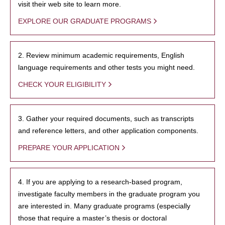
visit their web site to learn more.
EXPLORE OUR GRADUATE PROGRAMS
2. Review minimum academic requirements, English
language requirements and other tests you might need.
CHECK YOUR ELIGIBILITY
3. Gather your required documents, such as transcripts
and reference letters, and other application components.
PREPARE YOUR APPLICATION
4. If you are applying to a research-based program,
investigate faculty members in the graduate program you
are interested in. Many graduate programs (especially
those that require a master’s thesis or doctoral