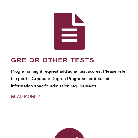
GRE OR OTHER TESTS
Programs might request additional test scores. Please refer
to specific Graduate Degree Programs for detailed
information specific admission requirements.
READ MORE