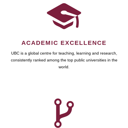
ACADEMIC EXCELLENCE
UBC is a global centre for teaching, learning and research,
consistently ranked among the top public universities in the
world.