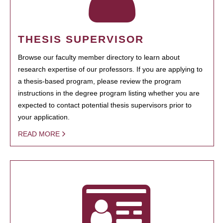
THESIS SUPERVISOR
Browse our faculty member directory to learn about
research expertise of our professors. If you are applying to
a thesis-based program, please review the program
instructions in the degree program listing whether you are
expected to contact potential thesis supervisors prior to
your application.
READ MORE