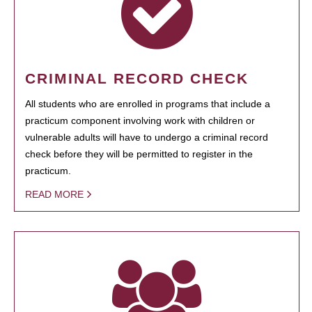
CRIMINAL RECORD CHECK
All students who are enrolled in programs that include a
practicum component involving work with children or
vulnerable adults will have to undergo a criminal record
check before they will be permitted to register in the
practicum.
READ MORE