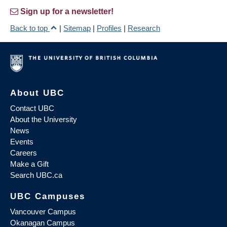
Sign up for a newsletter!
Back to top
|
Sitemap
|
Profiles
|
Research
About UBC
Contact UBC
About the University
News
Events
Careers
Make a Gift
Search UBC.ca
UBC Campuses
Vancouver Campus
Okanagan Campus