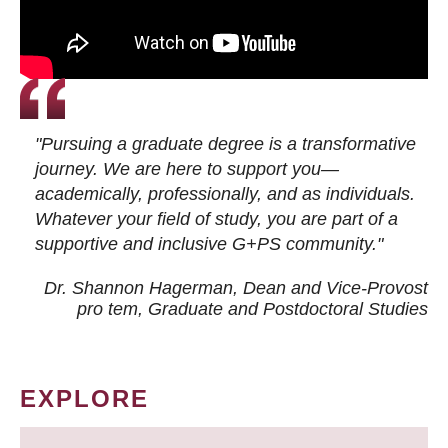
"Pursuing a graduate degree is a transformative
journey. We are here to support you—
academically, professionally, and as individuals.
Whatever your field of study, you are part of a
supportive and inclusive G+PS community."
Dr. Shannon Hagerman, Dean and Vice-Provost
pro tem
, Graduate and Postdoctoral Studies
EXPLORE