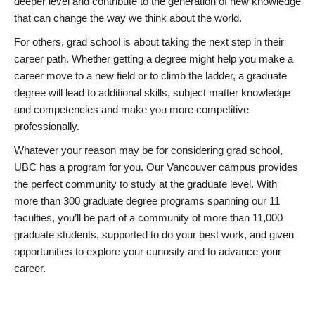
deeper level and contribute to the generation of new knowledge
that can change the way we think about the world.
For others, grad school is about taking the next step in their
career path. Whether getting a degree might help you make a
career move to a new field or to climb the ladder, a graduate
degree will lead to additional skills, subject matter knowledge
and competencies and make you more competitive
professionally.
Whatever your reason may be for considering grad school,
UBC has a program for you. Our Vancouver campus provides
the perfect community to study at the graduate level. With
more than 300 graduate degree programs spanning our 11
faculties, you’ll be part of a community of more than 11,000
graduate students, supported to do your best work, and given
opportunities to explore your curiosity and to advance your
career.