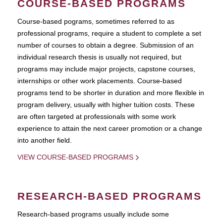
COURSE-BASED PROGRAMS
Course-based pograms, sometimes referred to as
professional programs, require a student to complete a set
number of courses to obtain a degree. Submission of an
individual research thesis is usually not required, but
programs may include major projects, capstone courses,
internships or other work placements. Course-based
programs tend to be shorter in duration and more flexible in
program delivery, usually with higher tuition costs. These
are often targeted at professionals with some work
experience to attain the next career promotion or a change
into another field.
VIEW COURSE-BASED PROGRAMS
RESEARCH-BASED PROGRAMS
Research-based programs usually include some