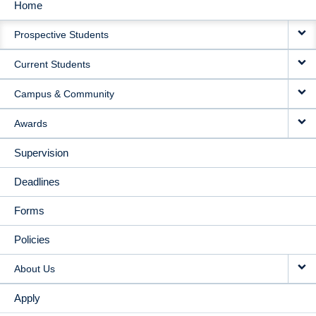
Home
MAIN
Prospective Students
NAVIGATION
Current Students
Campus & Community
Awards
Supervision
Deadlines
Forms
Policies
About Us
Apply