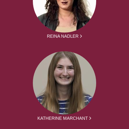
REINA NADLER
KATHERINE MARCHANT