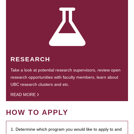
RESEARCH
Take a look at potential research supervisors, review open
research opportunities with faculty members, learn about
UBC research clusters and etc.
READ MORE
HOW TO APPLY
1. Determine which program you would like to apply to and