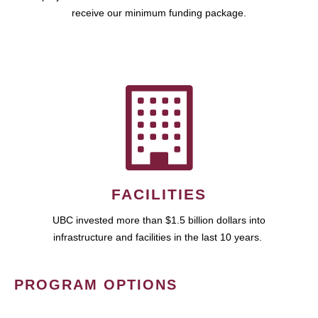
receive our minimum funding package.
FACILITIES
UBC invested more than $1.5 billion dollars into
infrastructure and facilities in the last 10 years.
PROGRAM OPTIONS