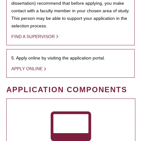
dissertation) recommend that before applying, you make
contact with a faculty member in your chosen area of study.
This person may be able to support your application in the
selection process.
FIND A SUPERVISOR
5. Apply online by visiting the application portal.
APPLY ONLINE
APPLICATION COMPONENTS