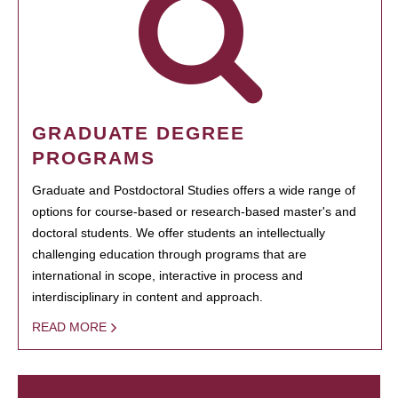
GRADUATE DEGREE
PROGRAMS
Graduate and Postdoctoral Studies offers a wide range of
options for course-based or research-based master's and
doctoral students. We offer students an intellectually
challenging education through programs that are
international in scope, interactive in process and
interdisciplinary in content and approach.
READ MORE