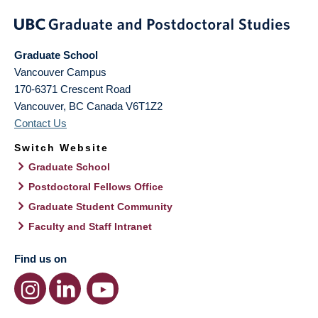
Graduate School
Vancouver Campus
170-6371 Crescent Road
Vancouver
,
BC
Canada
V6T1Z2
Contact Us
Switch Website
Graduate School
Postdoctoral Fellows Office
Graduate Student Community
Faculty and Staff Intranet
Find us on