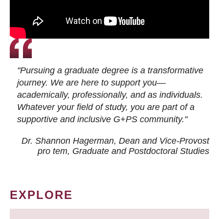
"Pursuing a graduate degree is a transformative
journey. We are here to support you—
academically, professionally, and as individuals.
Whatever your field of study, you are part of a
supportive and inclusive G+PS community."
Dr. Shannon Hagerman, Dean and Vice-Provost
pro tem
, Graduate and Postdoctoral Studies
EXPLORE