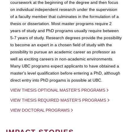
coursework at the beginning of the degree and then focus
on individual independent research under the supervision
of a faculty member that culminates in the formulation of a
thesis or dissertation. Most master programs require 2
years of study and PhD programs usually require between
5-7 years of study. Research degrees provide the possibility
to become an expert in a chosen field of study with the
possibility to pursue an academic career as professor as
well as exciting careers in non-academic environments.
Many UBC programs expect applicants to have obtained a
master's level qualification before entering a PhD, although
direct entry into PhD progams is possible at UBC.
VIEW THESIS OPTIONAL MASTER'S PROGRAMS
VIEW THESIS REQUIRED MASTER'S PROGRAMS
VIEW DOCTORAL PROGRAMS