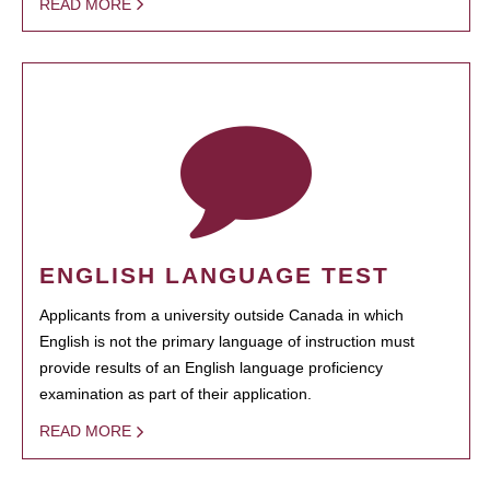
READ MORE
ENGLISH LANGUAGE TEST
Applicants from a university outside Canada in which
English is not the primary language of instruction must
provide results of an English language proficiency
examination as part of their application.
READ MORE