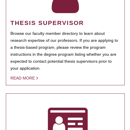
THESIS SUPERVISOR
Browse our faculty member directory to learn about
research expertise of our professors. If you are applying to
a thesis-based program, please review the program
instructions in the degree program listing whether you are
expected to contact potential thesis supervisors prior to
your application.
READ MORE