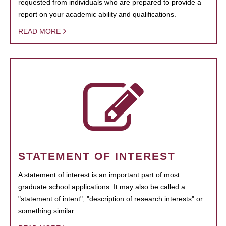
requested from individuals who are prepared to provide a
report on your academic ability and qualifications.
READ MORE
STATEMENT OF INTEREST
A statement of interest is an important part of most
graduate school applications. It may also be called a
"statement of intent", "description of research interests" or
something similar.