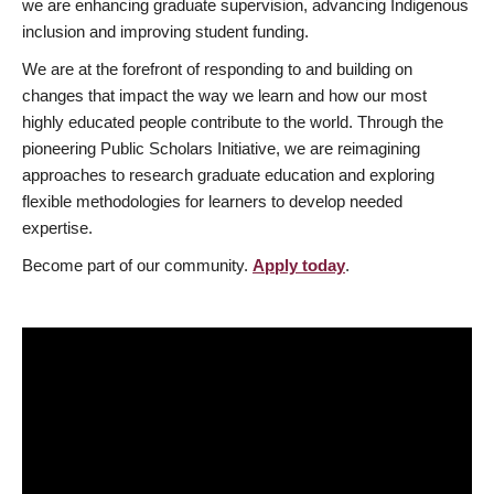
we are enhancing graduate supervision, advancing Indigenous
inclusion and improving student funding.
We are at the forefront of responding to and building on
changes that impact the way we learn and how our most
highly educated people contribute to the world. Through the
pioneering Public Scholars Initiative, we are reimagining
approaches to research graduate education and exploring
flexible methodologies for learners to develop needed
expertise.
Become part of our community.
Apply today
.