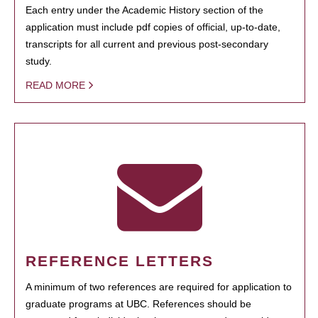
Each entry under the Academic History section of the
application must include pdf copies of official, up-to-date,
transcripts for all current and previous post-secondary
study.
READ MORE
REFERENCE LETTERS
A minimum of two references are required for application to
graduate programs at UBC. References should be