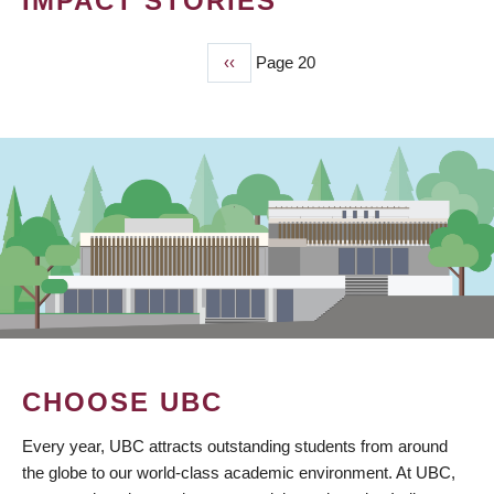
IMPACT STORIES
Previous
‹‹
Page 20
PAGINATION
page
CHOOSE UBC
Every year, UBC attracts outstanding students from around
the globe to our world-class academic environment. At UBC,