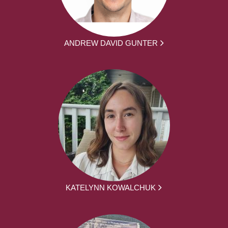
ANDREW DAVID GUNTER
KATELYNN KOWALCHUK