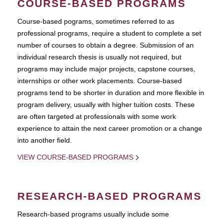
COURSE-BASED PROGRAMS
Course-based pograms, sometimes referred to as
professional programs, require a student to complete a set
number of courses to obtain a degree. Submission of an
individual research thesis is usually not required, but
programs may include major projects, capstone courses,
internships or other work placements. Course-based
programs tend to be shorter in duration and more flexible in
program delivery, usually with higher tuition costs. These
are often targeted at professionals with some work
experience to attain the next career promotion or a change
into another field.
VIEW COURSE-BASED PROGRAMS
RESEARCH-BASED PROGRAMS
Research-based programs usually include some