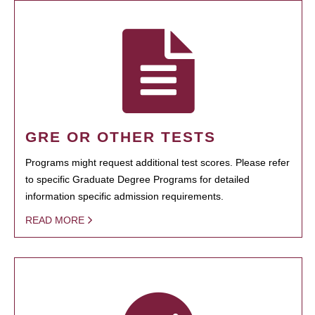
GRE OR OTHER TESTS
Programs might request additional test scores. Please refer
to specific Graduate Degree Programs for detailed
information specific admission requirements.
READ MORE