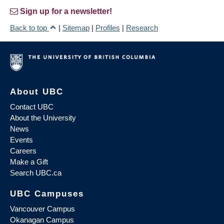
Sign up for a newsletter!
Back to top
|
Sitemap
|
Profiles
|
Research
About UBC
Contact UBC
About the University
News
Events
Careers
Make a Gift
Search UBC.ca
UBC Campuses
Vancouver Campus
Okanagan Campus