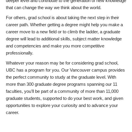
deeper level and contribute to the generation of new knowledge
that can change the way we think about the world.
For others, grad school is about taking the next step in their
career path. Whether getting a degree might help you make a
career move to a new field or to climb the ladder, a graduate
degree will lead to additional skills, subject matter knowledge
and competencies and make you more competitive
professionally.
Whatever your reason may be for considering grad school,
UBC has a program for you. Our Vancouver campus provides
the perfect community to study at the graduate level. With
more than 300 graduate degree programs spanning our 11
faculties, you’ll be part of a community of more than 11,000
graduate students, supported to do your best work, and given
opportunities to explore your curiosity and to advance your
career.