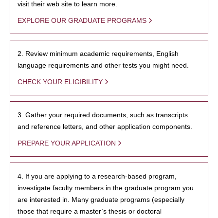
visit their web site to learn more.
EXPLORE OUR GRADUATE PROGRAMS
2. Review minimum academic requirements, English
language requirements and other tests you might need.
CHECK YOUR ELIGIBILITY
3. Gather your required documents, such as transcripts
and reference letters, and other application components.
PREPARE YOUR APPLICATION
4. If you are applying to a research-based program,
investigate faculty members in the graduate program you
are interested in. Many graduate programs (especially
those that require a master’s thesis or doctoral