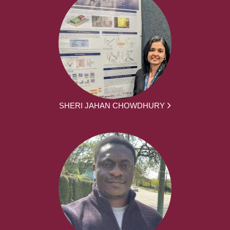
SHERI JAHAN CHOWDHURY