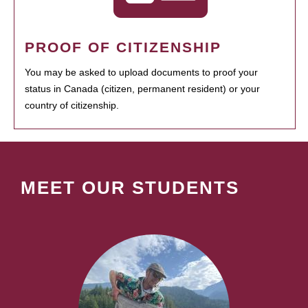
PROOF OF CITIZENSHIP
You may be asked to upload documents to proof your
status in Canada (citizen, permanent resident) or your
country of citizenship.
MEET OUR STUDENTS