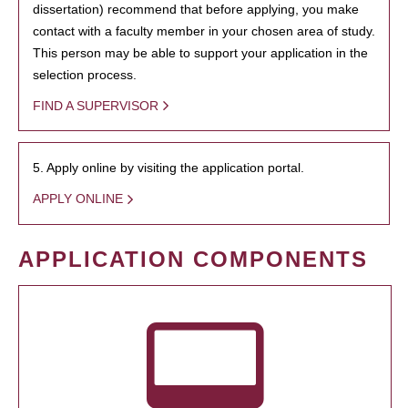
dissertation) recommend that before applying, you make
contact with a faculty member in your chosen area of study.
This person may be able to support your application in the
selection process.
FIND A SUPERVISOR
5. Apply online by visiting the application portal.
APPLY ONLINE
APPLICATION COMPONENTS