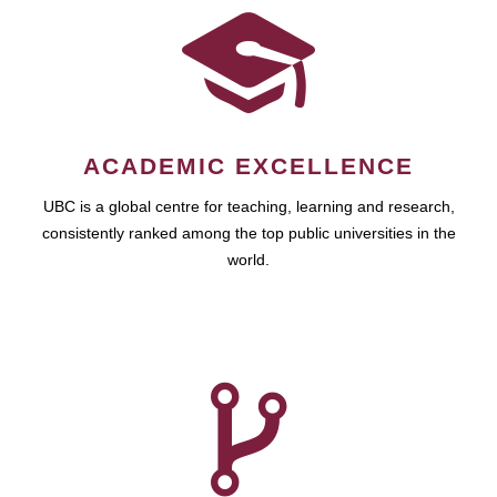
ACADEMIC EXCELLENCE
UBC is a global centre for teaching, learning and research,
consistently ranked among the top public universities in the
world.