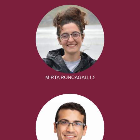
MIRTA RONCAGALLI