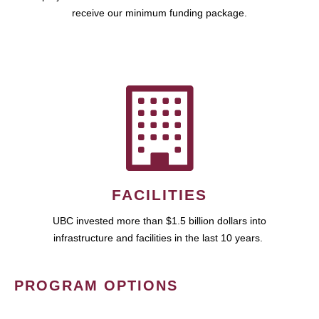
receive our minimum funding package.
FACILITIES
UBC invested more than $1.5 billion dollars into
infrastructure and facilities in the last 10 years.
PROGRAM OPTIONS