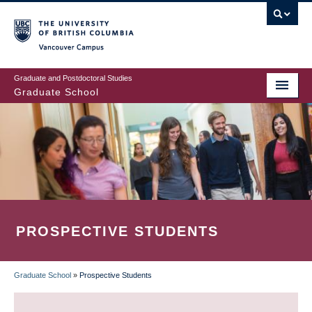
Skip
to
main
Vancouver Campus
content
Graduate and Postdoctoral Studies
Graduate School
PROSPECTIVE STUDENTS
Graduate School
»
Prospective Students
BREADCRUMB