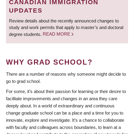
CANADIAN IMMIGRATION
UPDATES
Review details about the recently announced changes to
study and work permits that apply to master’s and doctoral
degree students.
READ MORE
WHY GRAD SCHOOL?
There are a number of reasons why someone might decide to
go to grad school.
For some, it’s about their passion for learning or their desire to
facilitate improvements and changes in an area they care
deeply about. In a world of extraordinary and continuous
change graduate school can be a place and a time for you to
innovate, explore and investigate. It’s a chance to collaborate
with faculty and colleagues across boundaries, to learn at a