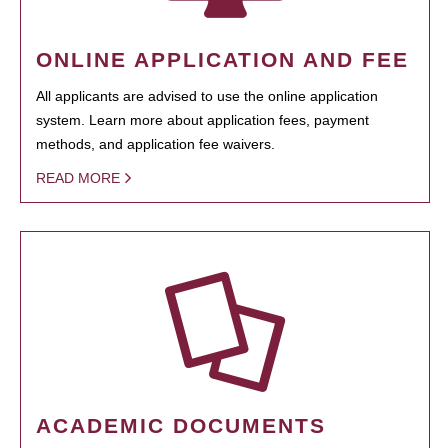
ONLINE APPLICATION AND FEE
All applicants are advised to use the online application
system. Learn more about application fees, payment
methods, and application fee waivers.
READ MORE
ACADEMIC DOCUMENTS