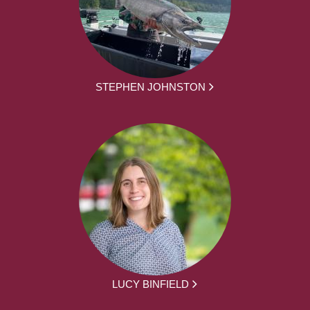
STEPHEN JOHNSTON
LUCY BINFIELD