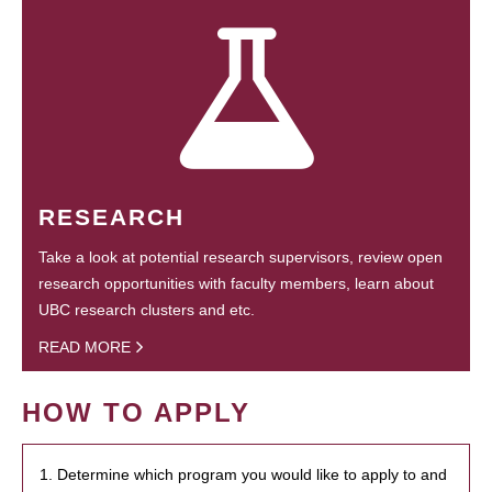
RESEARCH
Take a look at potential research supervisors, review open
research opportunities with faculty members, learn about
UBC research clusters and etc.
READ MORE
HOW TO APPLY
1. Determine which program you would like to apply to and