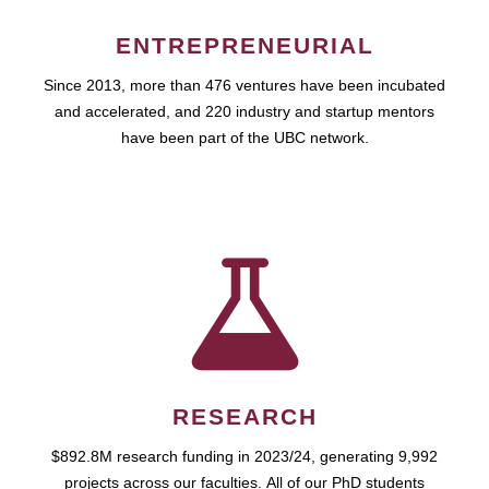
ENTREPRENEURIAL
Since 2013, more than 476 ventures have been incubated
and accelerated, and 220 industry and startup mentors
have been part of the UBC network.
RESEARCH
$892.8M research funding in 2023/24, generating 9,992
projects across our faculties. All of our PhD students