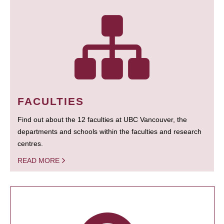
FACULTIES
Find out about the 12 faculties at UBC Vancouver, the
departments and schools within the faculties and research
centres.
READ MORE