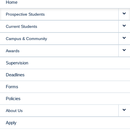
Home
MAIN
Prospective Students
NAVIGATION
Current Students
Campus & Community
Awards
Supervision
Deadlines
Forms
Policies
About Us
Apply