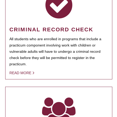
CRIMINAL RECORD CHECK
All students who are enrolled in programs that include a
practicum component involving work with children or
vulnerable adults will have to undergo a criminal record
check before they will be permitted to register in the
practicum.
READ MORE