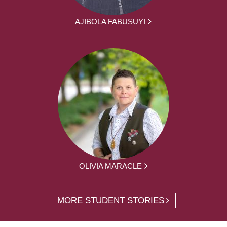
AJIBOLA FABUSUYI
OLIVIA MARACLE
MORE STUDENT STORIES