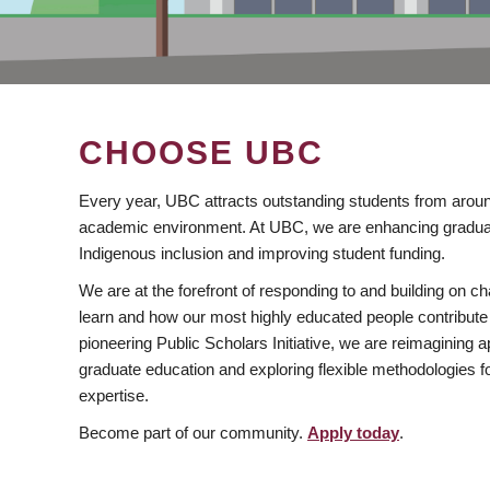
CHOOSE UBC
Every year, UBC attracts outstanding students from aroun
academic environment. At UBC, we are enhancing gradua
Indigenous inclusion and improving student funding.
We are at the forefront of responding to and building on 
learn and how our most highly educated people contribute 
pioneering Public Scholars Initiative, we are reimagining
graduate education and exploring flexible methodologies f
expertise.
Become part of our community.
Apply today
.