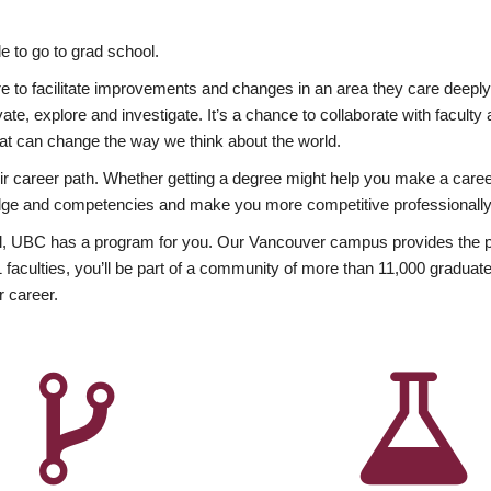
 to go to grad school.
esire to facilitate improvements and changes in an area they care deep
ate, explore and investigate. It’s a chance to collaborate with facult
hat can change the way we think about the world.
heir career path. Whether getting a degree might help you make a caree
wledge and competencies and make you more competitive professionally
, UBC has a program for you. Our Vancouver campus provides the per
aculties, you’ll be part of a community of more than 11,000 graduate
r career.