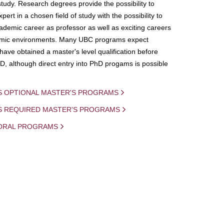
study. Research degrees provide the possibility to
ert in a chosen field of study with the possibility to
demic career as professor as well as exciting careers
mic environments. Many UBC programs expect
 have obtained a master's level qualification before
D, although direct entry into PhD progams is possible
S OPTIONAL MASTER'S PROGRAMS
IS REQUIRED MASTER'S PROGRAMS
ORAL PROGRAMS