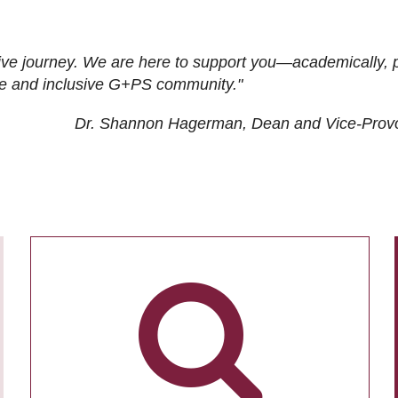
ive journey. We are here to support you—academically, p
tive and inclusive G+PS community."
Dr. Shannon Hagerman, Dean and Vice-Prov