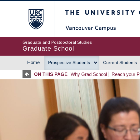
Skip
The University of Britis
to
main
content
Graduate and Postdoctoral Studies
Graduate School
Home
Prospective Students
Current Students
MAIN
ON THIS PAGE
Why Grad School
Reach your Po
NAVIGATION