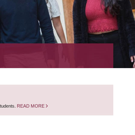
students.
READ MORE