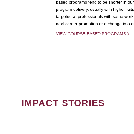
based programs tend to be shorter in dura
program delivery, usually with higher tuit
targeted at professionals with some work 
next career promotion or a change into an
VIEW COURSE-BASED PROGRAMS
IMPACT STORIES
PAGINATION