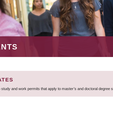
ENTS
ATES
 study and work permits that apply to master’s and doctoral degree 