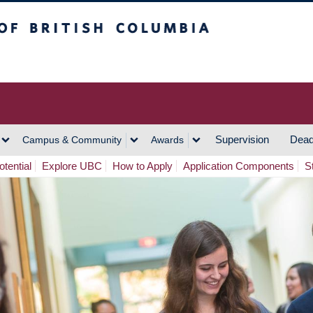
h Columbia
Vancouver Campus
Supervision
Dead
Campus & Community
Awards
tential
Explore UBC
How to Apply
Application Components
S