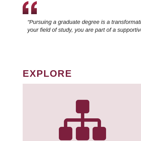
"Pursuing a graduate degree is a transformat
your field of study, you are part of a suppor
EXPLORE