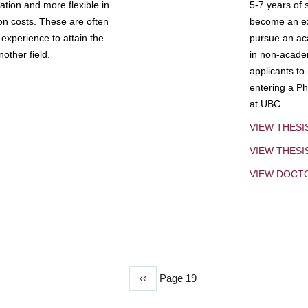
tion and more flexible in
5-7 years of 
ion costs. These are often
become an exp
experience to attain the
pursue an aca
other field.
in non-acade
applicants to
entering a Ph
at UBC.
VIEW THESI
VIEW THES
VIEW DOCT
Previous
‹‹
Page 19
page