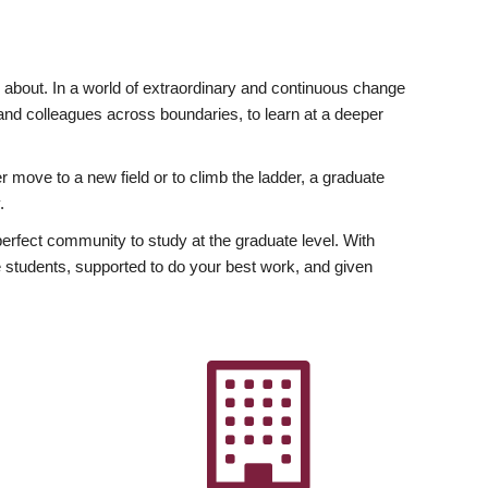
ly about. In a world of extraordinary and continuous change
y and colleagues across boundaries, to learn at a deeper
r move to a new field or to climb the ladder, a graduate
.
fect community to study at the graduate level. With
 students, supported to do your best work, and given