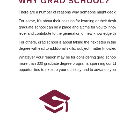
WHY GRAD SCHOOL?
There are a number of reasons why someone might decide
For some, it’s about their passion for learning or their d
graduate school can be a place and a time for you to innov
level and contribute to the generation of new knowledge t
For others, grad school is about taking the next step in t
degree will lead to additional skills, subject matter kno
Whatever your reason may be for considering grad school
more than 300 graduate degree programs spanning our 11 f
opportunities to explore your curiosity and to advance you