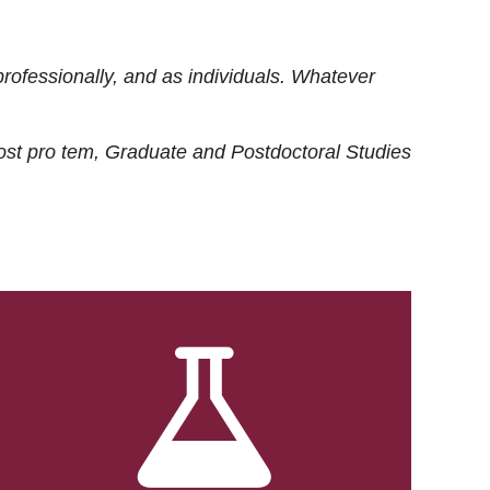
rofessionally, and as individuals. Whatever
ost
pro tem
, Graduate and Postdoctoral Studies