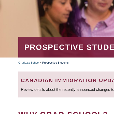
PROSPECTIVE STUD
Graduate School
»
Prospective Students
BREADCRUMB
CANADIAN IMMIGRATION UPD
Review details about the recently announced changes to