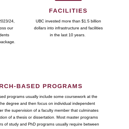
FACILITIES
2023/24,
UBC invested more than $1.5 billion
ross our
dollars into infrastructure and facilities
udents
in the last 10 years.
package.
RCH-BASED PROGRAMS
ed programs usually include some coursework at the
the degree and then focus on individual independent
r the supervision of a faculty member that culminates
ation of a thesis or dissertation. Most master programs
ars of study and PhD programs usually require between