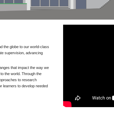
d the globe to our world-class
te supervision, advancing
changes that impact the way we
to the world. Through the
 approaches to research
or learners to develop needed