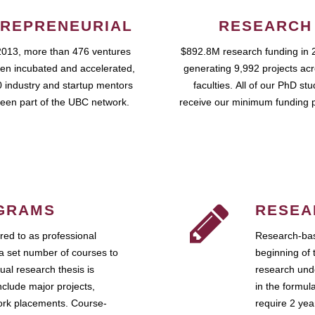
REPRENEURIAL
RESEARCH
2013, more than 476 ventures
$892.8M research funding in 
en incubated and accelerated,
generating 9,992 projects ac
 industry and startup mentors
faculties. All of our PhD st
een part of the UBC network.
receive our minimum funding 
GRAMS
RESEA
ed to as professional
Research-bas
a set number of courses to
beginning of 
ual research thesis is
research unde
nclude major projects,
in the formul
work placements. Course-
require 2 ye