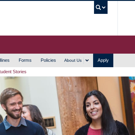
UBC S
lines
Forms
Policies
Apply
About Us
tudent Stories