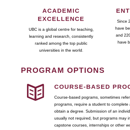
ACADEMIC
ENT
EXCELLENCE
Since 
have be
UBC is a global centre for teaching,
and 220
learning and research, consistently
have b
ranked among the top public
universities in the world.
PROGRAM OPTIONS
COURSE-BASED PRO
Course-based pograms, sometimes referr
programs, require a student to complete 
obtain a degree. Submission of an individ
usually not required, but programs may i
capstone courses, internships or other 