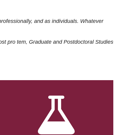
rofessionally, and as individuals. Whatever
ost
pro tem
, Graduate and Postdoctoral Studies