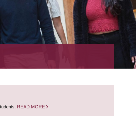
students.
READ MORE