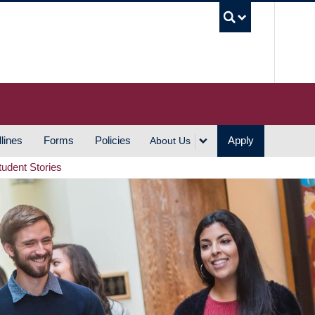
UBC S
lines
Forms
Policies
Apply
About Us
tudent Stories