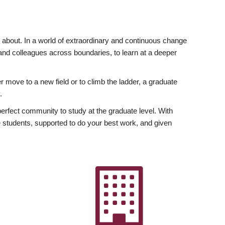
ly about. In a world of extraordinary and continuous change
y and colleagues across boundaries, to learn at a deeper
r move to a new field or to climb the ladder, a graduate
.
fect community to study at the graduate level. With
 students, supported to do your best work, and given