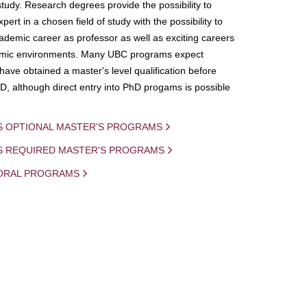
study. Research degrees provide the possibility to
ert in a chosen field of study with the possibility to
demic career as professor as well as exciting careers
mic environments. Many UBC programs expect
 have obtained a master's level qualification before
D, although direct entry into PhD progams is possible
S OPTIONAL MASTER'S PROGRAMS
IS REQUIRED MASTER'S PROGRAMS
ORAL PROGRAMS