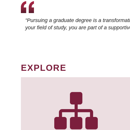
"Pursuing a graduate degree is a transformat
your field of study, you are part of a suppor
EXPLORE