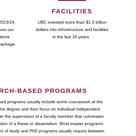
FACILITIES
2023/24,
UBC invested more than $1.5 billion
ross our
dollars into infrastructure and facilities
udents
in the last 10 years.
package.
RCH-BASED PROGRAMS
ed programs usually include some coursework at the
the degree and then focus on individual independent
r the supervision of a faculty member that culminates
ation of a thesis or dissertation. Most master programs
ars of study and PhD programs usually require between