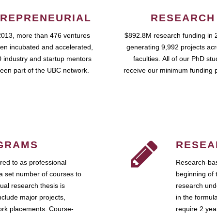
REPRENEURIAL
RESEARCH
2013, more than 476 ventures
$892.8M research funding in 
en incubated and accelerated,
generating 9,992 projects ac
 industry and startup mentors
faculties. All of our PhD st
een part of the UBC network.
receive our minimum funding 
GRAMS
RESEA
ed to as professional
Research-bas
a set number of courses to
beginning of 
ual research thesis is
research unde
nclude major projects,
in the formul
work placements. Course-
require 2 ye