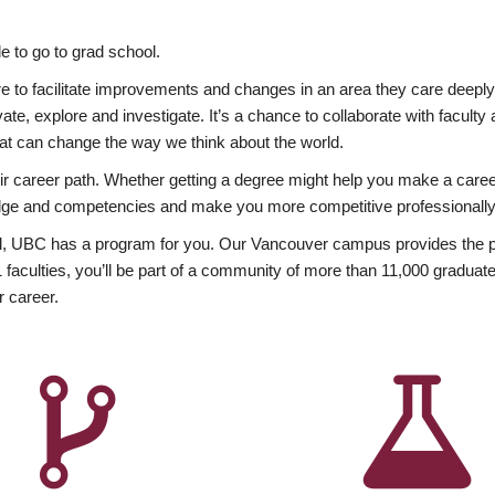
 to go to grad school.
esire to facilitate improvements and changes in an area they care deep
ate, explore and investigate. It’s a chance to collaborate with facult
hat can change the way we think about the world.
heir career path. Whether getting a degree might help you make a caree
wledge and competencies and make you more competitive professionally
, UBC has a program for you. Our Vancouver campus provides the per
aculties, you’ll be part of a community of more than 11,000 graduate
r career.