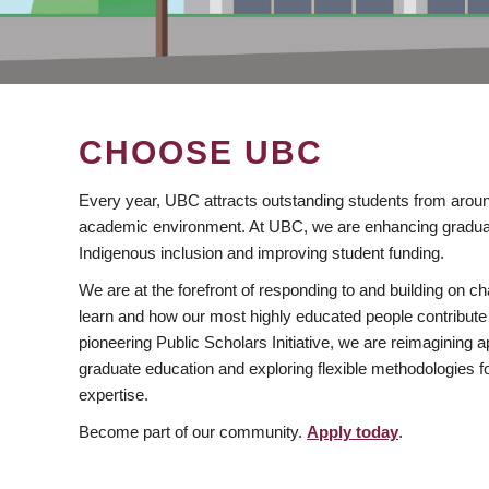
CHOOSE UBC
Every year, UBC attracts outstanding students from aroun
academic environment. At UBC, we are enhancing gradua
Indigenous inclusion and improving student funding.
We are at the forefront of responding to and building on 
learn and how our most highly educated people contribute 
pioneering Public Scholars Initiative, we are reimagining
graduate education and exploring flexible methodologies f
expertise.
Become part of our community.
Apply today
.