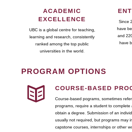
ACADEMIC
ENT
EXCELLENCE
Since 
have be
UBC is a global centre for teaching,
and 220
learning and research, consistently
have b
ranked among the top public
universities in the world.
PROGRAM OPTIONS
COURSE-BASED PRO
Course-based pograms, sometimes referr
programs, require a student to complete 
obtain a degree. Submission of an individ
usually not required, but programs may i
capstone courses, internships or other 