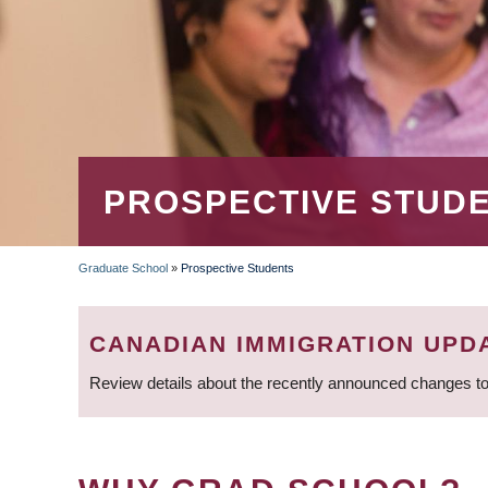
PROSPECTIVE STUD
Graduate School
»
Prospective Students
BREADCRUMB
CANADIAN IMMIGRATION UPD
Review details about the recently announced changes to