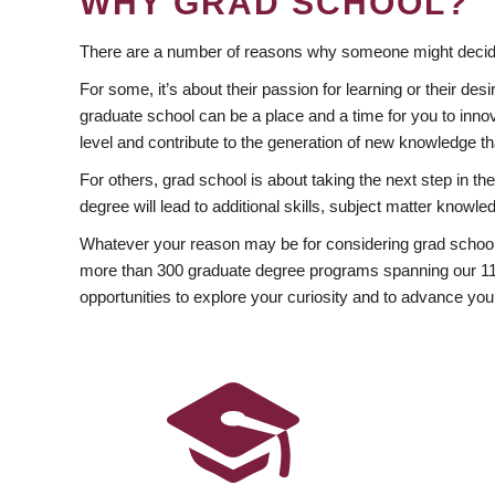
WHY GRAD SCHOOL?
There are a number of reasons why someone might decide
For some, it’s about their passion for learning or their d
graduate school can be a place and a time for you to innov
level and contribute to the generation of new knowledge t
For others, grad school is about taking the next step in t
degree will lead to additional skills, subject matter kno
Whatever your reason may be for considering grad school
more than 300 graduate degree programs spanning our 11 f
opportunities to explore your curiosity and to advance you