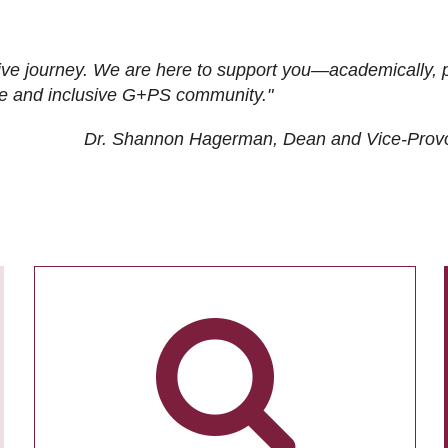
ive journey. We are here to support you—academically, p
tive and inclusive G+PS community."
Dr. Shannon Hagerman, Dean and Vice-Prov