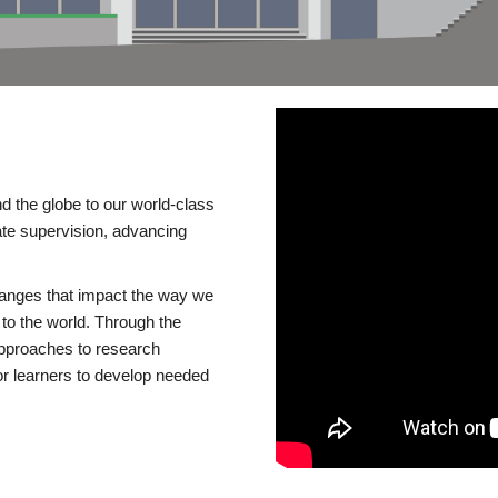
d the globe to our world-class
te supervision, advancing
changes that impact the way we
to the world. Through the
 approaches to research
or learners to develop needed