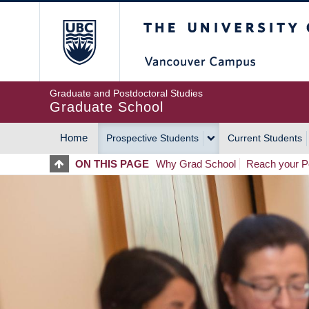
Skip
The University of Britis
to
main
content
Graduate and Postdoctoral Studies
Graduate School
Home
Prospective Students
Current Students
MAIN
ON THIS PAGE
Why Grad School
Reach your Po
NAVIGATION