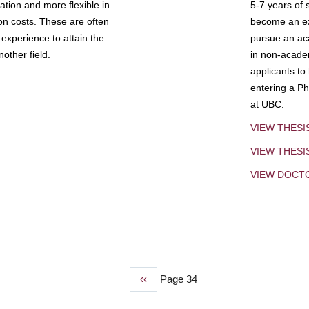
tion and more flexible in
5-7 years of 
ion costs. These are often
become an exp
experience to attain the
pursue an aca
other field.
in non-acade
applicants to
entering a Ph
at UBC.
VIEW THESI
VIEW THES
VIEW DOCT
Previous
‹‹
Page 34
page