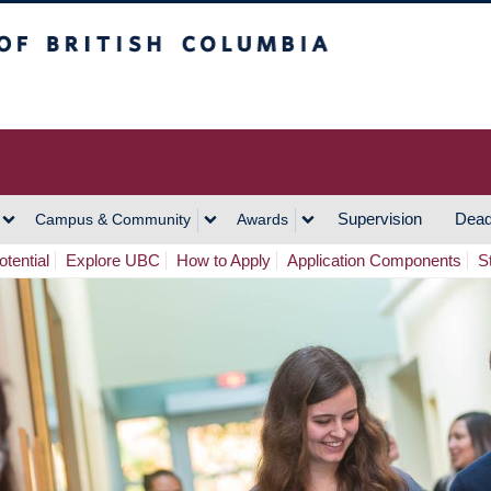
h Columbia
Vancouver Campus
Supervision
Dead
Campus & Community
Awards
tential
Explore UBC
How to Apply
Application Components
S