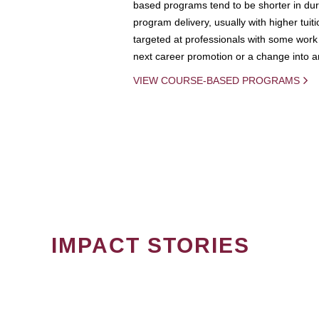
based programs tend to be shorter in dura
program delivery, usually with higher tuit
targeted at professionals with some work 
next career promotion or a change into an
VIEW COURSE-BASED PROGRAMS
IMPACT STORIES
PAGINATION