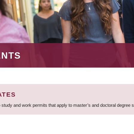
ENTS
ATES
 study and work permits that apply to master’s and doctoral degree 