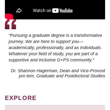
"Pursuing a graduate degree is a transformative
journey. We are here to support you—
academically, professionally, and as individuals.
Whatever your field of study, you are part of a
supportive and inclusive G+PS community."
Dr. Shannon Hagerman, Dean and Vice-Provost
pro tem
, Graduate and Postdoctoral Studies
EXPLORE