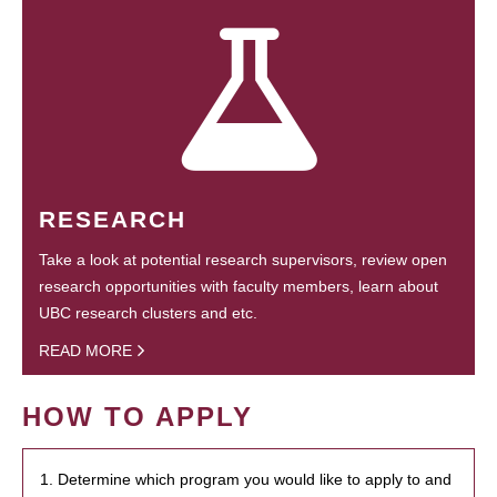
RESEARCH
Take a look at potential research supervisors, review open
research opportunities with faculty members, learn about
UBC research clusters and etc.
READ MORE
HOW TO APPLY
1. Determine which program you would like to apply to and