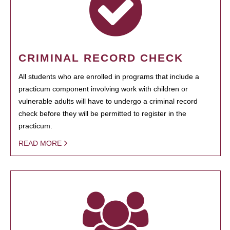
CRIMINAL RECORD CHECK
All students who are enrolled in programs that include a
practicum component involving work with children or
vulnerable adults will have to undergo a criminal record
check before they will be permitted to register in the
practicum.
READ MORE