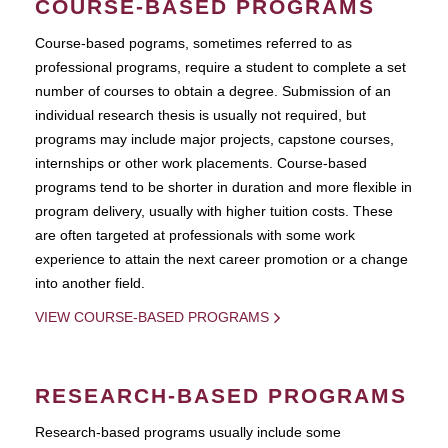
COURSE-BASED PROGRAMS
Course-based pograms, sometimes referred to as
professional programs, require a student to complete a set
number of courses to obtain a degree. Submission of an
individual research thesis is usually not required, but
programs may include major projects, capstone courses,
internships or other work placements. Course-based
programs tend to be shorter in duration and more flexible in
program delivery, usually with higher tuition costs. These
are often targeted at professionals with some work
experience to attain the next career promotion or a change
into another field.
VIEW COURSE-BASED PROGRAMS
RESEARCH-BASED PROGRAMS
Research-based programs usually include some