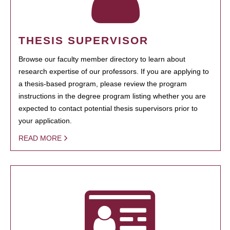
THESIS SUPERVISOR
Browse our faculty member directory to learn about
research expertise of our professors. If you are applying to
a thesis-based program, please review the program
instructions in the degree program listing whether you are
expected to contact potential thesis supervisors prior to
your application.
READ MORE