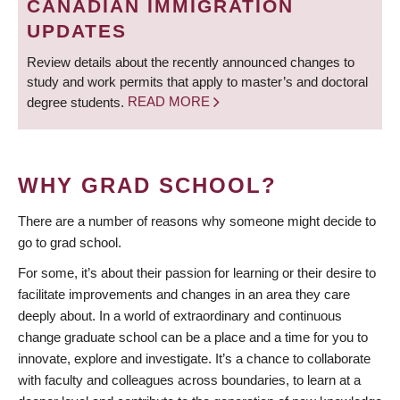
CANADIAN IMMIGRATION
UPDATES
Review details about the recently announced changes to
study and work permits that apply to master’s and doctoral
degree students.
READ MORE
WHY GRAD SCHOOL?
There are a number of reasons why someone might decide to
go to grad school.
For some, it’s about their passion for learning or their desire to
facilitate improvements and changes in an area they care
deeply about. In a world of extraordinary and continuous
change graduate school can be a place and a time for you to
innovate, explore and investigate. It’s a chance to collaborate
with faculty and colleagues across boundaries, to learn at a