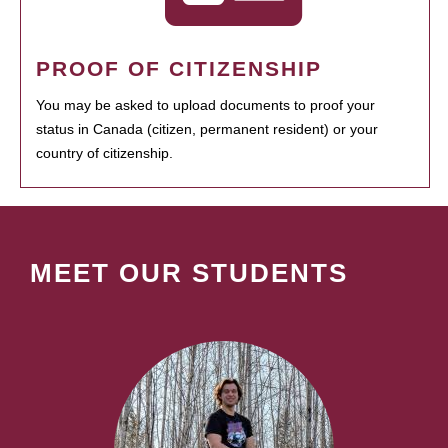
PROOF OF CITIZENSHIP
You may be asked to upload documents to proof your
status in Canada (citizen, permanent resident) or your
country of citizenship.
MEET OUR STUDENTS