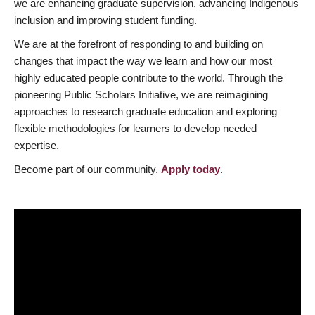
we are enhancing graduate supervision, advancing Indigenous
inclusion and improving student funding.
We are at the forefront of responding to and building on
changes that impact the way we learn and how our most
highly educated people contribute to the world. Through the
pioneering Public Scholars Initiative, we are reimagining
approaches to research graduate education and exploring
flexible methodologies for learners to develop needed
expertise.
Become part of our community.
Apply today
.