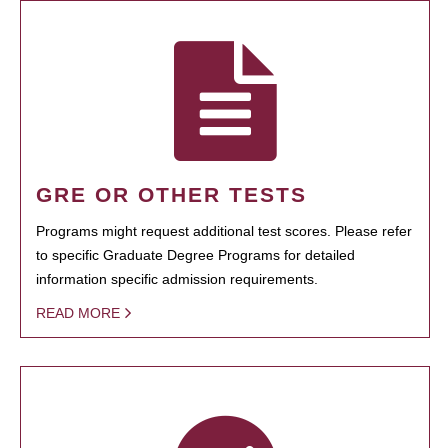
GRE OR OTHER TESTS
Programs might request additional test scores. Please refer
to specific Graduate Degree Programs for detailed
information specific admission requirements.
READ MORE