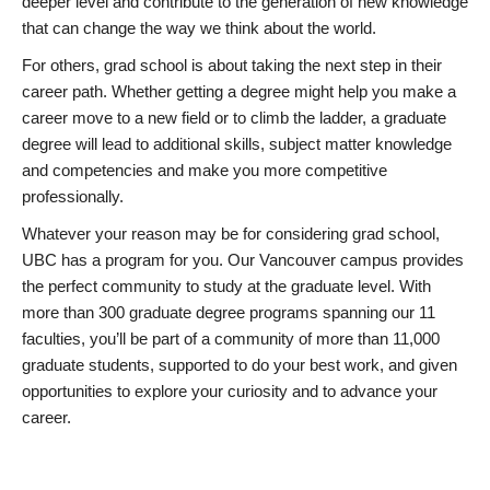
deeper level and contribute to the generation of new knowledge
that can change the way we think about the world.
For others, grad school is about taking the next step in their
career path. Whether getting a degree might help you make a
career move to a new field or to climb the ladder, a graduate
degree will lead to additional skills, subject matter knowledge
and competencies and make you more competitive
professionally.
Whatever your reason may be for considering grad school,
UBC has a program for you. Our Vancouver campus provides
the perfect community to study at the graduate level. With
more than 300 graduate degree programs spanning our 11
faculties, you’ll be part of a community of more than 11,000
graduate students, supported to do your best work, and given
opportunities to explore your curiosity and to advance your
career.