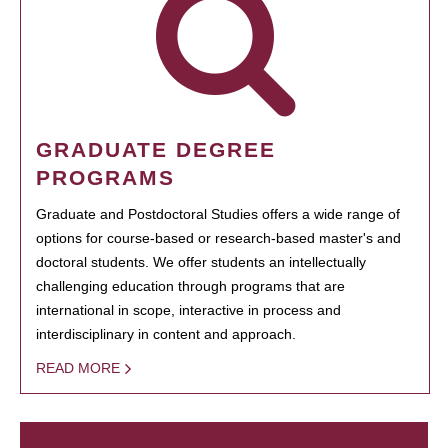
GRADUATE DEGREE
PROGRAMS
Graduate and Postdoctoral Studies offers a wide range of
options for course-based or research-based master's and
doctoral students. We offer students an intellectually
challenging education through programs that are
international in scope, interactive in process and
interdisciplinary in content and approach.
READ MORE