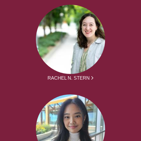
RACHEL N. STERN