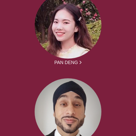
PAN DENG