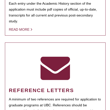
Each entry under the Academic History section of the
application must include pdf copies of official, up-to-date,
transcripts for all current and previous post-secondary
study.
READ MORE
REFERENCE LETTERS
A minimum of two references are required for application to
graduate programs at UBC. References should be