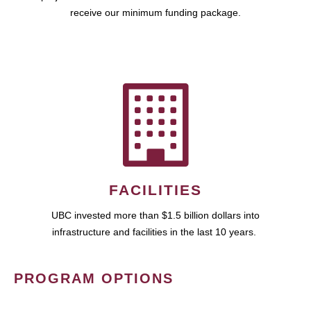
receive our minimum funding package.
FACILITIES
UBC invested more than $1.5 billion dollars into
infrastructure and facilities in the last 10 years.
PROGRAM OPTIONS