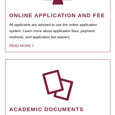
ONLINE APPLICATION AND FEE
All applicants are advised to use the online application
system. Learn more about application fees, payment
methods, and application fee waivers.
READ MORE
ACADEMIC DOCUMENTS