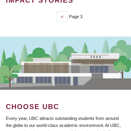
IMPACT STORIES
Previous
‹‹
Page 3
PAGINATION
page
CHOOSE UBC
Every year, UBC attracts outstanding students from around
the globe to our world-class academic environment. At UBC,