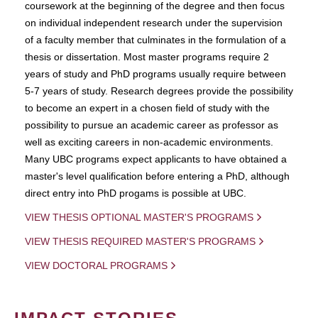
coursework at the beginning of the degree and then focus
on individual independent research under the supervision
of a faculty member that culminates in the formulation of a
thesis or dissertation. Most master programs require 2
years of study and PhD programs usually require between
5-7 years of study. Research degrees provide the possibility
to become an expert in a chosen field of study with the
possibility to pursue an academic career as professor as
well as exciting careers in non-academic environments.
Many UBC programs expect applicants to have obtained a
master's level qualification before entering a PhD, although
direct entry into PhD progams is possible at UBC.
VIEW THESIS OPTIONAL MASTER'S PROGRAMS
VIEW THESIS REQUIRED MASTER'S PROGRAMS
VIEW DOCTORAL PROGRAMS