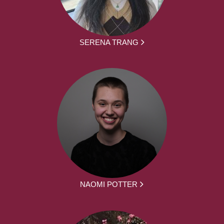
SERENA TRANG
NAOMI POTTER