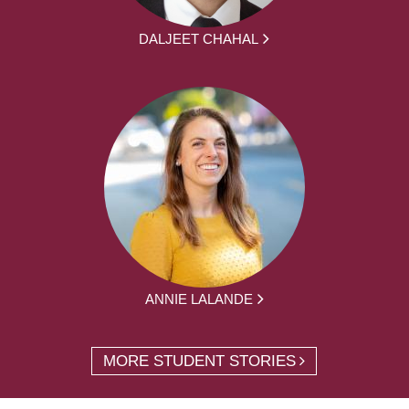
DALJEET CHAHAL
ANNIE LALANDE
MORE STUDENT STORIES