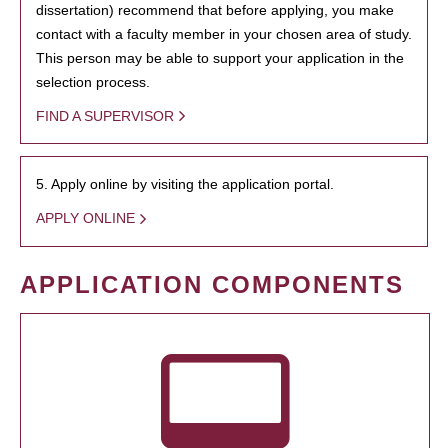
dissertation) recommend that before applying, you make
contact with a faculty member in your chosen area of study.
This person may be able to support your application in the
selection process.
FIND A SUPERVISOR
5. Apply online by visiting the application portal.
APPLY ONLINE
APPLICATION COMPONENTS