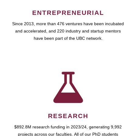
ENTREPRENEURIAL
Since 2013, more than 476 ventures have been incubated
and accelerated, and 220 industry and startup mentors
have been part of the UBC network.
RESEARCH
$892.8M research funding in 2023/24, generating 9,992
projects across our faculties. All of our PhD students