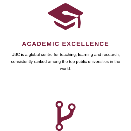
ACADEMIC EXCELLENCE
UBC is a global centre for teaching, learning and research,
consistently ranked among the top public universities in the
world.