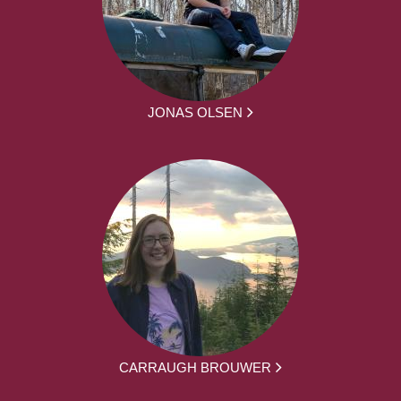
JONAS OLSEN
CARRAUGH BROUWER