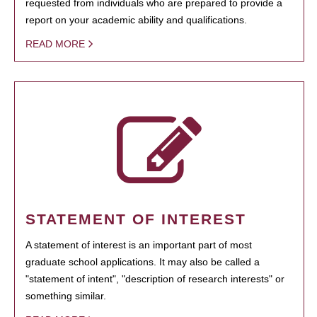
requested from individuals who are prepared to provide a
report on your academic ability and qualifications.
READ MORE
STATEMENT OF INTEREST
A statement of interest is an important part of most
graduate school applications. It may also be called a
"statement of intent", "description of research interests" or
something similar.