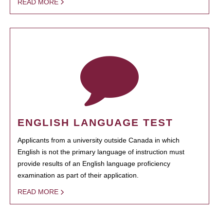
READ MORE
ENGLISH LANGUAGE TEST
Applicants from a university outside Canada in which
English is not the primary language of instruction must
provide results of an English language proficiency
examination as part of their application.
READ MORE