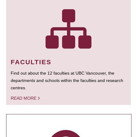
FACULTIES
Find out about the 12 faculties at UBC Vancouver, the
departments and schools within the faculties and research
centres.
READ MORE