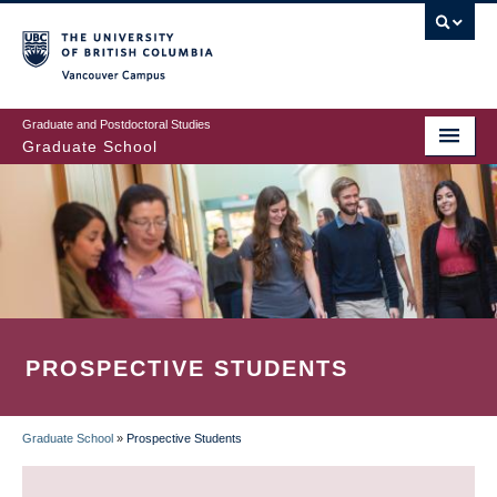
Skip
to
main
Vancouver Campus
content
Graduate and Postdoctoral Studies
Graduate School
PROSPECTIVE STUDENTS
Graduate School
»
Prospective Students
BREADCRUMB