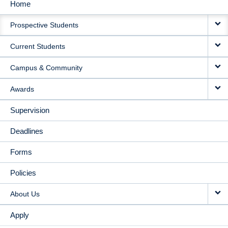
Home
MAIN
Prospective Students
NAVIGATION
Current Students
Campus & Community
Awards
Supervision
Deadlines
Forms
Policies
About Us
Apply