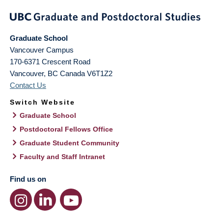
Graduate School
Vancouver Campus
170-6371 Crescent Road
Vancouver
,
BC
Canada
V6T1Z2
Contact Us
Switch Website
Graduate School
Postdoctoral Fellows Office
Graduate Student Community
Faculty and Staff Intranet
Find us on