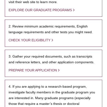
visit their web site to learn more.
EXPLORE OUR GRADUATE PROGRAMS
2. Review minimum academic requirements, English
language requirements and other tests you might need.
CHECK YOUR ELIGIBILITY
3. Gather your required documents, such as transcripts
and reference letters, and other application components.
PREPARE YOUR APPLICATION
4. If you are applying to a research-based program,
investigate faculty members in the graduate program you
are interested in. Many graduate programs (especially
those that require a master’s thesis or doctoral