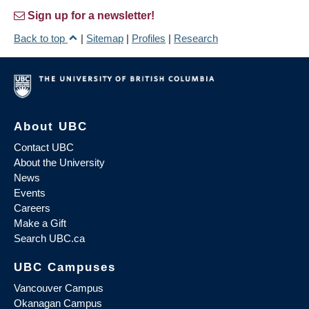
Sign up for a newsletter!
Back to top
|
Sitemap
|
Profiles
|
Research
About UBC
Contact UBC
About the University
News
Events
Careers
Make a Gift
Search UBC.ca
UBC Campuses
Vancouver Campus
Okanagan Campus